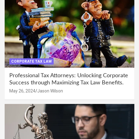
CORPORATE TAX LAW
Professional Tax Attorneys: Unlocking Corporate
Success through Maximizing Tax Law Benefits.
May 26, 2024
Jason Wilson