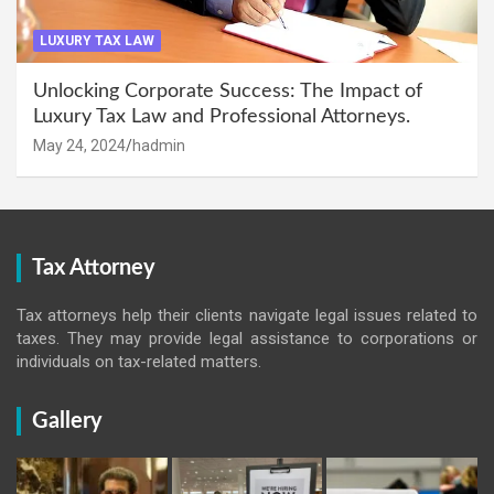
LUXURY TAX LAW
Unlocking Corporate Success: The Impact of
Luxury Tax Law and Professional Attorneys.
May 24, 2024
hadmin
Tax Attorney
Tax attorneys help their clients navigate legal issues related to
taxes. They may provide legal assistance to corporations or
individuals on tax-related matters.
Gallery