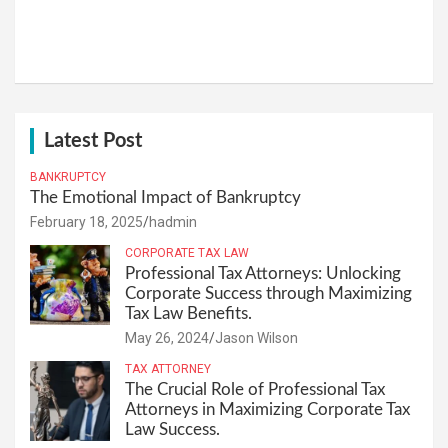
Latest Post
BANKRUPTCY
The Emotional Impact of Bankruptcy
February 18, 2025
hadmin
CORPORATE TAX LAW
Professional Tax Attorneys: Unlocking
Corporate Success through Maximizing
Tax Law Benefits.
May 26, 2024
Jason Wilson
TAX ATTORNEY
The Crucial Role of Professional Tax
Attorneys in Maximizing Corporate Tax
Law Success.