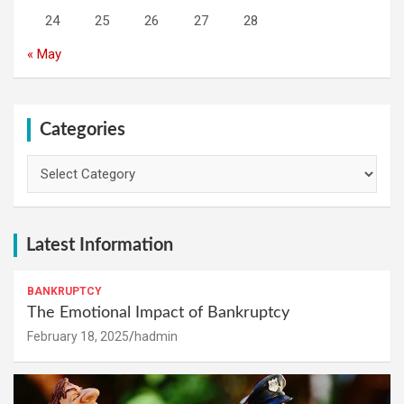
24
25
26
27
28
« May
Categories
Categories
Latest Information
BANKRUPTCY
The Emotional Impact of Bankruptcy
February 18, 2025
hadmin