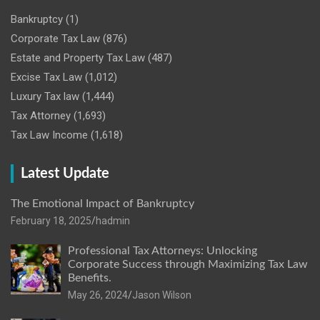
Bankruptcy
(1)
Corporate Tax Law
(876)
Estate and Property Tax Law
(487)
Excise Tax Law
(1,012)
Luxury Tax law
(1,444)
Tax Attorney
(1,693)
Tax Law Income
(1,618)
Latest Update
The Emotional Impact of Bankruptcy
February 18, 2025
hadmin
Professional Tax Attorneys: Unlocking
Corporate Success through Maximizing Tax Law
Benefits.
May 26, 2024
Jason Wilson