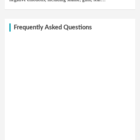
Frequently Asked Questions