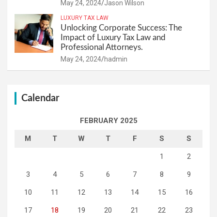
May 24, 2024
Jason Wilson
LUXURY TAX LAW
Unlocking Corporate Success: The
Impact of Luxury Tax Law and
Professional Attorneys.
May 24, 2024
hadmin
Calendar
FEBRUARY 2025
M
T
W
T
F
S
S
1
2
3
4
5
6
7
8
9
10
11
12
13
14
15
16
17
18
19
20
21
22
23