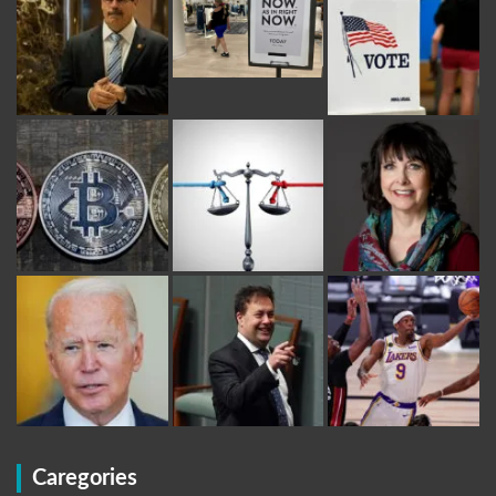
Caregories