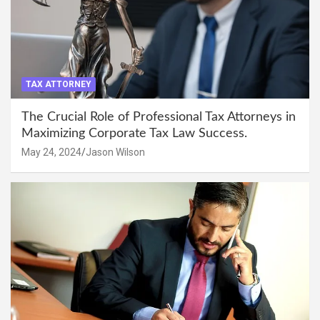
TAX ATTORNEY
The Crucial Role of Professional Tax Attorneys in
Maximizing Corporate Tax Law Success.
May 24, 2024
Jason Wilson