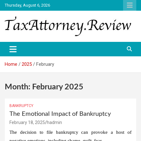
Skip
Thursday, August 6, 2026
to
content
TAX ATTORNEY DAILY NEWS
TAX ATTORNEY
Home
2025
February
Month:
February 2025
BANKRUPTCY
The Emotional Impact of Bankruptcy
February 18, 2025
hadmin
The decision to file bankruptcy can provoke a host of
negative emotions, including shame, guilt, fear…