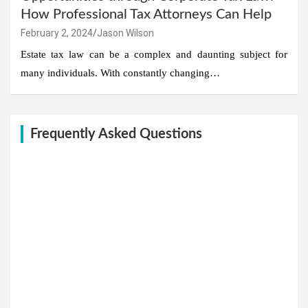
How Professional Tax Attorneys Can Help
February 2, 2024
Jason Wilson
Estate tax law can be a complex and daunting subject for
many individuals. With constantly changing…
Frequently Asked Questions