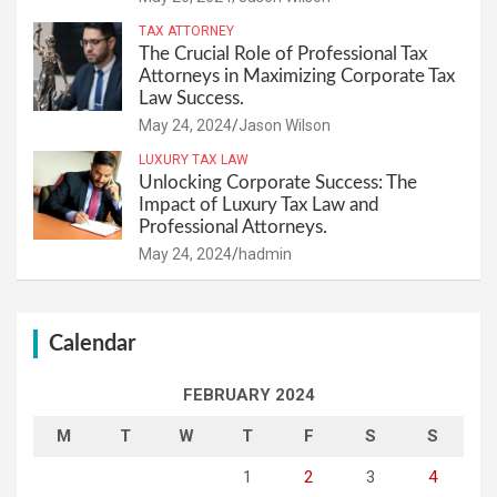
TAX ATTORNEY
The Crucial Role of Professional Tax
Attorneys in Maximizing Corporate Tax
Law Success.
May 24, 2024
Jason Wilson
LUXURY TAX LAW
Unlocking Corporate Success: The
Impact of Luxury Tax Law and
Professional Attorneys.
May 24, 2024
hadmin
Calendar
FEBRUARY 2024
M
T
W
T
F
S
S
1
2
3
4