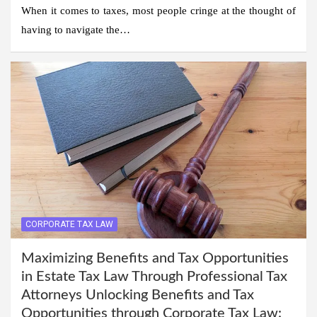
When it comes to taxes, most people cringe at the thought of
having to navigate the…
CORPORATE TAX LAW
Maximizing Benefits and Tax Opportunities
in Estate Tax Law Through Professional Tax
Attorneys Unlocking Benefits and Tax
Opportunities through Corporate Tax Law: