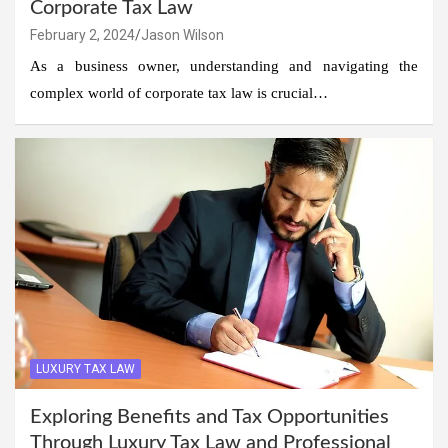
Corporate Tax Law
February 2, 2024
Jason Wilson
As a business owner, understanding and navigating the
complex world of corporate tax law is crucial…
LUXURY TAX LAW
Exploring Benefits and Tax Opportunities
Through Luxury Tax Law and Professional