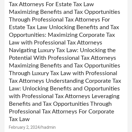
Tax Attorneys For Estate Tax Law
Maximizing Benefits and Tax Opportunities
Through Professional Tax Attorneys For
Estate Tax Law Unlocking Benefits and Tax
Opportunities: Maximizing Corporate Tax
Law with Professional Tax Attorneys
Navigating Luxury Tax Law: Unlocking the
Potential With Professional Tax Attorneys
Maximizing Benefits and Tax Opportunities
Through Luxury Tax Law with Professional
Tax Attorneys Understanding Corporate Tax
Law: Unlocking Benefits and Opportunities
with Professional Tax Attorneys Leveraging
Benefits and Tax Opportunities Through
Professional Tax Attorneys For Corporate
Tax Law
February 2, 2024
hadmin