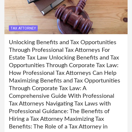
TAX ATTORNEY
Unlocking Benefits and Tax Opportunities
Through Professional Tax Attorneys For
Estate Tax Law Unlocking Benefits and Tax
Opportunities Through Corporate Tax Law:
How Professional Tax Attorneys Can Help
Maximizing Benefits and Tax Opportunities
Through Corporate Tax Law: A
Comprehensive Guide With Professional
Tax Attorneys Navigating Tax Laws with
Professional Guidance: The Benefits of
Hiring a Tax Attorney Maximizing Tax
Benefits: The Role of a Tax Attorney in