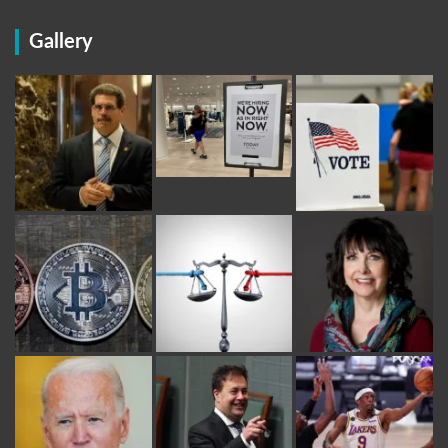
Gallery