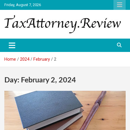
Skip
Friday, August 7, 2026
to
content
TAX ATTORNEY DAILY NEWS
TAX ATTORNEY
Home
2024
February
2
Day:
February 2, 2024