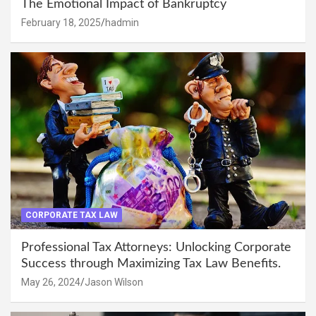
The Emotional Impact of Bankruptcy
February 18, 2025
hadmin
CORPORATE TAX LAW
Professional Tax Attorneys: Unlocking Corporate
Success through Maximizing Tax Law Benefits.
May 26, 2024
Jason Wilson