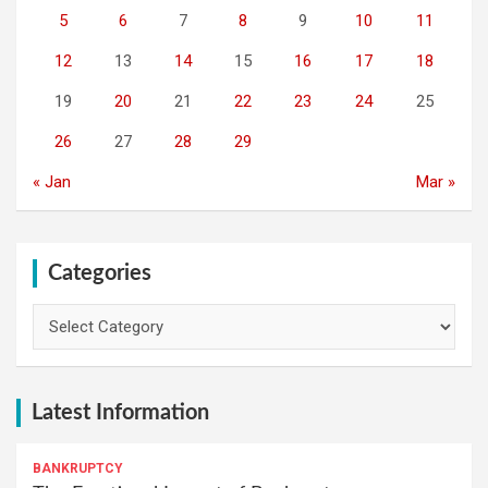
5
6
7
8
9
10
11
12
13
14
15
16
17
18
19
20
21
22
23
24
25
26
27
28
29
« Jan
Mar »
Categories
Categories
Latest Information
BANKRUPTCY