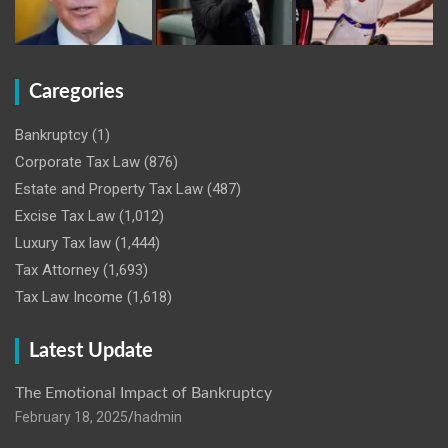
Caregories
Bankruptcy
(1)
Corporate Tax Law
(876)
Estate and Property Tax Law
(487)
Excise Tax Law
(1,012)
Luxury Tax law
(1,444)
Tax Attorney
(1,693)
Tax Law Income
(1,618)
Latest Update
The Emotional Impact of Bankruptcy
February 18, 2025
hadmin