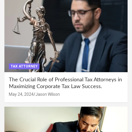
TAX ATTORNEY
The Crucial Role of Professional Tax Attorneys in
Maximizing Corporate Tax Law Success.
May 24, 2024
Jason Wilson