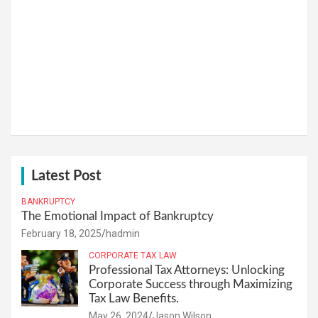
Latest Post
BANKRUPTCY
The Emotional Impact of Bankruptcy
February 18, 2025
hadmin
CORPORATE TAX LAW
Professional Tax Attorneys: Unlocking
Corporate Success through Maximizing
Tax Law Benefits.
May 26, 2024
Jason Wilson