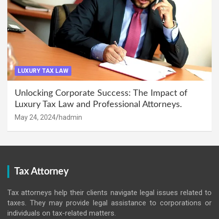
LUXURY TAX LAW
Unlocking Corporate Success: The Impact of
Luxury Tax Law and Professional Attorneys.
May 24, 2024
hadmin
Tax Attorney
Tax attorneys help their clients navigate legal issues related to
taxes. They may provide legal assistance to corporations or
individuals on tax-related matters.