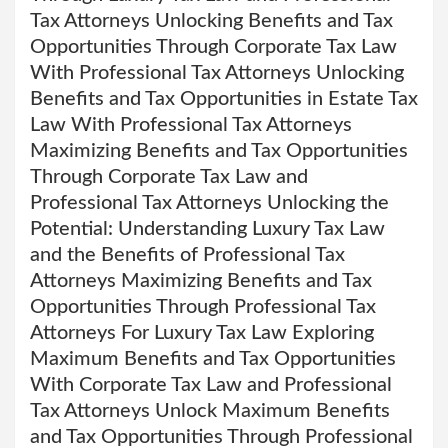
Tax Attorneys Unlocking Benefits and Tax
Opportunities Through Corporate Tax Law
With Professional Tax Attorneys Unlocking
Benefits and Tax Opportunities in Estate Tax
Law With Professional Tax Attorneys
Maximizing Benefits and Tax Opportunities
Through Corporate Tax Law and
Professional Tax Attorneys Unlocking the
Potential: Understanding Luxury Tax Law
and the Benefits of Professional Tax
Attorneys Maximizing Benefits and Tax
Opportunities Through Professional Tax
Attorneys For Luxury Tax Law Exploring
Maximum Benefits and Tax Opportunities
With Corporate Tax Law and Professional
Tax Attorneys Unlock Maximum Benefits
and Tax Opportunities Through Professional