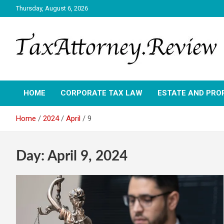
Skip
Thursday, August 6, 2026
to
content
TAX ATTORNEY DAILY NEWS
TAX ATTORNEY
HOME
CORPORATE TAX LAW
ESTATE AND PRO
Home
2024
April
9
Day:
April 9, 2024