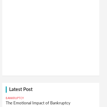
Latest Post
BANKRUPTCY
The Emotional Impact of Bankruptcy