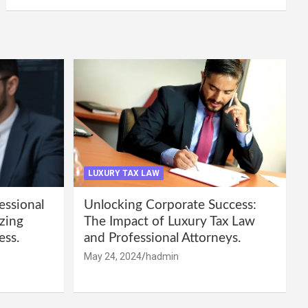
LUXURY TAX LAW
essional
Unlocking Corporate Success:
zing
The Impact of Luxury Tax Law
ess.
and Professional Attorneys.
May 24, 2024
hadmin