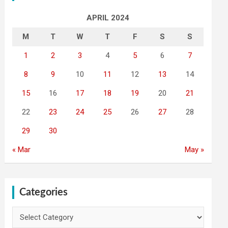
APRIL 2024
M
T
W
T
F
S
S
1
2
3
4
5
6
7
8
9
10
11
12
13
14
15
16
17
18
19
20
21
22
23
24
25
26
27
28
29
30
« Mar
May »
Categories
Categories