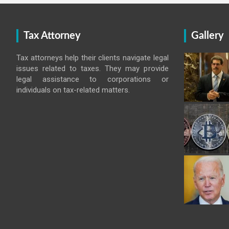
Tax Attorney
Gallery
Tax attorneys help their clients navigate legal
issues related to taxes. They may provide
legal assistance to corporations or
individuals on tax-related matters.