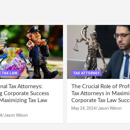
 TAX LAW
TAX ATTORNEY
nal Tax Attorneys:
The Crucial Role of Prof
g Corporate Success
Tax Attorneys in Maximi
Maximizing Tax Law
Corporate Tax Law Succ
May 24, 2024
Jason Wilson
4
Jason Wilson