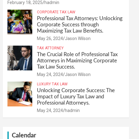
February 18, 2025
hadmin
CORPORATE TAX LAW
Professional Tax Attorneys: Unlocking
Corporate Success through
Maximizing Tax Law Benefits.
May 26, 2024
Jason Wilson
TAX ATTORNEY
The Crucial Role of Professional Tax
Attorneys in Maximizing Corporate
Tax Law Success.
May 24, 2024
Jason Wilson
LUXURY TAX LAW
Unlocking Corporate Success: The
Impact of Luxury Tax Law and
Professional Attorneys.
May 24, 2024
hadmin
Calendar