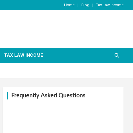
Home
Blog
Tax Law Income
TAX LAW INCOME
Frequently Asked Questions