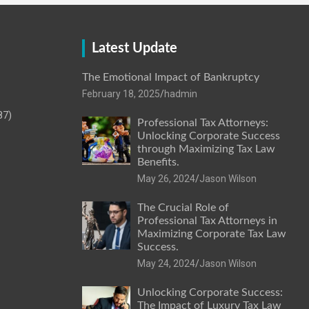
Latest Update
The Emotional Impact of Bankruptcy
February 18, 2025
hadmin
87)
Professional Tax Attorneys:
Unlocking Corporate Success
through Maximizing Tax Law
Benefits.
May 26, 2024
Jason Wilson
The Crucial Role of
Professional Tax Attorneys in
Maximizing Corporate Tax Law
Success.
May 24, 2024
Jason Wilson
Unlocking Corporate Success:
The Impact of Luxury Tax Law