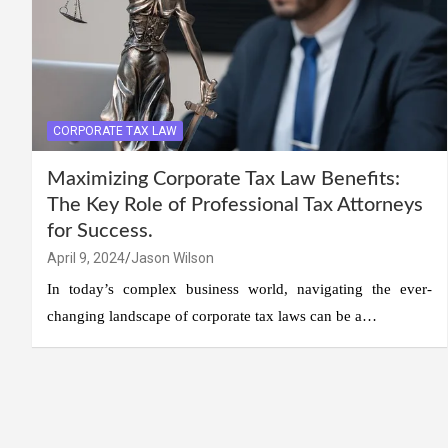
CORPORATE TAX LAW
Maximizing Corporate Tax Law Benefits:
The Key Role of Professional Tax Attorneys
for Success.
April 9, 2024
Jason Wilson
In today’s complex business world, navigating the ever-
changing landscape of corporate tax laws can be a…