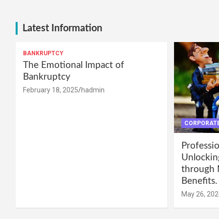
Latest Information
BANKRUPTCY
The Emotional Impact of
Bankruptcy
February 18, 2025
hadmin
CORPORATE
Professio
Unlockin
through 
Benefits.
May 26, 202