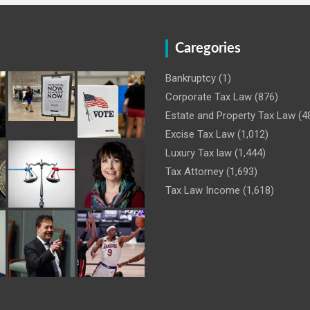
Caregories
Bankruptcy
(1)
Corporate Tax Law
(876)
Estate and Property Tax Law
(4
Excise Tax Law
(1,012)
Luxury Tax law
(1,444)
Tax Attorney
(1,693)
Tax Law Income
(1,618)