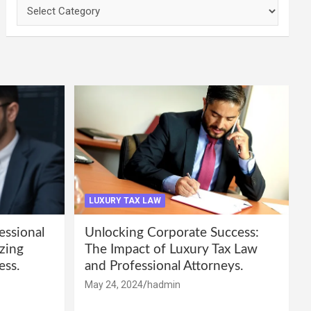
Categories
LUXURY TAX LAW
essional
Unlocking Corporate Success:
zing
The Impact of Luxury Tax Law
ess.
and Professional Attorneys.
May 24, 2024
hadmin