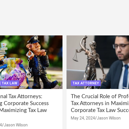
 TAX LAW
TAX ATTORNEY
nal Tax Attorneys:
The Crucial Role of Prof
g Corporate Success
Tax Attorneys in Maximi
Maximizing Tax Law
Corporate Tax Law Succ
May 24, 2024
Jason Wilson
4
Jason Wilson