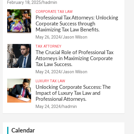
February 18, 2025
hadmin
CORPORATE TAX LAW
Professional Tax Attorneys: Unlocking
Corporate Success through
Maximizing Tax Law Benefits.
May 26, 2024
Jason Wilson
TAX ATTORNEY
The Crucial Role of Professional Tax
Attorneys in Maximizing Corporate
Tax Law Success.
May 24, 2024
Jason Wilson
LUXURY TAX LAW
Unlocking Corporate Success: The
Impact of Luxury Tax Law and
Professional Attorneys.
May 24, 2024
hadmin
Calendar