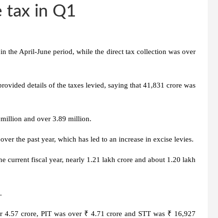
 tax in Q1
n the April-June period, while the direct tax collection was over
ovided details of the taxes levied, saying that 41,831 crore was
million and over 3.89 million.
ver the past year, which has led to an increase in excise levies.
he current fiscal year, nearly 1.21 lakh crore and about 1.20 lakh
.
ver 4.57 crore, PIT was over ₹ 4.71 crore and STT was ₹ 16,927