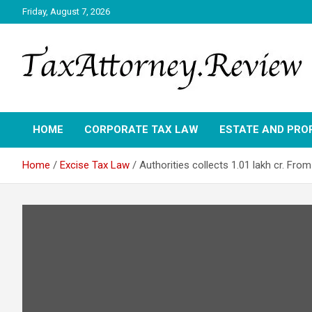
Skip
Friday, August 7, 2026
to
content
TAX ATTORNEY DAILY NEWS
TAX ATTORNEY
HOME
CORPORATE TAX LAW
ESTATE AND PRO
Home
Excise Tax Law
Authorities collects 1.01 lakh cr. From