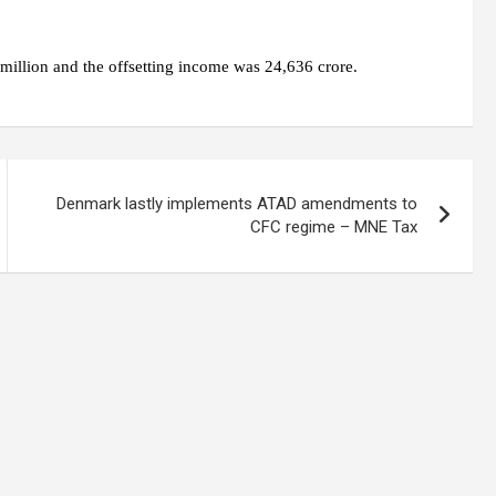
million and the offsetting income was 24,636 crore.
Denmark lastly implements ATAD amendments to
CFC regime – MNE Tax