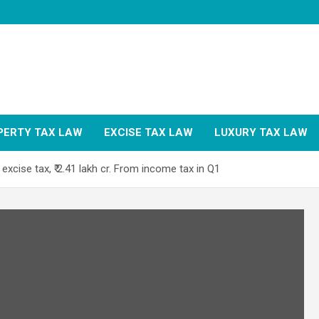
PERTY TAX LAW
EXCISE TAX LAW
LUXURY TAX LAW
 excise tax, ₹ 2.41 lakh cr. From income tax in Q1