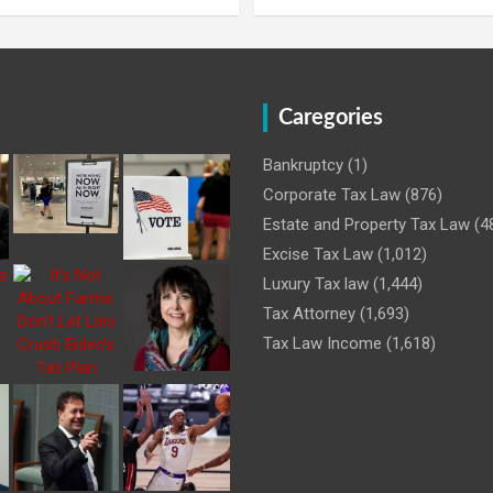
Caregories
Bankruptcy
(1)
Corporate Tax Law
(876)
Estate and Property Tax Law
(4
Excise Tax Law
(1,012)
Luxury Tax law
(1,444)
Tax Attorney
(1,693)
Tax Law Income
(1,618)