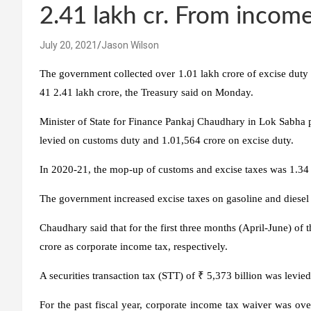
2.41 lakh cr. From income
July 20, 2021
Jason Wilson
The government collected over 1.01 lakh crore of excise duty i
41 2.41 lakh crore, the Treasury said on Monday.
Minister of State for Finance Pankaj Chaudhary in Lok Sabha pr
levied on customs duty and 1.01,564 crore on excise duty.
In 2020-21, the mop-up of customs and excise taxes was 1.34 
The government increased excise taxes on gasoline and diesel o
Chaudhary said that for the first three months (April-June) of t
crore as corporate income tax, respectively.
A securities transaction tax (STT) of ₹ 5,373 billion was levied
For the past fiscal year, corporate income tax waiver was o