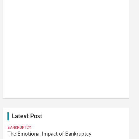
Latest Post
BANKRUPTCY
The Emotional Impact of Bankruptcy