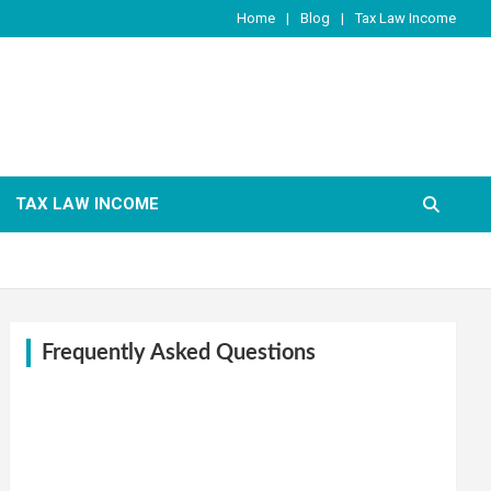
Home
Blog
Tax Law Income
TAX LAW INCOME
Frequently Asked Questions