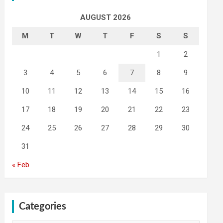
AUGUST 2026
M
T
W
T
F
S
S
1
2
3
4
5
6
7
8
9
10
11
12
13
14
15
16
17
18
19
20
21
22
23
24
25
26
27
28
29
30
31
« Feb
Categories