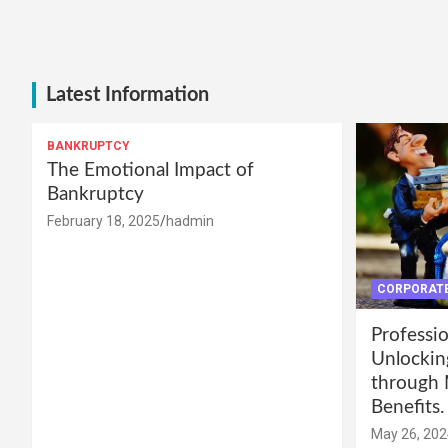
Latest Information
BANKRUPTCY
The Emotional Impact of
Bankruptcy
February 18, 2025
hadmin
CORPORATE
Professio
Unlockin
through 
Benefits.
May 26, 202