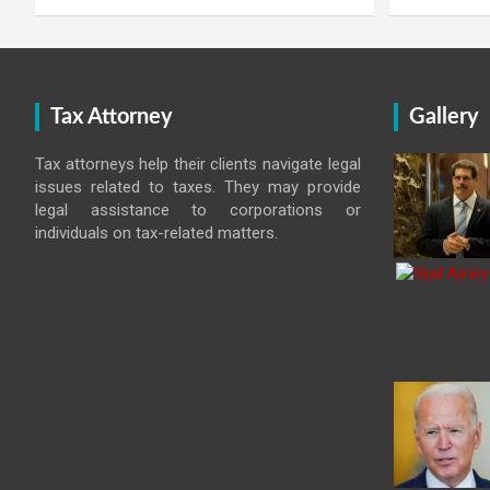
Tax Attorney
Gallery
Tax attorneys help their clients navigate legal
issues related to taxes. They may provide
legal assistance to corporations or
individuals on tax-related matters.