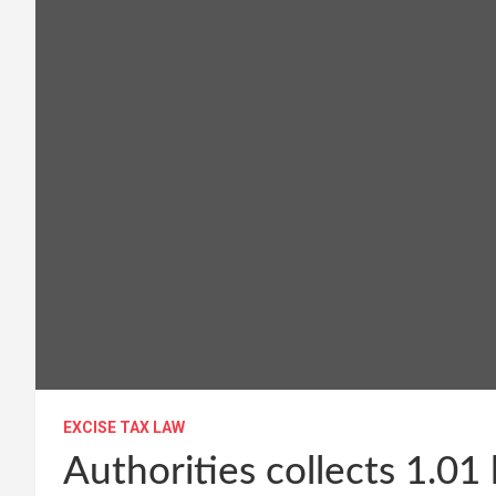
EXCISE TAX LAW
Authorities collects 1.01 