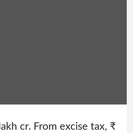
lakh cr. From excise tax, ₹