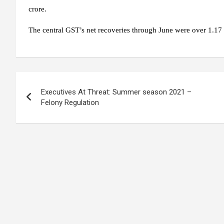
crore.
The central GST’s net recoveries through June were over 1.17 
Post
Executives At Threat: Summer season 2021 –
navigation
Felony Regulation