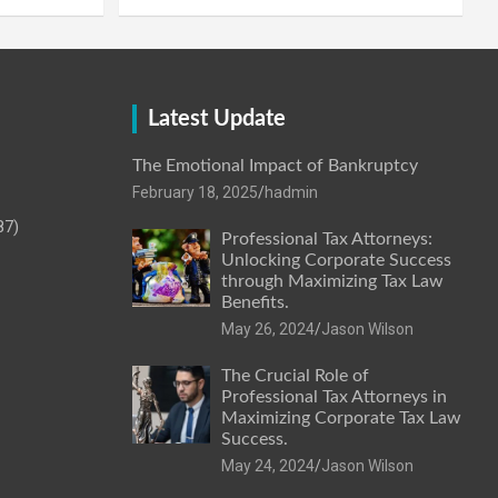
Latest Update
The Emotional Impact of Bankruptcy
February 18, 2025
hadmin
87)
Professional Tax Attorneys:
Unlocking Corporate Success
through Maximizing Tax Law
Benefits.
May 26, 2024
Jason Wilson
The Crucial Role of
Professional Tax Attorneys in
Maximizing Corporate Tax Law
Success.
May 24, 2024
Jason Wilson