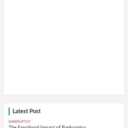
Latest Post
BANKRUPTCY
The Emotional Impact of Bankruptcy