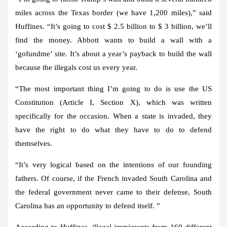
miles across the Texas border (we have 1,200 miles),” said
Huffines. “It’s going to cost $ 2.5 billion to $ 3 billion, we’ll
find the money. Abbott wants to build a wall with a
‘gofundme’ site. It’s about a year’s payback to build the wall
because the illegals cost us every year.
“The most important thing I’m going to do is use the US
Constitution (Article I, Section X), which was written
specifically for the occasion. When a state is invaded, they
have the right to do what they have to do to defend
themselves.
“It’s very logical based on the intentions of our founding
fathers. Of course, if the French invaded South Carolina and
the federal government never came to their defense, South
Carolina has an opportunity to defend itself. ”
According to Huffines, illegal immigrants from 160 different