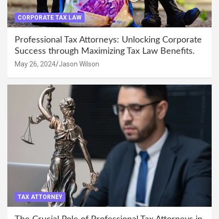
CORPORATE TAX LAW
Professional Tax Attorneys: Unlocking Corporate
Success through Maximizing Tax Law Benefits.
May 26, 2024
Jason Wilson
TAX ATTORNEY