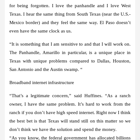
for being forgotten. I love the panhandle and I love West
Texas. I hear the same thing from South Texas (near the U.S.-
Mexico border) and they feel the same way. El Paso doesn’t
even have the same clock as us.
“It is something that I am sensitive to and that I will work on.
The Panhandle, Amarillo in particular, is a unique place in
Texas with unique problems compared to Dallas, Houston,
San Antonio and the Austin swamp. “
Broadband internet infrastructure
“That’s a legitimate concern,” said Huffines. “As a ranch
owner, I have the same problem. It’s hard to work from the
ranch if you don’t have high speed internet. Right now I think
the best bet is that Texas will stand still on this matter so we
don’t think we have the solution and spend the money.
“As you know, the federal government has allocated billions