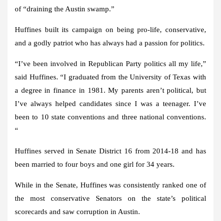
of “draining the Austin swamp.”
Huffines built its campaign on being pro-life, conservative,
and a godly patriot who has always had a passion for politics.
“I’ve been involved in Republican Party politics all my life,”
said Huffines. “I graduated from the University of Texas with
a degree in finance in 1981. My parents aren’t political, but
I’ve always helped candidates since I was a teenager. I’ve
been to 10 state conventions and three national conventions.
“
Huffines served in Senate District 16 from 2014-18 and has
been married to four boys and one girl for 34 years.
While in the Senate, Huffines was consistently ranked one of
the most conservative Senators on the state’s political
scorecards and saw corruption in Austin.