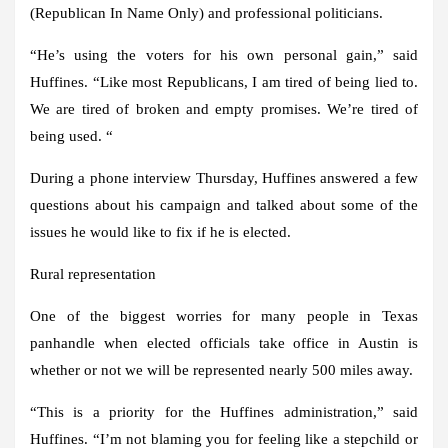
(Republican In Name Only) and professional politicians.
“He’s using the voters for his own personal gain,” said
Huffines. “Like most Republicans, I am tired of being lied to.
We are tired of broken and empty promises. We’re tired of
being used. “
During a phone interview Thursday, Huffines answered a few
questions about his campaign and talked about some of the
issues he would like to fix if he is elected.
Rural representation
One of the biggest worries for many people in Texa
s
panhandle when elected officials take office in Austin is
whether or not we will be represented nearly 500 miles away.
“This is a priority for the Huffines administration,” said
Huffines. “I’m not blaming you for feeling like a stepchild or