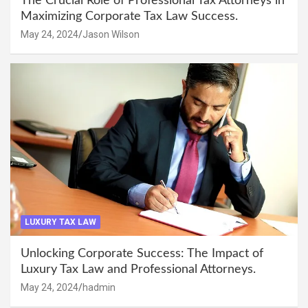
The Crucial Role of Professional Tax Attorneys in
Maximizing Corporate Tax Law Success.
May 24, 2024
Jason Wilson
LUXURY TAX LAW
Unlocking Corporate Success: The Impact of
Luxury Tax Law and Professional Attorneys.
May 24, 2024
hadmin