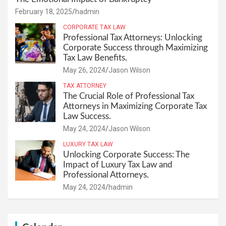
February 18, 2025
hadmin
CORPORATE TAX LAW
Professional Tax Attorneys: Unlocking
Corporate Success through Maximizing
Tax Law Benefits.
May 26, 2024
Jason Wilson
TAX ATTORNEY
The Crucial Role of Professional Tax
Attorneys in Maximizing Corporate Tax
Law Success.
May 24, 2024
Jason Wilson
LUXURY TAX LAW
Unlocking Corporate Success: The
Impact of Luxury Tax Law and
Professional Attorneys.
May 24, 2024
hadmin