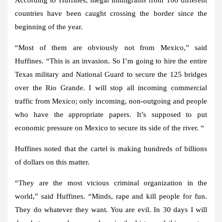
countries have been caught crossing the border since the
beginning of the year.
“Most of them are obviously not from Mexico,” said
Huffines. “This is an invasion. So I’m going to hire the entire
Texas military and National Guard to secure the 125 bridges
over the Rio Grande. I will stop all incoming commercial
traffic from Mexico; only incoming, non-outgoing and people
who have the appropriate papers. It’s supposed to put
economic pressure on Mexico to secure its side of the river. “
Huffines noted that the cartel is making hundreds of billions
of dollars on this matter.
“They are the most vicious criminal organization in the
world,” said Huffines. “Minds, rape and kill people for fun.
They do whatever they want. You are evil. In 30 days I will