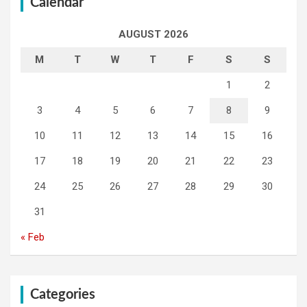
Calendar
AUGUST 2026
M
T
W
T
F
S
S
1
2
3
4
5
6
7
8
9
10
11
12
13
14
15
16
17
18
19
20
21
22
23
24
25
26
27
28
29
30
31
« Feb
Categories