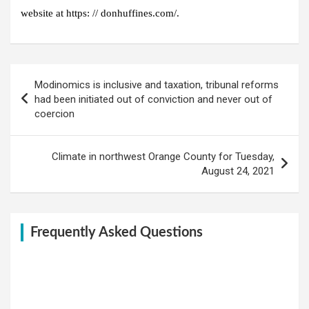
website at https: // donhuff
ines.com/.
Post
Modinomics is inclusive and taxation, tribunal reforms
navigation
had been initiated out of conviction and never out of
coercion
Climate in northwest Orange County for Tuesday,
August 24, 2021
Frequently Asked Questions