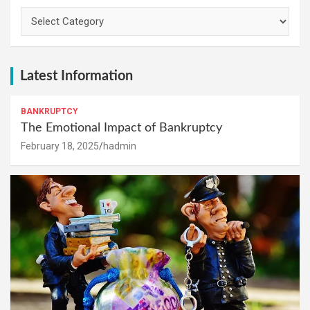
Categories
Latest Information
BANKRUPTCY
The Emotional Impact of Bankruptcy
February 18, 2025
hadmin