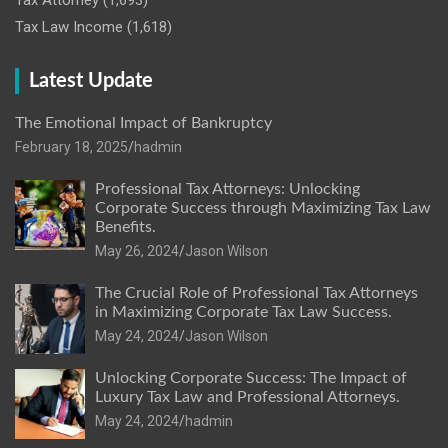
Tax Attorney
(1,693)
Tax Law Income
(1,618)
Latest Update
The Emotional Impact of Bankruptcy
February 18, 2025
hadmin
Professional Tax Attorneys: Unlocking
Corporate Success through Maximizing Tax Law
Benefits.
May 26, 2024
Jason Wilson
The Crucial Role of Professional Tax Attorneys
in Maximizing Corporate Tax Law Success.
May 24, 2024
Jason Wilson
Unlocking Corporate Success: The Impact of
Luxury Tax Law and Professional Attorneys.
May 24, 2024
hadmin