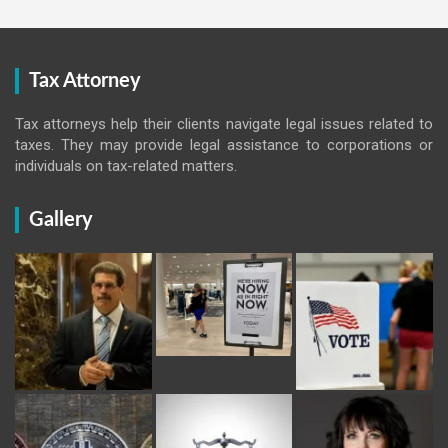
Tax Attorney
Tax attorneys help their clients navigate legal issues related to
taxes. They may provide legal assistance to corporations or
individuals on tax-related matters.
Gallery