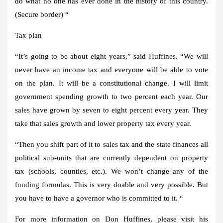
do what no one has ever done in the history of this country.
(Secure border) “
Tax plan
“It’s going to be about eight years,” said Huffines. “We will
never have an income tax and everyone will be able to vote
on the plan. It will be a constitutional change. I will limit
government spending growth to two percent each year. Our
sales have grown by seven to eight percent every year. They
take that sales growth and lower property tax every year.
“Then you shift part of it to sales tax and the state finances all
political sub-units that are currently dependent on property
tax (schools, counties, etc.). We won’t change any of the
funding formulas. This is very doable and very possible. But
you have to have a governor who is committed to it. “
For more information on Don Huffines, please visit his