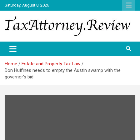
Skip
Saturday, August 8, 2026
to
content
TAX ATTORNEY DAILY NEWS
TAX ATTORNEY
Home
Estate and Property Tax Law
Don Huffines needs to empty the Austin swamp with the
governor’s bid