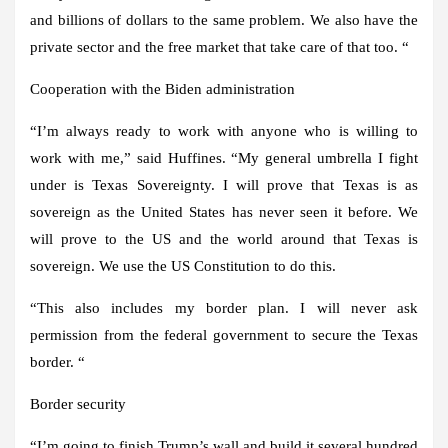
and billions of dollars to the same problem. We also have the
private sector and the free market that take care of that too. “
Cooperation with the Biden administration
“I’m always ready to work with anyone who is willing to
work with me,” said Huffines. “My general umbrella I fight
under is Texas Sovereignty. I will prove that Texas is as
sovereign as the United States has never seen it before. We
will prove to the US and the world around that Texas is
sovereign. We use the US Constitution to do this.
“This also includes my border plan. I will never ask
permission from the federal government to secure the Texas
border. “
Border security
“I’m going to finish Trump’s wall and build it several hundred