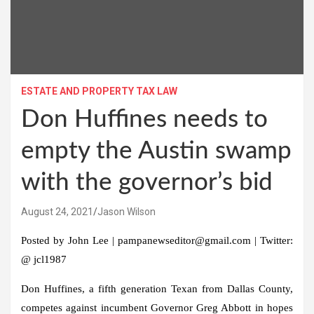
ESTATE AND PROPERTY TAX LAW
Don Huffines needs to
empty the Austin swamp
with the governor’s bid
August 24, 2021
Jason Wilson
Posted by John Lee | pampanewseditor@gmail.com | Twitter:
@ jcl1987
Don Huffines, a fifth generation Texan from Dallas County,
competes against incumbent Governor Greg Abbott in hopes