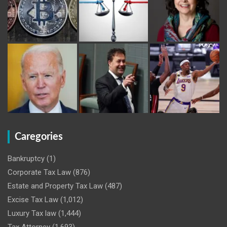
Caregories
Bankruptcy
(1)
Corporate Tax Law
(876)
Estate and Property Tax Law
(487)
Excise Tax Law
(1,012)
Luxury Tax law
(1,444)