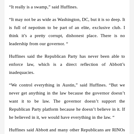
“It really is a swamp,” said Huffines.
“It may not be as wide as Washington, DC, but it is so deep. It
is full of nepotism to be part of an elite, exclusive club. I
think it’s a pretty corrupt, dishonest place. There is no
leadership from our governor. “
Huffines said the Republican Party has never been able to
enforce law, which is a direct reflection of Abbott’s
inadequacies.
“We control everything in Austin,” said Huffines. “But we
never get anything in the law because the governor doesn’t
want it to be law. The governor doesn’t support the
Republican Party platform because he doesn’t believe in it. If
he believed in it, we would have everything in the law. “
Huffines said Abbott and many other Republicans are RINOs