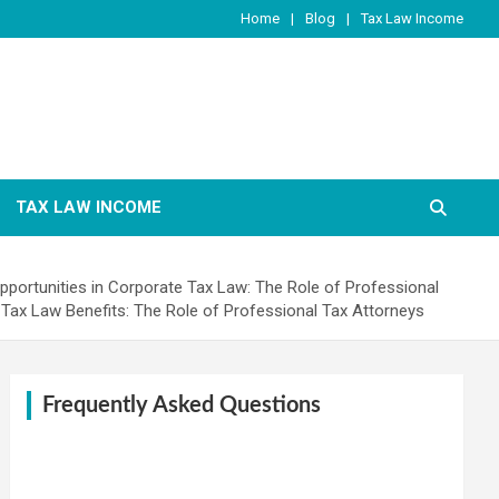
Home
Blog
Tax Law Income
TAX LAW INCOME
pportunities in Corporate Tax Law: The Role of Professional
Tax Law Benefits: The Role of Professional Tax Attorneys
Frequently Asked Questions