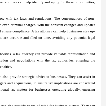
tax attorney can help identify and apply for these opportunities,
ance with tax laws and regulations. The consequences of non-
nd even criminal charges. With the constant changes and updates
nd ensure compliance. A tax attorney can help businesses stay up-
rns are accurate and filed on time, avoiding any potential legal
horities, a tax attorney can provide valuable representation and
ion and negotiations with the tax authorities, ensuring the
enalties.
n also provide strategic advice to businesses. They can assist in
ers and acquisitions, to ensure tax implications are considered
onal tax matters for businesses operating globally, ensuring
.
ner can also provide peace of mind for business owners. They can