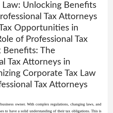
 Law: Unlocking Benefits
rofessional Tax Attorneys
Tax Opportunities in
ole of Professional Tax
 Benefits: The
l Tax Attorneys in
izing Corporate Tax Law
fessional Tax Attorneys
 business owner. With complex regulations, changing laws, and
ses to have a solid understanding of their tax obligations. This is