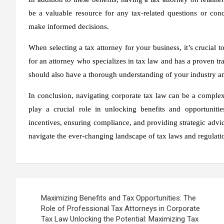
be a valuable resource for any tax-related questions or con
make informed decisions.
When selecting a tax attorney for your business, it’s crucial
for an attorney who specializes in tax law and has a proven tr
should also have a thorough understanding of your industry an
In conclusion, navigating corporate tax law can be a complex 
play a crucial role in unlocking benefits and opportunitie
incentives, ensuring compliance, and providing strategic advi
navigate the ever-changing landscape of tax laws and regulation
Post
Maximizing Benefits and Tax Opportunities: The
navigation
Role of Professional Tax Attorneys in Corporate
Tax Law Unlocking the Potential: Maximizing Tax