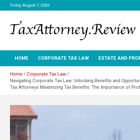
Skip
Friday, August 7, 2026
to
content
TAX ATTORNEY DAILY NEWS
TAX ATTORNEY
HOME
CORPORATE TAX LAW
ESTATE AND PRO
Home
Corporate Tax Law
Navigating Corporate Tax Law: Unlocking Benefits and Opportun
Tax Attorneys Maximizing Tax Benefits: The Importance of Pro