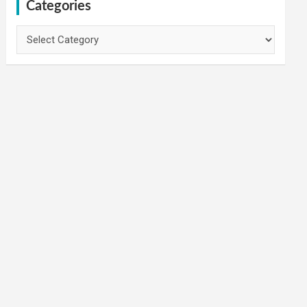
Categories
Categories