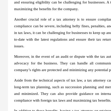
and ensuring eligibility can be challenging for businesses. A 
maximizing the benefits for the company.
Another crucial role of a tax attorney is to ensure compli
compliance can be severe, including hefty fines, penalties, a
in tax laws, it can be challenging for businesses to keep up a
to-date with the latest regulations and ensure their tax retu
issues.
Moreover, in the event of an audit or dispute with the tax aut
advocacy for the business. They can handle all communicat
company’s rights are protected and minimizing any potential p
Aside from the technical aspects of tax law, a tax attorney ca
long-term tax planning, such as succession planning and merg
and minimized. They can also provide guidance on internati
compliance with foreign tax laws and maximizing tax benefits
In addition to these benefits, having a tax attorney on retai