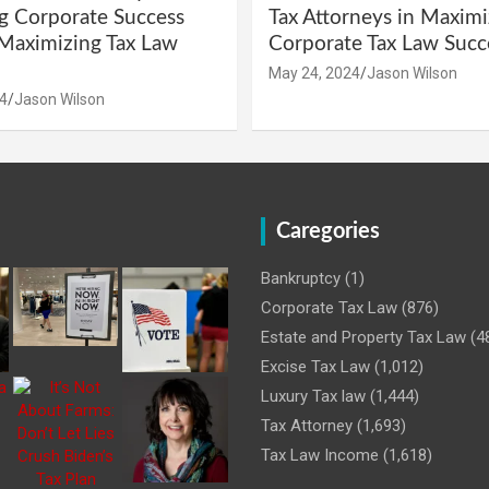
g Corporate Success
Tax Attorneys in Maximi
Maximizing Tax Law
Corporate Tax Law Succ
May 24, 2024
Jason Wilson
4
Jason Wilson
Caregories
Bankruptcy
(1)
Corporate Tax Law
(876)
Estate and Property Tax Law
(4
Excise Tax Law
(1,012)
Luxury Tax law
(1,444)
Tax Attorney
(1,693)
Tax Law Income
(1,618)