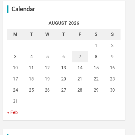
Calendar
AUGUST 2026
M
T
W
T
F
S
S
1
2
3
4
5
6
7
8
9
10
11
12
13
14
15
16
17
18
19
20
21
22
23
24
25
26
27
28
29
30
31
« Feb