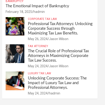
BANKRUPTCY
The Emotional Impact of Bankruptcy
February 18, 2025
hadmin
CORPORATE TAX LAW
Professional Tax Attorneys: Unlocking
Corporate Success through
Maximizing Tax Law Benefits.
May 26, 2024
Jason Wilson
TAX ATTORNEY
The Crucial Role of Professional Tax
Attorneys in Maximizing Corporate
Tax Law Success.
May 24, 2024
Jason Wilson
LUXURY TAX LAW
Unlocking Corporate Success: The
Impact of Luxury Tax Law and
Professional Attorneys.
May 24, 2024
hadmin