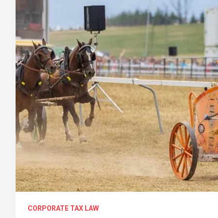
CORPORATE TAX LAW