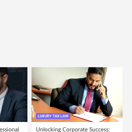
LUXURY TAX LAW
essional
Unlocking Corporate Success: