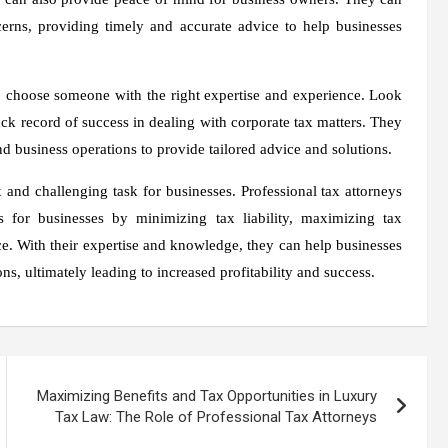
cerns, providing timely and accurate advice to help businesses
 to choose someone with the right expertise and experience. Look
ack record of success in dealing with corporate tax matters. They
d business operations to provide tailored advice and solutions.
and challenging task for businesses. Professional tax attorneys
s for businesses by minimizing tax liability, maximizing tax
ce. With their expertise and knowledge, they can help businesses
s, ultimately leading to increased profitability and success.
Maximizing Benefits and Tax Opportunities in Luxury
Tax Law: The Role of Professional Tax Attorneys