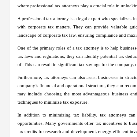
where professional tax attorneys play a crucial role in unlocki
A professional tax attorney is a legal expert who specializes 
with corporate tax matters. They can provide valuable gui
landscape of corporate tax law, ensuring compliance and maxi
One of the primary roles of a tax attorney is to help business
tax laws and regulations, they can identify potential tax dedu
of. This can result in significant tax savings for the company, 
Furthermore, tax attorneys can also assist businesses in struct
company’s financial and operational structure, they can recomm
may include choosing the most advantageous business entit
techniques to minimize tax exposure.
In addition to minimizing tax liability, tax attorneys ca
opportunities. Many governments offer tax incentives to bu
tax credits for research and development, energy-efficient inv