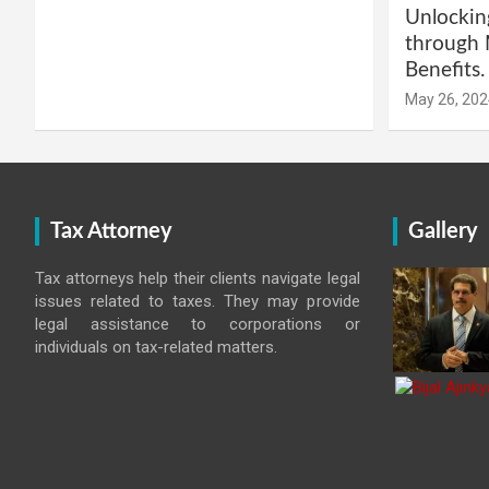
Unlockin
through 
Benefits.
May 26, 202
Tax Attorney
Gallery
Tax attorneys help their clients navigate legal
issues related to taxes. They may provide
legal assistance to corporations or
individuals on tax-related matters.