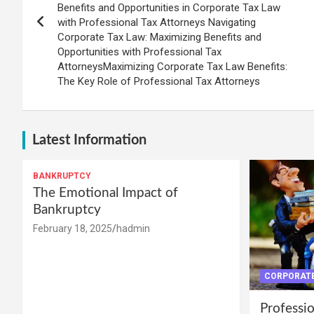
Benefits and Opportunities in Corporate Tax Law
with Professional Tax Attorneys Navigating
Corporate Tax Law: Maximizing Benefits and
Opportunities with Professional Tax
AttorneysMaximizing Corporate Tax Law Benefits:
The Key Role of Professional Tax Attorneys
Latest Information
BANKRUPTCY
The Emotional Impact of
Bankruptcy
February 18, 2025
hadmin
CORPORATE
Professio