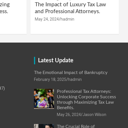
zing
The Impact of Luxury Tax Law
ess.
and Professional Attorneys.
May 24, 2024
hadmin
Latest Update
The Emotional Impact of Bankruptcy
February 18, 2025
hadmin
87)
Professional Tax Attorneys:
Unlocking Corporate Success
through Maximizing Tax Law
Benefits.
May 26, 2024
Jason Wilson
The Crucial Role of