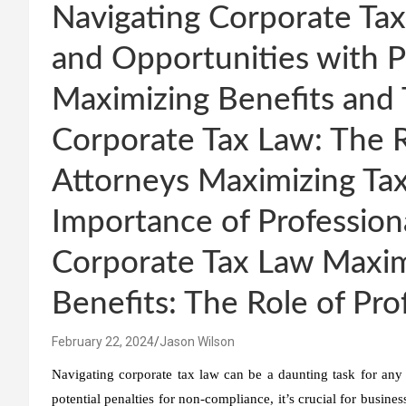
Navigating Corporate Tax
and Opportunities with P
Maximizing Benefits and 
Corporate Tax Law: The R
Attorneys Maximizing Tax
Importance of Professiona
Corporate Tax Law Maxim
Benefits: The Role of Pro
February 22, 2024
Jason Wilson
Navigating corporate tax law can be a daunting task for any
potential penalties for non-compliance, it’s crucial for busines