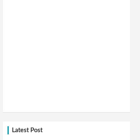
Latest Post