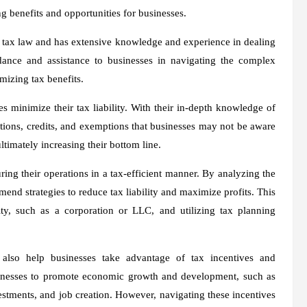
ng benefits and opportunities for businesses.
in tax law and has extensive knowledge and experience in dealing
dance and assistance to businesses in navigating the complex
mizing tax benefits.
es minimize their tax liability. With their in-depth knowledge of
ctions, credits, and exemptions that businesses may not be aware
ultimately increasing their bottom line.
uring their operations in a tax-efficient manner. By analyzing the
end strategies to reduce tax liability and maximize profits. This
y, such as a corporation or LLC, and utilizing tax planning
n also help businesses take advantage of tax incentives and
sinesses to promote economic growth and development, such as
estments, and job creation. However, navigating these incentives