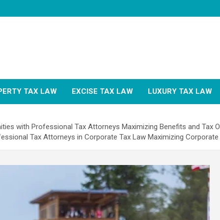
PERTY TAX LAW
EXCISE TAX LAW
LUXURY TAX LAW
ities with Professional Tax Attorneys Maximizing Benefits and Tax O
fessional Tax Attorneys in Corporate Tax Law Maximizing Corporate 