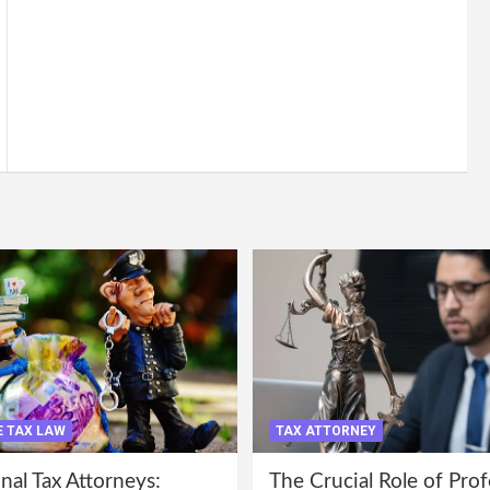
 TAX LAW
TAX ATTORNEY
nal Tax Attorneys:
The Crucial Role of Prof