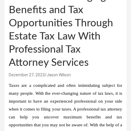
Benefits and Tax
Opportunities Through
Estate Tax Law With
Professional Tax
Attorney Services
December 27, 2023
Jason Wilson
Taxes are a complicated and often intimidating subject for
many people. With the ever-changing nature of tax laws, it is
important to have an experienced professional on your side
when it comes to filing your taxes. A professional tax attorney
can help you uncover maximum benefits and tax
opportunities that you may not be aware of. With the help of a