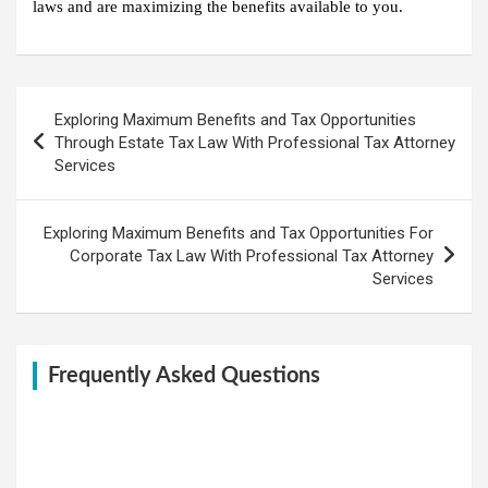
laws and are maximizing the benefits available to you.
Post
Exploring Maximum Benefits and Tax Opportunities
navigation
Through Estate Tax Law With Professional Tax Attorney
Services
Exploring Maximum Benefits and Tax Opportunities For
Corporate Tax Law With Professional Tax Attorney
Services
Frequently Asked Questions