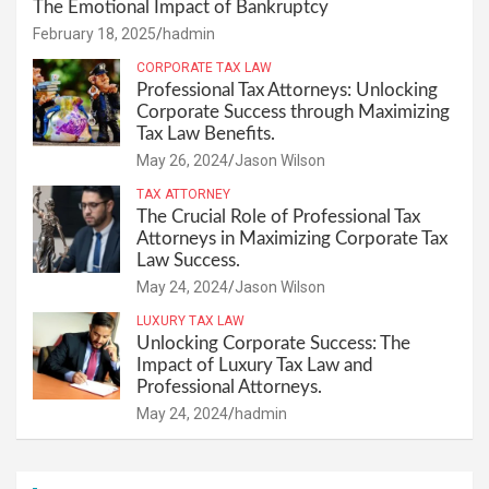
The Emotional Impact of Bankruptcy
February 18, 2025
hadmin
CORPORATE TAX LAW
Professional Tax Attorneys: Unlocking
Corporate Success through Maximizing
Tax Law Benefits.
May 26, 2024
Jason Wilson
TAX ATTORNEY
The Crucial Role of Professional Tax
Attorneys in Maximizing Corporate Tax
Law Success.
May 24, 2024
Jason Wilson
LUXURY TAX LAW
Unlocking Corporate Success: The
Impact of Luxury Tax Law and
Professional Attorneys.
May 24, 2024
hadmin