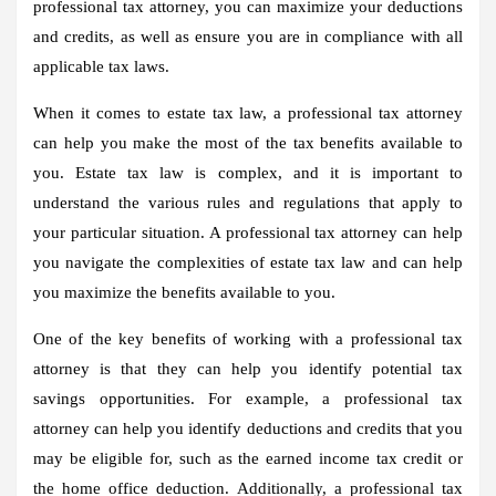
professional tax attorney, you can maximize your deductions
and credits, as well as ensure you are in compliance with all
applicable tax laws.
When it comes to estate tax law, a professional tax attorney
can help you make the most of the tax benefits available to
you. Estate tax law is complex, and it is important to
understand the various rules and regulations that apply to
your particular situation. A professional tax attorney can help
you navigate the complexities of estate tax law and can help
you maximize the benefits available to you.
One of the key benefits of working with a professional tax
attorney is that they can help you identify potential tax
savings opportunities. For example, a professional tax
attorney can help you identify deductions and credits that you
may be eligible for, such as the earned income tax credit or
the home office deduction. Additionally, a professional tax