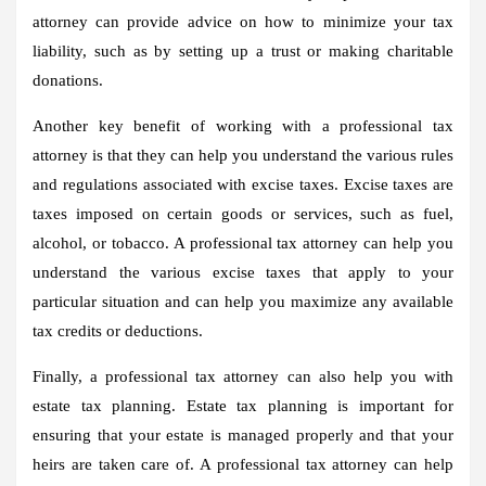
attorney can provide advice on how to minimize your tax
liability, such as by setting up a trust or making charitable
donations.
Another key benefit of working with a professional tax
attorney is that they can help you understand the various rules
and regulations associated with excise taxes. Excise taxes are
taxes imposed on certain goods or services, such as fuel,
alcohol, or tobacco. A professional tax attorney can help you
understand the various excise taxes that apply to your
particular situation and can help you maximize any available
tax credits or deductions.
Finally, a professional tax attorney can also help you with
estate tax planning. Estate tax planning is important for
ensuring that your estate is managed properly and that your
heirs are taken care of. A professional tax attorney can help