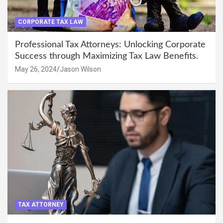
CORPORATE TAX LAW
Professional Tax Attorneys: Unlocking Corporate
Success through Maximizing Tax Law Benefits.
May 26, 2024
Jason Wilson
TAX ATTORNEY