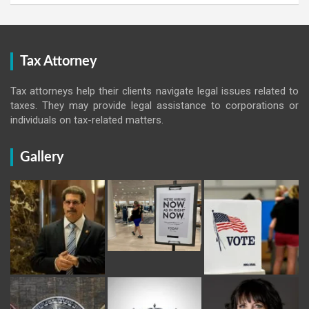
Tax Attorney
Tax attorneys help their clients navigate legal issues related to
taxes. They may provide legal assistance to corporations or
individuals on tax-related matters.
Gallery