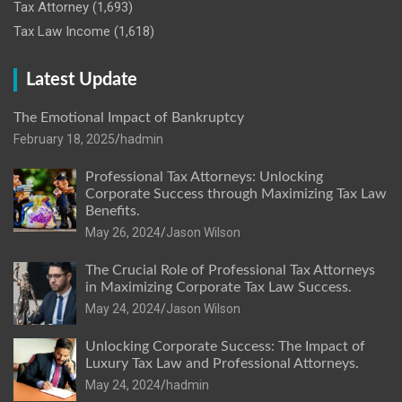
Tax Attorney
(1,693)
Tax Law Income
(1,618)
Latest Update
The Emotional Impact of Bankruptcy
February 18, 2025
hadmin
Professional Tax Attorneys: Unlocking
Corporate Success through Maximizing Tax Law
Benefits.
May 26, 2024
Jason Wilson
The Crucial Role of Professional Tax Attorneys
in Maximizing Corporate Tax Law Success.
May 24, 2024
Jason Wilson
Unlocking Corporate Success: The Impact of
Luxury Tax Law and Professional Attorneys.
May 24, 2024
hadmin