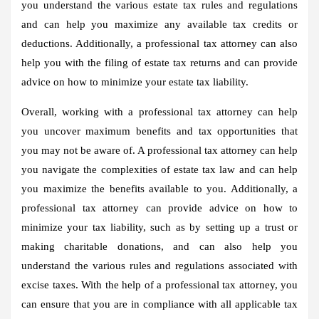
you understand the various estate tax rules and regulations
and can help you maximize any available tax credits or
deductions. Additionally, a professional tax attorney can also
help you with the filing of estate tax returns and can provide
advice on how to minimize your estate tax liability.
Overall, working with a professional tax attorney can help
you uncover maximum benefits and tax opportunities that
you may not be aware of. A professional tax attorney can help
you navigate the complexities of estate tax law and can help
you maximize the benefits available to you. Additionally, a
professional tax attorney can provide advice on how to
minimize your tax liability, such as by setting up a trust or
making charitable donations, and can also help you
understand the various rules and regulations associated with
excise taxes. With the help of a professional tax attorney, you
can ensure that you are in compliance with all applicable tax