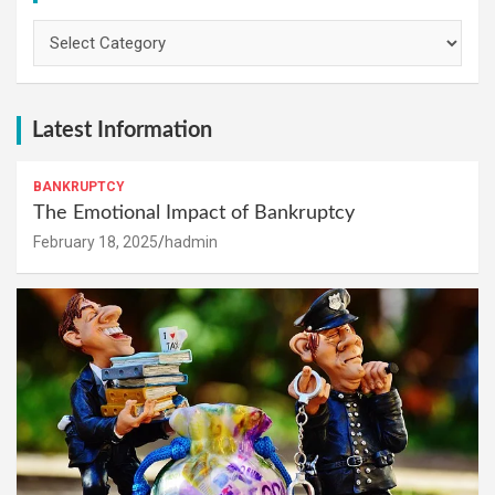
Categories
Latest Information
BANKRUPTCY
The Emotional Impact of Bankruptcy
February 18, 2025
hadmin