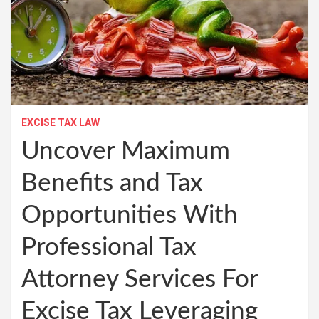
EXCISE TAX LAW
Uncover Maximum
Benefits and Tax
Opportunities With
Professional Tax
Attorney Services For
Excise Tax Leveraging