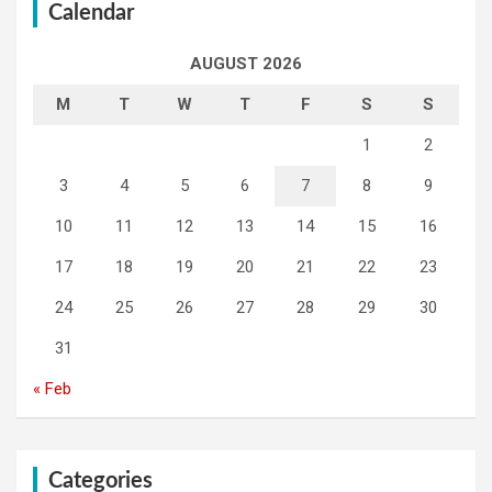
Calendar
AUGUST 2026
M
T
W
T
F
S
S
1
2
3
4
5
6
7
8
9
10
11
12
13
14
15
16
17
18
19
20
21
22
23
24
25
26
27
28
29
30
31
« Feb
Categories