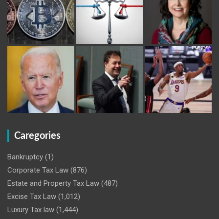
Caregories
Bankruptcy
(1)
Corporate Tax Law
(876)
Estate and Property Tax Law
(487)
Excise Tax Law
(1,012)
Luxury Tax law
(1,444)