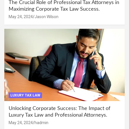
The Crucial Role of Professional Tax Attorneys in
Maximizing Corporate Tax Law Success.
May 24, 2024
Jason Wilson
LUXURY TAX LAW
Unlocking Corporate Success: The Impact of
Luxury Tax Law and Professional Attorneys.
May 24, 2024
hadmin