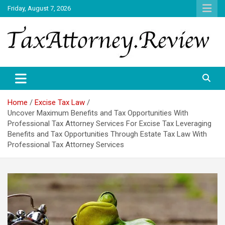
Skip
Friday, August 7, 2026
to
content
TAX ATTORNEY DAILY NEWS
TAX ATTORNEY
Home
Excise Tax Law
Uncover Maximum Benefits and Tax Opportunities With
Professional Tax Attorney Services For Excise Tax Leveraging
Benefits and Tax Opportunities Through Estate Tax Law With
Professional Tax Attorney Services