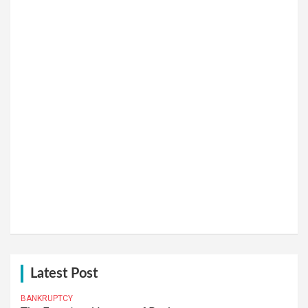
Latest Post
BANKRUPTCY