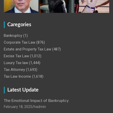
Caregories
Bankruptcy
(1)
Corporate Tax Law
(876)
Estate and Property Tax Law
(487)
Excise Tax Law
(1,012)
Luxury Tax law
(1,444)
Tax Attorney
(1,693)
Tax Law Income
(1,618)
Latest Update
The Emotional Impact of Bankruptcy
February 18, 2025
hadmin