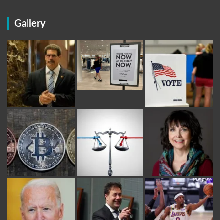
Gallery