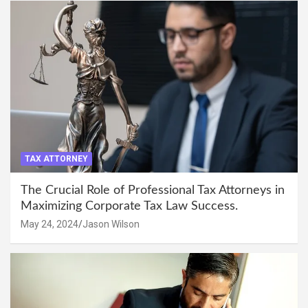
TAX ATTORNEY
The Crucial Role of Professional Tax Attorneys in
Maximizing Corporate Tax Law Success.
May 24, 2024
Jason Wilson