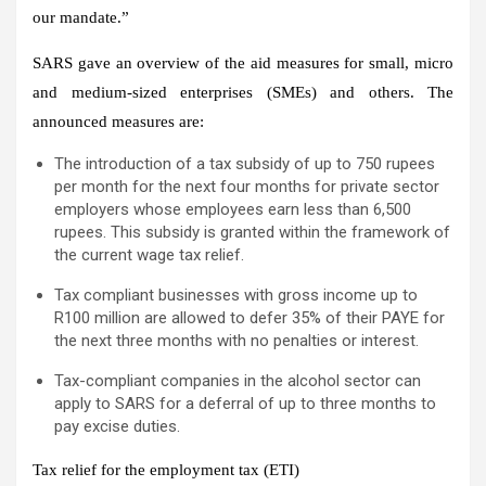
our mandate.”
SARS gave an overview of the aid measures for small, micro
and medium-sized enterprises (SMEs) and others. The
announced measures are:
The introduction of a tax subsidy of up to 750 rupees
per month for the next four months for private sector
employers whose employees earn less than 6,500
rupees. This subsidy is granted within the framework of
the current wage tax relief.
Tax compliant businesses with gross income up to
R100 million are allowed to defer 35% of their PAYE for
the next three months with no penalties or interest.
Tax-compliant companies in the alcohol sector can
apply to SARS for a deferral of up to three months to
pay excise duties.
Tax relief for the employment tax (ETI)