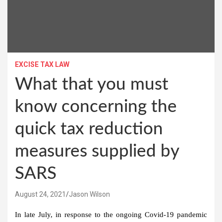
EXCISE TAX LAW
What that you must
know concerning the
quick tax reduction
measures supplied by
SARS
August 24, 2021
Jason Wilson
In late July, in response to the ongoing Covid-19 pandemic