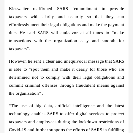
Kieswetter reaffirmed SARS ‘commitment to provide
taxpayers with clarity and security so that they can
effortlessly meet their legal obligations and make the payment
due. He said SARS will endeavor at all times to “make
transactions with the organization easy and smooth for
taxpayers”.
However, he sent a clear and unequivocal message that SARS
is able to “spot them and make it dearly for those who are
determined not to comply with their legal obligations and
commit criminal offenses through fraudulent means against
the organization” .
“The use of big data, artificial intelligence and the latest
technology enables SARS to offer digital services to protect
taxpayers and employees during the lockdown restrictions of
Covid-19 and further supports the efforts of SARS in fulfilling