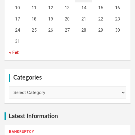
10
11
12
13
14
15
16
17
18
19
20
21
22
23
24
25
26
27
28
29
30
31
« Feb
Categories
Categories
Latest Information
BANKRUPTCY