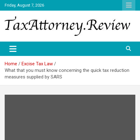
Skip
Friday, August 7, 2026
to
content
TAX ATTORNEY DAILY NEWS
TAX ATTORNEY
Home
Excise Tax Law
What that you must know concerning the quick tax reduction
measures supplied by SARS