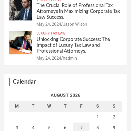
The Crucial Role of Professional Tax
Attorneys in Maximizing Corporate Tax
Law Success.
May 24, 2024
Jason Wilson
LUXURY TAX LAW
Unlocking Corporate Success: The
Impact of Luxury Tax Law and
Professional Attorneys.
May 24, 2024
hadmin
Calendar
AUGUST 2026
M
T
W
T
F
S
S
1
2
3
4
5
6
7
8
9