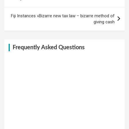
Fiji Instances »Bizarre new tax law – bizarre method of
giving cash
Frequently Asked Questions