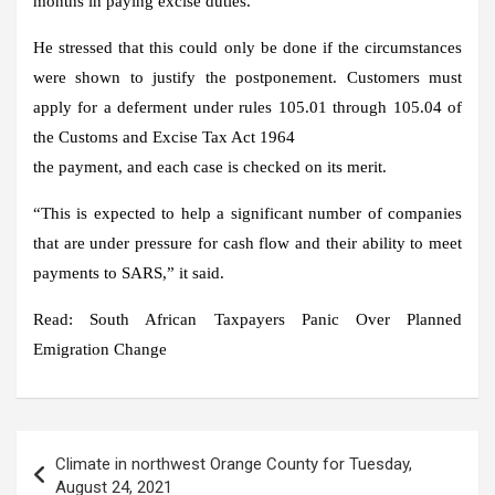
months in paying excise duties.
He stressed that this could only be done if the circumstances
were shown to justify the postponement. Customers must
apply for a deferment under rules 105.01 through 105.04 of
the Customs and Excise Tax Act 1964
the payment, and each case is checked on its merit.
“This is expected to help a significant number of companies
that are under pressure for cash flow and their ability to meet
payments to SARS,” it said.
Read: South African Taxpayers Panic Over Planned
Emigration Change
Post
Climate in northwest Orange County for Tuesday,
navigation
August 24, 2021