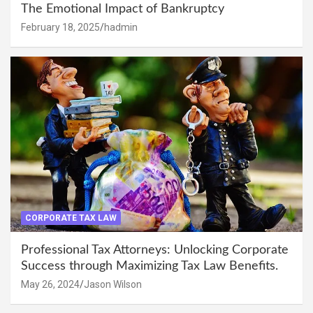
The Emotional Impact of Bankruptcy
February 18, 2025
hadmin
CORPORATE TAX LAW
Professional Tax Attorneys: Unlocking Corporate
Success through Maximizing Tax Law Benefits.
May 26, 2024
Jason Wilson