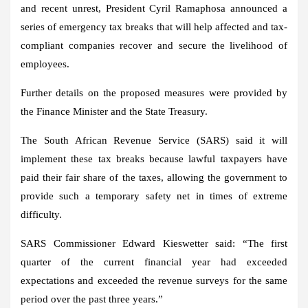
and recent unrest, President Cyril Ramaphosa announced a
series of emergency tax breaks that will help affected and tax-
compliant companies recover and secure the livelihood of
employees.
Further details on the proposed measures were provided by
the Finance Minister and the State Treasury.
The South African Revenue Service (SARS) said it will
implement these tax breaks because lawful taxpayers have
paid their fair share of the taxes, allowing the government to
provide such a temporary safety net in times of extreme
difficulty.
SARS Commissioner Edward Kieswetter said: “The first
quarter of the current financial year had exceeded
expectations and exceeded the revenue surveys for the same
period over the past three years.”