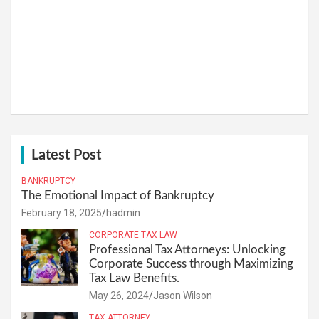
Latest Post
BANKRUPTCY
The Emotional Impact of Bankruptcy
February 18, 2025
hadmin
CORPORATE TAX LAW
Professional Tax Attorneys: Unlocking
Corporate Success through Maximizing
Tax Law Benefits.
May 26, 2024
Jason Wilson
TAX ATTORNEY