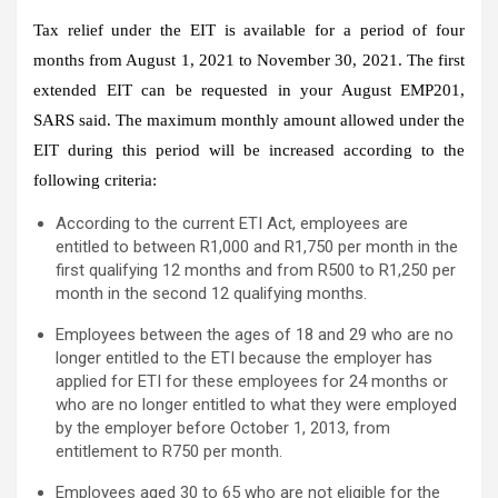
Tax relief under the EIT is available for a period of four
months from August 1, 2021 to November 30, 2021. The first
extended EIT can be requested in your August EMP201,
SARS said. The maximum monthly amount allowed under the
EIT during this period will be increased according to the
following criteria:
According to the current ETI Act, employees are
entitled to between R1,000 and R1,750 per month in the
first qualifying 12 months and from R500 to R1,250 per
month in the second 12 qualifying months.
Employees between the ages of 18 and 29 who are no
longer entitled to the ETI because the employer has
applied for ETI for these employees for 24 months or
who are no longer entitled to what they were employed
by the employer before October 1, 2013, from
entitlement to R750 per month.
Employees aged 30 to 65 who are not eligible for the