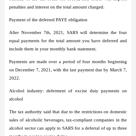
penalties and interest on the total amount charged.
Payment of the deferred PAYE obligation
After November 7th, 2021, SARS will determine the four
equal payments for the total amount you have deferred and
include them in your monthly bank statement.
Payments are made over a period of four months beginning
on December 7, 2021, with the last payment due by March 7,
2022.
Alcohol industry: deferment of excise duty payments on
alcohol
The tax authority said that due to the restrictions on domestic
sales of alcoholic beverages, tax-compliant companies in the
alcohol sector can apply to SARS for a deferral of up to three