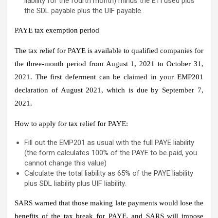
liability for the fourth month) minus the ETI used plus
the SDL payable plus the UIF payable.
PAYE tax exemption period
The tax relief for PAYE is available to qualified companies for
the three-month period from August 1, 2021 to October 31,
2021. The first deferment can be claimed in your EMP201
declaration of August 2021, which is due by September 7,
2021.
How to apply for tax relief for PAYE:
Fill out the EMP201 as usual with the full PAYE liability
(the form calculates 100% of the PAYE to be paid, you
cannot change this value)
Calculate the total liability as 65% of the PAYE liability
plus SDL liability plus UIF liability.
SARS warned that those making late payments would lose the
benefits of the tax break for PAYE, and SARS will impose