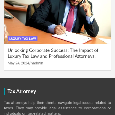
LUXURY TAX LAW
Unlocking Corporate Success: The Impact of
Luxury Tax Law and Professional Attorneys.
May 24, 2024
hadmin
Tax Attorney
Tax attorneys help their clients navigate legal issues related to
taxes. They may provide legal assistance to corporations or
individuals on tax-related matters.