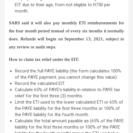
EIT due to their age, from not eligible to R750 per
month.
SARS said it will also pay monthly ETI reimbursements for
the four month period instead of every six months it normally
does. Refunds will begin on September 13, 2021, subject to
any review or audit steps.
How to claim tax relief under the EIT:
Record the full PAYE liability (the form calculates 100%
of the PAYE payment, you cannot change this value).
Record the calculated EIT.
Calculate 65% of PAYE’s liability in relation to PAYE tax
relief for the first three (3) months.
Limit the ETI used to the lower calculated ETI or 65% of
the PAYE liability for the first three months or 100% of
the PAYE liability for the fourth month.
Calculate the total amount payable as (65% of the PAYE
liability for the first three months or 100% of the PAYE