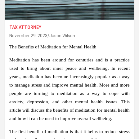
TAX ATTORNEY
November 29, 2023
Jason Wilson
The Benefits of Meditation for Mental Health
Meditation has been around for centuries and is a practice
used to bring about inner peace and wellbeing. In recent
years, meditation has become increasingly popular as a way
to manage stress and improve mental health. More and more
people are turning to meditation as a way to cope with
anxiety, depression, and other mental health issues. This
article will discuss the benefits of meditation for mental health
and how it can be used to improve overall wellbeing.
The first benefit of meditation is that it helps to reduce stress