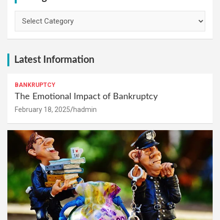
Categories
Latest Information
BANKRUPTCY
The Emotional Impact of Bankruptcy
February 18, 2025
hadmin