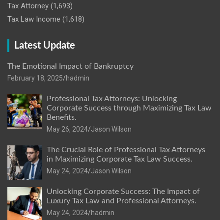
Tax Attorney
(1,693)
Tax Law Income
(1,618)
Latest Update
The Emotional Impact of Bankruptcy
February 18, 2025
hadmin
Professional Tax Attorneys: Unlocking
Corporate Success through Maximizing Tax Law
Benefits.
May 26, 2024
Jason Wilson
The Crucial Role of Professional Tax Attorneys
in Maximizing Corporate Tax Law Success.
May 24, 2024
Jason Wilson
Unlocking Corporate Success: The Impact of
Luxury Tax Law and Professional Attorneys.
May 24, 2024
hadmin