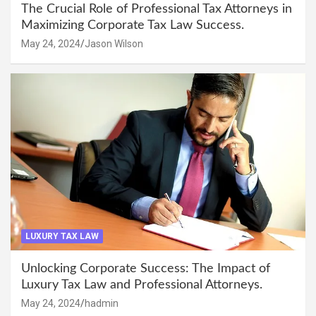
The Crucial Role of Professional Tax Attorneys in
Maximizing Corporate Tax Law Success.
May 24, 2024
Jason Wilson
LUXURY TAX LAW
Unlocking Corporate Success: The Impact of
Luxury Tax Law and Professional Attorneys.
May 24, 2024
hadmin