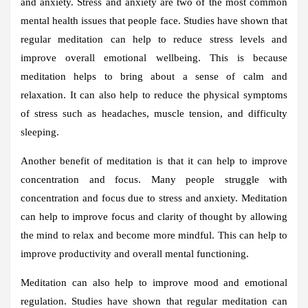
and anxiety. Stress and anxiety are two of the most common
mental health issues that people face. Studies have shown that
regular meditation can help to reduce stress levels and
improve overall emotional wellbeing. This is because
meditation helps to bring about a sense of calm and
relaxation. It can also help to reduce the physical symptoms
of stress such as headaches, muscle tension, and difficulty
sleeping.
Another benefit of meditation is that it can help to improve
concentration and focus. Many people struggle with
concentration and focus due to stress and anxiety. Meditation
can help to improve focus and clarity of thought by allowing
the mind to relax and become more mindful. This can help to
improve productivity and overall mental functioning.
Meditation can also help to improve mood and emotional
regulation. Studies have shown that regular meditation can