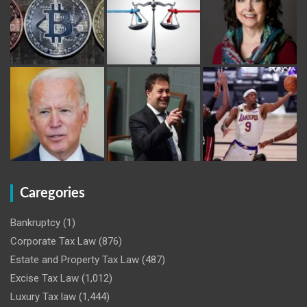
Caregories
Bankruptcy
(1)
Corporate Tax Law
(876)
Estate and Property Tax Law
(487)
Excise Tax Law
(1,012)
Luxury Tax law
(1,444)