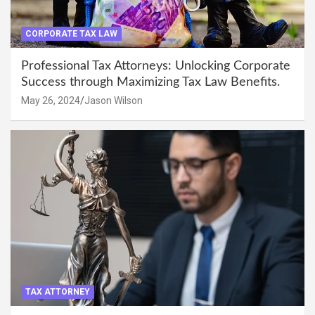
CORPORATE TAX LAW
Professional Tax Attorneys: Unlocking Corporate
Success through Maximizing Tax Law Benefits.
May 26, 2024
Jason Wilson
TAX ATTORNEY