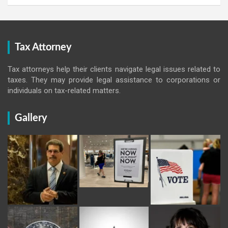
Tax Attorney
Tax attorneys help their clients navigate legal issues related to
taxes. They may provide legal assistance to corporations or
individuals on tax-related matters.
Gallery