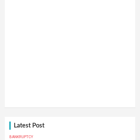
Latest Post
BANKRUPTCY