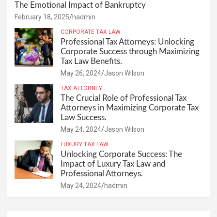
The Emotional Impact of Bankruptcy
February 18, 2025
hadmin
CORPORATE TAX LAW
Professional Tax Attorneys: Unlocking
Corporate Success through Maximizing
Tax Law Benefits.
May 26, 2024
Jason Wilson
TAX ATTORNEY
The Crucial Role of Professional Tax
Attorneys in Maximizing Corporate Tax
Law Success.
May 24, 2024
Jason Wilson
LUXURY TAX LAW
Unlocking Corporate Success: The
Impact of Luxury Tax Law and
Professional Attorneys.
May 24, 2024
hadmin