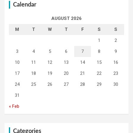
Calendar
AUGUST 2026
M
T
W
T
F
S
S
1
2
3
4
5
6
7
8
9
10
11
12
13
14
15
16
17
18
19
20
21
22
23
24
25
26
27
28
29
30
31
« Feb
Categories