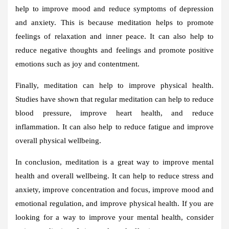
help to improve mood and reduce symptoms of depression
and anxiety. This is because meditation helps to promote
feelings of relaxation and inner peace. It can also help to
reduce negative thoughts and feelings and promote positive
emotions such as joy and contentment.
Finally, meditation can help to improve physical health.
Studies have shown that regular meditation can help to reduce
blood pressure, improve heart health, and reduce
inflammation. It can also help to reduce fatigue and improve
overall physical wellbeing.
In conclusion, meditation is a great way to improve mental
health and overall wellbeing. It can help to reduce stress and
anxiety, improve concentration and focus, improve mood and
emotional regulation, and improve physical health. If you are
looking for a way to improve your mental health, consider