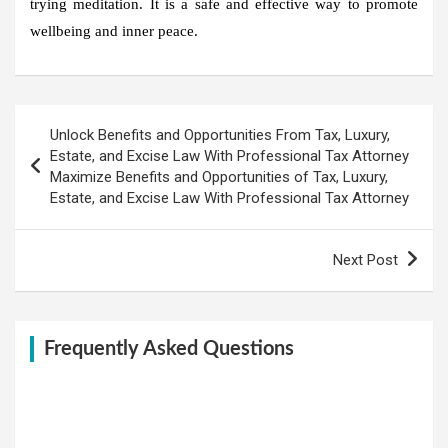
trying meditation. It is a safe and effective way to promote
wellbeing and inner peace.
Post
Unlock Benefits and Opportunities From Tax, Luxury,
navigation
Estate, and Excise Law With Professional Tax Attorney
Maximize Benefits and Opportunities of Tax, Luxury,
Estate, and Excise Law With Professional Tax Attorney
Next Post
Frequently Asked Questions