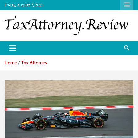
Skip
Friday, August 7, 2026
to
content
TAX ATTORNEY DAILY NEWS
TAX ATTORNEY
Home
Tax Attorney