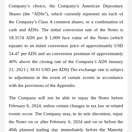
Company’s choice, the Company’s American Depositary
Shares (the “ADSs”), which currently represent six each of
the Company’s Class A common shares, or a combination of
cash and ADSs. The initial conversion rate of the Notes is
18.3574 ADS per $ 1,000 face value of the Notes (which
equates to an initial conversion price of approximately USD
54.47 per ADS and an conversion premium of approximately
40% above the closing rate of the Company’s ADS January
21, 2021 ( 38.91 USD per ADS) The exchange rate is subject
to adjustment in the event of certain events in accordance
with the provisions of the Appendix.
The Company will not be able to repay the Notes before
February 6, 2024, unless certain changes in tax law or related
events occur. The Company may, in its sole discretion, repay
the Notes on or after February 6, 2024 and on or before the
40th planned trading day immediately before the Maturity