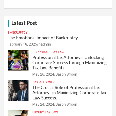
Latest Post
BANKRUPTCY
The Emotional Impact of Bankruptcy
February 18, 2025
hadmin
CORPORATE TAX LAW
Professional Tax Attorneys: Unlocking
Corporate Success through Maximizing
Tax Law Benefits.
May 26, 2024
Jason Wilson
TAX ATTORNEY
The Crucial Role of Professional Tax
Attorneys in Maximizing Corporate Tax
Law Success.
May 24, 2024
Jason Wilson
LUXURY TAX LAW