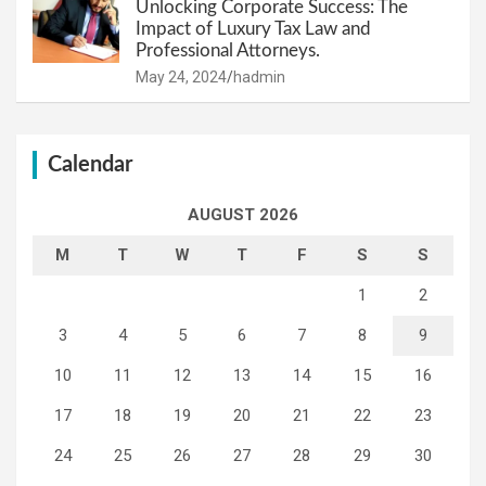
Unlocking Corporate Success: The
Impact of Luxury Tax Law and
Professional Attorneys.
May 24, 2024
hadmin
Calendar
AUGUST 2026
M
T
W
T
F
S
S
1
2
3
4
5
6
7
8
9
10
11
12
13
14
15
16
17
18
19
20
21
22
23
24
25
26
27
28
29
30