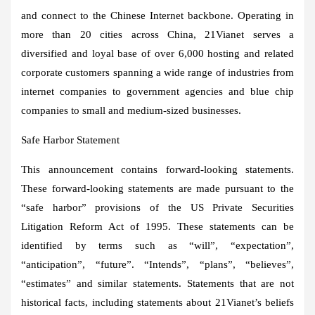
and connect to the Chinese Internet backbone. Operating in
more than 20 cities across China, 21Vianet serves a
diversified and loyal base of over 6,000 hosting and related
corporate customers spanning a wide range of industries from
internet companies to government agencies and blue chip
companies to small and medium-sized businesses.
Safe Harbor Statement
This announcement contains forward-looking statements.
These forward-looking statements are made pursuant to the
“safe harbor” provisions of the US Private Securities
Litigation Reform Act of 1995. These statements can be
identified by terms such as “will”, “expectation”,
“anticipation”, “future”. “Intends”, “plans”, “believes”,
“estimates” and similar statements. Statements that are not
historical facts, including statements about 21Vianet’s beliefs