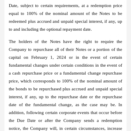
Date, subject to certain requirements, at a redemption price
equal to 100% of the nominal amount of the Notes to be
redeemed plus accrued and unpaid special interest, if any, up
to and including the optional repayment date.
The holders of the Notes have the right to require the
Company to repurchase all of their Notes or a portion of the
capital on February 1, 2024 or in the event of certain
fundamental changes under certain conditions in the event of
a cash repurchase price or a fundamental change repurchase
price, which corresponds to 100% of the nominal amount of
the bonds to be repurchased plus accrued and unpaid special
interest, if any, up to the repurchase date or the repurchase
date of the fundamental change, as the case may be. In
addition, following certain corporate events that occur before
the Due Date or after the Company sends a redemption
notice, the Company will, in certain circumstances, increase