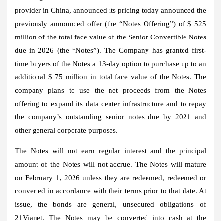
provider in China, announced its pricing today announced the
previously announced offer (the “Notes Offering”) of $ 525
million of the total face value of the Senior Convertible Notes
due in 2026 (the “Notes”). The Company has granted first-
time buyers of the Notes a 13-day option to purchase up to an
additional $ 75 million in total face value of the Notes. The
company plans to use the net proceeds from the Notes
offering to expand its data center infrastructure and to repay
the company’s outstanding senior notes due by 2021 and
other general corporate purposes.
The Notes will not earn regular interest and the principal
amount of the Notes will not accrue. The Notes will mature
on February 1, 2026 unless they are redeemed, redeemed or
converted in accordance with their terms prior to that date. At
issue, the bonds are general, unsecured obligations of
21Vianet. The Notes may be converted into cash at the