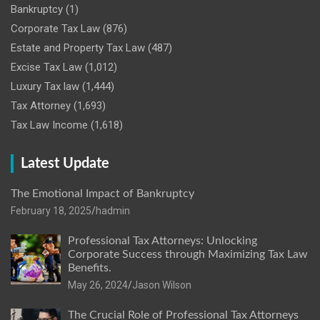
Bankruptcy
(1)
Corporate Tax Law
(876)
Estate and Property Tax Law
(487)
Excise Tax Law
(1,012)
Luxury Tax law
(1,444)
Tax Attorney
(1,693)
Tax Law Income
(1,618)
Latest Update
The Emotional Impact of Bankruptcy
February 18, 2025
hadmin
Professional Tax Attorneys: Unlocking
Corporate Success through Maximizing Tax Law
Benefits.
May 26, 2024
Jason Wilson
The Crucial Role of Professional Tax Attorneys