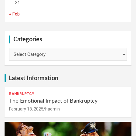
31
« Feb
Categories
Categories
Latest Information
BANKRUPTCY
The Emotional Impact of Bankruptcy
February 18, 2025
hadmin