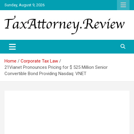
Skip
Sunday, August 9, 2026
to
content
TAX ATTORNEY DAILY NEWS
TAX ATTORNEY
Home
Corporate Tax Law
21Vianet Pronounces Pricing for $ 525 Million Senior
Convertible Bond Providing Nasdaq: VNET