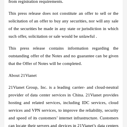
from registration requirements.
This press release does not constitute an offer to sell or the
solicitation of an offer to buy any securities, nor will any sale
of the securities be made in any state or jurisdiction in which
such offer, solicitation or sale would be unlawful .
This press release contains information regarding the
outstanding offer of the Notes and no guarantee can be given
that the Offer of Notes will be completed.
About 21Vianet
21Vianet Group, Inc. is a leading carrier- and cloud-neutral
provider of data center services in China. 21Vianet provides
hosting and related services, including IDC services, cloud
services and VPN services, to improve the reliability, security
and speed of its customers’ internet infrastructure. Customers
can locate their servers and devices in 21Vianet’s data centers