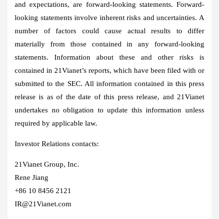
and expectations, are forward-looking statements. Forward-
looking statements involve inherent risks and uncertainties. A
number of factors could cause actual results to differ
materially from those contained in any forward-looking
statements. Information about these and other risks is
contained in 21Vianet’s reports, which have been filed with or
submitted to the SEC. All information contained in this press
release is as of the date of this press release, and 21Vianet
undertakes no obligation to update this information unless
required by applicable law.
Investor Relations contacts:
21Vianet Group, Inc.
Rene Jiang
+86 10 8456 2121
IR@21Vianet.com