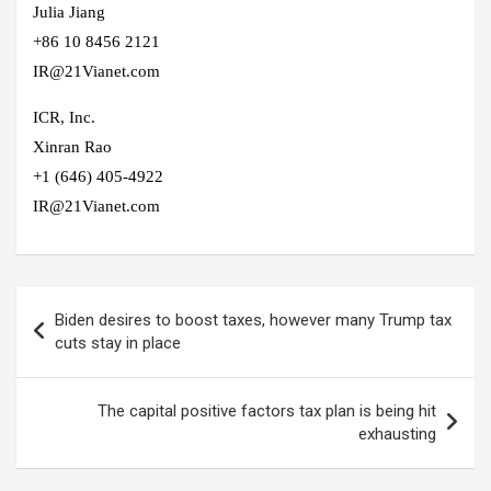
Julia Jiang
+86 10 8456 2121
IR@21Vianet.com
ICR, Inc.
Xinran Rao
+1 (646) 405-4922
IR@21Vianet.com
Post
Biden desires to boost taxes, however many Trump tax
navigation
cuts stay in place
The capital positive factors tax plan is being hit
exhausting