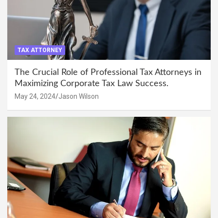
TAX ATTORNEY
The Crucial Role of Professional Tax Attorneys in
Maximizing Corporate Tax Law Success.
May 24, 2024
Jason Wilson