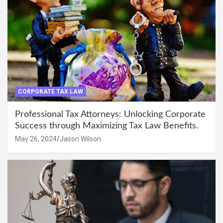
CORPORATE TAX LAW
Professional Tax Attorneys: Unlocking Corporate
Success through Maximizing Tax Law Benefits.
May 26, 2024
Jason Wilson