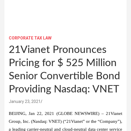
CORPORATE TAX LAW
21Vianet Pronounces
Pricing for $ 525 Million
Senior Convertible Bond
Providing Nasdaq: VNET
January 23, 2021
BEIJING, Jan 22, 2021 (GLOBE NEWSWIRE) – 21Vianet
Group, Inc. (Nasdaq: VNET) (“21Vianet” or the “Company”),
a leading carrier-neutral and cloud-neutral data center service