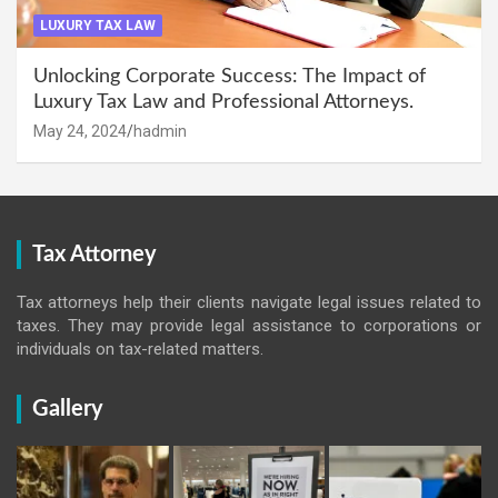
LUXURY TAX LAW
Unlocking Corporate Success: The Impact of
Luxury Tax Law and Professional Attorneys.
May 24, 2024
hadmin
Tax Attorney
Tax attorneys help their clients navigate legal issues related to
taxes. They may provide legal assistance to corporations or
individuals on tax-related matters.
Gallery