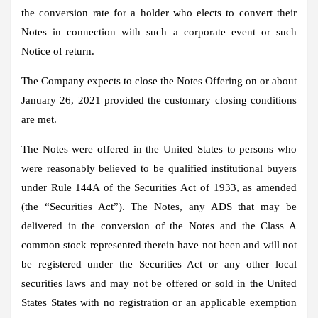
the conversion rate for a holder who elects to convert their
Notes in connection with such a corporate event or such
Notice of return.
The Company expects to close the Notes Offering on or about
January 26, 2021 provided the customary closing conditions
are met.
The Notes were offered in the United States to persons who
were reasonably believed to be qualified institutional buyers
under Rule 144A of the Securities Act of 1933, as amended
(the “Securities Act”). The Notes, any ADS that may be
delivered in the conversion of the Notes and the Class A
common stock represented therein have not been and will not
be registered under the Securities Act or any other local
securities laws and may not be offered or sold in the United
States States with no registration or an applicable exemption