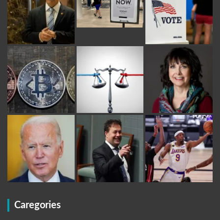
Caregories