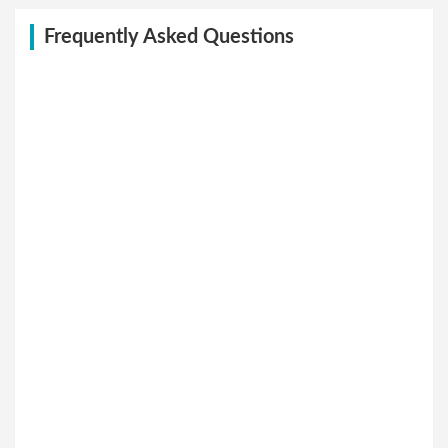
Frequently Asked Questions