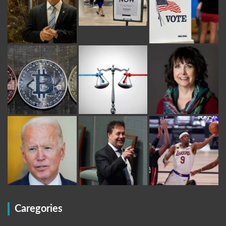
Caregories