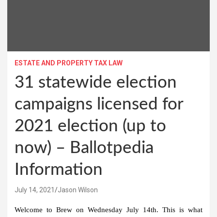
ESTATE AND PROPERTY TAX LAW
31 statewide election
campaigns licensed for
2021 election (up to
now) – Ballotpedia
Information
July 14, 2021
Jason Wilson
Welcome to Brew on Wednesday July 14th. This is what