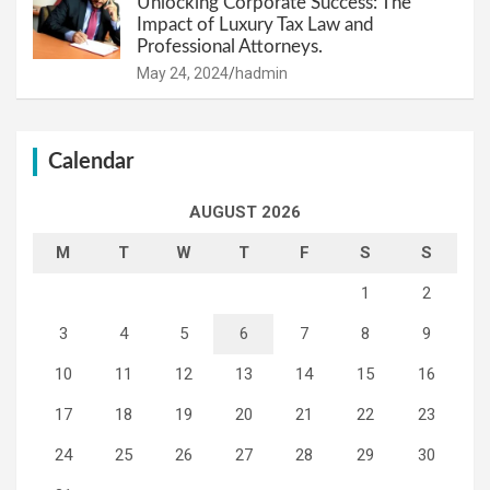
Unlocking Corporate Success: The
Impact of Luxury Tax Law and
Professional Attorneys.
May 24, 2024
hadmin
Calendar
AUGUST 2026
M
T
W
T
F
S
S
1
2
3
4
5
6
7
8
9
10
11
12
13
14
15
16
17
18
19
20
21
22
23
24
25
26
27
28
29
30