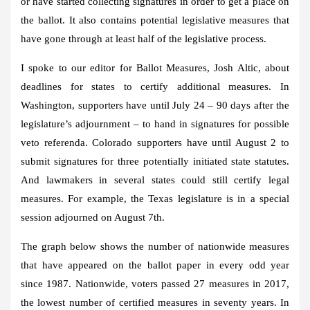
or have started collecting signatures in order to get a place on
the ballot. It also contains potential legislative measures that
have gone through at least half of the legislative process.
I spoke to our editor for Ballot Measures, Josh Altic, about
deadlines for states to certify additional measures. In
Washington, supporters have until July 24 – 90 days after the
legislature’s adjournment – to hand in signatures for possible
veto referenda. Colorado supporters have until August 2 to
submit signatures for three potentially initiated state statutes.
And lawmakers in several states could still certify legal
measures. For example, the Texas legislature is in a special
session adjourned on August 7th.
The graph below shows the number of nationwide measures
that have appeared on the ballot paper in every odd year
since 1987. Nationwide, voters passed 27 measures in 2017,
the lowest number of certified measures in seventy years. In