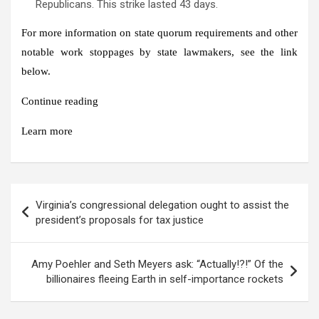
Republicans. This strike lasted 43 days.
For more information on state quorum requirements and other
notable work stoppages by state lawmakers, see the link
below.
Continue reading
Learn more
Post
Virginia’s congressional delegation ought to assist the
navigation
president’s proposals for tax justice
Amy Poehler and Seth Meyers ask: “Actually!?!” Of the
billionaires fleeing Earth in self-importance rockets