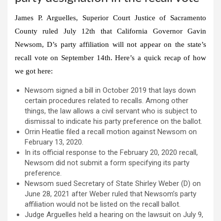
James P. Arguelles, Superior Court Justice of Sacramento
County ruled July 12th that California Governor Gavin
Newsom, D’s party affiliation will not appear on the state’s
recall vote on September 14th. Here’s a quick recap of how
we got here:
Newsom signed a bill in October 2019 that lays down
certain procedures related to recalls. Among other
things, the law allows a civil servant who is subject to
dismissal to indicate his party preference on the ballot.
Orrin Heatlie filed a recall motion against Newsom on
February 13, 2020.
In its official response to the February 20, 2020 recall,
Newsom did not submit a form specifying its party
preference.
Newsom sued Secretary of State Shirley Weber (D) on
June 28, 2021 after Weber ruled that Newsom’s party
affiliation would not be listed on the recall ballot.
Judge Arguelles held a hearing on the lawsuit on July 9,