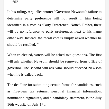
2021.
In his ruling, Arguelles wrote: “Governor Newsom’s failure to
determine party preference will not result in him being
identified in a vote as ‘Party Preference: None’. Rather, there
will be no reference to party preferences next to his name
either way. Instead, the recall vote is simply asked whether he
should be recalled. “
When re-elected, voters will be asked two questions. The first
will ask whether Newsom should be removed from office of
governor. The second will ask who should succeed Newsom
when he is called back.
The deadline for submitting certain forms for candidates, such
as five-year tax returns, personal financial information,
nomination signatures, and a candidacy statement, is the July
16th website on July 17th.