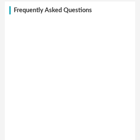
Frequently Asked Questions