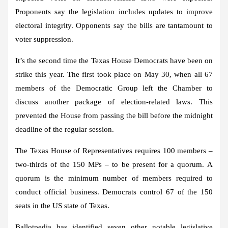
Proponents say the legislation includes updates to improve
electoral integrity. Opponents say the bills are tantamount to
voter suppression.
It’s the second time the Texas House Democrats have been on
strike this year. The first took place on May 30, when all 67
members of the Democratic Group left the Chamber to
discuss another package of election-related laws. This
prevented the House from passing the bill before the midnight
deadline of the regular session.
The Texas House of Representatives requires 100 members –
two-thirds of the 150 MPs – to be present for a quorum.
A
quorum is the minimum number of members required to
conduct official business.
Democrats control 67 of the 150
seats in the US state of Texas.
Ballotpedia has identified seven other notable legislative