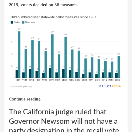
2019, voters decided on 36 measures.
Continue reading
The California judge ruled that
Governor Newsom will not have a
party designation in the recall vote