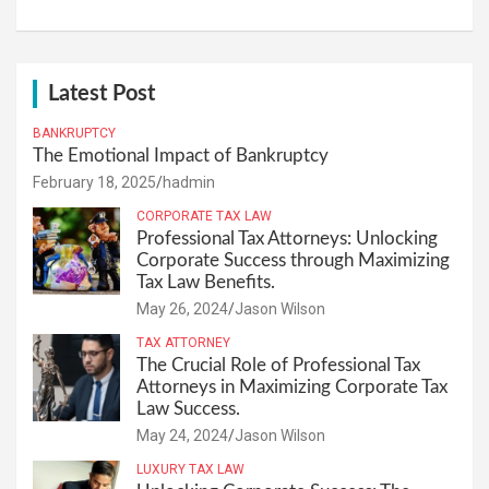
Latest Post
BANKRUPTCY
The Emotional Impact of Bankruptcy
February 18, 2025
hadmin
CORPORATE TAX LAW
Professional Tax Attorneys: Unlocking
Corporate Success through Maximizing
Tax Law Benefits.
May 26, 2024
Jason Wilson
TAX ATTORNEY
The Crucial Role of Professional Tax
Attorneys in Maximizing Corporate Tax
Law Success.
May 24, 2024
Jason Wilson
LUXURY TAX LAW