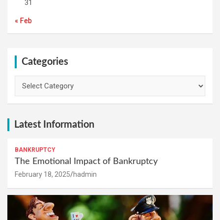
31
« Feb
Categories
Categories
Latest Information
BANKRUPTCY
The Emotional Impact of Bankruptcy
February 18, 2025
hadmin