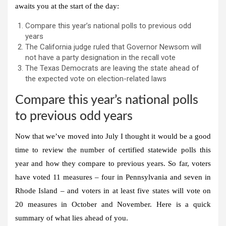
awaits you at the start of the day:
Compare this year’s national polls to previous odd
years
The California judge ruled that Governor Newsom will
not have a party designation in the recall vote
The Texas Democrats are leaving the state ahead of
the expected vote on election-related laws
Compare this year’s national polls
to previous odd years
Now that we’ve moved into July I thought it would be a good
time to review the number of certified statewide polls this
year and how they compare to previous years. So far, voters
have voted 11 measures – four in Pennsylvania and seven in
Rhode Island – and voters in at least five states will vote on
20 measures in October and November. Here is a quick
summary of what lies ahead of you.