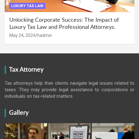
LUXURY TAX LAW
Unlocking Corporate Success: The Impact of
Luxury Tax Law and Professional Attorneys.
May 24, 2024
hadmin
Tax Attorney
Tax attorneys help their clients navigate legal issues related to
taxes. They may provide legal assistance to corporations or
individuals on tax-related matters.
Gallery