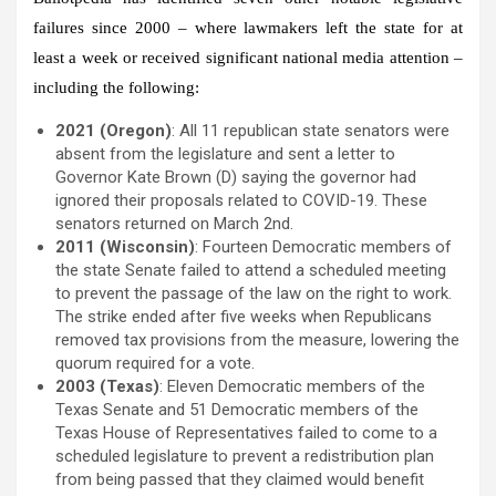
failures since 2000 – where lawmakers left the state for at
least a week or received significant national media attention –
including the following:
2021 (Oregon)
: All 11 republican state senators were
absent from the legislature and sent a letter to
Governor Kate Brown (D) saying the governor had
ignored their proposals related to COVID-19. These
senators returned on March 2nd.
2011 (Wisconsin)
: Fourteen Democratic members of
the state Senate failed to attend a scheduled meeting
to prevent the passage of the law on the right to work.
The strike ended after five weeks when Republicans
removed tax provisions from the measure, lowering the
quorum required for a vote.
2003 (Texas)
: Eleven Democratic members of the
Texas Senate and 51 Democratic members of the
Texas House of Representatives failed to come to a
scheduled legislature to prevent a redistribution plan
from being passed that they claimed would benefit