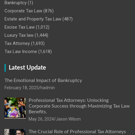
Bankruptcy
(1)
Corporate Tax Law
(876)
Estate and Property Tax Law
(487)
Excise Tax Law
(1,012)
Luxury Tax law
(1,444)
Tax Attorney
(1,693)
Tax Law Income
(1,618)
Latest Update
The Emotional Impact of Bankruptcy
February 18, 2025
hadmin
Professional Tax Attorneys: Unlocking
Corporate Success through Maximizing Tax Law
Benefits.
May 26, 2024
Jason Wilson
The Crucial Role of Professional Tax Attorneys