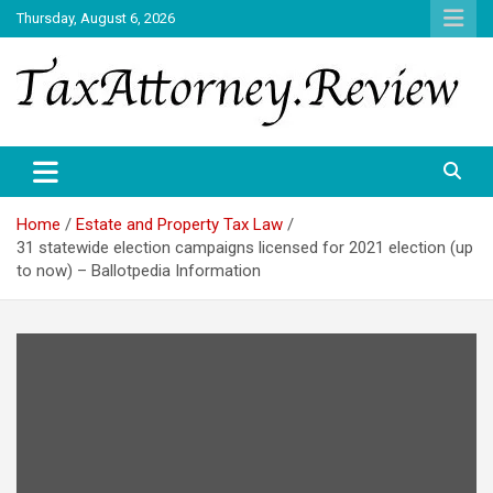
Skip
Thursday, August 6, 2026
to
content
TAX ATTORNEY DAILY NEWS
TAX ATTORNEY
Home
Estate and Property Tax Law
31 statewide election campaigns licensed for 2021 election (up
to now) – Ballotpedia Information