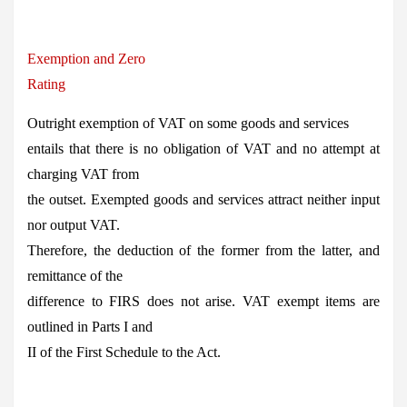
Exemption and Zero
Rating
Outright exemption of VAT on some goods and services
entails that there is no obligation of VAT and no attempt at
charging VAT from
the outset. Exempted goods and services attract neither input
nor output VAT.
Therefore, the deduction of the former from the latter, and
remittance of the
difference to FIRS does not arise. VAT exempt items are
outlined in Parts I and
II of the First Schedule to the Act.