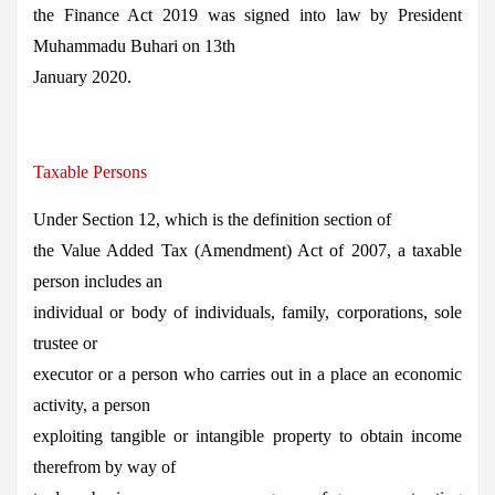
the Finance Act 2019 was signed into law by President
Muhammadu Buhari on 13th
January 2020.
Taxable Persons
Under Section 12, which is the definition section of
the Value Added Tax (Amendment) Act of 2007, a taxable
person includes an
individual or body of individuals, family, corporations, sole
trustee or
executor or a person who carries out in a place an economic
activity, a person
exploiting tangible or intangible property to obtain income
therefrom by way of