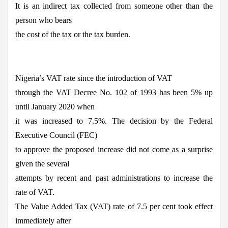
It is an indirect tax collected from someone other than the
person who bears
the cost of the tax or the tax burden.
Nigeria’s VAT rate since the introduction of VAT
through the VAT Decree No. 102 of 1993 has been 5% up
until January 2020 when
it was increased to 7.5%. The decision by the Federal
Executive Council (FEC)
to approve the proposed increase did not come as a surprise
given the several
attempts by recent and past administrations to increase the
rate of VAT.
The Value Added Tax (VAT) rate of 7.5 per cent took effect
immediately after