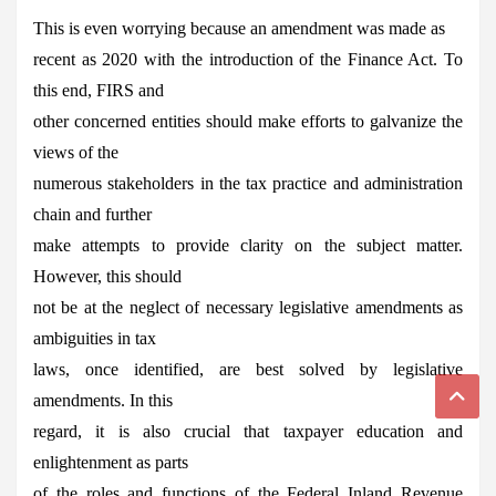
This is even worrying because an amendment was made as
recent as 2020 with the introduction of the Finance Act. To
this end, FIRS and
other concerned entities should make efforts to galvanize the
views of the
numerous stakeholders in the tax practice and administration
chain and further
make attempts to provide clarity on the subject matter.
However, this should
not be at the neglect of necessary legislative amendments as
ambiguities in tax
laws, once identified, are best solved by legislative
amendments. In this
regard, it is also crucial that taxpayer education and
enlightenment as parts
of the roles and functions of the Federal Inland Revenue