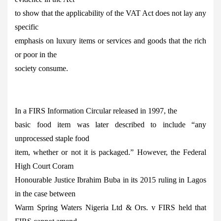
to show that the applicability of the VAT Act does not lay any
specific
emphasis on luxury items or services and goods that the rich
or poor in the
society consume.
In a FIRS Information Circular released in 1997, the
basic food item was later described to include “any
unprocessed staple food
item, whether or not it is packaged.” However, the Federal
High Court Coram
Honourable Justice Ibrahim Buba in its 2015 ruling in Lagos
in the case between
Warm Spring Waters Nigeria Ltd & Ors. v FIRS held that