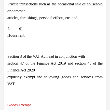
Private transactions such as the occasional sale of household
or domestic
articles, furnishings, personal effects, etc. and
4. d)
House rent.
Section 3 of the VAT Act read in conjunction with
section 47 of the Finance Act 2019 and section 45 of the
Finance Act 2020
explicitly exempt the following goods and services from
VAT:
Goods Exempt