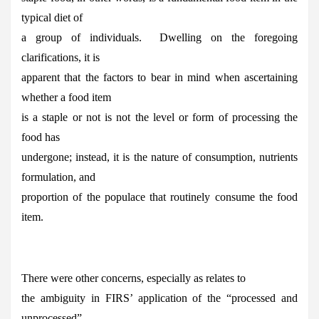
typical diet of
a group of individuals. Dwelling on the foregoing
clarifications, it is
apparent that the factors to bear in mind when ascertaining
whether a food item
is a staple or not is not the level or form of processing the
food has
undergone; instead, it is the nature of consumption, nutrients
formulation, and
proportion of the populace that routinely consume the food
item.
There were other concerns, especially as relates to
the ambiguity in FIRS’ application of the “processed and
unprocessed”