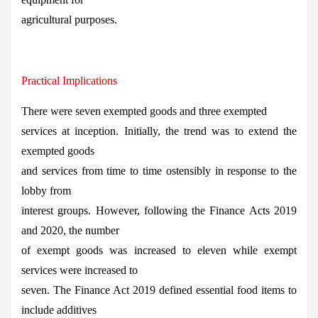
agricultural purposes.
Practical Implications
There were seven exempted goods and three exempted
services at inception. Initially, the trend was to extend the
exempted goods
and services from time to time ostensibly in response to the
lobby from
interest groups. However, following the Finance Acts 2019
and 2020, the number
of exempt goods was increased to eleven while exempt
services were increased to
seven. The Finance Act 2019 defined essential food items to
include additives