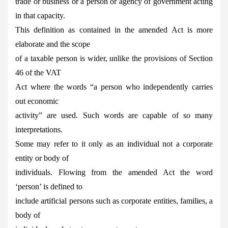
trade or business or a person or agency of government acting
in that capacity.
This definition as contained in the amended Act is more
elaborate and the scope
of a taxable person is wider, unlike the provisions of Section
46 of the VAT
Act where the words “a person who independently carries
out economic
activity” are used. Such words are capable of so many
interpretations.
Some may refer to it only as an individual not a corporate
entity or body of
individuals. Flowing from the amended Act the word
‘person’ is defined to
include artificial persons such as corporate entities, families, a
body of