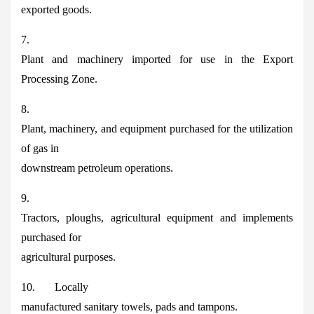
exported goods.
7.
Plant and machinery imported for use in the Export
Processing Zone.
8.
Plant, machinery, and equipment purchased for the utilization
of gas in
downstream petroleum operations.
9.
Tractors, ploughs, agricultural equipment and implements
purchased for
agricultural purposes.
10. Locally
manufactured sanitary towels, pads and tampons.