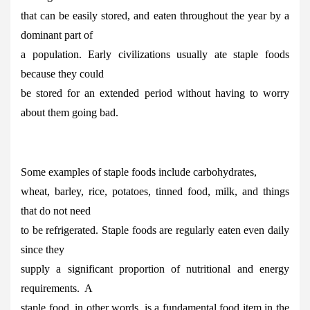
that can be easily stored, and eaten throughout the year by a
dominant part of
a population. Early civilizations usually ate staple foods
because they could
be stored for an extended period without having to worry
about them going bad.
Some examples of staple foods include carbohydrates,
wheat, barley, rice, potatoes, tinned food, milk, and things
that do not need
to be refrigerated. Staple foods are regularly eaten even daily
since they
supply a significant proportion of nutritional and energy
requirements. A
staple food, in other words, is a fundamental food item in the