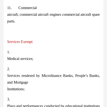
11. Commercial
aircraft, commercial aircraft engines commercial aircraft spare
parts.
Services Exempt
1.
Medical services;
2.
Services rendered by Microfinance Banks, People’s Banks,
and Mortgage
Institutions;
3.
Plays and performances conducted by educational institutions