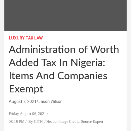
LUXURY TAX LAW
Administration of Worth
Added Tax In Nigeria:
Items And Companies
Exempt
August 7, 2021
Jason Wilson
Friday August 06, 2021 /
08:19 PM / By CITN / Header Image Credit: Source Expert