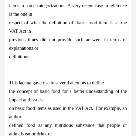
items in some categorizations. A very recent case in reference
is the one in
respect of what the definition of ‘basic food item’ is as the
VAT Act in
previous times did not provide such answers in terms of
explanations or
definitions.
This lacuna gave rise to several attempts to define
the concept of basic food for a better understanding of the
impact and issues
on basic food items as used in the VAT Act. For example, an
author
defined food as any nutritious substance that people or
animals eat or drink or