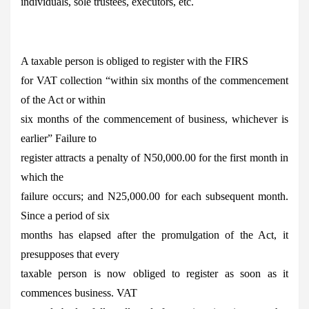
individuals, sole trustees, executors, etc.
A taxable person is obliged to register with the FIRS
for VAT collection “within six months of the commencement
of the Act or within
six months of the commencement of business, whichever is
earlier” Failure to
register attracts a penalty of N50,000.00 for the first month in
which the
failure occurs; and N25,000.00 for each subsequent month.
Since a period of six
months has elapsed after the promulgation of the Act, it
presupposes that every
taxable person is now obliged to register as soon as it
commences business. VAT