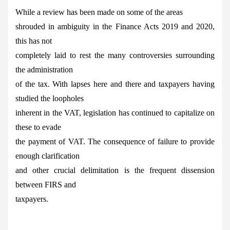
While a review has been made on some of the areas
shrouded in ambiguity in the Finance Acts 2019 and 2020,
this has not
completely laid to rest the many controversies surrounding
the administration
of the tax. With lapses here and there and taxpayers having
studied the loopholes
inherent in the VAT, legislation has continued to capitalize on
these to evade
the payment of VAT. The consequence of failure to provide
enough clarification
and other crucial delimitation is the frequent dissension
between FIRS and
taxpayers.