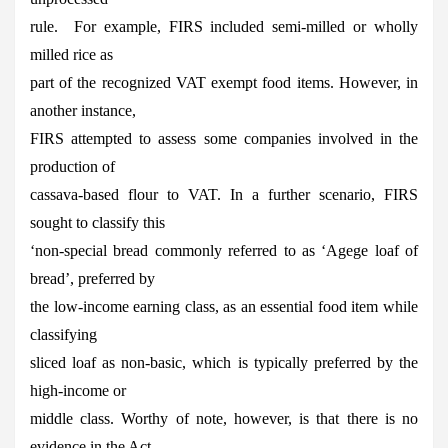
rule. For example, FIRS included semi-milled or wholly
milled rice as
part of the recognized VAT exempt food items. However, in
another instance,
FIRS attempted to assess some companies involved in the
production of
cassava-based flour to VAT. In a further scenario, FIRS
sought to classify this
‘non-special bread commonly referred to as ‘Agege loaf of
bread’, preferred by
the low-income earning class, as an essential food item while
classifying
sliced loaf as non-basic, which is typically preferred by the
high-income or
middle class. Worthy of note, however, is that there is no
evidence in the Act