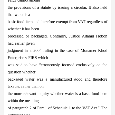
FIRS cannot amend
the provisions of a statute by issuing a circular. It also held
that water is a
basic food item and therefore exempt from VAT regardless of
whether it has been
processed or packaged. Contrarily, Justice Adamu Hobon
had earlier given
judgment in a 2004 ruling in the case of Monamer Khod
Enterprise v FIRS which
was said to have “erroneously focused exclusively on the
question whether
packaged water was a manufactured good and therefore
taxable, rather than on
the more relevant inquiry whether water is a basic food item
within the meaning
of paragraph 2 of Part 1 of Schedule 1 to the VAT Act.” The