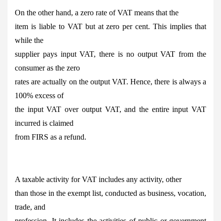
On the other hand, a zero rate of VAT means that the
item is liable to VAT but at zero per cent. This implies that
while the
supplier pays input VAT, there is no output VAT from the
consumer as the zero
rates are actually on the output VAT. Hence, there is always a
100% excess of
the input VAT over output VAT, and the entire input VAT
incurred is claimed
from FIRS as a refund.
A taxable activity for VAT includes any activity, other
than those in the exempt list, conducted as business, vocation,
trade, and
profession. It includes the activities of public or government