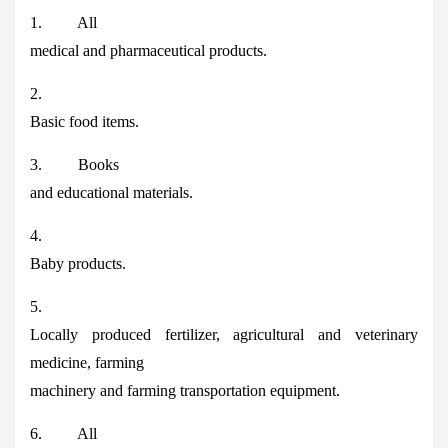
1. All
medical and pharmaceutical products.
2.
Basic food items.
3. Books
and educational materials.
4.
Baby products.
5.
Locally produced fertilizer, agricultural and veterinary
medicine, farming
machinery and farming transportation equipment.
6. All