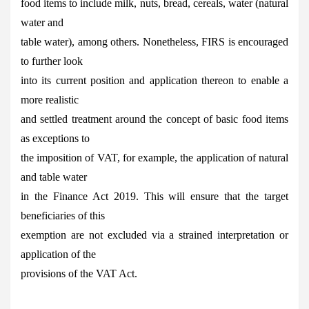
food items to include milk, nuts, bread, cereals, water (natural
water and
table water), among others. Nonetheless, FIRS is encouraged
to further look
into its current position and application thereon to enable a
more realistic
and settled treatment around the concept of basic food items
as exceptions to
the imposition of VAT, for example, the application of natural
and table water
in the Finance Act 2019. This will ensure that the target
beneficiaries of this
exemption are not excluded via a strained interpretation or
application of the
provisions of the VAT Act.