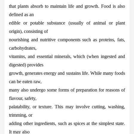
that plants absorb to maintain life and growth. Food is also
defined as an
edible or potable substance (usually of animal or plant
origin), consisting of
nourishing and nutritive components such as proteins, fats,
carbohydrates,
vitamins, and essential minerals, which (when ingested and
digested) provides
growth, generates energy and sustains life. While many foods
can be eaten raw,
many also undergo some forms of preparation for reasons of
flavour, safety,
palatability, or texture. This may involve cutting, washing,
trimming, or
adding other ingredients, such as spices at the simplest state.
It may also