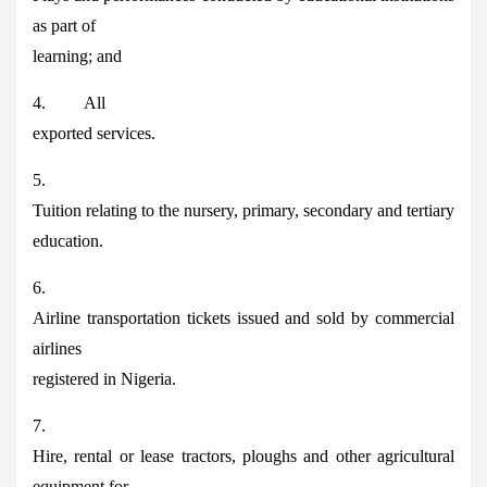
as part of
learning; and
4. All
exported services.
5.
Tuition relating to the nursery, primary, secondary and tertiary
education.
6.
Airline transportation tickets issued and sold by commercial
airlines
registered in Nigeria.
7.
Hire, rental or lease tractors, ploughs and other agricultural
equipment for