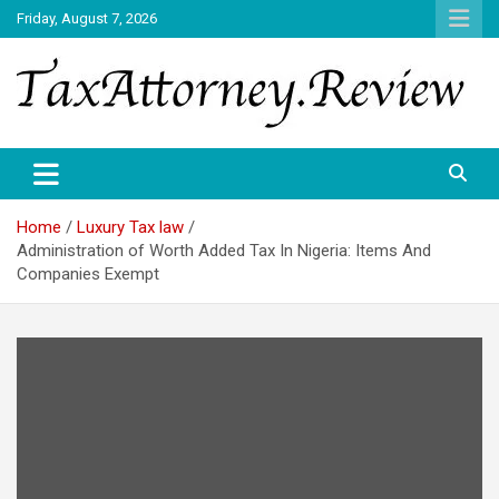
Skip
Friday, August 7, 2026
to
content
TAX ATTORNEY DAILY NEWS
TAX ATTORNEY
Home
Luxury Tax law
Administration of Worth Added Tax In Nigeria: Items And
Companies Exempt