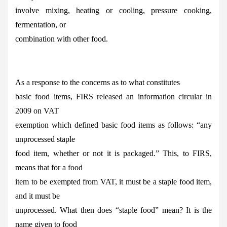
involve mixing, heating or cooling, pressure cooking,
fermentation, or
combination with other food.
As a response to the concerns as to what constitutes
basic food items, FIRS released an information circular in
2009 on VAT
exemption which defined basic food items as follows: “any
unprocessed staple
food item, whether or not it is packaged.” This, to FIRS,
means that for a food
item to be exempted from VAT, it must be a staple food item,
and it must be
unprocessed. What then does “staple food” mean? It is the
name given to food