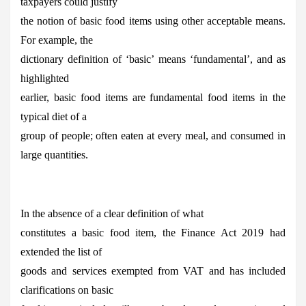
taxpayers could justify
the notion of basic food items using other acceptable means.
For example, the
dictionary definition of ‘basic’ means ‘fundamental’, and as
highlighted
earlier, basic food items are fundamental food items in the
typical diet of a
group of people; often eaten at every meal, and consumed in
large quantities.
In the absence of a clear definition of what
constitutes a basic food item, the Finance Act 2019 had
extended the list of
goods and services exempted from VAT and has included
clarifications on basic