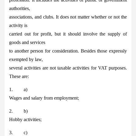
authorities,
associations, and clubs. It does not matter whether or not the
activity is
carried out for profit, but it should involve the supply of
goods and services
to another person for consideration. Besides those expressly
exempted by law,
several activities are not taxable activities for VAT purposes.
These are:
1. a)
Wages and salary from employment;
2. b)
Hobby activities;
3. c)