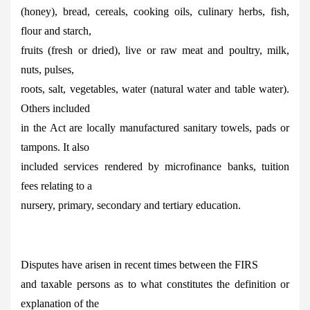
(honey), bread, cereals, cooking oils, culinary herbs, fish,
flour and starch,
fruits (fresh or dried), live or raw meat and poultry, milk,
nuts, pulses,
roots, salt, vegetables, water (natural water and table water).
Others included
in the Act are locally manufactured sanitary towels, pads or
tampons. It also
included services rendered by microfinance banks, tuition
fees relating to a
nursery, primary, secondary and tertiary education.
Disputes have arisen in recent times between the FIRS
and taxable persons as to what constitutes the definition or
explanation of the