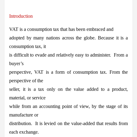
Introduction
VAT is a consumption tax that has been embraced and
adopted by many nations across the globe. Because it is a
consumption tax, it
is difficult to evade and relatively easy to administer. From a
buyer’s
perspective, VAT is a form of consumption tax. From the
perspective of the
seller, it is a tax only on the value added to a product,
material, or service
while from an accounting point of view, by the stage of its
manufacture or
distribution. It is levied on the value-added that results from
each exchange.