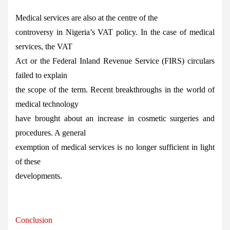
Medical services are also at the centre of the
controversy in Nigeria’s VAT policy. In the case of medical
services, the VAT
Act or the Federal Inland Revenue Service (FIRS) circulars
failed to explain
the scope of the term. Recent breakthroughs in the world of
medical technology
have brought about an increase in cosmetic surgeries and
procedures. A general
exemption of medical services is no longer sufficient in light
of these
developments.
Conclusion