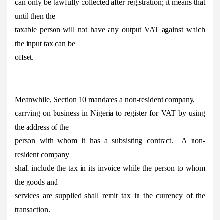
can only be lawfully collected after registration; it means that
until then the
taxable person will not have any output VAT against which
the input tax can be
offset.
Meanwhile, Section 10 mandates a non-resident company,
carrying on business in Nigeria to register for VAT by using
the address of the
person with whom it has a subsisting contract. A non-
resident company
shall include the tax in its invoice while the person to whom
the goods and
services are supplied shall remit tax in the currency of the
transaction.