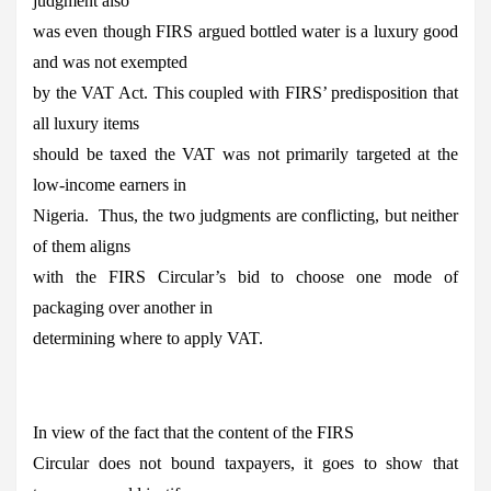
judgment also
was even though FIRS argued bottled water is a luxury good
and was not exempted
by the VAT Act. This coupled with FIRS’ predisposition that
all luxury items
should be taxed the VAT was not primarily targeted at the
low-income earners in
Nigeria. Thus, the two judgments are conflicting, but neither
of them aligns
with the FIRS Circular’s bid to choose one mode of
packaging over another in
determining where to apply VAT.
In view of the fact that the content of the FIRS
Circular does not bound taxpayers, it goes to show that