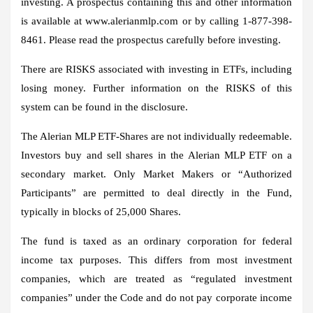
investing. A prospectus containing this and other information
is available at www.alerianmlp.com or by calling 1-877-398-
8461. Please read the prospectus carefully before investing.
There are RISKS associated with investing in ETFs, including
losing money. Further information on the RISKS of this
system can be found in the disclosure.
The Alerian MLP ETF-Shares are not individually redeemable.
Investors buy and sell shares in the Alerian MLP ETF on a
secondary market. Only Market Makers or “Authorized
Participants” are permitted to deal directly in the Fund,
typically in blocks of 25,000 Shares.
The fund is taxed as an ordinary corporation for federal
income tax purposes. This differs from most investment
companies, which are treated as “regulated investment
companies” under the Code and do not pay corporate income