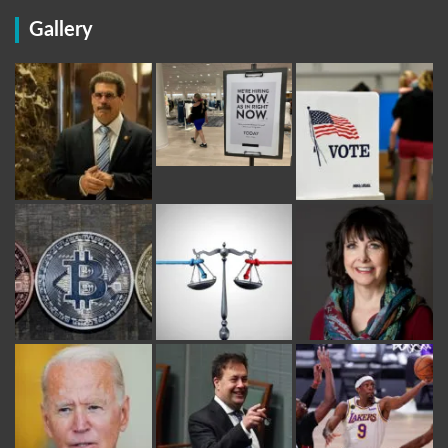
Gallery