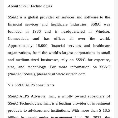
About SS&C Technologies
SS&C is a global provider of services and software to the
financial services and healthcare industries. SS&C was
founded in 1986 and is headquartered in
Windsor,
Connecticut
, and has offices all over the world.
Approximately 18,000 financial services and healthcare
organizations, from the world’s largest corporations to small
and medium-sized businesses, rely on SS&C for expertise,
size, and technology. For more information on SS&C
(Nasdaq: SSNC), please visit www.ssctech.com.
Via SS&C ALPS consultants
SS&C ALPS Advisors, Inc., a wholly owned subsidiary of
SS&C Technologies, Inc., is a leading provider of investment
products to advisors and institutions. With more than
$ 18.5
billion
in assets under management
June 30, 2021
, the