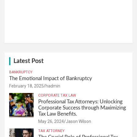
Latest Post
BANKRUPTCY
The Emotional Impact of Bankruptcy
February 18, 2025
hadmin
CORPORATE TAX LAW
Professional Tax Attorneys: Unlocking
Corporate Success through Maximizing
Tax Law Benefits.
May 26, 2024
Jason Wilson
TAX ATTORNEY