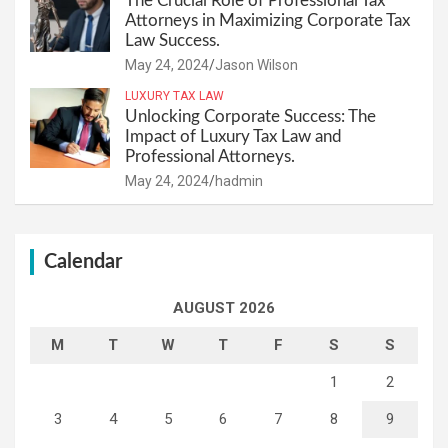
The Crucial Role of Professional Tax
Attorneys in Maximizing Corporate Tax
Law Success.
May 24, 2024
Jason Wilson
LUXURY TAX LAW
Unlocking Corporate Success: The
Impact of Luxury Tax Law and
Professional Attorneys.
May 24, 2024
hadmin
Calendar
AUGUST 2026
M
T
W
T
F
S
S
1
2
3
4
5
6
7
8
9