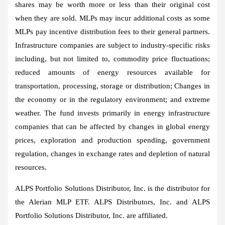
shares may be worth more or less than their original cost
when they are sold. MLPs may incur additional costs as some
MLPs pay incentive distribution fees to their general partners.
Infrastructure companies are subject to industry-specific risks
including, but not limited to, commodity price fluctuations;
reduced amounts of energy resources available for
transportation, processing, storage or distribution; Changes in
the economy or in the regulatory environment; and extreme
weather. The fund invests primarily in energy infrastructure
companies that can be affected by changes in global energy
prices, exploration and production spending, government
regulation, changes in exchange rates and depletion of natural
resources.
ALPS Portfolio Solutions Distributor, Inc. is the distributor for
the Alerian MLP ETF. ALPS Distributors, Inc. and ALPS
Portfolio Solutions Distributor, Inc. are affiliated.