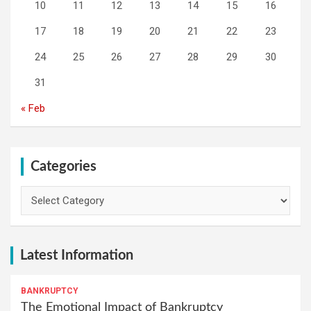
10
11
12
13
14
15
16
17
18
19
20
21
22
23
24
25
26
27
28
29
30
31
« Feb
Categories
Categories
Latest Information
BANKRUPTCY
The Emotional Impact of Bankruptcy