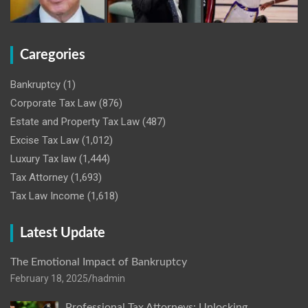
Caregories
Bankruptcy
(1)
Corporate Tax Law
(876)
Estate and Property Tax Law
(487)
Excise Tax Law
(1,012)
Luxury Tax law
(1,444)
Tax Attorney
(1,693)
Tax Law Income
(1,618)
Latest Update
The Emotional Impact of Bankruptcy
February 18, 2025
hadmin
Professional Tax Attorneys: Unlocking