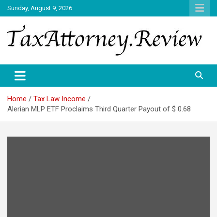
Skip
Sunday, August 9, 2026
to
content
TAX ATTORNEY DAILY NEWS
TAX ATTORNEY
Home
Tax Law Income
Alerian MLP ETF Proclaims Third Quarter Payout of $ 0.68