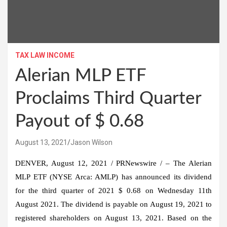
TAX LAW INCOME
Alerian MLP ETF
Proclaims Third Quarter
Payout of $ 0.68
August 13, 2021
Jason Wilson
DENVER
,
August 12, 2021
/ PRNewswire / – The Alerian
MLP ETF (NYSE Arca: AMLP) has announced its dividend
for the third quarter of 2021
$ 0.68
on
Wednesday 11th
August 2021
. The dividend is payable on
August 19, 2021
to
registered shareholders on
August 13, 2021
. Based on the