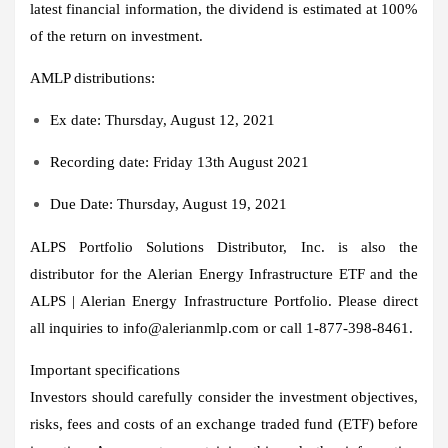
latest financial information, the dividend is estimated at 100%
of the return on investment.
AMLP distributions:
Ex date:
Thursday, August 12, 2021
Recording date:
Friday 13th August 2021
Due Date:
Thursday, August 19, 2021
ALPS Portfolio Solutions Distributor, Inc. is also the
distributor for the Alerian Energy Infrastructure ETF and the
ALPS | Alerian Energy Infrastructure Portfolio. Please direct
all inquiries to info@alerianmlp.com or call 1-877-398-8461.
Important specifications
Investors should carefully consider the investment objectives,
risks, fees and costs of an exchange traded fund (ETF) before