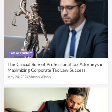
TAX ATTORNEY
The Crucial Role of Professional Tax Attorneys in
Maximizing Corporate Tax Law Success.
May 24, 2024
Jason Wilson