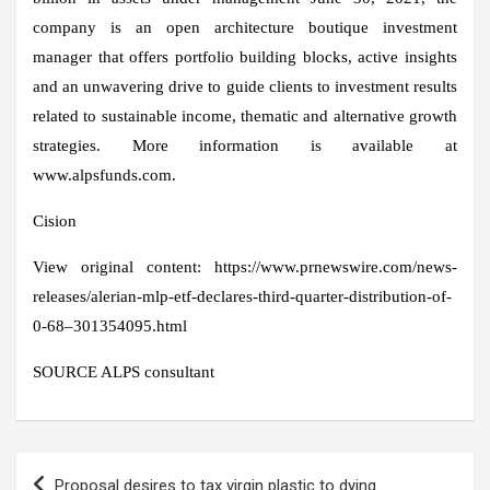
company is an open architecture boutique investment
manager that offers portfolio building blocks, active insights
and an unwavering drive to guide clients to investment results
related to sustainable income, thematic and alternative growth
strategies. More information is available at
www.alpsfunds.com.
Cision
View original content: https://www.prnewswire.com/news-
releases/alerian-mlp-etf-declares-third-quarter-distribution-of-
0-68–301354095.html
SOURCE ALPS consultant
Post
Proposal desires to tax virgin plastic to dying