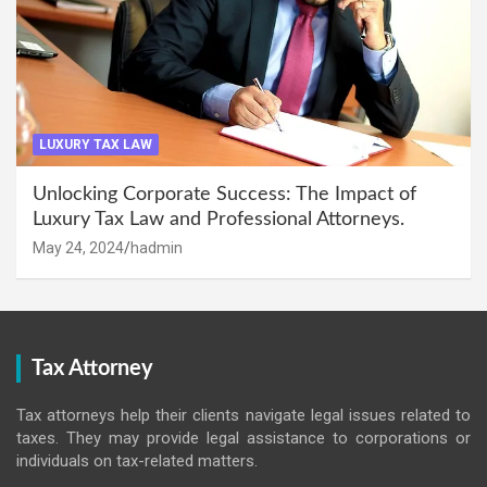
LUXURY TAX LAW
Unlocking Corporate Success: The Impact of
Luxury Tax Law and Professional Attorneys.
May 24, 2024
hadmin
Tax Attorney
Tax attorneys help their clients navigate legal issues related to
taxes. They may provide legal assistance to corporations or
individuals on tax-related matters.