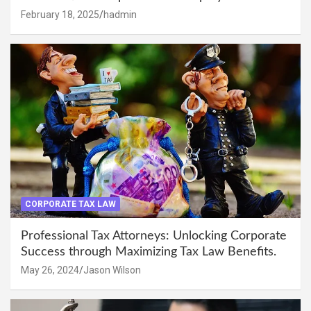
February 18, 2025
hadmin
CORPORATE TAX LAW
Professional Tax Attorneys: Unlocking Corporate
Success through Maximizing Tax Law Benefits.
May 26, 2024
Jason Wilson