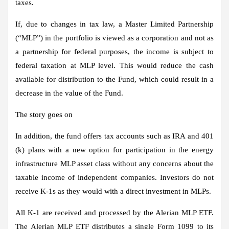
taxes.
If, due to changes in tax law, a Master Limited Partnership
(“MLP”) in the portfolio is viewed as a corporation and not as
a partnership for federal purposes, the income is subject to
federal taxation at MLP level. This would reduce the cash
available for distribution to the Fund, which could result in a
decrease in the value of the Fund.
The story goes on
In addition, the fund offers tax accounts such as IRA and 401
(k) plans with a new option for participation in the energy
infrastructure MLP asset class without any concerns about the
taxable income of independent companies. Investors do not
receive K-1s as they would with a direct investment in MLPs.
All K-1 are received and processed by the Alerian MLP ETF.
The Alerian MLP ETF distributes a single Form 1099 to its