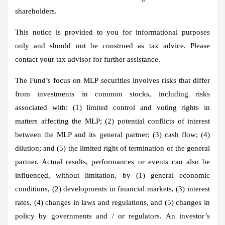
shareholders.
This notice is provided to you for informational purposes
only and should not be construed as tax advice. Please
contact your tax advisor for further assistance.
The Fund’s focus on MLP securities involves risks that differ
from investments in common stocks, including risks
associated with: (1) limited control and voting rights in
matters affecting the MLP; (2) potential conflicts of interest
between the MLP and its general partner; (3) cash flow; (4)
dilution; and (5) the limited right of termination of the general
partner. Actual results, performances or events can also be
influenced, without limitation, by (1) general economic
conditions, (2) developments in financial markets, (3) interest
rates, (4) changes in laws and regulations, and (5) changes in
policy by governments and / or regulators. An investor’s