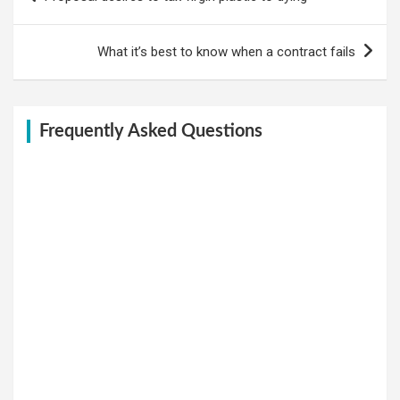
navigation
What it’s best to know when a contract fails
Frequently Asked Questions