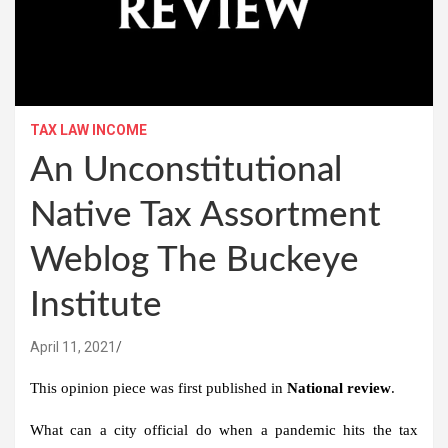
TAX LAW INCOME
An Unconstitutional
Native Tax Assortment
Weblog The Buckeye
Institute
April 11, 2021
This opinion piece was first published in
National review
.
What can a city official do when a pandemic hits the tax