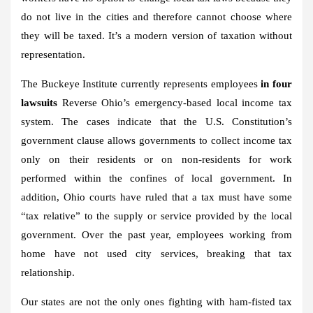
do not live in the cities and therefore cannot choose where
they will be taxed. It’s a modern version of taxation without
representation.
The Buckeye Institute currently represents employees
in four
lawsuits
Reverse Ohio’s emergency-based local income tax
system. The cases indicate that the U.S. Constitution’s
government clause allows governments to collect income tax
only on their residents or on non-residents for work
performed within the confines of local government. In
addition, Ohio courts have ruled that a tax must have some
“tax relative” to the supply or service provided by the local
government. Over the past year, employees working from
home have not used city services, breaking that tax
relationship.
Our states are not the only ones fighting with ham-fisted tax