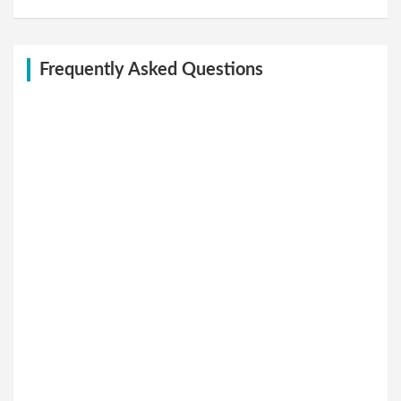
Frequently Asked Questions