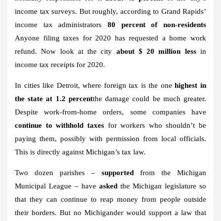
income tax surveys. But roughly, according to Grand Rapids’
income tax administrators
80 percent of non-residents
Anyone filing taxes for 2020 has requested a home work
refund. Now look at the city
about $ 20 million less
in
income tax receipts for 2020.
In cities like Detroit, where foreign tax is the one
highest in
the state at 1.2 percent
the damage could be much greater.
Despite work-from-home orders, some companies have
continue to withhold taxes
for workers who shouldn’t be
paying them, possibly with permission from local officials.
This is directly against Michigan’s tax law.
Two dozen parishes –
supported
from the Michigan
Municipal League – have
asked
the Michigan legislature so
that they can continue to reap money from people outside
their borders. But no Michigander would support a law that