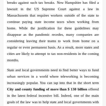
breaks against such tax breaks. New Hampshire has filed a
lawsuit in the US Supreme Court against a law in
Massachusetts that requires workers outside of the state to
continue paying state income taxes when working from
home. While the justification for these guidelines may
disappear as the pandemic recedes, many companies are
considering leaving their teams to work from home on a
regular or even permanent basis. As a result, more states and
cities are likely to attempt to tax non-residents in the coming
months.
State and local governments need to find better ways to fund
urban services in a world where teleworking is becoming
increasingly popular. You can tap into that in the short term
City and county funding of more than $ 130 billion
offered
in the latest federal incentive bill. Indeed, one of the main
goals of the law was to help state and local governments with