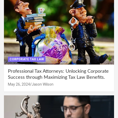
CORPORATE TAX LAW
Professional Tax Attorneys: Unlocking Corporate
Success through Maximizing Tax Law Benefits.
May 26, 2024
Jason Wilson