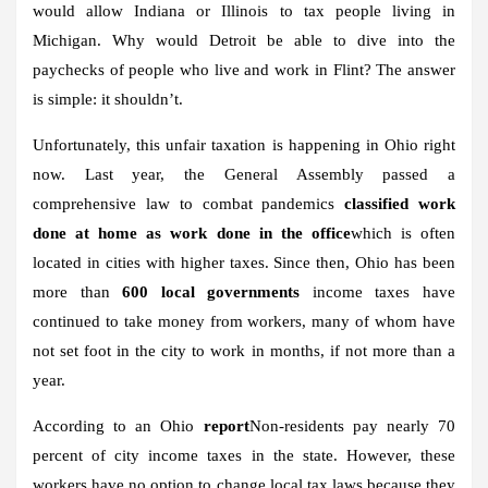
would allow Indiana or Illinois to tax people living in
Michigan. Why would Detroit be able to dive into the
paychecks of people who live and work in Flint? The answer
is simple: it shouldn’t.
Unfortunately, this unfair taxation is happening in Ohio right
now. Last year, the General Assembly passed a
comprehensive law to combat pandemics
classified work
done at home as work done in the office
which is often
located in cities with higher taxes. Since then, Ohio has been
more than
600 local governments
income taxes have
continued to take money from workers, many of whom have
not set foot in the city to work in months, if not more than a
year.
According to an Ohio
report
Non-residents pay nearly 70
percent of city income taxes in the state. However, these
workers have no option to change local tax laws because they