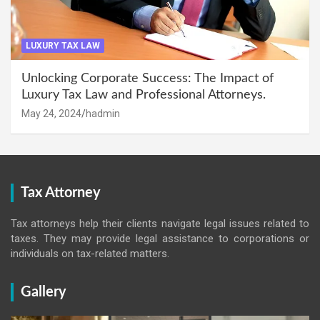
LUXURY TAX LAW
Unlocking Corporate Success: The Impact of
Luxury Tax Law and Professional Attorneys.
May 24, 2024
hadmin
Tax Attorney
Tax attorneys help their clients navigate legal issues related to
taxes. They may provide legal assistance to corporations or
individuals on tax-related matters.
Gallery