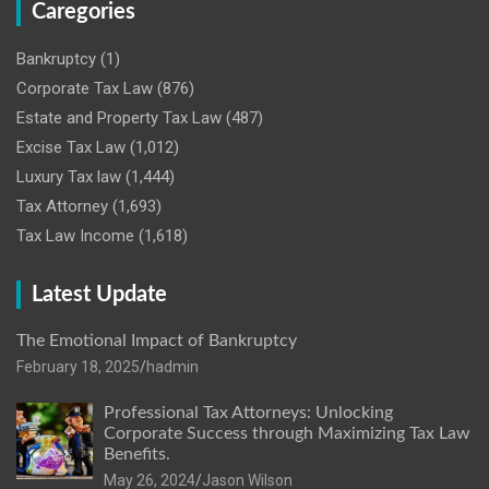
Caregories
Bankruptcy
(1)
Corporate Tax Law
(876)
Estate and Property Tax Law
(487)
Excise Tax Law
(1,012)
Luxury Tax law
(1,444)
Tax Attorney
(1,693)
Tax Law Income
(1,618)
Latest Update
The Emotional Impact of Bankruptcy
February 18, 2025
hadmin
Professional Tax Attorneys: Unlocking
Corporate Success through Maximizing Tax Law
Benefits.
May 26, 2024
Jason Wilson