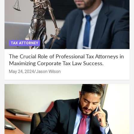
TAX ATTORNEY
The Crucial Role of Professional Tax Attorneys in
Maximizing Corporate Tax Law Success.
May 24, 2024
Jason Wilson