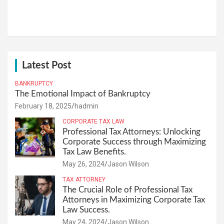
Latest Post
BANKRUPTCY
The Emotional Impact of Bankruptcy
February 18, 2025
hadmin
CORPORATE TAX LAW
Professional Tax Attorneys: Unlocking
Corporate Success through Maximizing
Tax Law Benefits.
May 26, 2024
Jason Wilson
TAX ATTORNEY
The Crucial Role of Professional Tax
Attorneys in Maximizing Corporate Tax
Law Success.
May 24, 2024
Jason Wilson