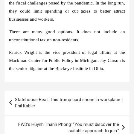
the fiscal challenges posed by the pandemic. In the long run,
they could limit spending or cut taxes to better attract
businesses and workers.
There are many good options. It does not include an
unconstitutional tax on non-residents.
Patrick Wright is the vice president of legal affairs at the
Mackinac Center for Public Policy in Michigan. Jay Carson is
the senior litigator at the Buckeye Institute in Ohio.
Post
Statehouse Beat: This trump card shone in workplace |
navigation
Phil Kabler
FWD’s Huynh Thanh Phong: “You must discover the
suitable approach to join.”