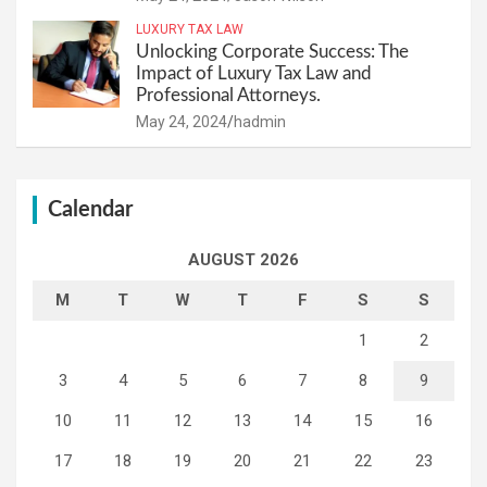
LUXURY TAX LAW
Unlocking Corporate Success: The
Impact of Luxury Tax Law and
Professional Attorneys.
May 24, 2024
hadmin
Calendar
AUGUST 2026
M
T
W
T
F
S
S
1
2
3
4
5
6
7
8
9
10
11
12
13
14
15
16
17
18
19
20
21
22
23