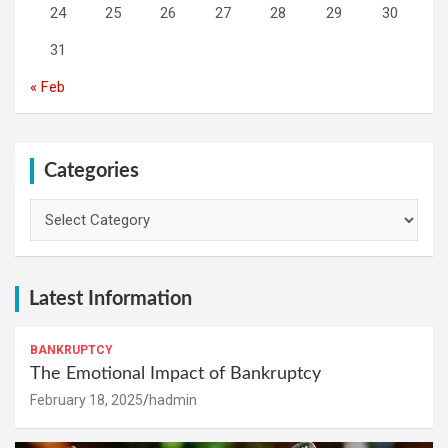
24
25
26
27
28
29
30
31
« Feb
Categories
Categories
Latest Information
BANKRUPTCY
The Emotional Impact of Bankruptcy
February 18, 2025
hadmin