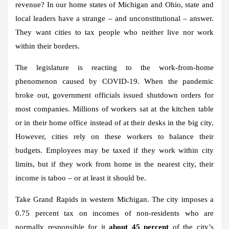
revenue? In our home states of Michigan and Ohio, state and
local leaders have a strange – and unconstitutional – answer.
They want cities to tax people who neither live nor work
within their borders.
The legislature is reacting to the work-from-home
phenomenon caused by COVID-19. When the pandemic
broke out, government officials issued shutdown orders for
most companies. Millions of workers sat at the kitchen table
or in their home office instead of at their desks in the big city.
However, cities rely on these workers to balance their
budgets. Employees may be taxed if they work within city
limits, but if they work from home in the nearest city, their
income is taboo – or at least it should be.
Take Grand Rapids in western Michigan. The city imposes a
0.75 percent tax on incomes of non-residents who are
normally responsible for it
about 45 percent
of the city’s