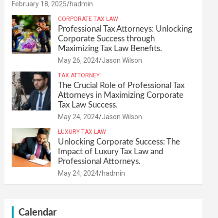
February 18, 2025
hadmin
CORPORATE TAX LAW
Professional Tax Attorneys: Unlocking
Corporate Success through
Maximizing Tax Law Benefits.
May 26, 2024
Jason Wilson
TAX ATTORNEY
The Crucial Role of Professional Tax
Attorneys in Maximizing Corporate
Tax Law Success.
May 24, 2024
Jason Wilson
LUXURY TAX LAW
Unlocking Corporate Success: The
Impact of Luxury Tax Law and
Professional Attorneys.
May 24, 2024
hadmin
Calendar