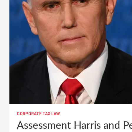
CORPORATE TAX LAW
Assessment Harris and Pe