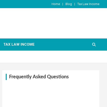
Home
Blog
Tax Law Income
TAX LAW INCOME
Frequently Asked Questions