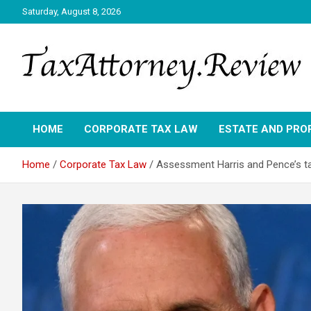
Skip
Saturday, August 8, 2026
to
content
TAX ATTORNEY DAILY NEWS
TAX ATTORNEY
HOME
CORPORATE TAX LAW
ESTATE AND PRO
Home
Corporate Tax Law
Assessment Harris and Pence’s ta