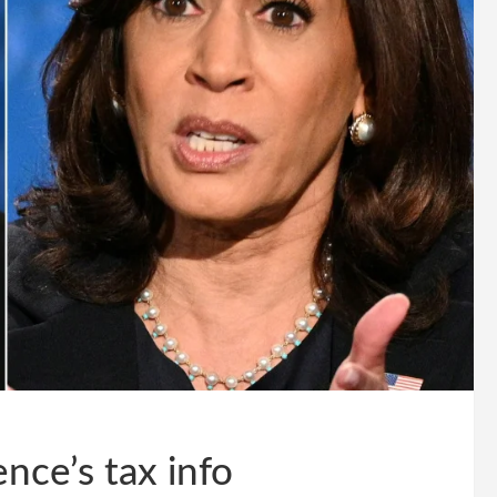
nce’s tax info