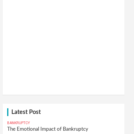
Latest Post
BANKRUPTCY
The Emotional Impact of Bankruptcy