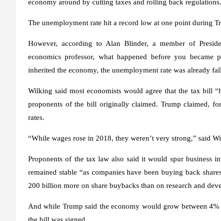
economy around by cutting taxes and rolling back regulations
The unemployment rate hit a record low at one point during Tr
However, according to Alan Blinder, a member of Preside
economics professor, what happened before you became p
inherited the economy, the unemployment rate was already fal
Wilking said most economists would agree that the tax bill “h
proponents of the bill originally claimed. Trump claimed, f
rates.
“While wages rose in 2018, they weren’t very strong,” said Wi
Proponents of the tax law also said it would spur business i
remained stable “as companies have been buying back shares 
200 billion more on share buybacks than on research and dev
And while Trump said the economy would grow between 4% and
the bill was signed.