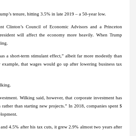
.
ump’s tenure, hitting 3.5% in late 2019 – a 50-year low.
nt Clinton’s Council of Economic Advisors and a Princeton
resident will affect the economy more heavily. When Trump
ling.
as a short-term stimulant effect,” albeit far more modestly than
or example, that wages would go up after lowering business tax
lking.
nvestment. Wilking said, however, that corporate investment has
rather than starting new projects.” In 2018, companies spent $
elopment.
 4.5% after his tax cuts, it grew 2.9% almost two years after