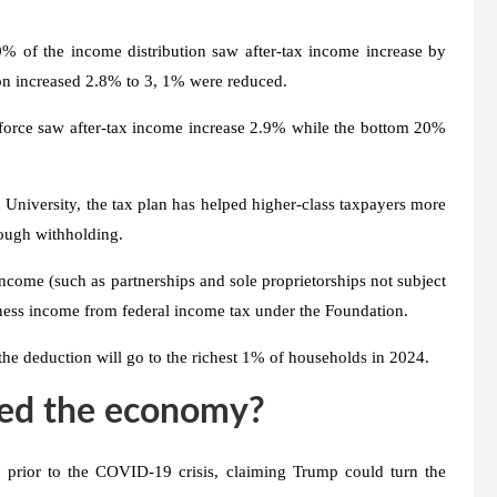
0% of the income distribution saw after-tax income increase by
ion increased 2.8% to 3, 1% were reduced.
 force saw after-tax income increase 2.9% while the bottom 20%
 University, the tax plan has helped higher-class taxpayers more
rough withholding.
come (such as partnerships and sole proprietorships not subject
iness income from federal income tax under the Foundation.
the deduction will go to the richest 1% of households in 2024.
ped the economy?
 prior to the COVID-19 crisis, claiming Trump could turn the