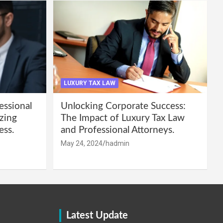
LUXURY TAX LAW
essional
Unlocking Corporate Success:
zing
The Impact of Luxury Tax Law
ess.
and Professional Attorneys.
May 24, 2024
hadmin
Latest Update