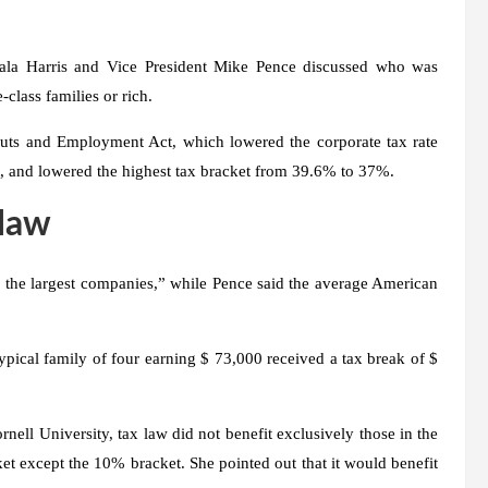
ala Harris and Vice President Mike Pence discussed who was
class families or rich.
 Cuts and Employment Act, which lowered the corporate tax rate
, and lowered the highest tax bracket from 39.6% to 37%.
 law
d the largest companies,” while Pence said the average American
ical family of four earning $ 73,000 received a tax break of $
nell University, tax law did not benefit exclusively those in the
et except the 10% bracket. She pointed out that it would benefit