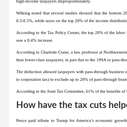
high-income taxpayers disproportionately.
Wilking noted that several studies showed that the bottom 2
0.3-0.5%, while taxes on the top 20% of the income distribut
According to the Tax Policy Center, the top 20% of the labor
saw a 0.4% increase.
According to Charlotte Crane, a law professor at Northwestern
than lower-class taxpayers, in part due to the 199A or pass-th
The deduction allowed taxpayers with pass-through business in
to corporation tax) to exclude up to 20% of pass-through bus
According to the Joint Tax Committee, 61% of the benefits of 
How have the tax cuts hel
Pence paid tribute to Trump for America’s economic growth