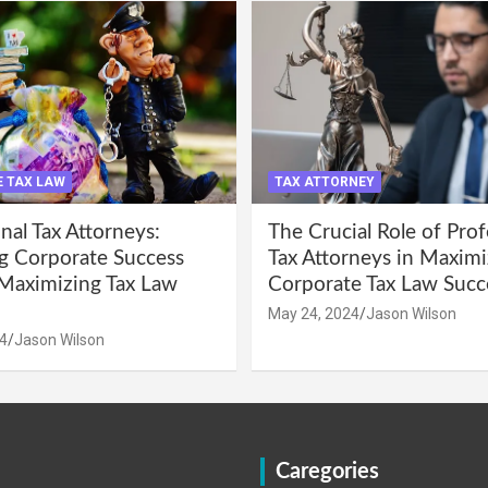
 TAX LAW
TAX ATTORNEY
nal Tax Attorneys:
The Crucial Role of Prof
g Corporate Success
Tax Attorneys in Maximi
Maximizing Tax Law
Corporate Tax Law Succ
May 24, 2024
Jason Wilson
4
Jason Wilson
Caregories