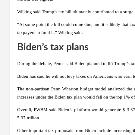
Wilking said Trump’s tax bill ultimately contributed to a surge 
“At some point the bill could come due, and it is likely that t
taxpayers to fund it,” Wilking said.
Biden’s tax plans
During the debate, Pence said Biden planned to lift Trump’s ta
Biden has said he will not levy taxes on Americans who earn l
The non-partisan Penn Wharton budget model analyzed the 
increases under the Biden tax plan would fall on the top 1% of
Overall, PWBM said Biden’s platform would generate $ 3.375 
5.37 trillion.
Other important tax proposals from Biden include increasing th