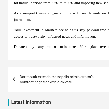
for natural persons from 37% to 39.6% and imposing new sanc
As a nonprofit news organization, our future depends on l
journalism.
Your investment in Marketplace helps us stay paywall free an
access to trustworthy, unbiased news and information.
Donate today – any amount – to become a Marketplace investo
Post
Dartmouth extends metropolis administrator’s
navigation
contract, together with a elevate
Latest Information