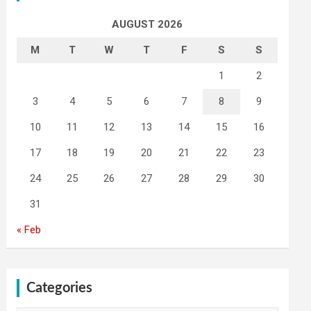
AUGUST 2026
M
T
W
T
F
S
S
1
2
3
4
5
6
7
8
9
10
11
12
13
14
15
16
17
18
19
20
21
22
23
24
25
26
27
28
29
30
31
« Feb
Categories