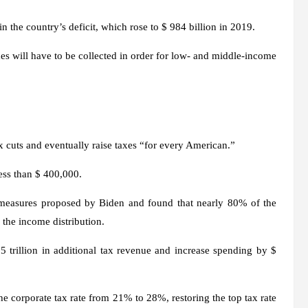
in the country’s deficit, which rose to $ 984 billion in 2019.
axes will have to be collected in order for low- and middle-income
x cuts and eventually raise taxes “for every American.”
ess than $ 400,000.
measures proposed by Biden and found that nearly 80% of the
 the income distribution.
trillion in additional tax revenue and increase spending by $
e corporate tax rate from 21% to 28%, restoring the top tax rate