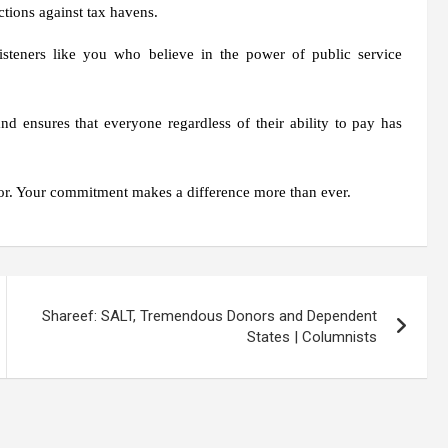
tions against tax havens.
isteners like you who believe in the power of public service
d ensures that everyone regardless of their ability to pay has
r. Your commitment makes a difference more than ever.
Shareef: SALT, Tremendous Donors and Dependent
States | Columnists