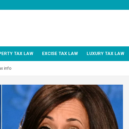
PERTY TAX LAW
EXCISE TAX LAW
LUXURY TAX LAW
x info