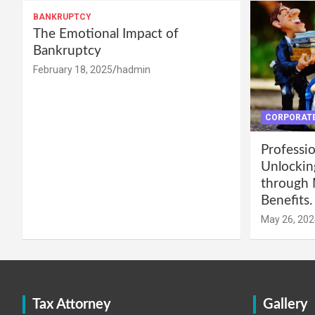
BANKRUPTCY
The Emotional Impact of
Bankruptcy
February 18, 2025
hadmin
CORPORATE
Professio
Unlockin
through 
Benefits.
May 26, 202
Tax Attorney
Gallery