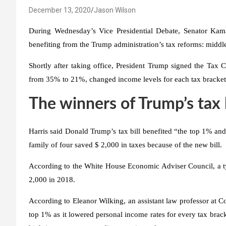
December 13, 2020
Jason Wilson
During Wednesday’s Vice Presidential Debate, Senator Kam
benefiting from the Trump administration’s tax reforms: middle-
Shortly after taking office, President Trump signed the Tax
from 35% to 21%, changed income levels for each tax bracket
The winners of Trump’s tax
Harris said Donald Trump’s tax bill benefited “the top 1% an
family of four saved $ 2,000 in taxes because of the new bill.
According to the White House Economic Adviser Council, a typ
2,000 in 2018.
According to Eleanor Wilking, an assistant law professor at Cor
top 1% as it lowered personal income rates for every tax brack