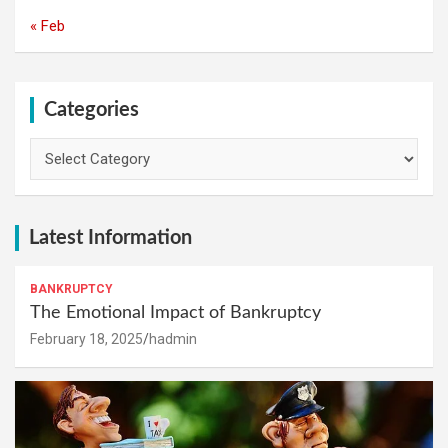
« Feb
Categories
Categories
Latest Information
BANKRUPTCY
The Emotional Impact of Bankruptcy
February 18, 2025
hadmin