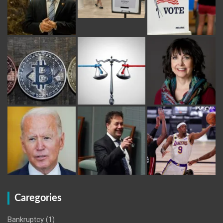
Caregories
Bankruptcy
(1)