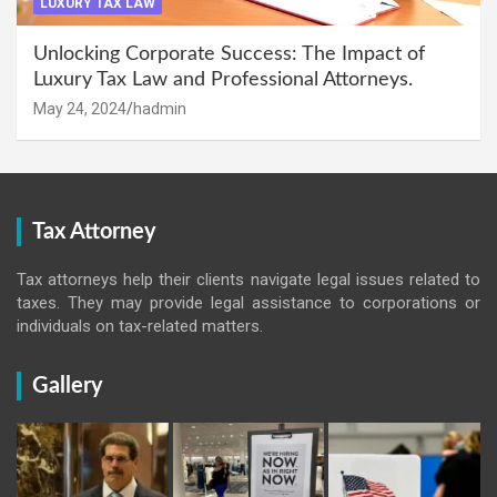
LUXURY TAX LAW
Unlocking Corporate Success: The Impact of
Luxury Tax Law and Professional Attorneys.
May 24, 2024
hadmin
Tax Attorney
Tax attorneys help their clients navigate legal issues related to
taxes. They may provide legal assistance to corporations or
individuals on tax-related matters.
Gallery