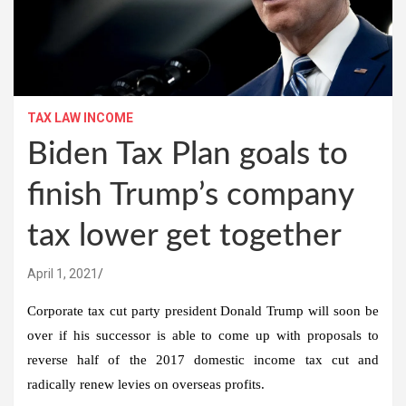
TAX LAW INCOME
Biden Tax Plan goals to
finish Trump’s company
tax lower get together
April 1, 2021
Corporate tax cut party president Donald Trump will soon be
over if his successor is able to come up with proposals to
reverse half of the 2017 domestic income tax cut and
radically renew levies on overseas profits.