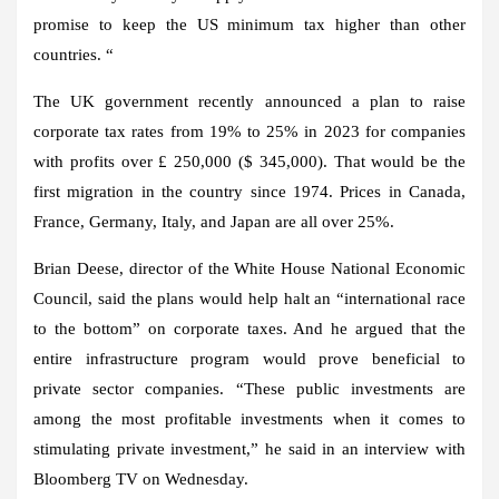
promise to keep the US minimum tax higher than other
countries. “
The UK government recently announced a plan to raise
corporate tax rates from 19% to 25% in 2023 for companies
with profits over £ 250,000 ($ 345,000). That would be the
first migration in the country since 1974. Prices in Canada,
France, Germany, Italy, and Japan are all over 25%.
Brian Deese, director of the White House National Economic
Council, said the plans would help halt an “international race
to the bottom” on corporate taxes. And he argued that the
entire infrastructure program would prove beneficial to
private sector companies. “These public investments are
among the most profitable investments when it comes to
stimulating private investment,” he said in an interview with
Bloomberg TV on Wednesday.