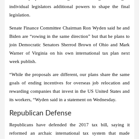
individual legislators additional powers to shape the final
legislation.
Senate Finance Committee Chairman Ron Wyden said he and
Biden are “rowing in the same direction” but that he plans to
join Democratic Senators Sherrod Brown of Ohio and Mark
Warner of Virginia on his own international tax plan next
week publish.
“While the proposals are different, our plans share the same
goals of ending incentives for overseas job relocation and
rewarding companies that invest in the US
United States
and
its workers, “Wyden said in a statement on Wednesday.
Republican Defense
Republicans have defended the 2017 tax bill, saying it
reformed an archaic international tax system that made