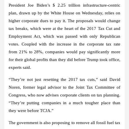
President Joe Biden’s $ 2.25 trillion infrastructure-centric
plan, drawn up by the White House on Wednesday, relies on
higher corporate dues to pay it. The proposals would change
tax breaks, which were at the heart of the 2017 Tax Cut and
Employment Act, which was passed with only Republican
votes. Coupled with the increase in the corporate tax rate
from 21% to 28%, companies would pay significantly more
for their global profits than they did before Trump took office,
experts said.
“They’re not just resetting the 2017 tax cuts,” said David
Noren, former legal advisor to the Joint Tax Committee of
Congress, who now advises corporate clients on tax planning.
“They’re putting companies in a much tougher place than
they were before TCJA.”
The government is also proposing to remove all fossil fuel tax