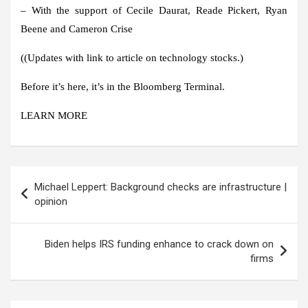
– With the support of Cecile Daurat, Reade Pickert, Ryan
Beene and Cameron Crise
((
Updates with link to article on technology stocks.
)
Before it’s here, it’s in the Bloomberg Terminal.
LEARN MORE
Post
Michael Leppert: Background checks are infrastructure |
navigation
opinion
Biden helps IRS funding enhance to crack down on
firms