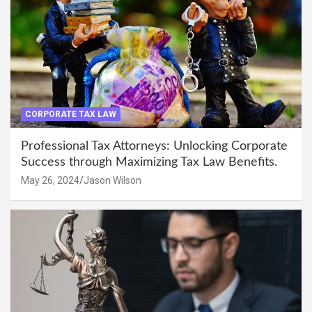
CORPORATE TAX LAW
Professional Tax Attorneys: Unlocking Corporate
Success through Maximizing Tax Law Benefits.
May 26, 2024
Jason Wilson