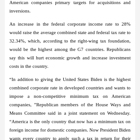
American companies primary targets for acquisitions and
inversions.
An increase in the federal corporate income rate to 28%
would raise the average combined state and federal tax rate to
32.34%, which, according to the right-wing tax foundation,
would be the highest among the G7 countries. Republicans
say this will hurt economic growth and increase investment
costs in the country.
“In addition to giving the
United States
Biden is the highest
combined corporate rate in developed countries and wants to
impose a non-competitive minimum tax on American
companies, ”Republican members of the House Ways and
Means Committee said in a joint statement on Wednesday.
“America is the only country that now has a minimum tax on
foreign income for domestic companies. Now President Biden
wants every country to apply such a tax in return for their