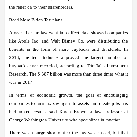
the relief on to their shareholders.
Read More
Biden
Tax plans
A year after the law went into effect, data showed companies
like Apple Inc. and Walt Disney Co. were distributing the
benefits in the form of share buybacks and dividends. In
2018, the tech industry approved the largest number of
buybacks ever recorded, according to TrimTabs Investment
Research. The $ 387 billion was more than three times what it
was in 2017.
In terms of economic growth, the goal of encouraging
companies to turn tax savings into assets and create jobs has
had mixed results, said Karen Brown, a law professor at
George Washington University who specializes in taxation.
There was a surge shortly after the law was passed, but that