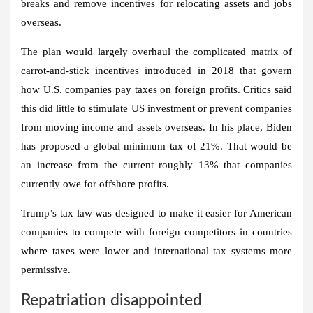
breaks and remove incentives for relocating assets and jobs
overseas.
The plan would largely overhaul the complicated matrix of
carrot-and-stick incentives introduced in 2018 that govern
how U.S. companies pay taxes on foreign profits. Critics said
this did little to stimulate US investment or prevent companies
from moving income and assets overseas. In his place, Biden
has proposed a global minimum tax of 21%. That would be
an increase from the current roughly 13% that companies
currently owe for offshore profits.
Trump’s tax law was designed to make it easier for American
companies to compete with foreign competitors in countries
where taxes were lower and international tax systems more
permissive.
Repatriation disappointed