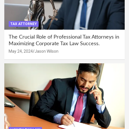
TAX ATTORNEY
The Crucial Role of Professional Tax Attorneys in
Maximizing Corporate Tax Law Success.
May 24, 2024
Jason Wilson