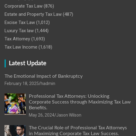
Corporate Tax Law
(876)
Estate and Property Tax Law
(487)
Excise Tax Law
(1,012)
Luxury Tax law
(1,444)
Tax Attorney
(1,693)
Tax Law Income
(1,618)
Latest Update
The Emotional Impact of Bankruptcy
February 18, 2025
hadmin
Professional Tax Attorneys: Unlocking
Corporate Success through Maximizing Tax Law
Benefits.
May 26, 2024
Jason Wilson
The Crucial Role of Professional Tax Attorneys
in Maximizing Corporate Tax Law Success.