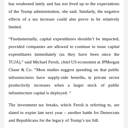
has weakened lately and has not lived
up to
the expectations
of the Trump administration, she said. Similarly, the negative
effects of a tax increase could also prove to be relatively
limited.
“Fundamentally, capital expenditures shouldn’t be impacted,
provided companies are allowed to continue to issue capital
expenditures immediately (as they have been since the
TCJA),” said Michael Feroli, chief US economist at JPMorgan
Chase & Co. “Most studies suggest spending on that public
infrastructures have supply-side benefits, ie private sector
productivity increases when a larger stock of public
infrastructure capital is deployed. “
The investment tax breaks, which Feroli is referring to, are
slated to expire late next year – another battle for Democrats
and Republicans for the legacy of Trump’s tax bill.