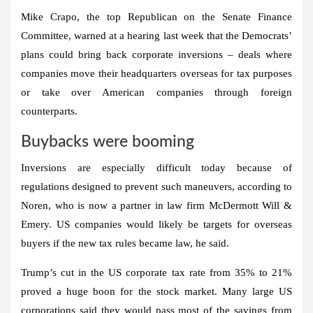
Mike Crapo, the top Republican on the Senate Finance
Committee, warned at a hearing last week that the Democrats’
plans could bring back corporate inversions – deals where
companies move their headquarters overseas for tax purposes
or take over American companies through foreign
counterparts.
Buybacks were booming
Inversions are especially difficult today because of
regulations designed to prevent such maneuvers, according to
Noren, who is now a partner in law firm McDermott Will &
Emery. US companies would likely be targets for overseas
buyers if the new tax rules became law, he said.
Trump’s cut in the US corporate tax rate from 35% to 21%
proved a huge boon for the stock market. Many large US
corporations said they would pass most of the savings from