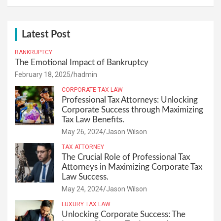
Latest Post
BANKRUPTCY
The Emotional Impact of Bankruptcy
February 18, 2025
hadmin
CORPORATE TAX LAW
Professional Tax Attorneys: Unlocking
Corporate Success through Maximizing
Tax Law Benefits.
May 26, 2024
Jason Wilson
TAX ATTORNEY
The Crucial Role of Professional Tax
Attorneys in Maximizing Corporate Tax
Law Success.
May 24, 2024
Jason Wilson
LUXURY TAX LAW
Unlocking Corporate Success: The