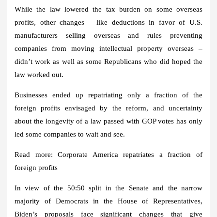
While the law lowered the tax burden on some overseas
profits, other changes – like deductions in favor of U.S.
manufacturers selling overseas and rules preventing
companies from moving intellectual property overseas –
didn’t work as well as some Republicans who did hoped the
law worked out.
Businesses ended up repatriating only a fraction of the
foreign profits envisaged by the reform, and uncertainty
about the longevity of a law passed with GOP votes has only
led some companies to wait and see.
Read more: Corporate America repatriates a fraction of
foreign profits
In view of the 50:50 split in the Senate and the narrow
majority of Democrats in the House of Representatives,
Biden’s proposals face significant changes that give