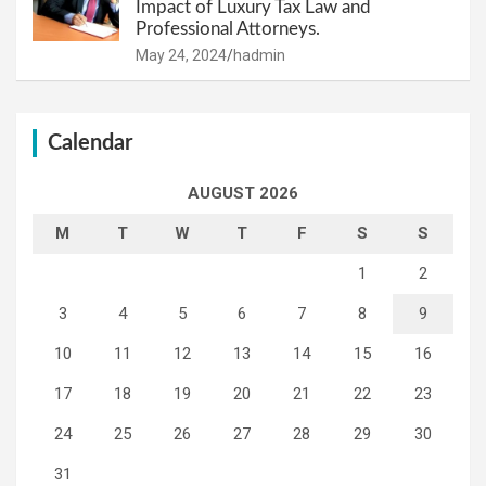
Impact of Luxury Tax Law and
Professional Attorneys.
May 24, 2024
hadmin
Calendar
AUGUST 2026
M
T
W
T
F
S
S
1
2
3
4
5
6
7
8
9
10
11
12
13
14
15
16
17
18
19
20
21
22
23
24
25
26
27
28
29
30
31