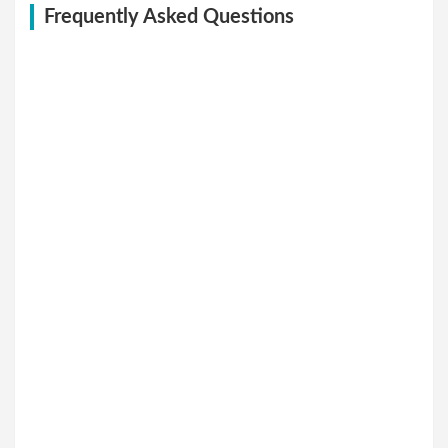
Frequently Asked Questions