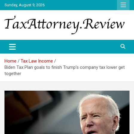
Skip
Sunday, August 9, 2026
to
content
TAX ATTORNEY DAILY NEWS
TAX ATTORNEY
Home
Tax Law Income
Biden Tax Plan goals to finish Trump’s company tax lower get
together