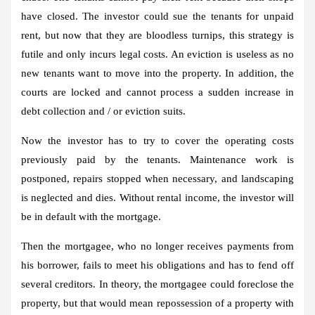
have closed. The investor could sue the tenants for unpaid
rent, but now that they are bloodless turnips, this strategy is
futile and only incurs legal costs. An eviction is useless as no
new tenants want to move into the property. In addition, the
courts are locked and cannot process a sudden increase in
debt collection and / or eviction suits.
Now the investor has to try to cover the operating costs
previously paid by the tenants. Maintenance work is
postponed, repairs stopped when necessary, and landscaping
is neglected and dies. Without rental income, the investor will
be in default with the mortgage.
Then the mortgagee, who no longer receives payments from
his borrower, fails to meet his obligations and has to fend off
several creditors. In theory, the mortgagee could foreclose the
property, but that would mean repossession of a property with