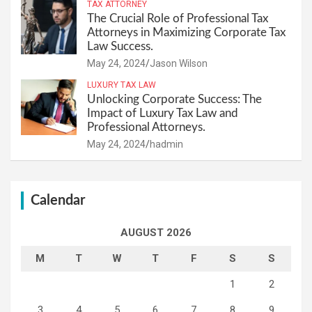
TAX ATTORNEY
The Crucial Role of Professional Tax
Attorneys in Maximizing Corporate Tax
Law Success.
May 24, 2024
Jason Wilson
LUXURY TAX LAW
Unlocking Corporate Success: The
Impact of Luxury Tax Law and
Professional Attorneys.
May 24, 2024
hadmin
Calendar
AUGUST 2026
M
T
W
T
F
S
S
1
2
3
4
5
6
7
8
9