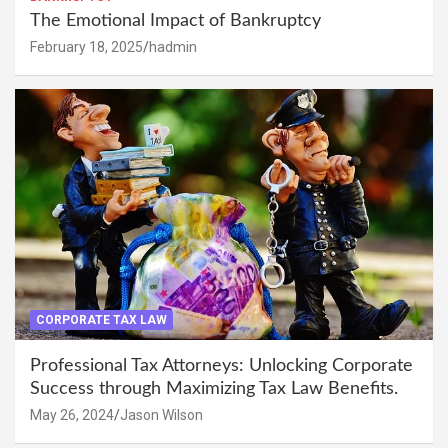
The Emotional Impact of Bankruptcy
February 18, 2025
hadmin
CORPORATE TAX LAW
Professional Tax Attorneys: Unlocking Corporate
Success through Maximizing Tax Law Benefits.
May 26, 2024
Jason Wilson