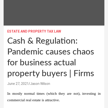
ESTATE AND PROPERTY TAX LAW
Cash & Regulation:
Pandemic causes chaos
for business actual
property buyers | Firms
June 27, 2021
Jason Wilson
In mostly normal times (which they are not), investing in
commercial real estate is attractive.