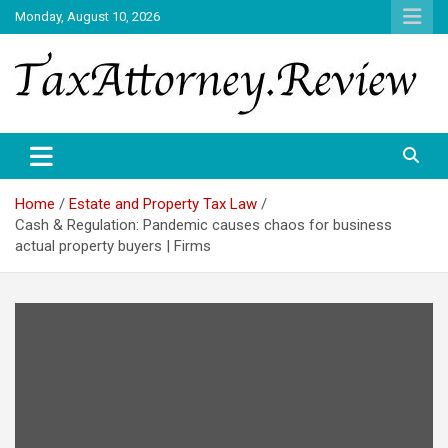
Skip
Monday, August 10, 2026
to
content
TAX ATTORNEY DAILY NEWS
TAX ATTORNEY
Home
Estate and Property Tax Law
Cash & Regulation: Pandemic causes chaos for business
actual property buyers | Firms