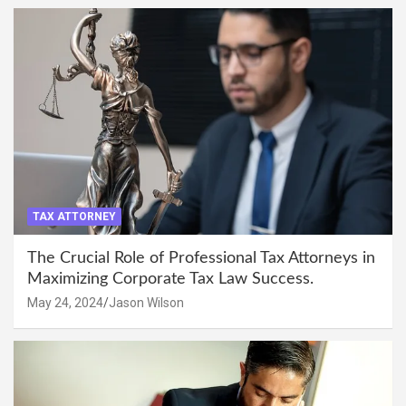
TAX ATTORNEY
The Crucial Role of Professional Tax Attorneys in
Maximizing Corporate Tax Law Success.
May 24, 2024
Jason Wilson