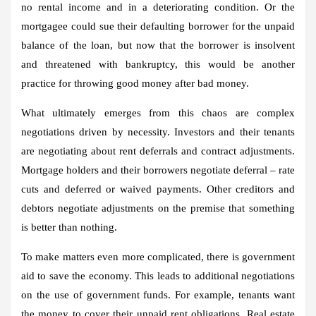
no rental income and in a deteriorating condition. Or the
mortgagee could sue their defaulting borrower for the unpaid
balance of the loan, but now that the borrower is insolvent
and threatened with bankruptcy, this would be another
practice for throwing good money after bad money.
What ultimately emerges from this chaos are complex
negotiations driven by necessity. Investors and their tenants
are negotiating about rent deferrals and contract adjustments.
Mortgage holders and their borrowers negotiate deferral – rate
cuts and deferred or waived payments. Other creditors and
debtors negotiate adjustments on the premise that something
is better than nothing.
To make matters even more complicated, there is government
aid to save the economy. This leads to additional negotiations
on the use of government funds. For example, tenants want
the money to cover their unpaid rent obligations. Real estate