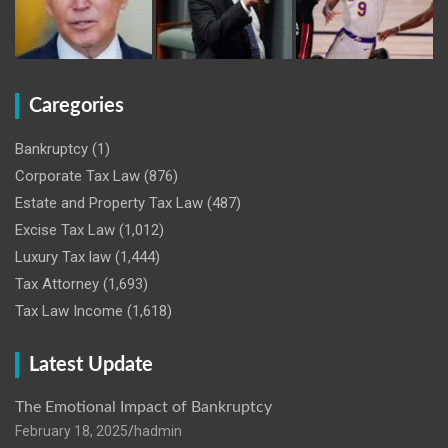
Caregories
Bankruptcy
(1)
Corporate Tax Law
(876)
Estate and Property Tax Law
(487)
Excise Tax Law
(1,012)
Luxury Tax law
(1,444)
Tax Attorney
(1,693)
Tax Law Income
(1,618)
Latest Update
The Emotional Impact of Bankruptcy
February 18, 2025
hadmin