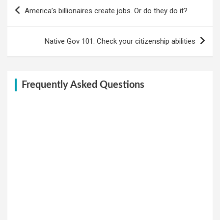
Post
America’s billionaires create jobs. Or do they do it?
navigation
Native Gov 101: Check your citizenship abilities
Frequently Asked Questions