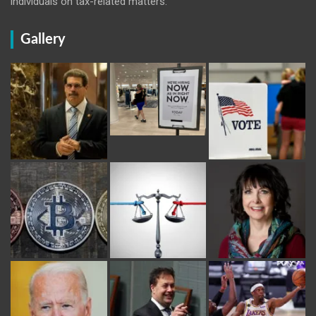
individuals on tax-related matters.
Gallery