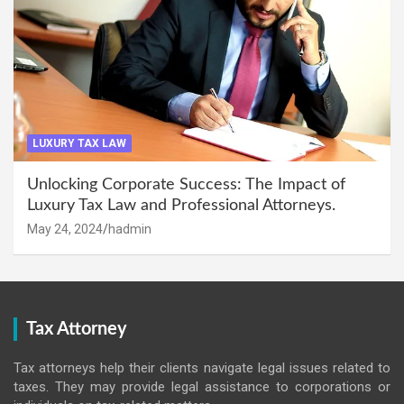
LUXURY TAX LAW
Unlocking Corporate Success: The Impact of
Luxury Tax Law and Professional Attorneys.
May 24, 2024
hadmin
Tax Attorney
Tax attorneys help their clients navigate legal issues related to
taxes. They may provide legal assistance to corporations or