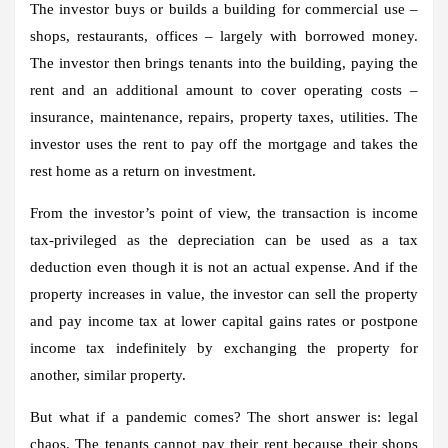
The investor buys or builds a building for commercial use –
shops, restaurants, offices – largely with borrowed money.
The investor then brings tenants into the building, paying the
rent and an additional amount to cover operating costs –
insurance, maintenance, repairs, property taxes, utilities. The
investor uses the rent to pay off the mortgage and takes the
rest home as a return on investment.
From the investor’s point of view, the transaction is income
tax-privileged as the depreciation can be used as a tax
deduction even though it is not an actual expense. And if the
property increases in value, the investor can sell the property
and pay income tax at lower capital gains rates or postpone
income tax indefinitely by exchanging the property for
another, similar property.
But what if a pandemic comes? The short answer is: legal
chaos. The tenants cannot pay their rent because their shops