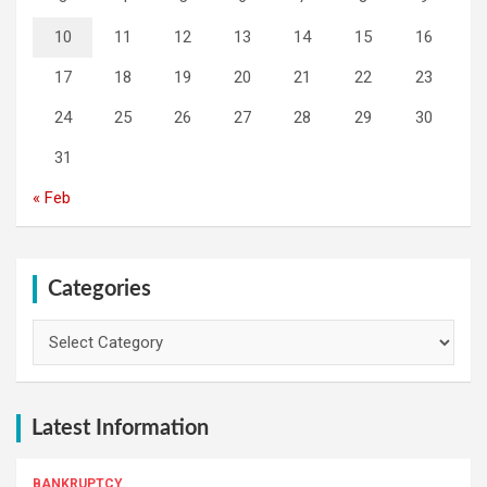
10
11
12
13
14
15
16
17
18
19
20
21
22
23
24
25
26
27
28
29
30
31
« Feb
Categories
Categories
Latest Information
BANKRUPTCY