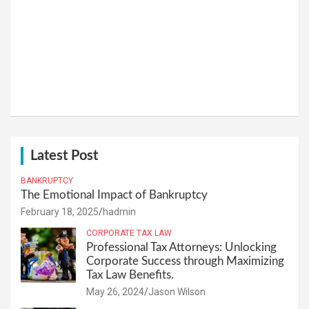
Latest Post
BANKRUPTCY
The Emotional Impact of Bankruptcy
February 18, 2025
hadmin
CORPORATE TAX LAW
Professional Tax Attorneys: Unlocking
Corporate Success through Maximizing
Tax Law Benefits.
May 26, 2024
Jason Wilson