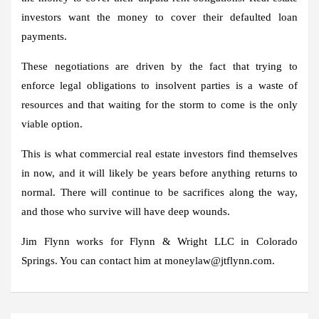
investors want the money to cover their defaulted loan
payments.
These negotiations are driven by the fact that trying to
enforce legal obligations to insolvent parties is a waste of
resources and that waiting for the storm to come is the only
viable option.
This is what commercial real estate investors find themselves
in now, and it will likely be years before anything returns to
normal. There will continue to be sacrifices along the way,
and those who survive will have deep wounds.
Jim Flynn works for Flynn & Wright LLC in Colorado
Springs. You can contact him at moneylaw@jtflynn.com.