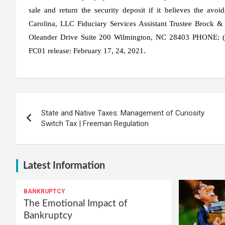
sale and return the security deposit if it believes the avo
Carolina, LLC Fiduciary Services Assistant Trustee Brock &
Oleander Drive Suite 200 Wilmington, NC 28403 PHONE: (
FC01 release: February 17, 24, 2021.
Post
State and Native Taxes: Management of Curiosity
navigation
Switch Tax | Freeman Regulation
Latest Information
BANKRUPTCY
The Emotional Impact of
Bankruptcy