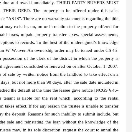
nts are due and owed immediately. THIRD PARTY BUYERS MUST
R DEED. The property to be offered under this sales
ce “AS IS”. There are no warranty statements regarding the title
t may exist in, on, on or in relation to the property offered for
npaid taxes, unpaid property transfer taxes, special assessments,
ceptions to records. To the best of the undersigned’s knowledge
 Jean W. Weaver. An ownership order may be issued under GS 45-
 possession of the clerk of the district in which the property is
tal agreement concluded or renewed on or after October 1, 2007,
 of sale by written notice from the landlord to take effect on a
0 days, but not more than 90 days, after the sale date included in
edied the default at the time the lessee gave notice [NCGS § 45-
 tenant is liable for the rent which, according to the rental
n takes effect. If for any reason the trustee is unable to transfer
y the deposit. Reasons for such inability to submit include, but
 the sale and reinstating the loan without the knowledge of the
Trustee may, in its sole discretion, request the court to annul the