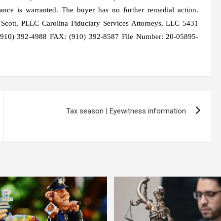
idance is warranted. The buyer has no further remedial action.
 Scott, PLLC Carolina Fiduciary Services Attorneys, LLC 5431
910) 392-4988 FAX: (910) 392-8587 File Number: 20-05895-
Tax season | Eyewitness information