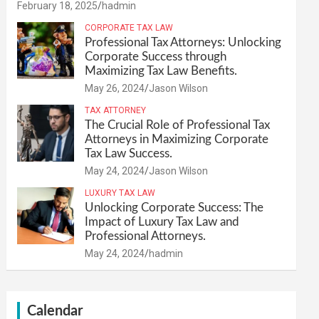
February 18, 2025
hadmin
CORPORATE TAX LAW
Professional Tax Attorneys: Unlocking
Corporate Success through
Maximizing Tax Law Benefits.
May 26, 2024
Jason Wilson
TAX ATTORNEY
The Crucial Role of Professional Tax
Attorneys in Maximizing Corporate
Tax Law Success.
May 24, 2024
Jason Wilson
LUXURY TAX LAW
Unlocking Corporate Success: The
Impact of Luxury Tax Law and
Professional Attorneys.
May 24, 2024
hadmin
Calendar