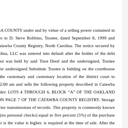
NTY under and by virtue of a selling power contained in
er to D. Steve Robbins, Trustee, dated September 8, 1999 and
tawba County Registry, North Carolina. The notice secured by
ina, LLC was entered into default after the holder of the debt
rust was held by said Trust Deed and the undersigned, Trustee
the undersigned Substitute Trustee is bidding on the courthouse
 the customary and customary location of the district court to
2:00 am and sells the following property described in Catawba
ing bidder: LOTS 4 THROUGH 6, BLOCK “A” OF THE OAKLAND
N PAGE 7 OF THE CATAWBA COUNTY REGISTRY. Storage
prior transmissions of records. This property is commonly known
no personal checks) equal to five percent (5%) of the purchase
is the value is higher. is required at the time of sale. After the