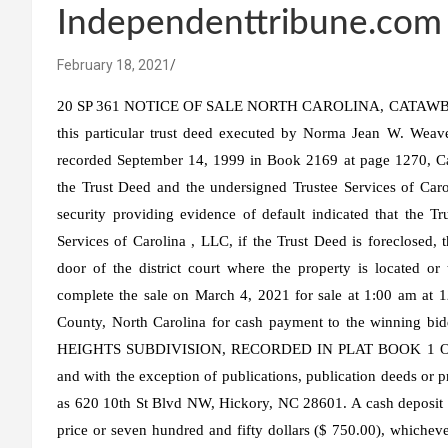
Independenttribune.com
February 18, 2021
20 SP 361 NOTICE OF SALE NORTH CAROLINA, CATAWBA COU
this particular trust deed executed by Norma Jean W. Weav
recorded September 14, 1999 in Book 2169 at page 1270, Ca
the Trust Deed and the undersigned Trustee Services of Carol
security providing evidence of default indicated that the T
Services of Carolina , LLC, if the Trust Deed is foreclosed, 
door of the district court where the property is located or
complete the sale on March 4, 2021 for sale at 1:00 am at 1
County, North Carolina for cash payment to the winn
HEIGHTS SUBDIVISION, RECORDED IN PLAT BOOK 1 O
and with the exception of publications, publication deeds or 
as 620 10th St Blvd NW, Hickory, NC 28601. A cash deposit (
price or seven hundred and fifty dollars ($ 750.00), whichever 