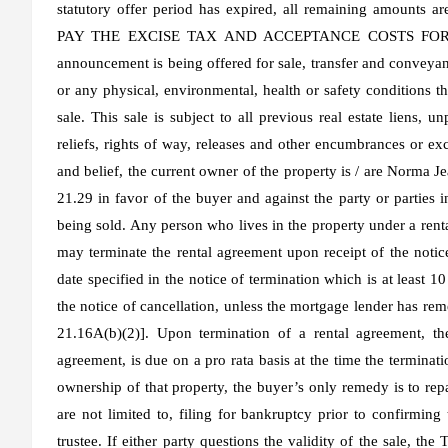
statutory offer period has expired, all remaining amou
PAY THE EXCISE TAX AND ACCEPTANCE COSTS FOR THEI
announcement is being offered for sale, transfer and conveyan
or any physical, environmental, health or safety conditions tha
sale. This sale is subject to all previous real estate liens, u
reliefs, rights of way, releases and other encumbrances or ex
and belief, the current owner of the property is / are Norma
21.29 in favor of the buyer and against the party or parties in
being sold. Any person who lives in the property under a ren
may terminate the rental agreement upon receipt of the notice
date specified in the notice of termination which is at least 1
the notice of cancellation, unless the mortgage lender has rem
21.16A(b)(2)]. Upon termination of a rental agreement, the
agreement, is due on a pro rata basis at the time the terminatio
ownership of that property, the buyer’s only remedy is to repa
are not limited to, filing for bankruptcy prior to confirming
trustee. If either party questions the validity of the sale, the 