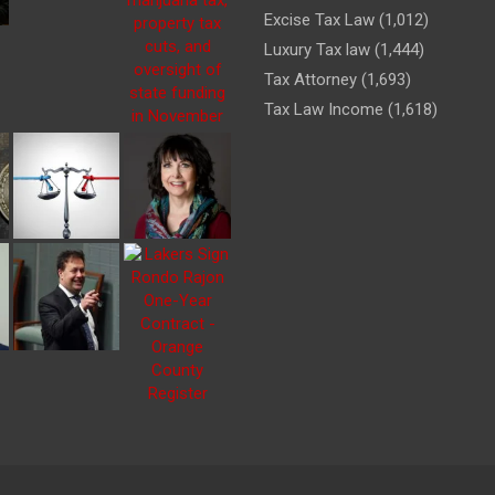
Excise Tax Law
(1,012)
Luxury Tax law
(1,444)
Tax Attorney
(1,693)
Tax Law Income
(1,618)