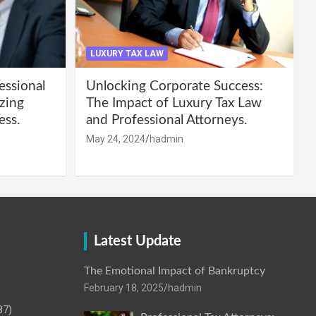
LUXURY TAX LAW
essional
Unlocking Corporate Success:
zing
The Impact of Luxury Tax Law
ess.
and Professional Attorneys.
May 24, 2024
hadmin
Latest Update
The Emotional Impact of Bankruptcy
February 18, 2025
hadmin
87)