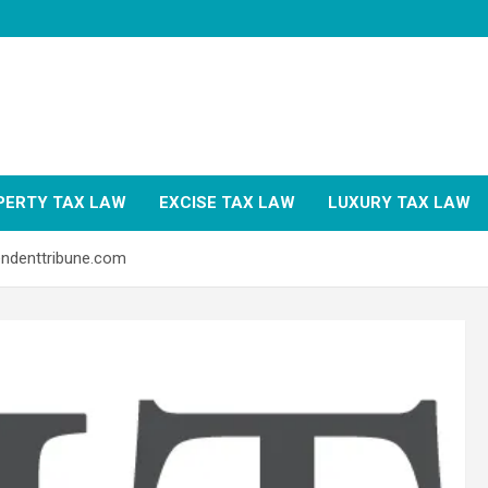
PERTY TAX LAW
EXCISE TAX LAW
LUXURY TAX LAW
endenttribune.com