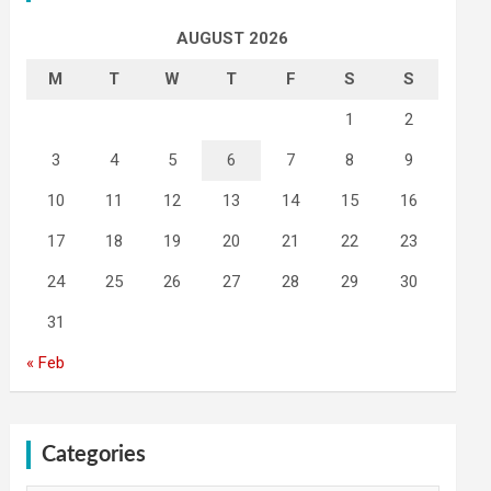
AUGUST 2026
M
T
W
T
F
S
S
1
2
3
4
5
6
7
8
9
10
11
12
13
14
15
16
17
18
19
20
21
22
23
24
25
26
27
28
29
30
31
« Feb
Categories