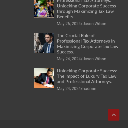
Professional Tax Attorneys:
Unlocking Corporate Success
through Maximizing Tax Law
Benefits.
May 26, 2024
Jason Wilson
The Crucial Role of
Professional Tax Attorneys in
Maximizing Corporate Tax Law
Success.
May 24, 2024
Jason Wilson
Unlocking Corporate Success:
The Impact of Luxury Tax Law
and Professional Attorneys.
May 24, 2024
hadmin