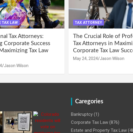
 TAX LAW
TAX ATTORNEY
nal Tax Attorneys:
The Crucial Role of Prof
g Corporate Success
Tax Attorneys in Maximi
Maximizing Tax Law
Corporate Tax Law Succ
May 24, 2024
Jason Wilson
4
Jason Wilson
Caregories
Bankruptcy
(1)
Corporate Tax Law
(876)
Estate and Property Tax Law
(4