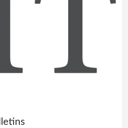
letins