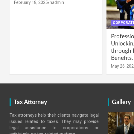
February 18, 2025
hadmin
CORPORATE
Professio
Unlockin
through 
Benefits.
May 26, 202
Tax Attorney
Gallery
Tax attorneys help their clients navigate legal
issues related to taxes. They may provide
legal assistance to corporations or
individuals on tax-related matters.