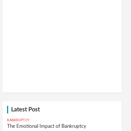
Latest Post
BANKRUPTCY
The Emotional Impact of Bankruptcy