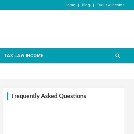
Home
Blog
Tax Law Income
TAX LAW INCOME
Frequently Asked Questions