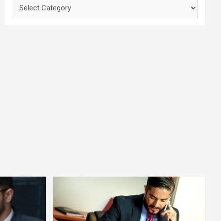
Categories