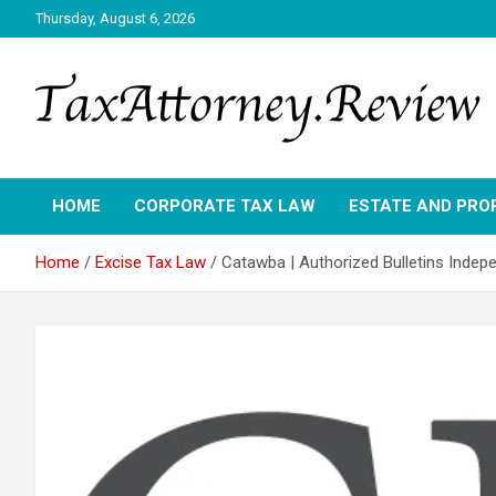
Skip
Thursday, August 6, 2026
to
content
TAX ATTORNEY DAILY NEWS
TAX ATTORNEY
HOME
CORPORATE TAX LAW
ESTATE AND PRO
Home
Excise Tax Law
Catawba | Authorized Bulletins Indep