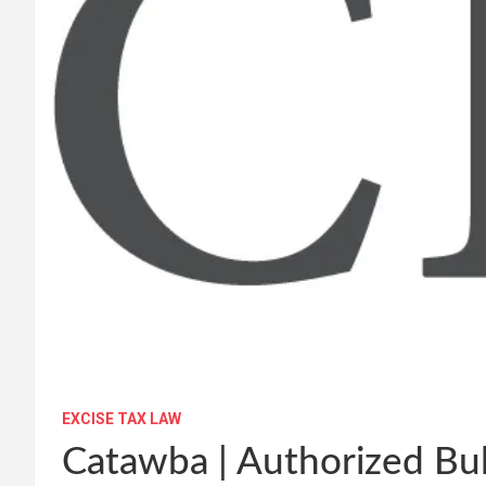
EXCISE TAX LAW
Catawba | Authorized Bul