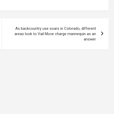
As backcountry use soars in Colorado, different
areas look to Vail Move charge mannequin as an
answer