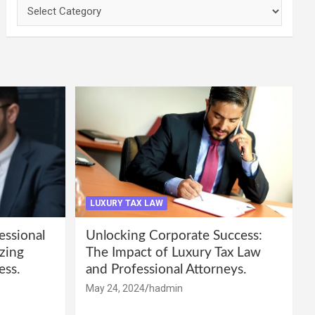
Categories
LUXURY TAX LAW
essional
Unlocking Corporate Success:
zing
The Impact of Luxury Tax Law
ess.
and Professional Attorneys.
May 24, 2024
hadmin