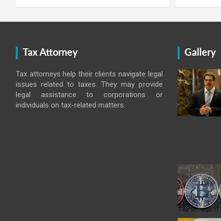
Tax Attorney
Gallery
Tax attorneys help their clients navigate legal
issues related to taxes. They may provide
legal assistance to corporations or
individuals on tax-related matters.