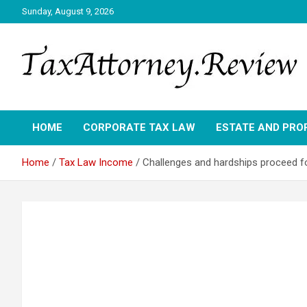
Skip
Sunday, August 9, 2026
to
content
TAX ATTORNEY DAILY NEWS
TAX ATTORNEY
HOME
CORPORATE TAX LAW
ESTATE AND PRO
Home
Tax Law Income
Challenges and hardships proceed for