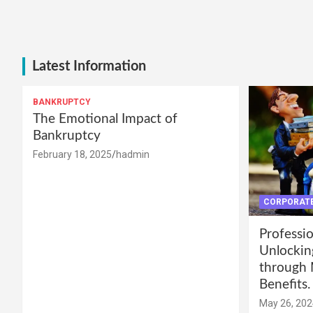
Latest Information
BANKRUPTCY
The Emotional Impact of
Bankruptcy
February 18, 2025
hadmin
CORPORATE
Professio
Unlockin
through 
Benefits.
May 26, 202