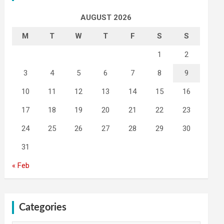
AUGUST 2026
M
T
W
T
F
S
S
1
2
3
4
5
6
7
8
9
10
11
12
13
14
15
16
17
18
19
20
21
22
23
24
25
26
27
28
29
30
31
« Feb
Categories