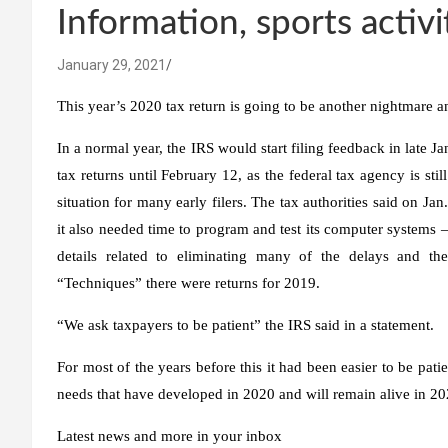
Information, sports activi
January 29, 2021
This year’s 2020 tax return is going to be another nightmare an
In a normal year, the IRS would start filing feedback in late J
tax returns until February 12, as the federal tax agency is sti
situation for many early filers. The tax authorities said on Jan.
it also needed time to program and test its computer systems 
details related to eliminating many of the delays and the
“Techniques”
there were returns for 2019.
“We ask taxpayers to be patient”
the IRS said in a statement.
For most of the years before this it had been easier to be patie
needs that have developed in 2020 and will remain alive in 2
Latest news and more in your inbox