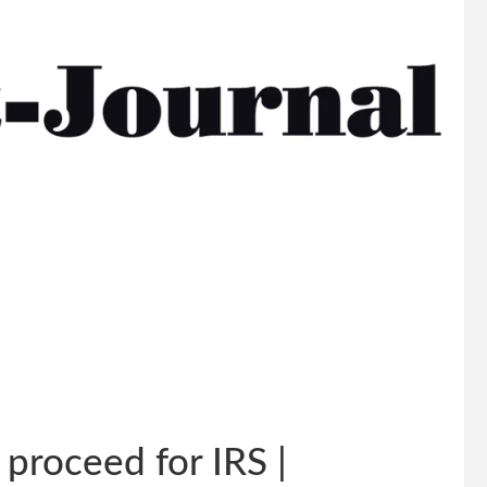
proceed for IRS |