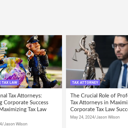
 TAX LAW
TAX ATTORNEY
nal Tax Attorneys:
The Crucial Role of Prof
g Corporate Success
Tax Attorneys in Maximi
Maximizing Tax Law
Corporate Tax Law Succ
May 24, 2024
Jason Wilson
4
Jason Wilson