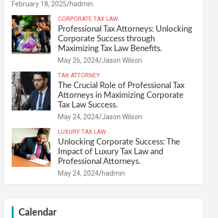
February 18, 2025
hadmin
CORPORATE TAX LAW
Professional Tax Attorneys: Unlocking
Corporate Success through
Maximizing Tax Law Benefits.
May 26, 2024
Jason Wilson
TAX ATTORNEY
The Crucial Role of Professional Tax
Attorneys in Maximizing Corporate
Tax Law Success.
May 24, 2024
Jason Wilson
LUXURY TAX LAW
Unlocking Corporate Success: The
Impact of Luxury Tax Law and
Professional Attorneys.
May 24, 2024
hadmin
Calendar