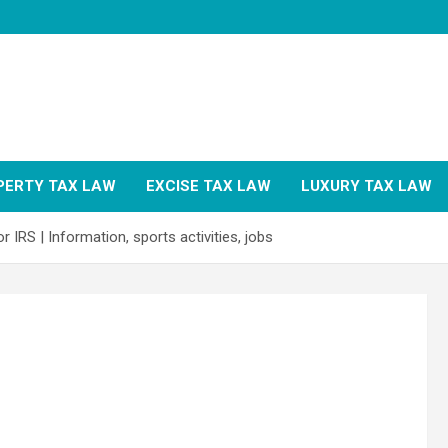
PERTY TAX LAW
EXCISE TAX LAW
LUXURY TAX LAW
 IRS | Information, sports activities, jobs