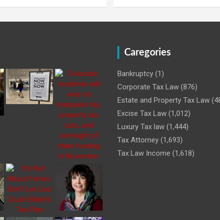
Caregories
Bankruptcy
(1)
Corporate Tax Law
(876)
Estate and Property Tax Law
(4
Excise Tax Law
(1,012)
Luxury Tax law
(1,444)
Tax Attorney
(1,693)
Tax Law Income
(1,618)