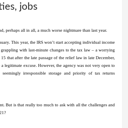
ties, jobs
d, perhaps all in all, a much worse nightmare than last year.
anuary. This year, the IRS won’t start accepting individual income
ll grappling with last-minute changes to the tax law – a worrying
 15 that after the late passage of the relief law in late December,
– a legitimate excuse. However, the agency was not very open to
 seemingly irresponsible storage and priority of tax returns
nt. But is that really too much to ask with all the challenges and
021?