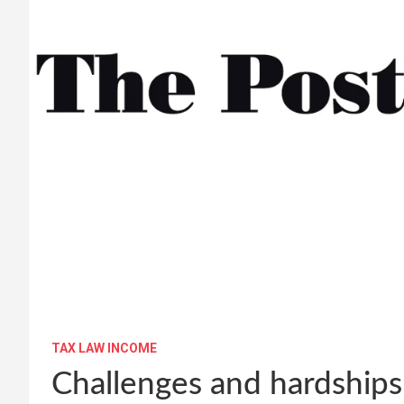
TAX LAW INCOME
Challenges and hardships 