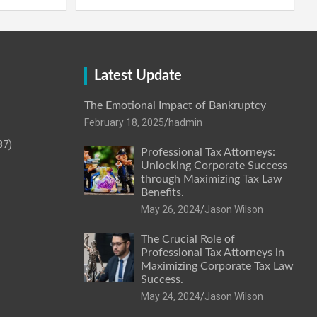
Latest Update
The Emotional Impact of Bankruptcy
February 18, 2025
hadmin
87)
Professional Tax Attorneys:
Unlocking Corporate Success
through Maximizing Tax Law
Benefits.
May 26, 2024
Jason Wilson
The Crucial Role of
Professional Tax Attorneys in
Maximizing Corporate Tax Law
Success.
May 24, 2024
Jason Wilson