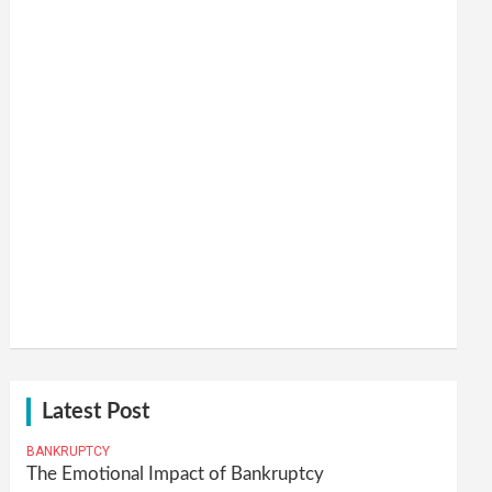
Latest Post
BANKRUPTCY
The Emotional Impact of Bankruptcy