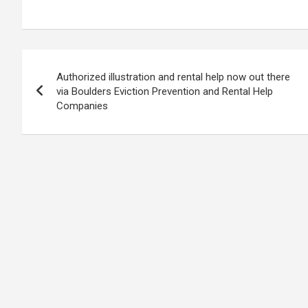
Post
Authorized illustration and rental help now out there
navigation
via Boulders Eviction Prevention and Rental Help
Companies