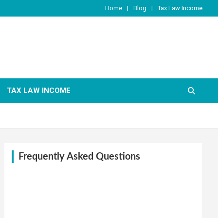
Home
Blog
Tax Law Income
TAX LAW INCOME
Frequently Asked Questions