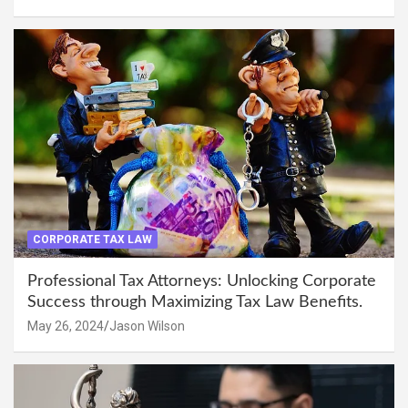
CORPORATE TAX LAW
Professional Tax Attorneys: Unlocking Corporate
Success through Maximizing Tax Law Benefits.
May 26, 2024
Jason Wilson