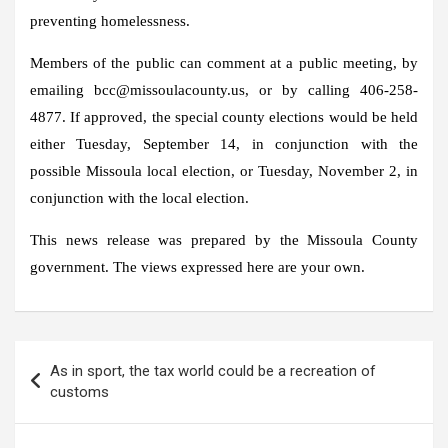
preventing homelessness.
Members of the public can comment at a public meeting, by
emailing bcc@missoulacounty.us, or by calling 406-258-
4877. If approved, the special county elections would be held
either Tuesday, September 14, in conjunction with the
possible Missoula local election, or Tuesday, November 2, in
conjunction with the local election.
This news release was prepared by the Missoula County
government. The views expressed here are your own.
Post
As in sport, the tax world could be a recreation of
navigation
customs