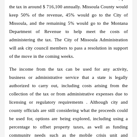
the tax in around $ 716,100 annually. Missoula County would
keep 50% of the revenue, 45% would go to the City of
Missoula, and the remaining 5% would go to the Montana
Department of Revenue to help meet the costs of
administering the tax. The City of Missoula Administration
will ask city council members to pass a resolution in support
of the move in the coming weeks.
The income from the tax can be used for any activity,
business or administrative service that a state is legally
authorized to carry out, including costs arising from the
collection of the tax or from administrative expenses due to
licensing or regulatory requirements . Although city and
county officials are still considering what the proceeds could
be used for, options are being explored, including using a
percentage to offset property taxes, as well as funding
community needs such as the mobile crisis unit and