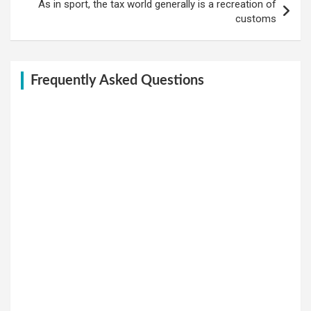
As in sport, the tax world generally is a recreation of
customs
Frequently Asked Questions