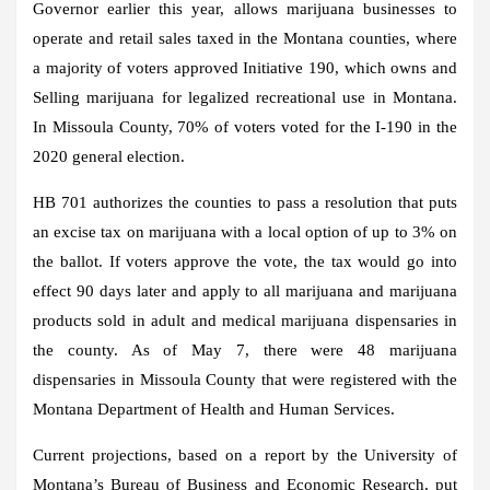
Governor earlier this year, allows marijuana businesses to
operate and retail sales taxed in the Montana counties, where
a majority of voters approved Initiative 190, which owns and
Selling marijuana for legalized recreational use in Montana.
In Missoula County, 70% of voters voted for the I-190 in the
2020 general election.
HB 701 authorizes the counties to pass a resolution that puts
an excise tax on marijuana with a local option of up to 3% on
the ballot. If voters approve the vote, the tax would go into
effect 90 days later and apply to all marijuana and marijuana
products sold in adult and medical marijuana dispensaries in
the county. As of May 7, there were 48 marijuana
dispensaries in Missoula County that were registered with the
Montana Department of Health and Human Services.
Current projections, based on a report by the University of
Montana’s Bureau of Business and Economic Research, put