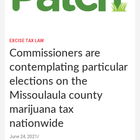
EXCISE TAX LAW
Commissioners are
contemplating particular
elections on the
Missoulaula county
marijuana tax
nationwide
June 24, 2021