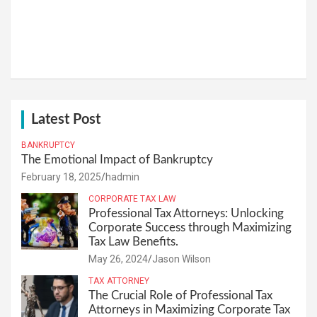
Latest Post
BANKRUPTCY
The Emotional Impact of Bankruptcy
February 18, 2025
hadmin
CORPORATE TAX LAW
Professional Tax Attorneys: Unlocking
Corporate Success through Maximizing
Tax Law Benefits.
May 26, 2024
Jason Wilson
TAX ATTORNEY
The Crucial Role of Professional Tax
Attorneys in Maximizing Corporate Tax