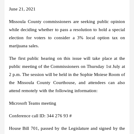
June 21, 2021
Missoula County commissioners are seeking public opinion
while deciding whether to pass a resolution to hold a special
election for voters to consider a 3% local option tax on
marijuana sales.
The first public hearing on this issue will take place at the
public meeting of the Commissioners on Thursday 1st July at
2 p.m. The session will be held in the Sophie Moiese Room of
the Missoula County Courthouse, and attendees can also
attend remotely with the following information:
Microsoft Teams meeting
Conference call ID: 344 276 93 #
House Bill 701, passed by the Legislature and signed by the