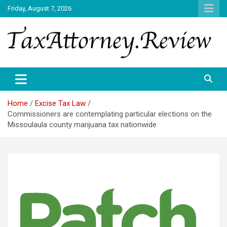
Skip
Friday, August 7, 2026
to
content
TAX ATTORNEY DAILY NEWS
TAX ATTORNEY
Home
Excise Tax Law
Commissioners are contemplating particular elections on the
Missoulaula county marijuana tax nationwide