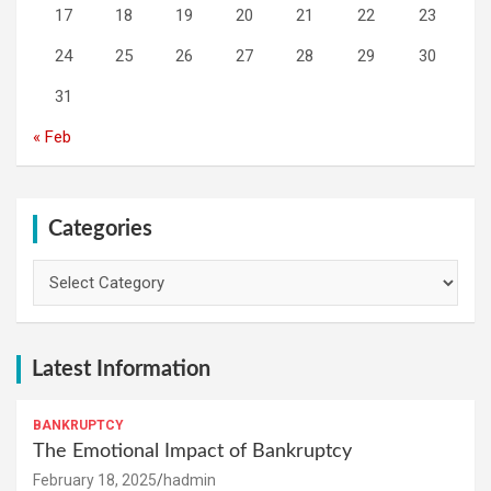
17
18
19
20
21
22
23
24
25
26
27
28
29
30
31
« Feb
Categories
Categories
Latest Information
BANKRUPTCY
The Emotional Impact of Bankruptcy
February 18, 2025
hadmin