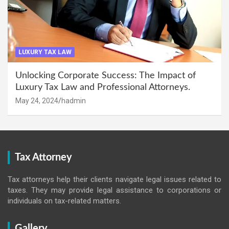
LUXURY TAX LAW
Unlocking Corporate Success: The Impact of
Luxury Tax Law and Professional Attorneys.
May 24, 2024
hadmin
Tax Attorney
Tax attorneys help their clients navigate legal issues related to
taxes. They may provide legal assistance to corporations or
individuals on tax-related matters.
Gallery