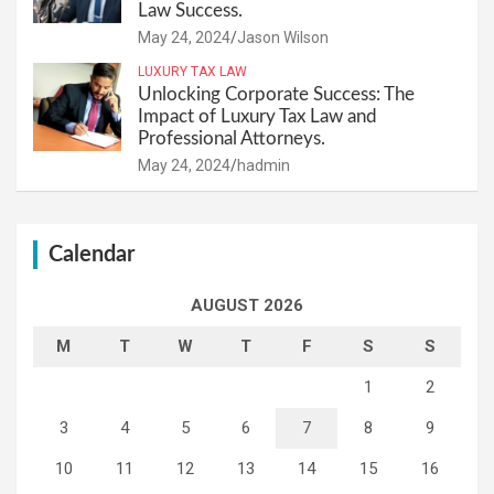
Law Success.
May 24, 2024
Jason Wilson
LUXURY TAX LAW
Unlocking Corporate Success: The
Impact of Luxury Tax Law and
Professional Attorneys.
May 24, 2024
hadmin
Calendar
AUGUST 2026
M
T
W
T
F
S
S
1
2
3
4
5
6
7
8
9
10
11
12
13
14
15
16