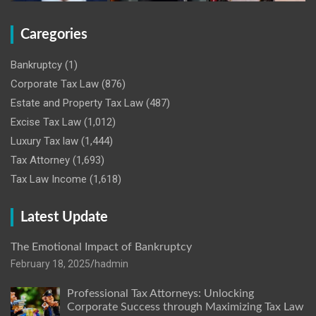
Caregories
Bankruptcy
(1)
Corporate Tax Law
(876)
Estate and Property Tax Law
(487)
Excise Tax Law
(1,012)
Luxury Tax law
(1,444)
Tax Attorney
(1,693)
Tax Law Income
(1,618)
Latest Update
The Emotional Impact of Bankruptcy
February 18, 2025
hadmin
Professional Tax Attorneys: Unlocking
Corporate Success through Maximizing Tax Law