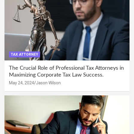
TAX ATTORNEY
The Crucial Role of Professional Tax Attorneys in
Maximizing Corporate Tax Law Success.
May 24, 2024
Jason Wilson