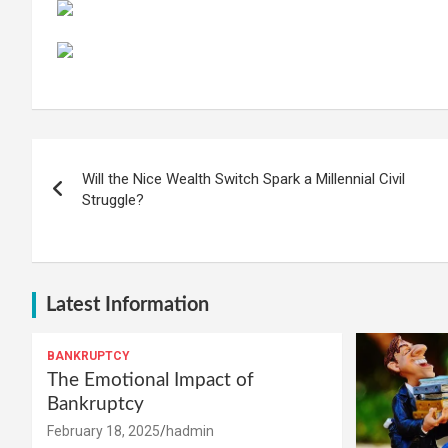
Post
Will the Nice Wealth Switch Spark a Millennial Civil
navigation
Struggle?
Latest Information
BANKRUPTCY
The Emotional Impact of
Bankruptcy
February 18, 2025
hadmin