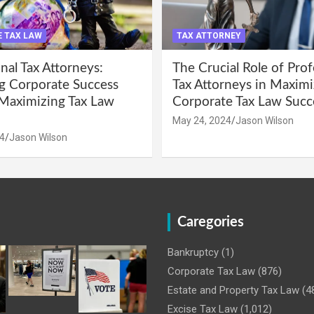
 TAX LAW
TAX ATTORNEY
nal Tax Attorneys:
The Crucial Role of Prof
g Corporate Success
Tax Attorneys in Maximi
Maximizing Tax Law
Corporate Tax Law Succ
May 24, 2024
Jason Wilson
4
Jason Wilson
Caregories
Bankruptcy
(1)
Corporate Tax Law
(876)
Estate and Property Tax Law
(4
Excise Tax Law
(1,012)