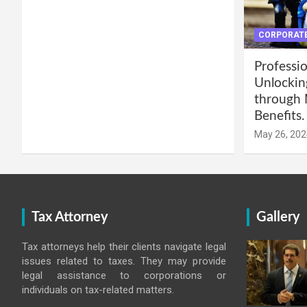
CORPORATE
Professio
Unlockin
through 
Benefits.
May 26, 202
Tax Attorney
Gallery
Tax attorneys help their clients navigate legal
issues related to taxes. They may provide
legal assistance to corporations or
individuals on tax-related matters.