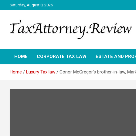
Skip
Saturday, August 8, 2026
to
content
TAX ATTORNEY DAILY NEWS
TAX ATTORNEY
HOME
CORPORATE TAX LAW
ESTATE AND PRO
Home
Luxury Tax law
Conor McGregor’s brother-in-law, Mark