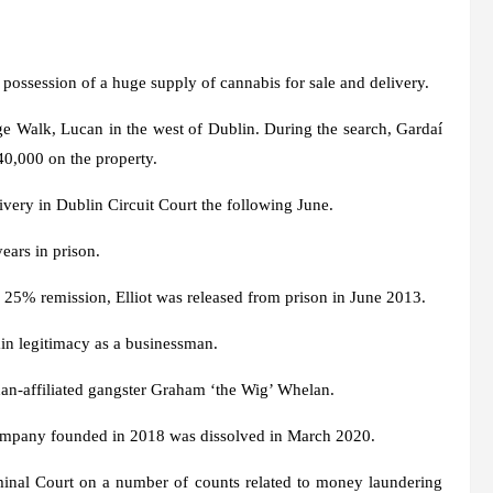
 possession of a huge supply of cannabis for sale and delivery.
e Walk, Lucan in the west of Dublin. During the search, Gardaí
 40,000 on the property.
ivery in Dublin Circuit Court the following June.
years in prison.
 25% remission, Elliot was released from prison in June 2013.
gain legitimacy as a businessman.
n-affiliated gangster Graham ‘the Wig’ Whelan.
ompany founded in 2018 was dissolved in March 2020.
iminal Court on a number of counts related to money laundering