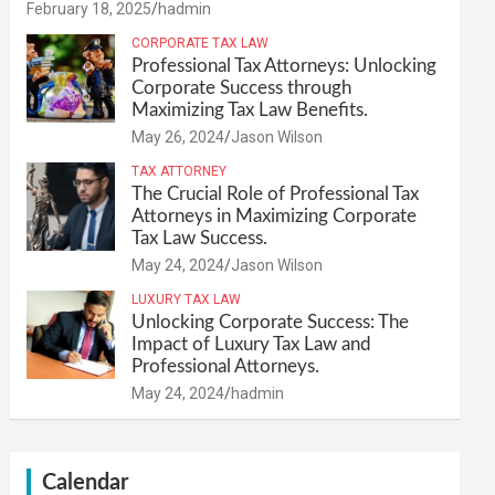
February 18, 2025
hadmin
CORPORATE TAX LAW
Professional Tax Attorneys: Unlocking
Corporate Success through
Maximizing Tax Law Benefits.
May 26, 2024
Jason Wilson
TAX ATTORNEY
The Crucial Role of Professional Tax
Attorneys in Maximizing Corporate
Tax Law Success.
May 24, 2024
Jason Wilson
LUXURY TAX LAW
Unlocking Corporate Success: The
Impact of Luxury Tax Law and
Professional Attorneys.
May 24, 2024
hadmin
Calendar