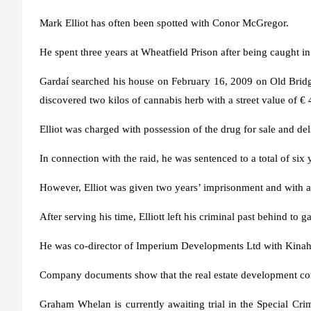
Mark Elliot has often been spotted with Conor McGregor.
He spent three years at Wheatfield Prison after being caught in
Gardaí searched his house on February 16, 2009 on Old Bridg
discovered two kilos of cannabis herb with a street value of €
Elliot was charged with possession of the drug for sale and del
In connection with the raid, he was sentenced to a total of six 
However, Elliot was given two years’ imprisonment and with a
After serving his time, Elliott left his criminal past behind to 
He was co-director of Imperium Developments Ltd with Kinaha
Company documents show that the real estate development c
Graham Whelan is currently awaiting trial in the Special Cr