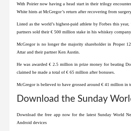
With Poirier now having a head start in their trilogy encount
White hints at McGregor’s return after recovering from surgery
Listed as the world’s highest-paid athlete by Forbes this year,
partners sold their € 500 million stake in his whiskey company 
McGregor is no longer the majority shareholder in Proper 12
Attar and their partner Ken Austin.
He was awarded € 2.5 million in prize money for beating Do
claimed he made a total of € 65 million after bonuses.
McGregor is believed to have grossed around € 41 million in 
Download the Sunday Worl
Download the free app now for the latest Sunday World Ne
Android devices