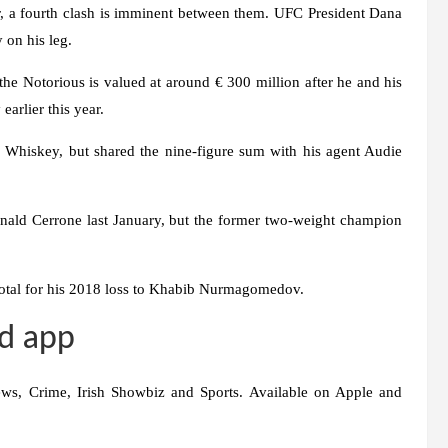
er, a fourth clash is imminent between them. UFC President Dana
 on his leg.
 the Notorious is valued at around € 300 million after he and his
earlier this year.
 Whiskey, but shared the nine-figure sum with his agent Audie
nald Cerrone last January, but the former two-weight champion
total for his 2018 loss to Khabib Nurmagomedov.
d app
ws, Crime, Irish Showbiz and Sports. Available on Apple and