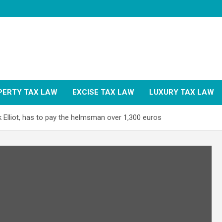
PERTY TAX LAW
EXCISE TAX LAW
LUXURY TAX LAW
 Elliot, has to pay the helmsman over 1,300 euros