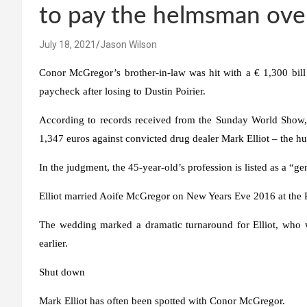
to pay the helmsman ove
July 18, 2021
Jason Wilson
Conor McGregor’s brother-in-law was hit with a € 1,300 bill 
paycheck after losing to Dustin Poirier.
According to records received from the Sunday World Show, 
1,347 euros against convicted drug dealer Mark Elliot – the hu
In the judgment, the 45-year-old’s profession is listed as a “gen
Elliot married Aoife McGregor on New Years Eve 2016 at the 
The wedding marked a dramatic turnaround for Elliot, who wa
earlier.
Shut down
Mark Elliot has often been spotted with Conor McGregor.