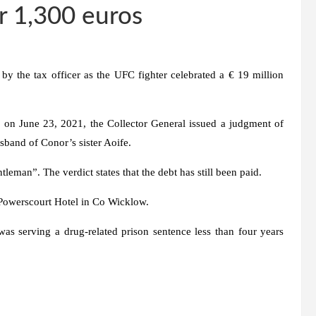
r 1,300 euros
by the tax officer as the UFC fighter celebrated a € 19 million
on June 23, 2021, the Collector General issued a judgment of
sband of Conor’s sister Aoife.
tleman”. The verdict states that the debt has still been paid.
Powerscourt Hotel in Co Wicklow.
s serving a drug-related prison sentence less than four years