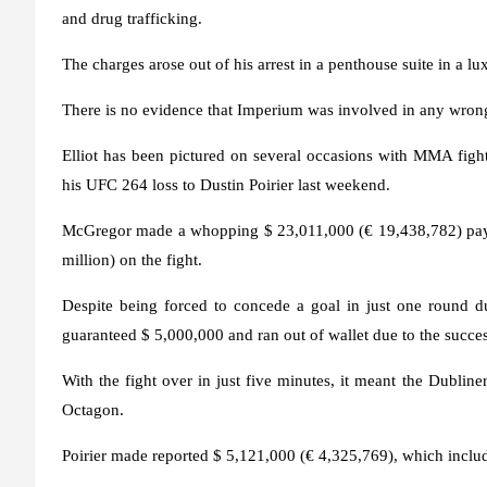
and drug trafficking.
The charges arose out of his arrest in a penthouse suite in a lu
There is no evidence that Imperium was involved in any wron
Elliot has been pictured on several occasions with MMA fight
his UFC 264 loss to Dustin Poirier last weekend.
McGregor made a whopping $ 23,011,000 (€ 19,438,782) payda
million) on the fight.
Despite being forced to concede a goal in just one round du
guaranteed $ 5,000,000 and ran out of wallet due to the succes
With the fight over in just five minutes, it meant the Dubline
Octagon.
Poirier made reported $ 5,121,000 (€ 4,325,769), which inclu