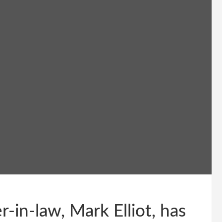
in-law, Mark Elliot, has