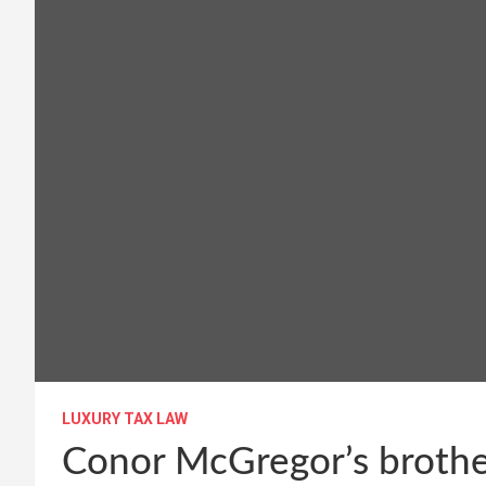
LUXURY TAX LAW
Conor McGregor’s brother-