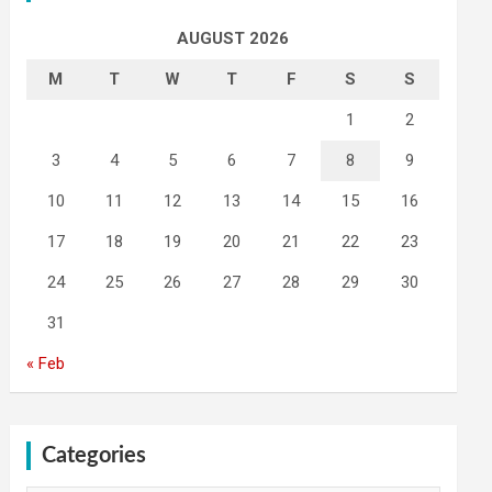
AUGUST 2026
M
T
W
T
F
S
S
1
2
3
4
5
6
7
8
9
10
11
12
13
14
15
16
17
18
19
20
21
22
23
24
25
26
27
28
29
30
31
« Feb
Categories