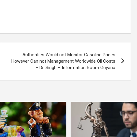
Authorities Would not Monitor Gasoline Prices
However Can not Management Worldwide Oil Costs
– Dr. Singh – Information Room Guyana