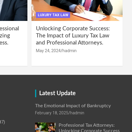
LUXURY TAX LAW
essional
Unlocking Corporate Success:
zing
The Impact of Luxury Tax Law
ess.
and Professional Attorneys.
May 24, 2024
hadmin
Latest Update
The Emotional Impact of Bankruptcy
February 18, 2025
hadmin
87)
Professional Tax Attorneys:
Unlocking Corporate Success