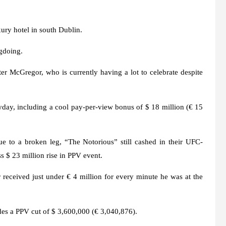
xury hotel in south Dublin.
gdoing.
er McGregor, who is currently having a lot to celebrate despite
y, including a cool pay-per-view bonus of $ 18 million (€ 15
e to a broken leg, “The Notorious” still cashed in their UFC-
s $ 23 million rise in PPV event.
r received just under € 4 million for every minute he was at the
des a PPV cut of $ 3,600,000 (€ 3,040,876).