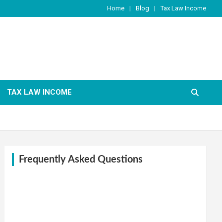
Home
Blog
Tax Law Income
TAX LAW INCOME
Frequently Asked Questions