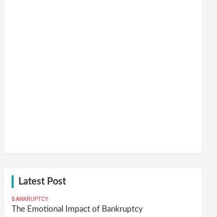
Latest Post
BANKRUPTCY
The Emotional Impact of Bankruptcy