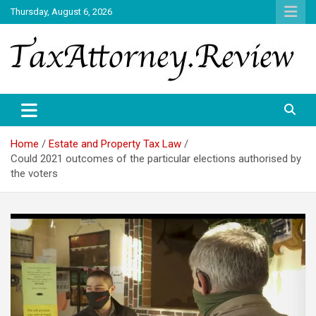
Skip
Thursday, August 6, 2026
to
content
TAX ATTORNEY DAILY NEWS
TAX ATTORNEY
Home
Estate and Property Tax Law
Could 2021 outcomes of the particular elections authorised by
the voters