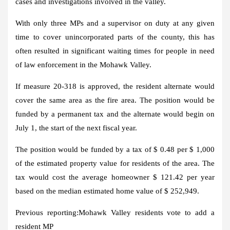
cases and investigations involved in the valley.
With only three MPs and a supervisor on duty at any given
time to cover unincorporated parts of the county, this has
often resulted in significant waiting times for people in need
of law enforcement in the Mohawk Valley.
If measure 20-318 is approved, the resident alternate would
cover the same area as the fire area. The position would be
funded by a permanent tax and the alternate would begin on
July 1, the start of the next fiscal year.
The position would be funded by a tax of $ 0.48 per $ 1,000
of the estimated property value for residents of the area. The
tax would cost the average homeowner $ 121.42 per year
based on the median estimated home value of $ 252,949.
Previous reporting:
Mohawk Valley residents vote to add a
resident MP