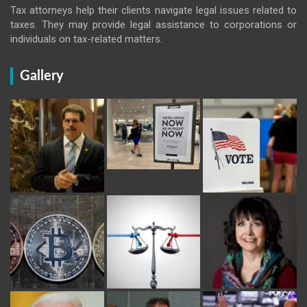
Tax attorneys help their clients navigate legal issues related to
taxes. They may provide legal assistance to corporations or
individuals on tax-related matters.
Gallery