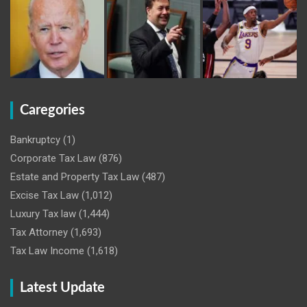
Caregories
Bankruptcy
(1)
Corporate Tax Law
(876)
Estate and Property Tax Law
(487)
Excise Tax Law
(1,012)
Luxury Tax law
(1,444)
Tax Attorney
(1,693)
Tax Law Income
(1,618)
Latest Update