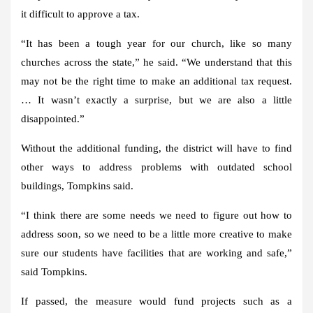
it difficult to approve a tax.
“It has been a tough year for our church, like so many
churches across the state,” he said. “We understand that this
may not be the right time to make an additional tax request.
… It wasn’t exactly a surprise, but we are also a little
disappointed.”
Without the additional funding, the district will have to find
other ways to address problems with outdated school
buildings, Tompkins said.
“I think there are some needs we need to figure out how to
address soon, so we need to be a little more creative to make
sure our students have facilities that are working and safe,”
said Tompkins.
If passed, the measure would fund projects such as a