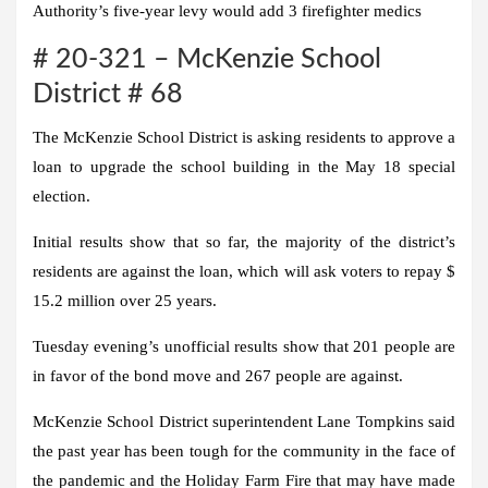
Authority’s five-year levy would add 3 firefighter medics
# 20-321 – McKenzie School
District # 68
The McKenzie School District is asking residents to approve a
loan to upgrade the school building in the May 18 special
election.
Initial results show that so far, the majority of the district’s
residents are against the loan, which will ask voters to repay $
15.2 million over 25 years.
Tuesday evening’s unofficial results show that 201 people are
in favor of the bond move and 267 people are against.
McKenzie School District superintendent Lane Tompkins said
the past year has been tough for the community in the face of
the pandemic and the Holiday Farm Fire that may have made