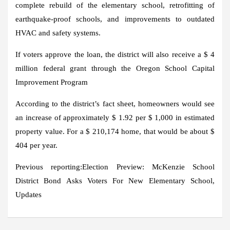
complete rebuild of the elementary school, retrofitting of
earthquake-proof schools, and improvements to outdated
HVAC and safety systems.
If voters approve the loan, the district will also receive a $ 4
million federal grant through the Oregon School Capital
Improvement Program
According to the district’s fact sheet, homeowners would see
an increase of approximately $ 1.92 per $ 1,000 in estimated
property value. For a $ 210,174 home, that would be about $
404 per year.
Previous reporting:
Election Preview: McKenzie School
District Bond Asks Voters For New Elementary School,
Updates