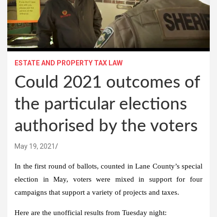
ESTATE AND PROPERTY TAX LAW
Could 2021 outcomes of
the particular elections
authorised by the voters
May 19, 2021
In the first round of ballots, counted in Lane County’s special
election in May, voters were mixed in support for four
campaigns that support a variety of projects and taxes.
Here are the unofficial results from Tuesday night: