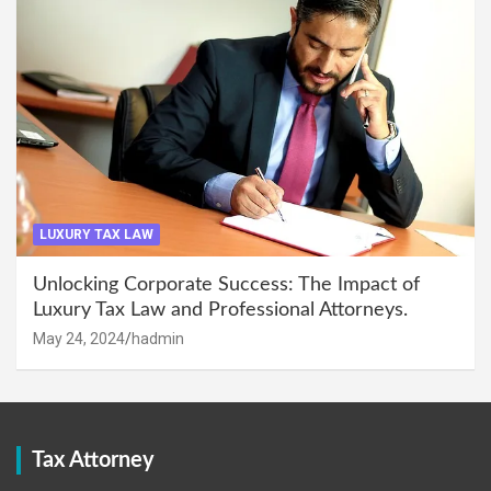
LUXURY TAX LAW
Unlocking Corporate Success: The Impact of
Luxury Tax Law and Professional Attorneys.
May 24, 2024
hadmin
Tax Attorney