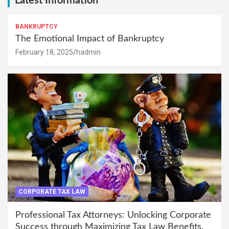
Latest Information
BANKRUPTCY
The Emotional Impact of Bankruptcy
February 18, 2025
hadmin
CORPORATE TAX LAW
Professional Tax Attorneys: Unlocking Corporate
Success through Maximizing Tax Law Benefits.