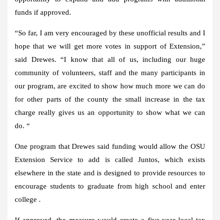
funds if approved.
“So far, I am very encouraged by these unofficial results and I
hope that we will get more votes in support of Extension,”
said Drewes. “I know that all of us, including our huge
community of volunteers, staff and the many participants in
our program, are excited to show how much more we can do
for other parts of the county the small increase in the tax
charge really gives us an opportunity to show what we can
do. “
One program that Drewes said funding would allow the OSU
Extension Service to add is called Juntos, which exists
elsewhere in the state and is designed to provide resources to
encourage students to graduate from high school and enter
college .
If approved, the measure would create a five-year local tax