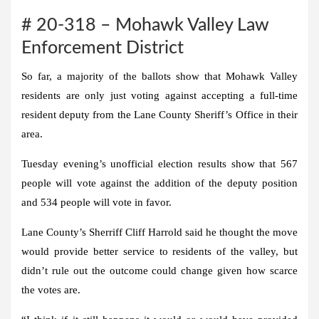
# 20-318 – Mohawk Valley Law
Enforcement District
So far, a majority of the ballots show that Mohawk Valley
residents are only just voting against accepting a full-time
resident deputy from the Lane County Sheriff’s Office in their
area.
Tuesday evening’s unofficial election results show that 567
people will vote against the addition of the deputy position
and 534 people will vote in favor.
Lane County’s Sherriff Cliff Harrold said he thought the move
would provide better service to residents of the valley, but
didn’t rule out the outcome could change given how scarce
the votes are.