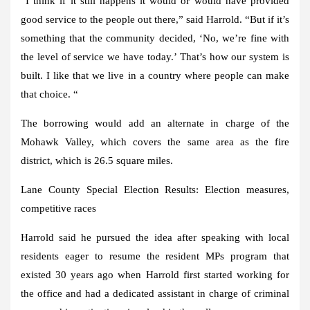
“I think if it still happens it would or would have provided
good service to the people out there,” said Harrold. “But if it’s
something that the community decided, ‘No, we’re fine with
the level of service we have today.’ That’s how our system is
built. I like that we live in a country where people can make
that choice. “
The borrowing would add an alternate in charge of the
Mohawk Valley, which covers the same area as the fire
district, which is 26.5 square miles.
Lane County Special Election Results:
Election measures,
competitive races
Harrold said he pursued the idea after speaking with local
residents eager to resume the resident MPs program that
existed 30 years ago when Harrold first started working for
the office and had a dedicated assistant in charge of criminal