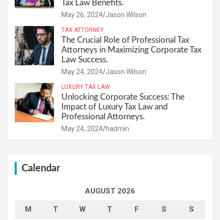
Tax Law Benefits.
May 26, 2024
Jason Wilson
TAX ATTORNEY
The Crucial Role of Professional Tax
Attorneys in Maximizing Corporate Tax
Law Success.
May 24, 2024
Jason Wilson
LUXURY TAX LAW
Unlocking Corporate Success: The
Impact of Luxury Tax Law and
Professional Attorneys.
May 24, 2024
hadmin
Calendar
AUGUST 2026
M
T
W
T
F
S
S