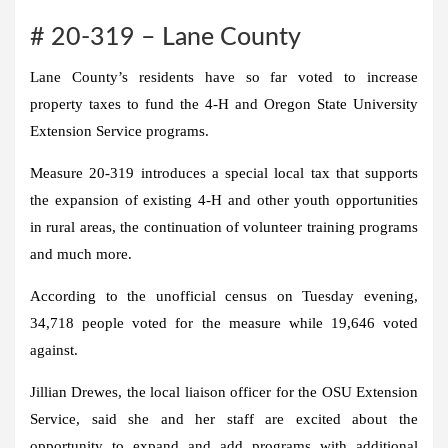
# 20-319 – Lane County
Lane County’s residents have so far voted to increase
property taxes to fund the 4-H and Oregon State University
Extension Service programs.
Measure 20-319 introduces a special local tax that supports
the expansion of existing 4-H and other youth opportunities
in rural areas, the continuation of volunteer training programs
and much more.
According to the unofficial census on Tuesday evening,
34,718 people voted for the measure while 19,646 voted
against.
Jillian Drewes, the local liaison officer for the OSU Extension
Service, said she and her staff are excited about the
opportunity to expand and add programs with additional