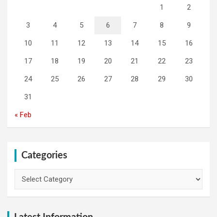
1
2
3
4
5
6
7
8
9
10
11
12
13
14
15
16
17
18
19
20
21
22
23
24
25
26
27
28
29
30
31
« Feb
Categories
Categories