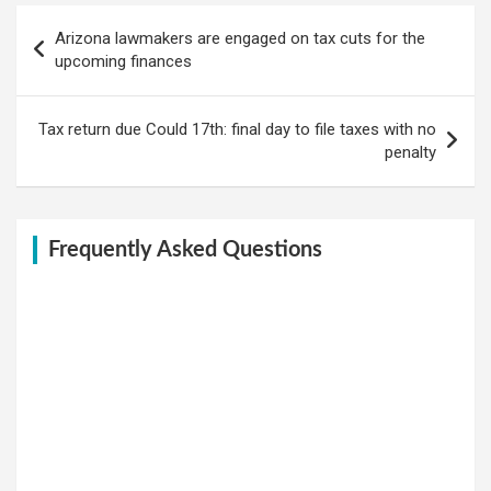
Post
Arizona lawmakers are engaged on tax cuts for the
navigation
upcoming finances
Tax return due Could 17th: final day to file taxes with no
penalty
Frequently Asked Questions