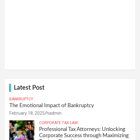
Latest Post
BANKRUPTCY
The Emotional Impact of Bankruptcy
February 18, 2025
hadmin
CORPORATE TAX LAW
Professional Tax Attorneys: Unlocking
Corporate Success through Maximizing