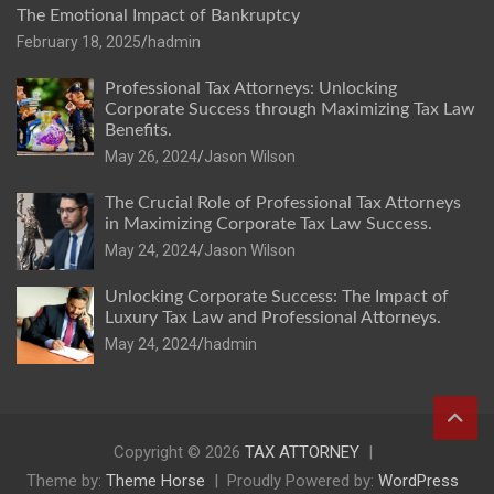
The Emotional Impact of Bankruptcy
February 18, 2025
hadmin
Professional Tax Attorneys: Unlocking
Corporate Success through Maximizing Tax Law
Benefits.
May 26, 2024
Jason Wilson
The Crucial Role of Professional Tax Attorneys
in Maximizing Corporate Tax Law Success.
May 24, 2024
Jason Wilson
Unlocking Corporate Success: The Impact of
Luxury Tax Law and Professional Attorneys.
May 24, 2024
hadmin
Copyright © 2026
TAX ATTORNEY
Theme by:
Theme Horse
Proudly Powered by:
WordPress