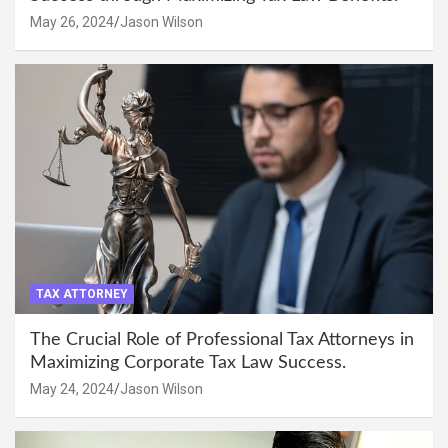
May 26, 2024
Jason Wilson
TAX ATTORNEY
The Crucial Role of Professional Tax Attorneys in
Maximizing Corporate Tax Law Success.
May 24, 2024
Jason Wilson