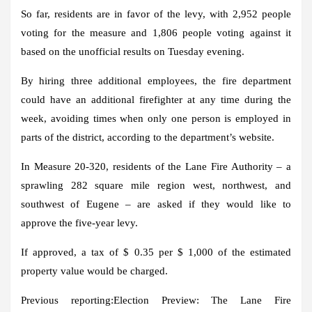
So far, residents are in favor of the levy, with 2,952 people
voting for the measure and 1,806 people voting against it
based on the unofficial results on Tuesday evening.
By hiring three additional employees, the fire department
could have an additional firefighter at any time during the
week, avoiding times when only one person is employed in
parts of the district, according to the department’s website.
In Measure 20-320, residents of the Lane Fire Authority – a
sprawling 282 square mile region west, northwest, and
southwest of Eugene – are asked if they would like to
approve the five-year levy.
If approved, a tax of $ 0.35 per $ 1,000 of the estimated
property value would be charged.
Previous reporting:
Election Preview: The Lane Fire