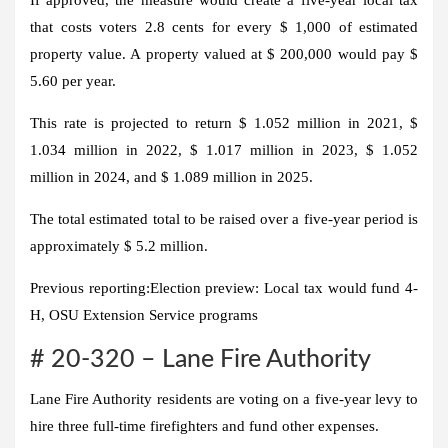
that costs voters 2.8 cents for every $ 1,000 of estimated
property value. A property valued at $ 200,000 would pay $
5.60 per year.
This rate is projected to return $ 1.052 million in 2021, $
1.034 million in 2022, $ 1.017 million in 2023, $ 1.052
million in 2024, and $ 1.089 million in 2025.
The total estimated total to be raised over a five-year period is
approximately $ 5.2 million.
Previous reporting:
Election preview: Local tax would fund 4-
H, OSU Extension Service programs
# 20-320 – Lane Fire Authority
Lane Fire Authority residents are voting on a five-year levy to
hire three full-time firefighters and fund other expenses.