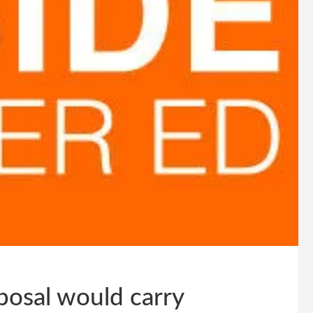
osal would carry