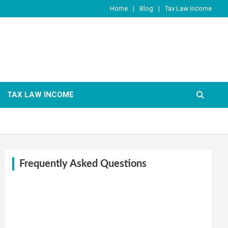
Home
Blog
Tax Law Income
TAX LAW INCOME
Frequently Asked Questions