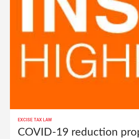
EXCISE TAX LAW
COVID-19 reduction prop