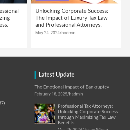
essional
Unlocking Corporate Success:
zing
The Impact of Luxury Tax Law
ess.
and Professional Attorneys.
May 24, 2024
hadmin
Latest Update
The Emotional Impact of Bankruptcy
February 18, 2025
hadmin
87)
Professional Tax Attorneys:
Unlocking Corporate Success
through Maximizing Tax Law
Benefits.
May 26, 2024
Jason Wilson