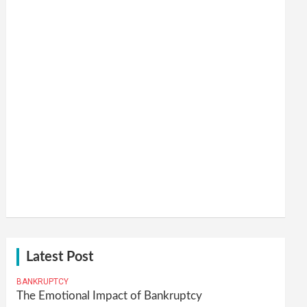
Latest Post
BANKRUPTCY
The Emotional Impact of Bankruptcy