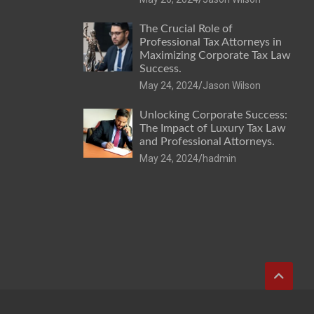
The Crucial Role of
Professional Tax Attorneys in
Maximizing Corporate Tax Law
Success.
May 24, 2024
Jason Wilson
Unlocking Corporate Success:
The Impact of Luxury Tax Law
and Professional Attorneys.
May 24, 2024
hadmin