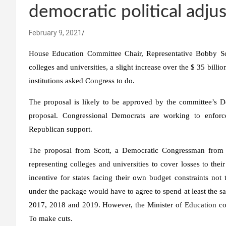
democratic political adj
February 9, 2021
House Education Committee Chair, Representative Bobby Scot
colleges and universities, a slight increase over the $ 35 billio
institutions asked Congress to do.
The proposal is likely to be approved by the committee’s De
proposal. Congressional Democrats are working to enforc
Republican support.
The proposal from Scott, a Democratic Congressman from Vi
representing colleges and universities to cover losses to thei
incentive for states facing their own budget constraints not 
under the package would have to agree to spend at least the sa
2017, 2018 and 2019. However, the Minister of Education cou
To make cuts.