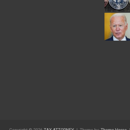
Copyright © 2026
TAX ATTORNEY
Theme by:
Theme Horse