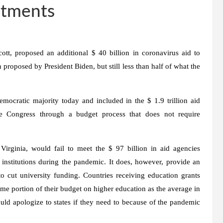
ustments
t, proposed an additional $ 40 billion in coronavirus aid to
n proposed by President Biden, but still less than half of what the
mocratic majority today and included in the $ 1.9 trillion aid
e Congress through a budget process that does not require
rginia, would fail to meet the $ 97 billion in aid agencies
r institutions during the pandemic. It does, however, provide an
to cut university funding. Countries receiving education grants
me portion of their budget on higher education as the average in
ld apologize to states if they need to because of the pandemic