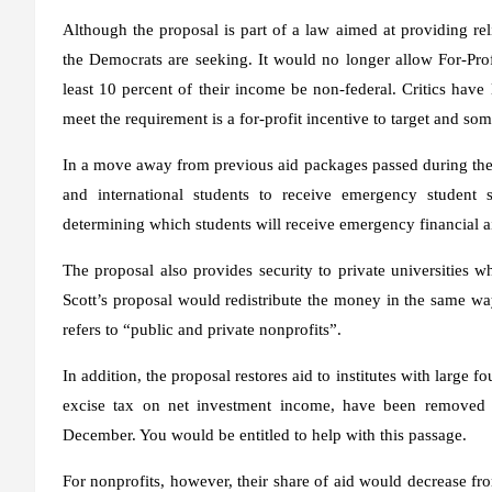
Although the proposal is part of a law aimed at providing rel
the Democrats are seeking. It would no longer allow For-Profit
least 10 percent of their income be non-federal. Critics hav
meet the requirement is a for-profit incentive to target and s
In a move away from previous aid packages passed during th
and international students to receive emergency student sc
determining which students will receive emergency financial ai
The proposal also provides security to private universities 
Scott’s proposal would redistribute the money in the same way
refers to “public and private nonprofits”.
In addition, the proposal restores aid to institutes with large 
excise tax on net investment income, have been removed 
December. You would be entitled to help with this passage.
For nonprofits, however, their share of aid would decrease fr