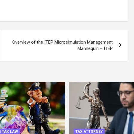
Overview of the ITEP Microsimulation Management
Mannequin – ITEP
 TAX LAW
TAX ATTORNEY