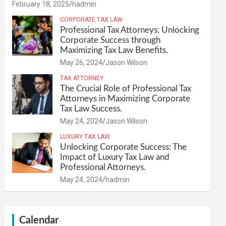
February 18, 2025
hadmin
CORPORATE TAX LAW
Professional Tax Attorneys: Unlocking
Corporate Success through
Maximizing Tax Law Benefits.
May 26, 2024
Jason Wilson
TAX ATTORNEY
The Crucial Role of Professional Tax
Attorneys in Maximizing Corporate
Tax Law Success.
May 24, 2024
Jason Wilson
LUXURY TAX LAW
Unlocking Corporate Success: The
Impact of Luxury Tax Law and
Professional Attorneys.
May 24, 2024
hadmin
Calendar