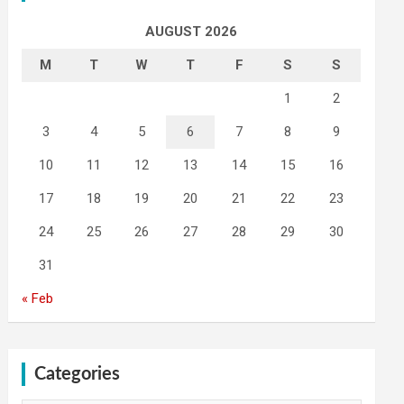
AUGUST 2026
M
T
W
T
F
S
S
1
2
3
4
5
6
7
8
9
10
11
12
13
14
15
16
17
18
19
20
21
22
23
24
25
26
27
28
29
30
31
« Feb
Categories