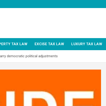
PERTY TAX LAW
EXCISE TAX LAW
LUXURY TAX LAW
rry democratic political adjustments