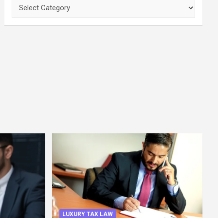
Categories
LUXURY TAX LAW