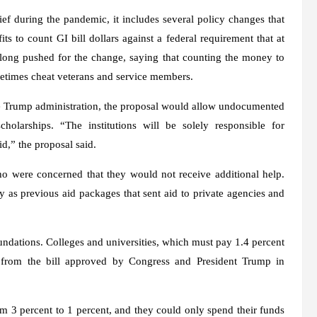
ief during the pandemic, it includes several policy changes that
s to count GI bill dollars against a federal requirement that at
e long pushed for the change, saying that counting the money to
ometimes cheat veterans and service members.
e Trump administration, the proposal would allow undocumented
holarships. “The institutions will be solely responsible for
d,” the proposal said.
who were concerned that they would not receive additional help.
 as previous aid packages that sent aid to private agencies and
foundations. Colleges and universities, which must pay 1.4 percent
from the bill approved by Congress and President Trump in
om 3 percent to 1 percent, and they could only spend their funds