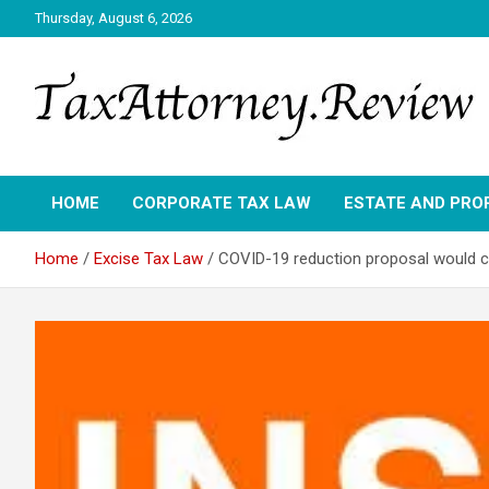
Skip
Thursday, August 6, 2026
to
content
TAX ATTORNEY DAILY NEWS
TAX ATTORNEY
HOME
CORPORATE TAX LAW
ESTATE AND PRO
Home
Excise Tax Law
COVID-19 reduction proposal would ca