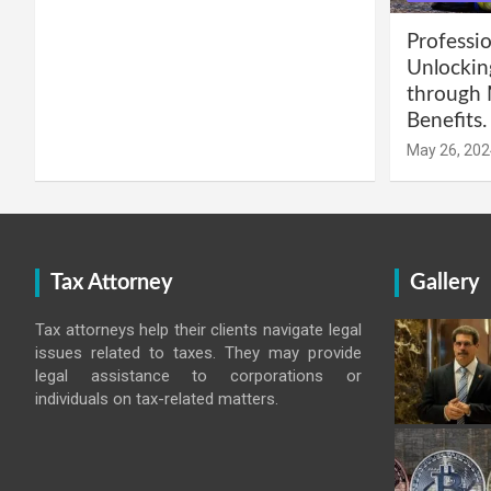
Professio
Unlockin
through 
Benefits.
May 26, 202
Tax Attorney
Gallery
Tax attorneys help their clients navigate legal
issues related to taxes. They may provide
legal assistance to corporations or
individuals on tax-related matters.