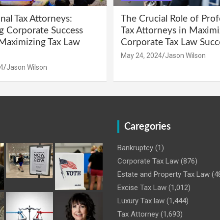
nal Tax Attorneys:
The Crucial Role of Prof
g Corporate Success
Tax Attorneys in Maximi
Maximizing Tax Law
Corporate Tax Law Succ
May 24, 2024
Jason Wilson
4
Jason Wilson
Caregories
Bankruptcy
(1)
Corporate Tax Law
(876)
Estate and Property Tax Law
(4
Excise Tax Law
(1,012)
Luxury Tax law
(1,444)
Tax Attorney
(1,693)