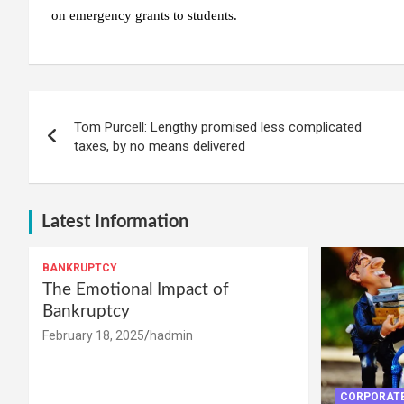
on emergency grants to students.
Post
Tom Purcell: Lengthy promised less complicated
navigation
taxes, by no means delivered
Latest Information
BANKRUPTCY
The Emotional Impact of
Bankruptcy
February 18, 2025
hadmin
CORPORATE