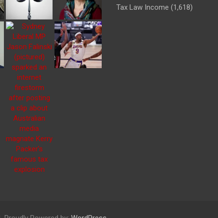
Tax Law Income
(1,618)
Proudly Powered by:
WordPress