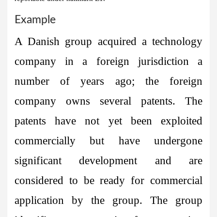
Example
A Danish group acquired a technology
company in a foreign jurisdiction a
number of years ago; the foreign
company owns several patents. The
patents have not yet been exploited
commercially but have undergone
significant development and are
considered to be ready for commercial
application by the group. The group