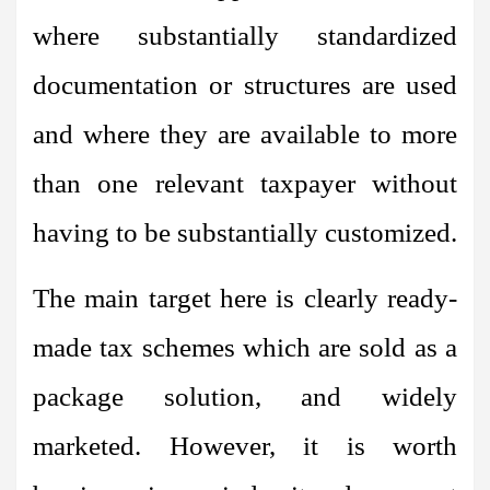
where substantially standardized
documentation or structures are used
and where they are available to more
than one relevant taxpayer without
having to be substantially customized.
The main target here is clearly ready-
made tax schemes which are sold as a
package solution, and widely
marketed. However, it is worth