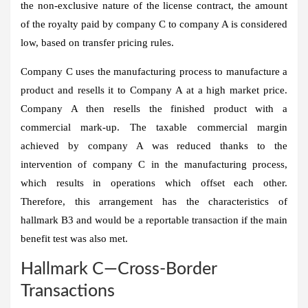
the non-exclusive nature of the license contract, the amount
of the royalty paid by company C to company A is considered
low, based on transfer pricing rules.
Company C uses the manufacturing process to manufacture a
product and resells it to Company A at a high market price.
Company A then resells the finished product with a
commercial mark-up. The taxable commercial margin
achieved by company A was reduced thanks to the
intervention of company C in the manufacturing process,
which results in operations which offset each other.
Therefore, this arrangement has the characteristics of
hallmark B3 and would be a reportable transaction if the main
benefit test was also met.
Hallmark C—Cross-Border
Transactions