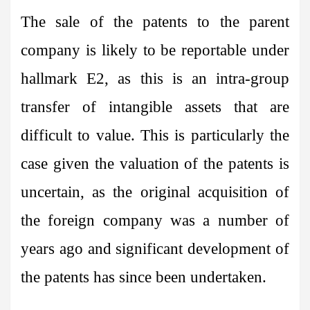
The sale of the patents to the parent
company is likely to be reportable under
hallmark E2, as this is an intra-group
transfer of intangible assets that are
difficult to value. This is particularly the
case given the valuation of the patents is
uncertain, as the original acquisition of
the foreign company was a number of
years ago and significant development of
the patents has since been undertaken.