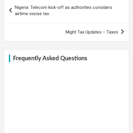
Post
Nigeria: Telecom kick-off as authorities considers
navigation
airtime excise tax
Might Tax Updates – Taxes
Frequently Asked Questions