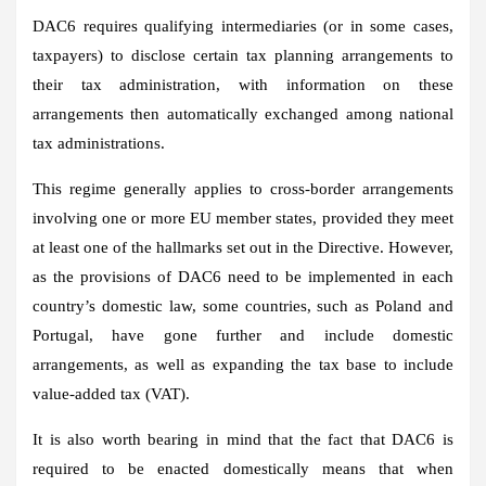
DAC6 requires qualifying intermediaries (or in some cases,
taxpayers) to disclose certain tax planning arrangements to
their tax administration, with information on these
arrangements then automatically exchanged among national
tax administrations.
This regime generally applies to cross-border arrangements
involving one or more EU member states, provided they meet
at least one of the hallmarks set out in the Directive. However,
as the provisions of DAC6 need to be implemented in each
country’s domestic law, some countries, such as Poland and
Portugal, have gone further and include domestic
arrangements, as well as expanding the tax base to include
value-added tax (VAT).
It is also worth bearing in mind that the fact that DAC6 is
required to be enacted domestically means that when