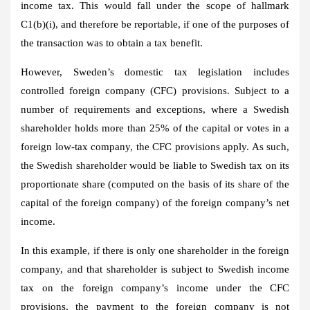
income tax. This would fall under the scope of hallmark
C1(b)(i), and therefore be reportable, if one of the purposes of
the transaction was to obtain a tax benefit.
However, Sweden’s domestic tax legislation includes
controlled foreign company (CFC) provisions. Subject to a
number of requirements and exceptions, where a Swedish
shareholder holds more than 25% of the capital or votes in a
foreign low-tax company, the CFC provisions apply. As such,
the Swedish shareholder would be liable to Swedish tax on its
proportionate share (computed on the basis of its share of the
capital of the foreign company) of the foreign company’s net
income.
In this example, if there is only one shareholder in the foreign
company, and that shareholder is subject to Swedish income
tax on the foreign company’s income under the CFC
provisions, the payment to the foreign company is not