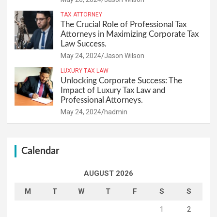
TAX ATTORNEY
The Crucial Role of Professional Tax
Attorneys in Maximizing Corporate Tax
Law Success.
May 24, 2024
Jason Wilson
LUXURY TAX LAW
Unlocking Corporate Success: The
Impact of Luxury Tax Law and
Professional Attorneys.
May 24, 2024
hadmin
Calendar
AUGUST 2026
M
T
W
T
F
S
S
1
2