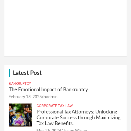
Latest Post
BANKRUPTCY
The Emotional Impact of Bankruptcy
February 18, 2025
hadmin
CORPORATE TAX LAW
Professional Tax Attorneys: Unlocking
Corporate Success through Maximizing
Tax Law Benefits.
May 26, 2024
Jason Wilson