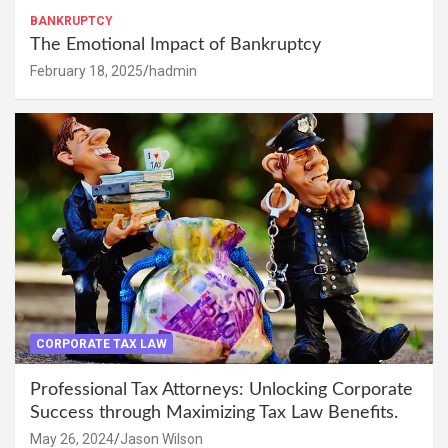
BANKRUPTCY
The Emotional Impact of Bankruptcy
February 18, 2025
hadmin
CORPORATE TAX LAW
Professional Tax Attorneys: Unlocking Corporate
Success through Maximizing Tax Law Benefits.
May 26, 2024
Jason Wilson