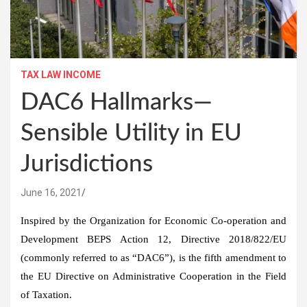
TAX LAW INCOME
DAC6 Hallmarks—
Sensible Utility in EU
Jurisdictions
June 16, 2021
Inspired by the Organization for Economic Co-operation and
Development BEPS Action 12, Directive 2018/822/EU
(commonly referred to as “DAC6”), is the fifth amendment to
the EU Directive on Administrative Cooperation in the Field
of Taxation.