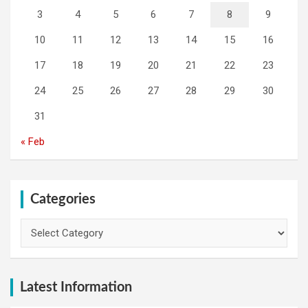
3
4
5
6
7
8
9
10
11
12
13
14
15
16
17
18
19
20
21
22
23
24
25
26
27
28
29
30
31
« Feb
Categories
Categories
Latest Information