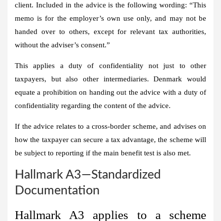
client. Included in the advice is the following wording: “This
memo is for the employer’s own use only, and may not be
handed over to others, except for relevant tax authorities,
without the adviser’s consent.”
This applies a duty of confidentiality not just to other
taxpayers, but also other intermediaries. Denmark would
equate a prohibition on handing out the advice with a duty of
confidentiality regarding the content of the advice.
If the advice relates to a cross-border scheme, and advises on
how the taxpayer can secure a tax advantage, the scheme will
be subject to reporting if the main benefit test is also met.
Hallmark A3—Standardized
Documentation
Hallmark A3 applies to a scheme