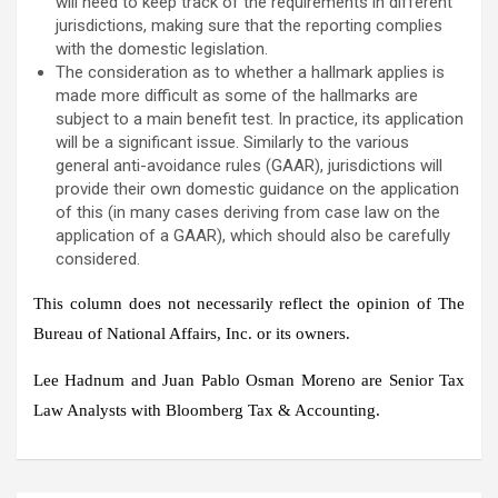
will need to keep track of the requirements in different
jurisdictions, making sure that the reporting complies
with the domestic legislation.
The consideration as to whether a hallmark applies is
made more difficult as some of the hallmarks are
subject to a main benefit test. In practice, its application
will be a significant issue. Similarly to the various
general anti-avoidance rules (GAAR), jurisdictions will
provide their own domestic guidance on the application
of this (in many cases deriving from case law on the
application of a GAAR), which should also be carefully
considered.
This column does not necessarily reflect the opinion of The
Bureau of National Affairs, Inc. or its owners.
Lee Hadnum and Juan Pablo Osman Moreno are Senior Tax
Law Analysts with Bloomberg Tax & Accounting.