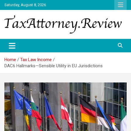
Skip
Saturday, August 8, 2026
to
content
TAX ATTORNEY DAILY NEWS
TAX ATTORNEY
Home
Tax Law Income
DAC6 Hallmarks—Sensible Utility in EU Jurisdictions