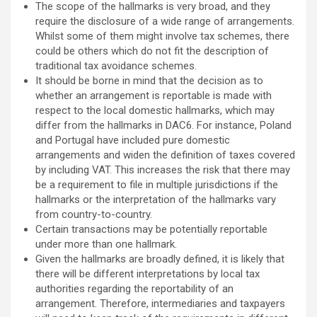
The scope of the hallmarks is very broad, and they
require the disclosure of a wide range of arrangements.
Whilst some of them might involve tax schemes, there
could be others which do not fit the description of
traditional tax avoidance schemes.
It should be borne in mind that the decision as to
whether an arrangement is reportable is made with
respect to the local domestic hallmarks, which may
differ from the hallmarks in DAC6. For instance, Poland
and Portugal have included pure domestic
arrangements and widen the definition of taxes covered
by including VAT. This increases the risk that there may
be a requirement to file in multiple jurisdictions if the
hallmarks or the interpretation of the hallmarks vary
from country-to-country.
Certain transactions may be potentially reportable
under more than one hallmark.
Given the hallmarks are broadly defined, it is likely that
there will be different interpretations by local tax
authorities regarding the reportability of an
arrangement. Therefore, intermediaries and taxpayers