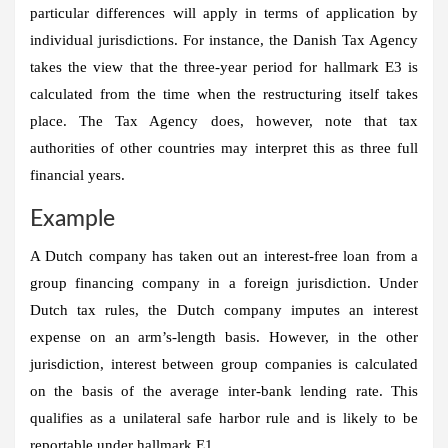
particular differences will apply in terms of application by
individual jurisdictions. For instance, the Danish Tax Agency
takes the view that the three-year period for hallmark E3 is
calculated from the time when the restructuring itself takes
place. The Tax Agency does, however, note that tax
authorities of other countries may interpret this as three full
financial years.
Example
A Dutch company has taken out an interest-free loan from a
group financing company in a foreign jurisdiction. Under
Dutch tax rules, the Dutch company imputes an interest
expense on an arm’s-length basis. However, in the other
jurisdiction, interest between group companies is calculated
on the basis of the average inter-bank lending rate. This
qualifies as a unilateral safe harbor rule and is likely to be
reportable under hallmark E1.