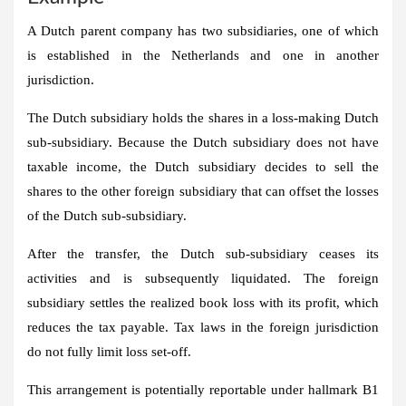
A Dutch parent company has two subsidiaries, one of which
is established in the Netherlands and one in another
jurisdiction.
The Dutch subsidiary holds the shares in a loss-making Dutch
sub-subsidiary. Because the Dutch subsidiary does not have
taxable income, the Dutch subsidiary decides to sell the
shares to the other foreign subsidiary that can offset the losses
of the Dutch sub-subsidiary.
After the transfer, the Dutch sub-subsidiary ceases its
activities and is subsequently liquidated. The foreign
subsidiary settles the realized book loss with its profit, which
reduces the tax payable. Tax laws in the foreign jurisdiction
do not fully limit loss set-off.
This arrangement is potentially reportable under hallmark B1