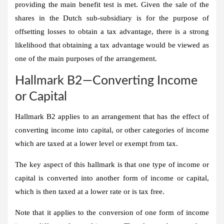
providing the main benefit test is met. Given the sale of the
shares in the Dutch sub-subsidiary is for the purpose of
offsetting losses to obtain a tax advantage, there is a strong
likelihood that obtaining a tax advantage would be viewed as
one of the main purposes of the arrangement.
Hallmark B2—Converting Income
or Capital
Hallmark B2 applies to an arrangement that has the effect of
converting income into capital, or other categories of income
which are taxed at a lower level or exempt from tax.
The key aspect of this hallmark is that one type of income or
capital is converted into another form of income or capital,
which is then taxed at a lower rate or is tax free.
Note that it applies to the conversion of one form of income