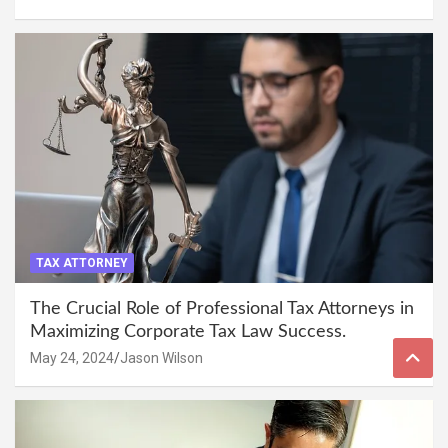
TAX ATTORNEY
The Crucial Role of Professional Tax Attorneys in
Maximizing Corporate Tax Law Success.
May 24, 2024
Jason Wilson