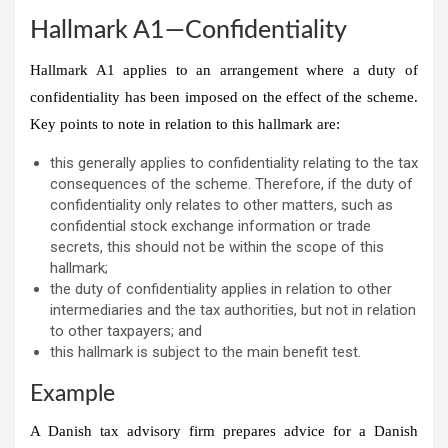
Hallmark A1—Confidentiality
Hallmark A1 applies to an arrangement where a duty of
confidentiality has been imposed on the effect of the scheme.
Key points to note in relation to this hallmark are:
this generally applies to confidentiality relating to the tax
consequences of the scheme. Therefore, if the duty of
confidentiality only relates to other matters, such as
confidential stock exchange information or trade
secrets, this should not be within the scope of this
hallmark;
the duty of confidentiality applies in relation to other
intermediaries and the tax authorities, but not in relation
to other taxpayers; and
this hallmark is subject to the main benefit test.
Example
A Danish tax advisory firm prepares advice for a Danish