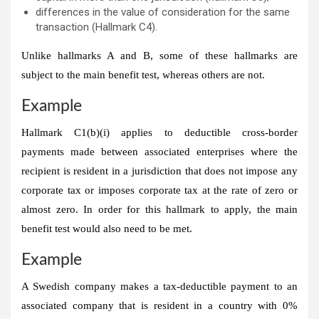
differences in the value of consideration for the same
transaction (Hallmark C4).
Unlike hallmarks A and B, some of these hallmarks are
subject to the main benefit test, whereas others are not.
Example
Hallmark C1(b)(i) applies to deductible cross-border
payments made between associated enterprises where the
recipient is resident in a jurisdiction that does not impose any
corporate tax or imposes corporate tax at the rate of zero or
almost zero. In order for this hallmark to apply, the main
benefit test would also need to be met.
Example
A Swedish company makes a tax-deductible payment to an
associated company that is resident in a country with 0%