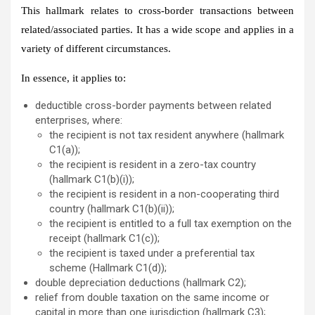
This hallmark relates to cross-border transactions between
related/associated parties. It has a wide scope and applies in a
variety of different circumstances.
In essence, it applies to:
deductible cross-border payments between related
enterprises, where:
the recipient is not tax resident anywhere (hallmark
C1(a));
the recipient is resident in a zero-tax country
(hallmark C1(b)(i));
the recipient is resident in a non-cooperating third
country (hallmark C1(b)(ii));
the recipient is entitled to a full tax exemption on the
receipt (hallmark C1(c));
the recipient is taxed under a preferential tax
scheme (Hallmark C1(d));
double depreciation deductions (hallmark C2);
relief from double taxation on the same income or
capital in more than one jurisdiction (hallmark C3);