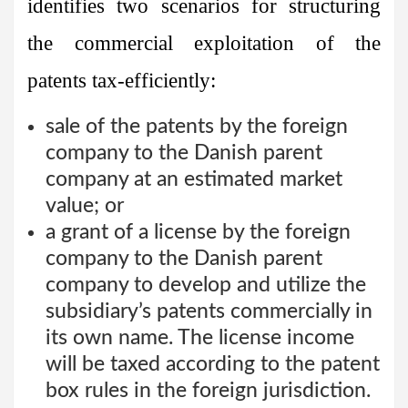
identifies two scenarios for structuring
the commercial exploitation of the
patents tax-efficiently:
sale of the patents by the foreign
company to the Danish parent
company at an estimated market
value; or
a grant of a license by the foreign
company to the Danish parent
company to develop and utilize the
subsidiary’s patents commercially in
its own name. The license income
will be taxed according to the patent
box rules in the foreign jurisdiction.