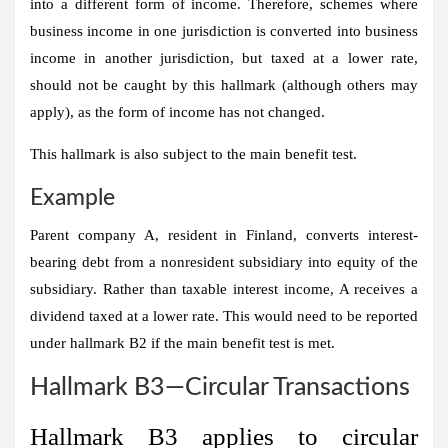
into a different form of income. Therefore, schemes where
business income in one jurisdiction is converted into business
income in another jurisdiction, but taxed at a lower rate,
should not be caught by this hallmark (although others may
apply), as the form of income has not changed.
This hallmark is also subject to the main benefit test.
Example
Parent company A, resident in Finland, converts interest-
bearing debt from a nonresident subsidiary into equity of the
subsidiary. Rather than taxable interest income, A receives a
dividend taxed at a lower rate. This would need to be reported
under hallmark B2 if the main benefit test is met.
Hallmark B3—Circular Transactions
Hallmark B3 applies to circular