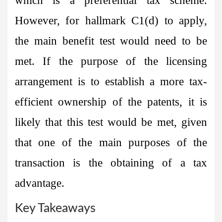
which is a preferential tax scheme.
However, for hallmark C1(d) to apply,
the main benefit test would need to be
met. If the purpose of the licensing
arrangement is to establish a more tax-
efficient ownership of the patents, it is
likely that this test would be met, given
that one of the main purposes of the
transaction is the obtaining of a tax
advantage.
Key Takeaways