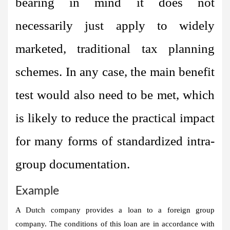
bearing in mind it does not
necessarily just apply to widely
marketed, traditional tax planning
schemes. In any case, the main benefit
test would also need to be met, which
is likely to reduce the practical impact
for many forms of standardized intra-
group documentation.
Example
A Dutch company provides a loan to a foreign group
company. The conditions of this loan are in accordance with