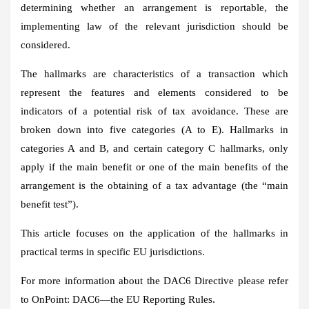
determining whether an arrangement is reportable, the
implementing law of the relevant jurisdiction should be
considered.
The hallmarks are characteristics of a transaction which
represent the features and elements considered to be
indicators of a potential risk of tax avoidance. These are
broken down into five categories (A to E). Hallmarks in
categories A and B, and certain category C hallmarks, only
apply if the main benefit or one of the main benefits of the
arrangement is the obtaining of a tax advantage (the “main
benefit test”).
This article focuses on the application of the hallmarks in
practical terms in specific EU jurisdictions.
For more information about the DAC6 Directive please refer
to OnPoint: DAC6—the EU Reporting Rules.