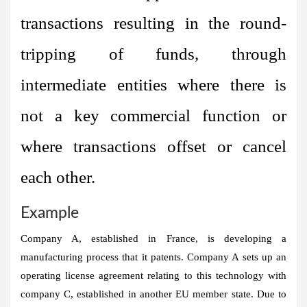
transactions resulting in the round-
tripping of funds, through
intermediate entities where there is
not a key commercial function or
where transactions offset or cancel
each other.
Example
Company A, established in France, is developing a
manufacturing process that it patents. Company A sets up an
operating license agreement relating to this technology with
company C, established in another EU member state. Due to