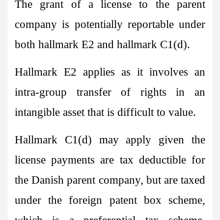
The grant of a license to the parent
company is potentially reportable under
both hallmark E2 and hallmark C1(d).
Hallmark E2 applies as it involves an
intra-group transfer of rights in an
intangible asset that is difficult to value.
Hallmark C1(d) may apply given the
license payments are tax deductible for
the Danish parent company, but are taxed
under the foreign patent box scheme,