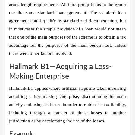
arm’s-length requirements. All intra-group loans in the group
use the same standard loan agreement. The standard loan
agreement could qualify as standardized documentation, but
in most cases the simple provision of a loan would not mean
that one of the main purposes of the scheme is to obtain a tax
advantage for the purposes of the main benefit test, unless
there were other factors involved.
Hallmark B1—Acquiring a Loss-
Making Enterprise
Hallmark B1 applies where artificial steps are taken involving
acquiring a loss-making enterprise, discontinuing its main
activity and using its losses in order to reduce its tax liability,
including through a transfer of those losses to another
jurisdiction or by accelerating the use of the losses.
Example