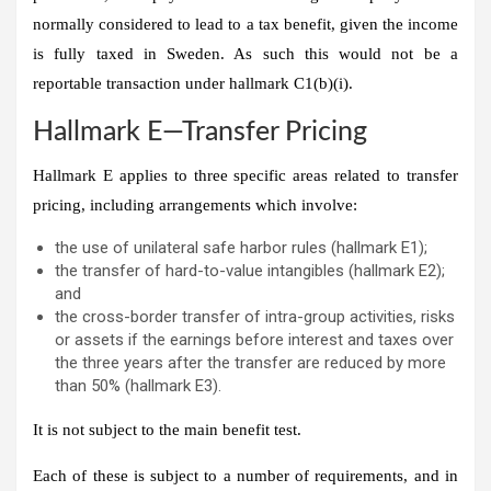
normally considered to lead to a tax benefit, given the income
is fully taxed in Sweden. As such this would not be a
reportable transaction under hallmark C1(b)(i).
Hallmark E—Transfer Pricing
Hallmark E applies to three specific areas related to transfer
pricing, including arrangements which involve:
the use of unilateral safe harbor rules (hallmark E1);
the transfer of hard-to-value intangibles (hallmark E2);
and
the cross-border transfer of intra-group activities, risks
or assets if the earnings before interest and taxes over
the three years after the transfer are reduced by more
than 50% (hallmark E3).
It is not subject to the main benefit test.
Each of these is subject to a number of requirements, and in