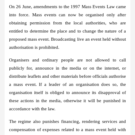
On 26 June, amendments to the 1997 Mass Events Law came
into force. Mass events can now be organised only after
obtaining permission from the local authorities, who are
entitled to determine the place and to change the nature of a
proposed mass event. Broadcasting live an event held without
authorisation is prohibited.
Organisers and ordinary people are not allowed to call
publicly for, announce in the media or on the internet, or
distribute leaflets and other materials before officials authorise
a mass event. If a leader of an organisation does so, the
organisation itself is obliged to announce its disapproval of
these actions in the media, otherwise it will be punished in
accordance with the law.
The regime also punishes financing, rendering services and
compensation of expenses related to a mass event held with