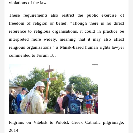
violations of the law.
These requirements also restrict the public exercise of
freedom of religion or belief. “Though there is no direct
reference to religious organisations, it could in practice be
interpreted more widely, meaning that it may also affect
religious organisations,” a Minsk-based human rights lawyer
commented to Forum 18.
Pilgrims on Vitebsk to Polotsk Greek Catholic pilgrimage,
2014