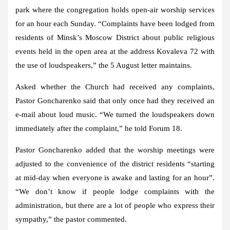
park where the congregation holds open-air worship services
for an hour each Sunday. “Complaints have been lodged from
residents of Minsk’s Moscow District about public religious
events held in the open area at the address Kovaleva 72 with
the use of loudspeakers,” the 5 August letter maintains.
Asked whether the Church had received any complaints,
Pastor Goncharenko said that only once had they received an
e-mail about loud music. “We turned the loudspeakers down
immediately after the complaint,” he told Forum 18.
Pastor Goncharenko added that the worship meetings were
adjusted to the convenience of the district residents “starting
at mid-day when everyone is awake and lasting for an hour”.
“We don’t know if people lodge complaints with the
administration, but there are a lot of people who express their
sympathy,” the pastor commented.