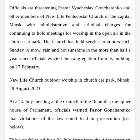
Officials are threatening Pastor Vyacheslav Goncharenko and
other members of New Life Pentecostal Church in the capital
Minsk with administrative and criminal charges for
continuing to hold meetings for worship in the open air in the
church car park. The Church has held services outdoors each
Sunday in snow, rain and hot sunshine in the more than half a
year since officials evicted the congregation from its building
on 17 February.
New Life Church outdoor worship in church car park, Minsk,
29 August 2021
At a 14 July meeting at the Council of the Republic, the upper
house of Parliament, officials warned Pastor Goncharenko
that violations of the law could lead to prosecution (see
below).
This was followed by a 23 July letter from the Administration