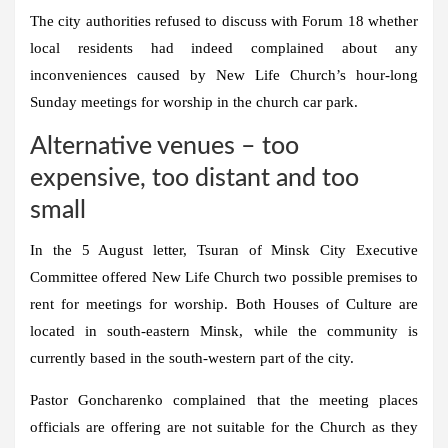
The city authorities refused to discuss with Forum 18 whether
local residents had indeed complained about any
inconveniences caused by New Life Church’s hour-long
Sunday meetings for worship in the church car park.
Alternative venues – too
expensive, too distant and too
small
In the 5 August letter, Tsuran of Minsk City Executive
Committee offered New Life Church two possible premises to
rent for meetings for worship. Both Houses of Culture are
located in south-eastern Minsk, while the community is
currently based in the south-western part of the city.
Pastor Goncharenko complained that the meeting places
officials are offering are not suitable for the Church as they