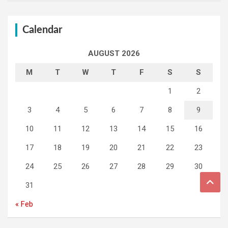
Calendar
AUGUST 2026
M
T
W
T
F
S
S
1
2
3
4
5
6
7
8
9
10
11
12
13
14
15
16
17
18
19
20
21
22
23
24
25
26
27
28
29
30
31
« Feb