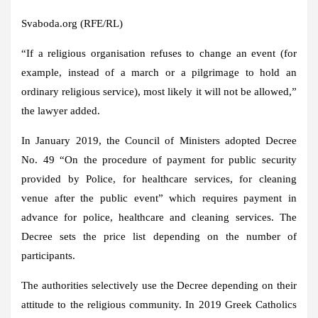
Svaboda.org (RFE/RL)
“If a religious organisation refuses to change an event (for
example, instead of a march or a pilgrimage to hold an
ordinary religious service), most likely it will not be allowed,”
the lawyer added.
In January 2019, the Council of Ministers adopted Decree
No. 49 “On the procedure of payment for public security
provided by Police, for healthcare services, for cleaning
venue after the public event” which requires payment in
advance for police, healthcare and cleaning services. The
Decree sets the price list depending on the number of
participants.
The authorities selectively use the Decree depending on their
attitude to the religious community. In 2019 Greek Catholics