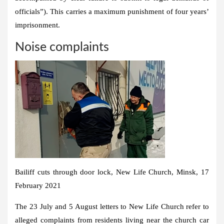
officials”). This carries a maximum punishment of four years’
imprisonment.
Noise complaints
Bailiff cuts through door lock, New Life Church, Minsk, 17
February 2021
The 23 July and 5 August letters to New Life Church refer to
alleged complaints from residents living near the church car