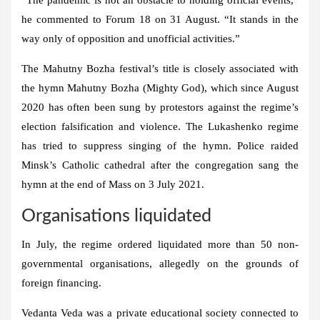
he commented to Forum 18 on 31 August. “It stands in the
way only of opposition and unofficial activities.”
The Mahutny Bozha festival’s title is closely associated with
the hymn Mahutny Bozha (Mighty God), which since August
2020 has often been sung by protestors against the regime’s
election falsification and violence. The Lukashenko regime
has tried to suppress singing of the hymn. Police raided
Minsk’s Catholic cathedral after the congregation sang the
hymn at the end of Mass on 3 July 2021.
Organisations liquidated
In July, the regime ordered liquidated more than 50 non-
governmental organisations, allegedly on the grounds of
foreign financing.
Vedanta Veda was a private educational society connected to