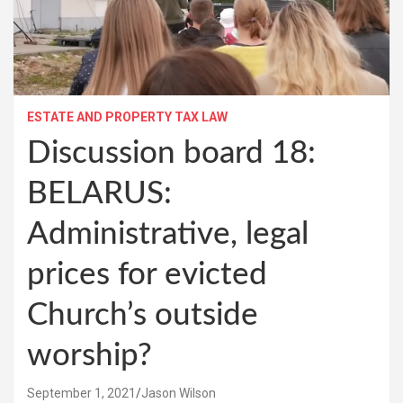
ESTATE AND PROPERTY TAX LAW
Discussion board 18:
BELARUS:
Administrative, legal
prices for evicted
Church’s outside
worship?
September 1, 2021
Jason Wilson