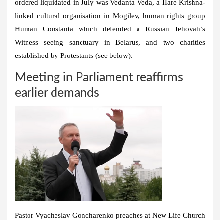
ordered liquidated in July was Vedanta Veda, a Hare Krishna-
linked cultural organisation in Mogilev, human rights group
Human Constanta which defended a Russian Jehovah’s
Witness seeing sanctuary in Belarus, and two charities
established by Protestants (see below).
Meeting in Parliament reaffirms
earlier demands
Pastor Vyacheslav Goncharenko preaches at New Life Church