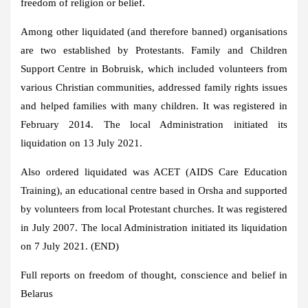
freedom of religion or belief.
Among other liquidated (and therefore banned) organisations
are two established by Protestants. Family and Children
Support Centre in Bobruisk, which included volunteers from
various Christian communities, addressed family rights issues
and helped families with many children. It was registered in
February 2014. The local Administration initiated its
liquidation on 13 July 2021.
Also ordered liquidated was ACET (AIDS Care Education
Training), an educational centre based in Orsha and supported
by volunteers from local Protestant churches. It was registered
in July 2007. The local Administration initiated its liquidation
on 7 July 2021. (END)
Full reports on freedom of thought, conscience and belief in
Belarus