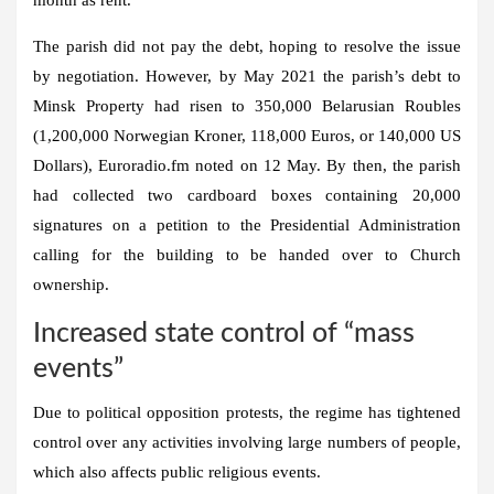
The parish did not pay the debt, hoping to resolve the issue
by negotiation. However, by May 2021 the parish’s debt to
Minsk Property had risen to 350,000 Belarusian Roubles
(1,200,000 Norwegian Kroner, 118,000 Euros, or 140,000 US
Dollars), Euroradio.fm noted on 12 May. By then, the parish
had collected two cardboard boxes containing 20,000
signatures on a petition to the Presidential Administration
calling for the building to be handed over to Church
ownership.
Increased state control of “mass
events”
Due to political opposition protests, the regime has tightened
control over any activities involving large numbers of people,
which also affects public religious events.