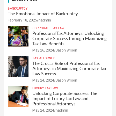
BANKRUPTCY
The Emotional Impact of Bankruptcy
February 18, 2025
hadmin
CORPORATE TAX LAW
Professional Tax Attorneys: Unlocking
Corporate Success through Maximizing
Tax Law Benefits.
May 26, 2024
Jason Wilson
TAX ATTORNEY
The Crucial Role of Professional Tax
Attorneys in Maximizing Corporate Tax
Law Success.
May 24, 2024
Jason Wilson
LUXURY TAX LAW
Unlocking Corporate Success: The
Impact of Luxury Tax Law and
Professional Attorneys.
May 24, 2024
hadmin