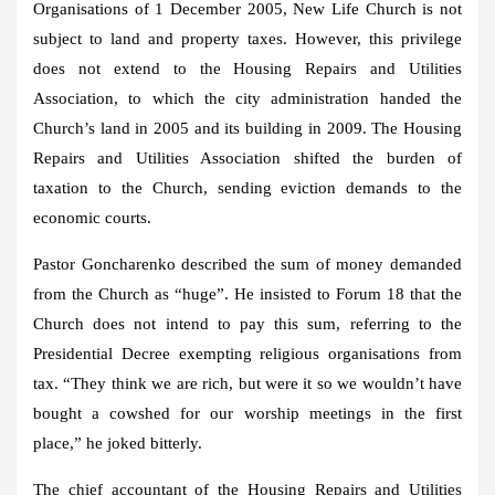
Organisations of 1 December 2005, New Life Church is not
subject to land and property taxes. However, this privilege
does not extend to the Housing Repairs and Utilities
Association, to which the city administration handed the
Church’s land in 2005 and its building in 2009. The Housing
Repairs and Utilities Association shifted the burden of
taxation to the Church, sending eviction demands to the
economic courts.
Pastor Goncharenko described the sum of money demanded
from the Church as “huge”. He insisted to Forum 18 that the
Church does not intend to pay this sum, referring to the
Presidential Decree exempting religious organisations from
tax. “They think we are rich, but were it so we wouldn’t have
bought a cowshed for our worship meetings in the first
place,” he joked bitterly.
The chief accountant of the Housing Repairs and Utilities