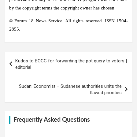
by the copyright terms the copyright owner has chosen.
© Forum 18 News Service. All rights reserved. ISSN 1504-
2855.
Post
Kudos to BOCC for forwarding the pot query to voters |
navigation
editorial
Sudan: Economist – Sudanese authorities units the
flawed priorities
Frequently Asked Questions