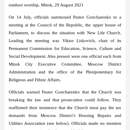
outdoor worship, Minsk, 29 August 2021
On 14 July, officials summoned Pastor Goncharenko to a
meeting at the Council of the Republic, the upper house of
Parliament, to discuss the situation with New Life Church.
Leading the meeting was Viktor Liskovich, chair of its
Permanent Commission for Education, Science, Culture and
Social Development. Also present were one official each from
Minsk City Executive Committee, Moscow District
Administration and the office of the Plenipotentiary for
Religious and Ethnic Affairs.
Officials warned Pastor Goncharenko that the Church was
breaking the law and that prosecution could follow. They
reaffirmed their insistence that the Church must pay the tax
demands from Moscow District’s Housing Repairs and
Utilities Association (see below). Officials made no mention