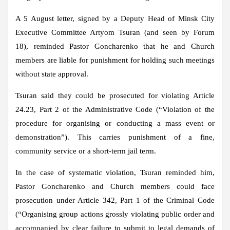
A 5 August letter, signed by a Deputy Head of Minsk City
Executive Committee Artyom Tsuran (and seen by Forum
18), reminded Pastor Goncharenko that he and Church
members are liable for punishment for holding such meetings
without state approval.
Tsuran said they could be prosecuted for violating Article
24.23, Part 2 of the Administrative Code (“Violation of the
procedure for organising or conducting a mass event or
demonstration”). This carries punishment of a fine,
community service or a short-term jail term.
In the case of systematic violation, Tsuran reminded him,
Pastor Goncharenko and Church members could face
prosecution under Article 342, Part 1 of the Criminal Code
(“Organising group actions grossly violating public order and
accompanied by clear failure to submit to legal demands of