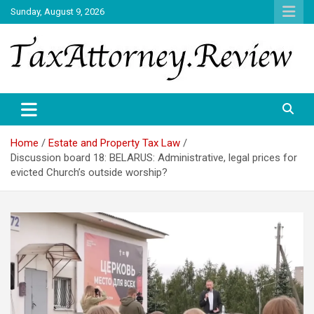
Skip
Sunday, August 9, 2026
to
content
TAX ATTORNEY DAILY NEWS
TAX ATTORNEY
Home
Estate and Property Tax Law
Discussion board 18: BELARUS: Administrative, legal prices for
evicted Church’s outside worship?