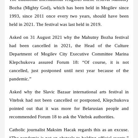
Bozha (Mighty God), which has been held in Mogilev since
1993, since 2011 once every two years, should have been
held in 2021. The festival was last held in 2019.
Asked on 31 August 2021 why the Mahutny Bozha festival
had been cancelled in 2021, the Head of the Culture
Department of Mogilev City Executive Committee Marina
Klepchukova assured Forum 18: “Of course, it is not
cancelled, just postponed until next year because of the
pandemic.”
Asked why the Slavic Bazaar international arts festival in
Vitebsk had not been cancelled or postponed, Klepchukova
pointed out that it was more for Belarusian people and
recommended Forum 18 to ask the Vitebsk authorities.
Catholic journalist Maksim Hacak regards this as an excuse.
“The pandemic is not an obstacle to holding official events,”