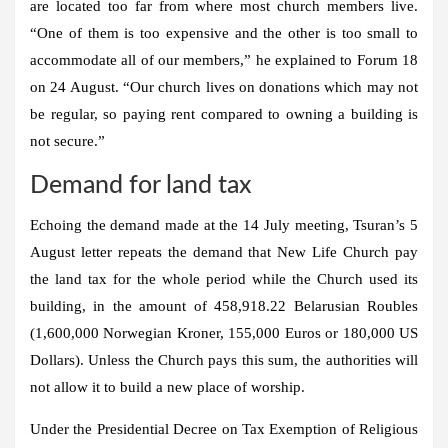
are located too far from where most church members live.
“One of them is too expensive and the other is too small to
accommodate all of our members,” he explained to Forum 18
on 24 August. “Our church lives on donations which may not
be regular, so paying rent compared to owning a building is
not secure.”
Demand for land tax
Echoing the demand made at the 14 July meeting, Tsuran’s 5
August letter repeats the demand that New Life Church pay
the land tax for the whole period while the Church used its
building, in the amount of 458,918.22 Belarusian Roubles
(1,600,000 Norwegian Kroner, 155,000 Euros or 180,000 US
Dollars). Unless the Church pays this sum, the authorities will
not allow it to build a new place of worship.
Under the Presidential Decree on Tax Exemption of Religious