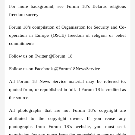
For more background, see Forum 18’s Belarus religious
freedom survey
Forum 18’s compilation of Organisation for Security and Co-
operation in Europe (OSCE) freedom of religion or belief
commitments
Follow us on Twitter @Forum_18
Follow us on Facebook @Forum18NewsService
All Forum 18 News Service material may be referred to,
quoted from, or republished in full, if Forum 18 is credited as
the source.
All photographs that are not Forum 18’s copyright are
attributed to the copyright owner. If you reuse any
photographs from Forum 18’s website, you must seek
permission for any reuse from the copyright owner or abide