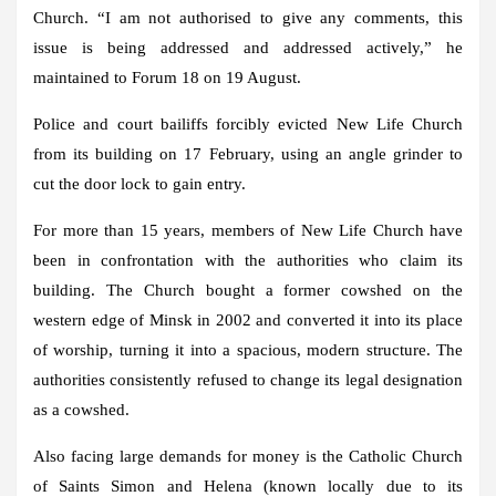
Church. “I am not authorised to give any comments, this
issue is being addressed and addressed actively,” he
maintained to Forum 18 on 19 August.
Police and court bailiffs forcibly evicted New Life Church
from its building on 17 February, using an angle grinder to
cut the door lock to gain entry.
For more than 15 years, members of New Life Church have
been in confrontation with the authorities who claim its
building. The Church bought a former cowshed on the
western edge of Minsk in 2002 and converted it into its place
of worship, turning it into a spacious, modern structure. The
authorities consistently refused to change its legal designation
as a cowshed.
Also facing large demands for money is the Catholic Church
of Saints Simon and Helena (known locally due to its