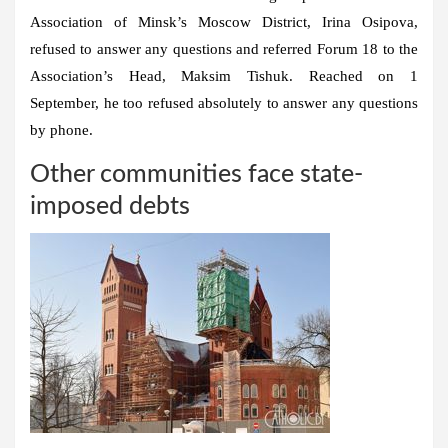
Association of Minsk’s Moscow District, Irina Osipova,
refused to answer any questions and referred Forum 18 to the
Association’s Head, Maksim Tishuk. Reached on 1
September, he too refused absolutely to answer any questions
by phone.
Other communities face state-
imposed debts