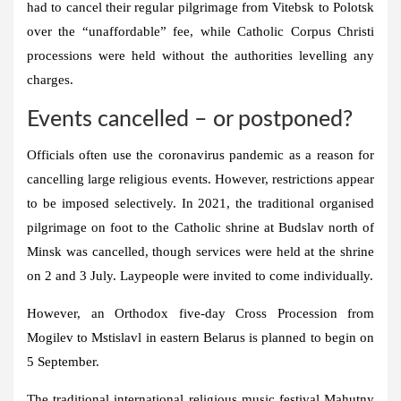
had to cancel their regular pilgrimage from Vitebsk to Polotsk
over the “unaffordable” fee, while Catholic Corpus Christi
processions were held without the authorities levelling any
charges.
Events cancelled – or postponed?
Officials often use the coronavirus pandemic as a reason for
cancelling large religious events. However, restrictions appear
to be imposed selectively. In 2021, the traditional organised
pilgrimage on foot to the Catholic shrine at Budslav north of
Minsk was cancelled, though services were held at the shrine
on 2 and 3 July. Laypeople were invited to come individually.
However, an Orthodox five-day Cross Procession from
Mogilev to Mstislavl in eastern Belarus is planned to begin on
5 September.
The traditional international religious music festival Mahutny