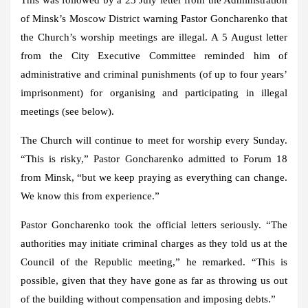
of Minsk’s Moscow District warning Pastor Goncharenko that
the Church’s worship meetings are illegal. A 5 August letter
from the City Executive Committee reminded him of
administrative and criminal punishments (of up to four years’
imprisonment) for organising and participating in illegal
meetings (see below).
The Church will continue to meet for worship every Sunday.
“This is risky,” Pastor Goncharenko admitted to Forum 18
from Minsk, “but we keep praying as everything can change.
We know this from experience.”
Pastor Goncharenko took the official letters seriously. “The
authorities may initiate criminal charges as they told us at the
Council of the Republic meeting,” he remarked. “This is
possible, given that they have gone as far as throwing us out
of the building without compensation and imposing debts.”