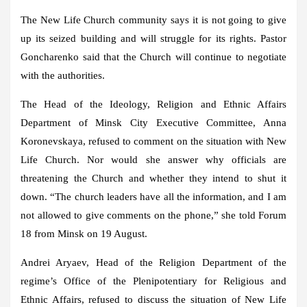
The New Life Church community says it is not going to give
up its seized building and will struggle for its rights. Pastor
Goncharenko said that the Church will continue to negotiate
with the authorities.
The Head of the Ideology, Religion and Ethnic Affairs
Department of Minsk City Executive Committee, Anna
Koronevskaya, refused to comment on the situation with New
Life Church. Nor would she answer why officials are
threatening the Church and whether they intend to shut it
down. “The church leaders have all the information, and I am
not allowed to give comments on the phone,” she told Forum
18 from Minsk on 19 August.
Andrei Aryaev, Head of the Religion Department of the
regime’s Office of the Plenipotentiary for Religious and
Ethnic Affairs, refused to discuss the situation of New Life