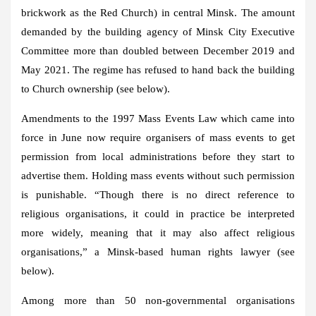
brickwork as the Red Church) in central Minsk. The amount
demanded by the building agency of Minsk City Executive
Committee more than doubled between December 2019 and
May 2021. The regime has refused to hand back the building
to Church ownership (see below).
Amendments to the 1997 Mass Events Law which came into
force in June now require organisers of mass events to get
permission from local administrations before they start to
advertise them. Holding mass events without such permission
is punishable. “Though there is no direct reference to
religious organisations, it could in practice be interpreted
more widely, meaning that it may also affect religious
organisations,” a Minsk-based human rights lawyer (see
below).
Among more than 50 non-governmental organisations