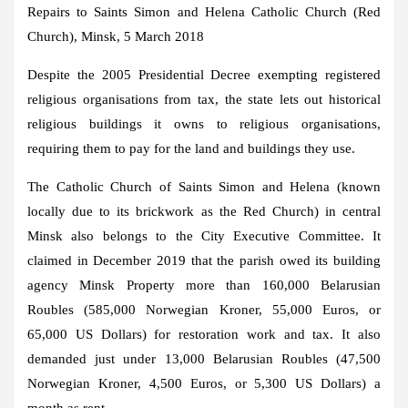
Repairs to Saints Simon and Helena Catholic Church (Red
Church), Minsk, 5 March 2018
Despite the 2005 Presidential Decree exempting registered
religious organisations from tax, the state lets out historical
religious buildings it owns to religious organisations,
requiring them to pay for the land and buildings they use.
The Catholic Church of Saints Simon and Helena (known
locally due to its brickwork as the Red Church) in central
Minsk also belongs to the City Executive Committee. It
claimed in December 2019 that the parish owed its building
agency Minsk Property more than 160,000 Belarusian
Roubles (585,000 Norwegian Kroner, 55,000 Euros, or
65,000 US Dollars) for restoration work and tax. It also
demanded just under 13,000 Belarusian Roubles (47,500
Norwegian Kroner, 4,500 Euros, or 5,300 US Dollars) a
month as rent.