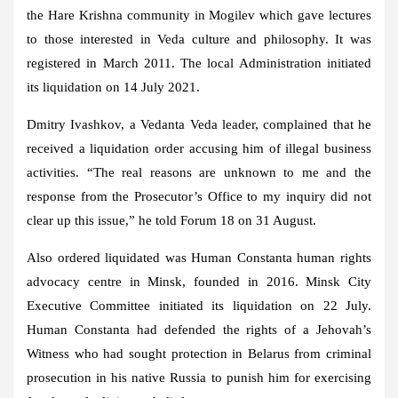
the Hare Krishna community in Mogilev which gave lectures
to those interested in Veda culture and philosophy. It was
registered in March 2011. The local Administration initiated
its liquidation on 14 July 2021.
Dmitry Ivashkov, a Vedanta Veda leader, complained that he
received a liquidation order accusing him of illegal business
activities. “The real reasons are unknown to me and the
response from the Prosecutor’s Office to my inquiry did not
clear up this issue,” he told Forum 18 on 31 August.
Also ordered liquidated was Human Constanta human rights
advocacy centre in Minsk, founded in 2016. Minsk City
Executive Committee initiated its liquidation on 22 July.
Human Constanta had defended the rights of a Jehovah’s
Witness who had sought protection in Belarus from criminal
prosecution in his native Russia to punish him for exercising