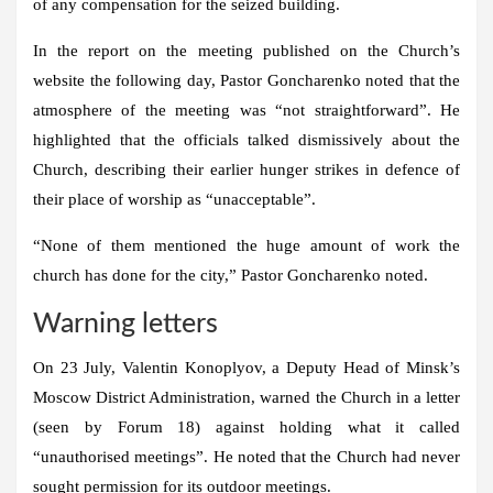
of any compensation for the seized building.
In the report on the meeting published on the Church’s
website the following day, Pastor Goncharenko noted that the
atmosphere of the meeting was “not straightforward”. He
highlighted that the officials talked dismissively about the
Church, describing their earlier hunger strikes in defence of
their place of worship as “unacceptable”.
“None of them mentioned the huge amount of work the
church has done for the city,” Pastor Goncharenko noted.
Warning letters
On 23 July, Valentin Konoplyov, a Deputy Head of Minsk’s
Moscow District Administration, warned the Church in a letter
(seen by Forum 18) against holding what it called
“unauthorised meetings”. He noted that the Church had never
sought permission for its outdoor meetings.