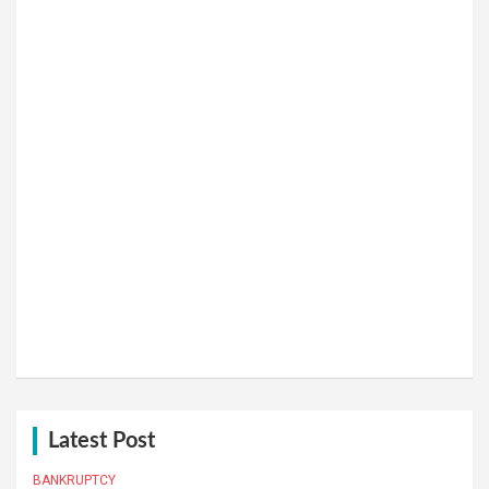
Latest Post
BANKRUPTCY