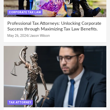
CORPORATE TAX LAW
Professional Tax Attorneys: Unlocking Corporate
Success through Maximizing Tax Law Benefits.
May 26, 2024
Jason Wilson
TAX ATTORNEY