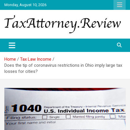
Skip
Monday, August 10, 2026
to
content
TAX ATTORNEY DAILY NEWS
TAX ATTORNEY
Home
Tax Law Income
Does the tip of coronavirus restrictions in Ohio imply large tax
losses for cities?