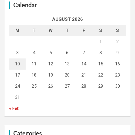
Calendar
AUGUST 2026
M
T
W
T
F
S
S
1
2
3
4
5
6
7
8
9
10
11
12
13
14
15
16
17
18
19
20
21
22
23
24
25
26
27
28
29
30
31
« Feb
Categories