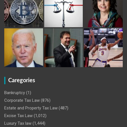
Caregories
Bankruptcy
(1)
Corporate Tax Law
(876)
Estate and Property Tax Law
(487)
Excise Tax Law
(1,012)
Luxury Tax law
(1,444)