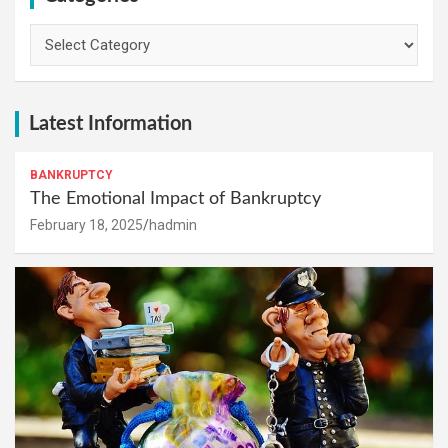
Categories
Latest Information
BANKRUPTCY
The Emotional Impact of Bankruptcy
February 18, 2025
hadmin