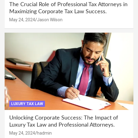
The Crucial Role of Professional Tax Attorneys in
Maximizing Corporate Tax Law Success.
May 24, 2024
Jason Wilson
LUXURY TAX LAW
Unlocking Corporate Success: The Impact of
Luxury Tax Law and Professional Attorneys.
May 24, 2024
hadmin