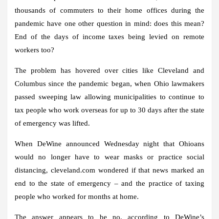
thousands of commuters to their home offices during the
pandemic have one other question in mind: does this mean?
End of the days of income taxes being levied on remote
workers too?
The problem has hovered over cities like Cleveland and
Columbus since the pandemic began, when Ohio lawmakers
passed sweeping law allowing municipalities to continue to
tax people who work overseas for up to 30 days after the state
of emergency was lifted.
When DeWine announced Wednesday night that Ohioans
would no longer have to wear masks or practice social
distancing, cleveland.com wondered if that news marked an
end to the state of emergency – and the practice of taxing
people who worked for months at home.
The answer appears to be no, according to DeWine’s