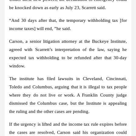
be knocked down as early as July 23, Scarrett said.
“And 30 days after that, the temporary withholding tax [for
income taxes] will end, ”he said.
Carson, a senior litigation attorney at the Buckeye Institute,
agreed with Scarrett’s interpretation of the law, saying he
expected tax withholding to be refunded after that 30-day
window.
The institute has filed lawsuits in Cleveland, Cincinnati,
Toledo and Columbus, arguing that it is illegal to tax people
where they do not live or work. A Franklin County judge
dismissed the Columbus case, but the Institute is appealing
the ruling and the other cases are pending.
If the urgency is lifted and the income tax rule expires before
the cases are resolved, Carson said his organization could