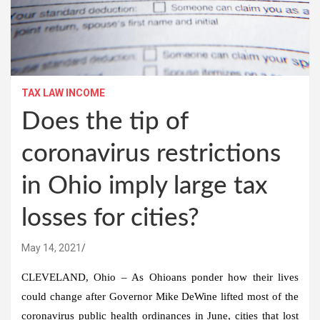
TAX LAW INCOME
Does the tip of
coronavirus restrictions
in Ohio imply large tax
losses for cities?
May 14, 2021
CLEVELAND, Ohio – As Ohioans ponder how their lives
could change after Governor Mike DeWine lifted most of the
coronavirus public health ordinances in June, cities that lost