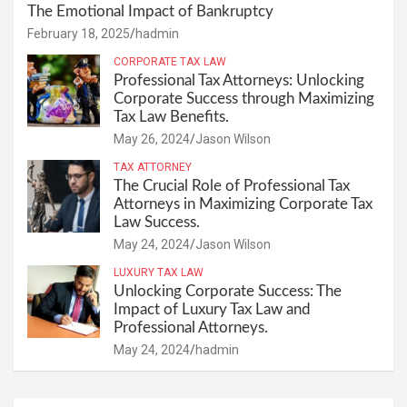
The Emotional Impact of Bankruptcy
February 18, 2025
hadmin
CORPORATE TAX LAW
Professional Tax Attorneys: Unlocking
Corporate Success through Maximizing
Tax Law Benefits.
May 26, 2024
Jason Wilson
TAX ATTORNEY
The Crucial Role of Professional Tax
Attorneys in Maximizing Corporate Tax
Law Success.
May 24, 2024
Jason Wilson
LUXURY TAX LAW
Unlocking Corporate Success: The
Impact of Luxury Tax Law and
Professional Attorneys.
May 24, 2024
hadmin