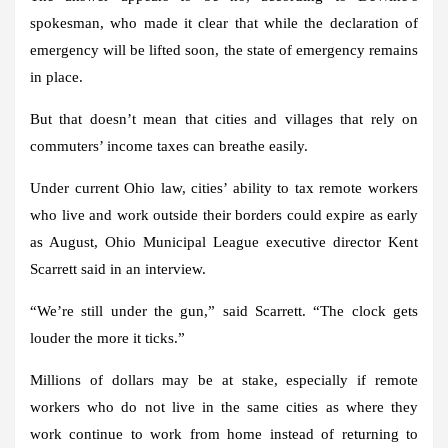
spokesman, who made it clear that while the declaration of
emergency will be lifted soon, the state of emergency remains
in place.
But that doesn’t mean that cities and villages that rely on
commuters’ income taxes can breathe easily.
Under current Ohio law, cities’ ability to tax remote workers
who live and work outside their borders could expire as early
as August, Ohio Municipal League executive director Kent
Scarrett said in an interview.
“We’re still under the gun,” said Scarrett. “The clock gets
louder the more it ticks.”
Millions of dollars may be at stake, especially if remote
workers who do not live in the same cities as where they
work continue to work from home instead of returning to