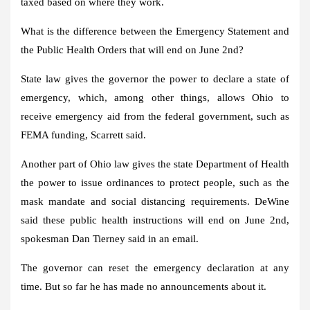
taxed based on where they work.
What is the difference between the Emergency Statement and
the Public Health Orders that will end on June 2nd?
State law gives the governor the power to declare a state of
emergency, which, among other things, allows Ohio to
receive emergency aid from the federal government, such as
FEMA funding, Scarrett said.
Another part of Ohio law gives the state Department of Health
the power to issue ordinances to protect people, such as the
mask mandate and social distancing requirements. DeWine
said these public health instructions will end on June 2nd,
spokesman Dan Tierney said in an email.
The governor can reset the emergency declaration at any
time. But so far he has made no announcements about it.