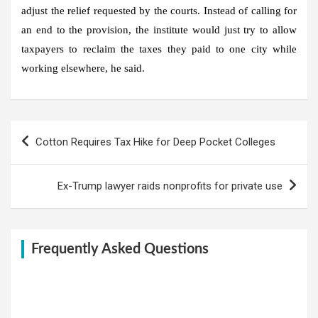
adjust the relief requested by the courts. Instead of calling for
an end to the provision, the institute would just try to allow
taxpayers to reclaim the taxes they paid to one city while
working elsewhere, he said.
Post
Cotton Requires Tax Hike for Deep Pocket Colleges
navigation
Ex-Trump lawyer raids nonprofits for private use
Frequently Asked Questions