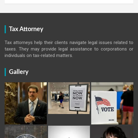
Tax Attorney
Tax attorneys help their clients navigate legal issues related to
taxes. They may provide legal assistance to corporations or
individuals on tax-related matters.
Gallery