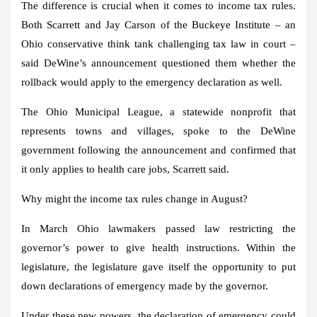
The difference is crucial when it comes to income tax rules.
Both Scarrett and Jay Carson of the Buckeye Institute – an
Ohio conservative think tank challenging tax law in court –
said DeWine’s announcement questioned them whether the
rollback would apply to the emergency declaration as well.
The Ohio Municipal League, a statewide nonprofit that
represents towns and villages, spoke to the DeWine
government following the announcement and confirmed that
it only applies to health care jobs, Scarrett said.
Why might the income tax rules change in August?
In March Ohio lawmakers passed law restricting the
governor’s power to give health instructions. Within the
legislature, the legislature gave itself the opportunity to put
down declarations of emergency made by the governor.
Under these new powers, the declaration of emergency could