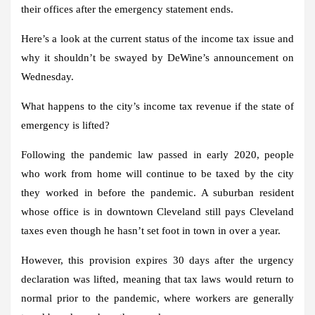
their offices after the emergency statement ends.
Here’s a look at the current status of the income tax issue and
why it shouldn’t be swayed by DeWine’s announcement on
Wednesday.
What happens to the city’s income tax revenue if the state of
emergency is lifted?
Following the pandemic law passed in early 2020, people
who work from home will continue to be taxed by the city
they worked in before the pandemic. A suburban resident
whose office is in downtown Cleveland still pays Cleveland
taxes even though he hasn’t set foot in town in over a year.
However, this provision expires 30 days after the urgency
declaration was lifted, meaning that tax laws would return to
normal prior to the pandemic, where workers are generally