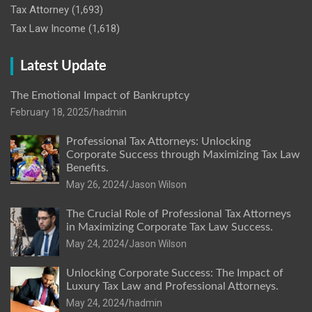
Tax Attorney
(1,693)
Tax Law Income
(1,618)
Latest Update
The Emotional Impact of Bankruptcy
February 18, 2025
hadmin
Professional Tax Attorneys: Unlocking
Corporate Success through Maximizing Tax Law
Benefits.
May 26, 2024
Jason Wilson
The Crucial Role of Professional Tax Attorneys
in Maximizing Corporate Tax Law Success.
May 24, 2024
Jason Wilson
Unlocking Corporate Success: The Impact of
Luxury Tax Law and Professional Attorneys.
May 24, 2024
hadmin