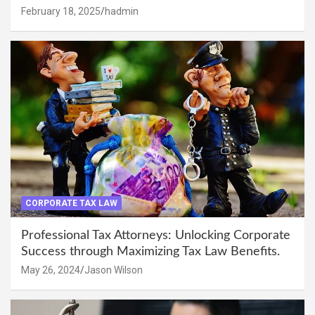
February 18, 2025
hadmin
CORPORATE TAX LAW
Professional Tax Attorneys: Unlocking Corporate
Success through Maximizing Tax Law Benefits.
May 26, 2024
Jason Wilson