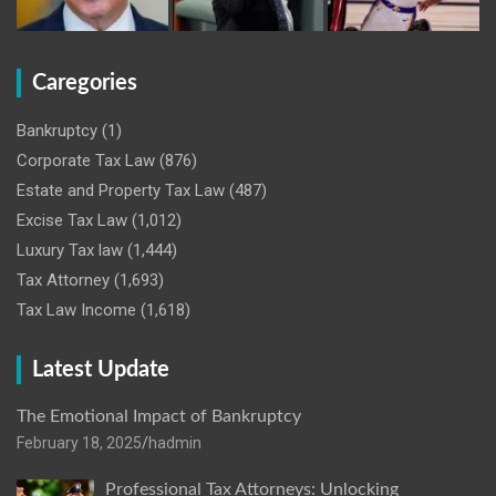
Caregories
Bankruptcy
(1)
Corporate Tax Law
(876)
Estate and Property Tax Law
(487)
Excise Tax Law
(1,012)
Luxury Tax law
(1,444)
Tax Attorney
(1,693)
Tax Law Income
(1,618)
Latest Update
The Emotional Impact of Bankruptcy
February 18, 2025
hadmin
Professional Tax Attorneys: Unlocking