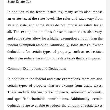
State Estate Tax
In addition to the federal estate tax, many states also impose
an estate tax at the state level. The rules and rates vary from
state to state, and some states do not impose an estate tax at
all. The exemption amounts for state estate taxes also vary,
and some states allow for a higher exemption amount than the
federal exemption amount. Additionally, some states allow for
deductions for certain types of property, such as real estate,
which can reduce the amount of estate taxes that are imposed.
Common Exemptions and Deductions
In addition to the federal and state exemptions, there are also
certain types of property that are exempt from estate taxes.
These include life insurance proceeds, retirement accounts,
and qualified charitable contributions. Additionally, certain
deductions are available to reduce the amount of estate taxes