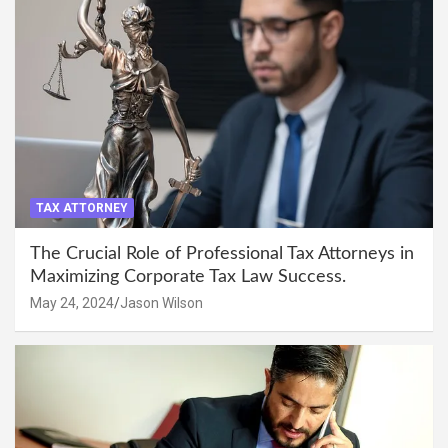
TAX ATTORNEY
The Crucial Role of Professional Tax Attorneys in
Maximizing Corporate Tax Law Success.
May 24, 2024
Jason Wilson