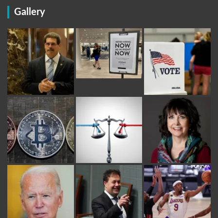
Gallery