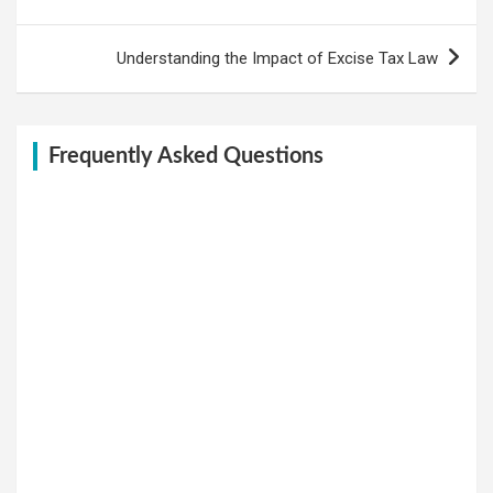
navigation
Understanding the Impact of Excise Tax Law
Frequently Asked Questions