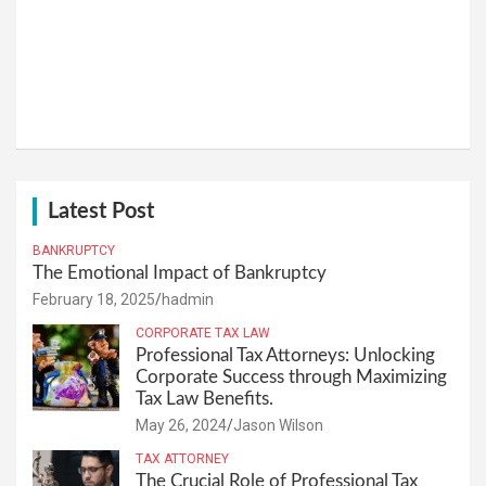
Latest Post
BANKRUPTCY
The Emotional Impact of Bankruptcy
February 18, 2025
hadmin
CORPORATE TAX LAW
Professional Tax Attorneys: Unlocking
Corporate Success through Maximizing
Tax Law Benefits.
May 26, 2024
Jason Wilson
TAX ATTORNEY
The Crucial Role of Professional Tax