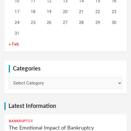
10
11
12
13
14
15
16
17
18
19
20
21
22
23
24
25
26
27
28
29
30
31
« Feb
Categories
Categories
Latest Information
BANKRUPTCY
The Emotional Impact of Bankruptcy