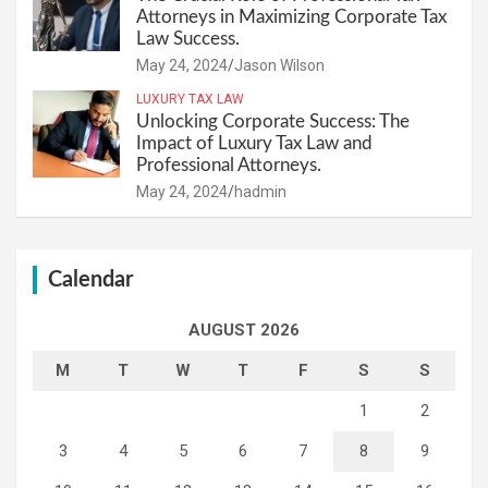
Attorneys in Maximizing Corporate Tax
Law Success.
May 24, 2024
Jason Wilson
LUXURY TAX LAW
Unlocking Corporate Success: The
Impact of Luxury Tax Law and
Professional Attorneys.
May 24, 2024
hadmin
Calendar
AUGUST 2026
M
T
W
T
F
S
S
1
2
3
4
5
6
7
8
9