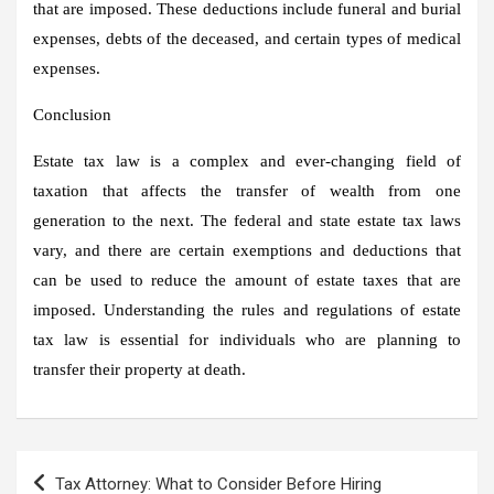
that are imposed. These deductions include funeral and burial
expenses, debts of the deceased, and certain types of medical
expenses.
Conclusion
Estate tax law is a complex and ever-changing field of
taxation that affects the transfer of wealth from one
generation to the next. The federal and state estate tax laws
vary, and there are certain exemptions and deductions that
can be used to reduce the amount of estate taxes that are
imposed. Understanding the rules and regulations of estate
tax law is essential for individuals who are planning to
transfer their property at death.
Post
Tax Attorney: What to Consider Before Hiring