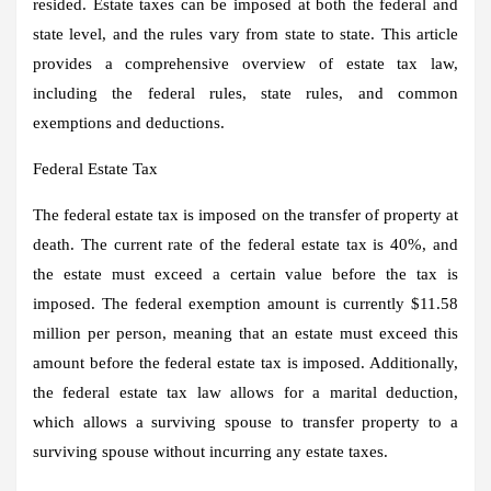
resided. Estate taxes can be imposed at both the federal and
state level, and the rules vary from state to state. This article
provides a comprehensive overview of estate tax law,
including the federal rules, state rules, and common
exemptions and deductions.
Federal Estate Tax
The federal estate tax is imposed on the transfer of property at
death. The current rate of the federal estate tax is 40%, and
the estate must exceed a certain value before the tax is
imposed. The federal exemption amount is currently $11.58
million per person, meaning that an estate must exceed this
amount before the federal estate tax is imposed. Additionally,
the federal estate tax law allows for a marital deduction,
which allows a surviving spouse to transfer property to a
surviving spouse without incurring any estate taxes.