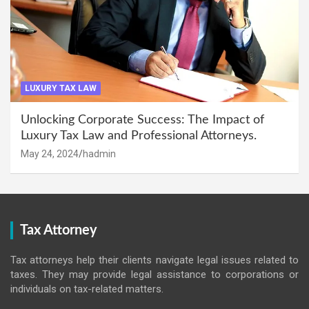
LUXURY TAX LAW
Unlocking Corporate Success: The Impact of
Luxury Tax Law and Professional Attorneys.
May 24, 2024
hadmin
Tax Attorney
Tax attorneys help their clients navigate legal issues related to
taxes. They may provide legal assistance to corporations or
individuals on tax-related matters.