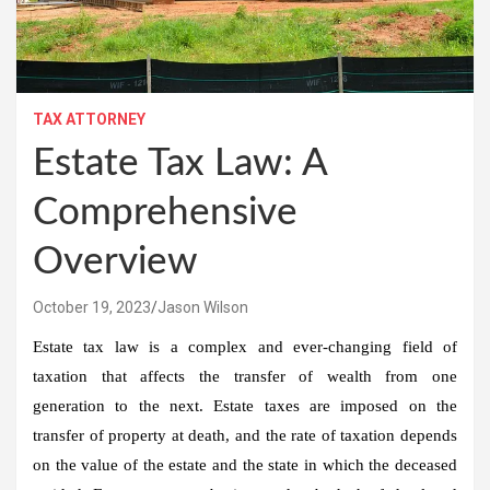
TAX ATTORNEY
Estate Tax Law: A
Comprehensive
Overview
October 19, 2023
Jason Wilson
Estate tax law is a complex and ever-changing field of
taxation that affects the transfer of wealth from one
generation to the next. Estate taxes are imposed on the
transfer of property at death, and the rate of taxation depends
on the value of the estate and the state in which the deceased