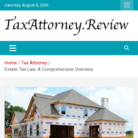
Skip
Saturday, August 8, 2026
to
content
TAX ATTORNEY DAILY NEWS
TAX ATTORNEY
Home
Tax Attorney
Estate Tax Law: A Comprehensive Overview