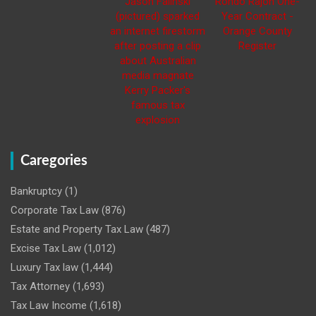
Caregories
Bankruptcy
(1)
Corporate Tax Law
(876)
Estate and Property Tax Law
(487)
Excise Tax Law
(1,012)
Luxury Tax law
(1,444)
Tax Attorney
(1,693)
Tax Law Income
(1,618)