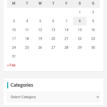
M
T
W
T
F
S
S
1
2
3
4
5
6
7
8
9
10
11
12
13
14
15
16
17
18
19
20
21
22
23
24
25
26
27
28
29
30
31
« Feb
Categories
Categories