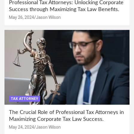
Professional Tax Attorneys: Unlocking Corporate
Success through Maximizing Tax Law Benefits.
May 26, 2024
Jason Wilson
TAX ATTORNEY
The Crucial Role of Professional Tax Attorneys in
Maximizing Corporate Tax Law Success.
May 24, 2024
Jason Wilson