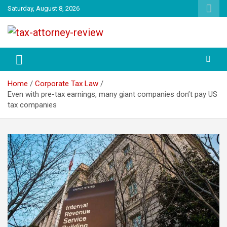
Skip
Saturday, August 8, 2026
to
content
TAX ATTORNEY DAILY NEWS
TAX ATTORNEY
Home
Corporate Tax Law
Even with pre-tax earnings, many giant companies don’t pay US
tax companies