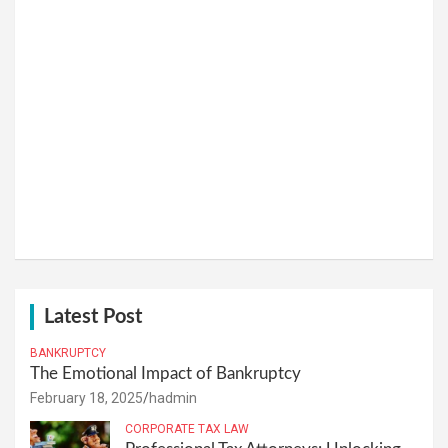
Latest Post
BANKRUPTCY
The Emotional Impact of Bankruptcy
February 18, 2025
hadmin
CORPORATE TAX LAW