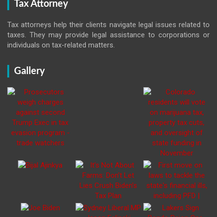
Tax Attorney
Tax attorneys help their clients navigate legal issues related to
taxes. They may provide legal assistance to corporations or
individuals on tax-related matters.
Gallery