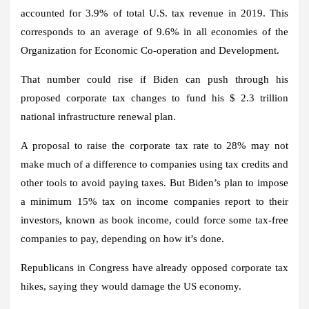
accounted for 3.9% of total U.S. tax revenue in 2019. This
corresponds to an average of 9.6% in all economies of the
Organization for Economic Co-operation and Development.
That number could rise if Biden can push through his
proposed corporate tax changes to fund his $ 2.3 trillion
national infrastructure renewal plan.
A proposal to raise the corporate tax rate to 28% may not
make much of a difference to companies using tax credits and
other tools to avoid paying taxes. But Biden’s plan to impose
a minimum 15% tax on income companies report to their
investors, known as book income, could force some tax-free
companies to pay, depending on how it’s done.
Republicans in Congress have already opposed corporate tax
hikes, saying they would damage the US economy.