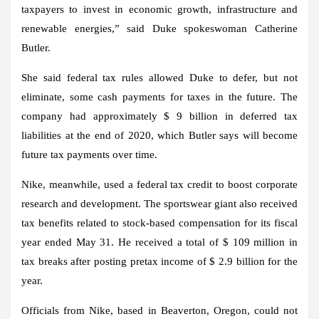
taxpayers to invest in economic growth, infrastructure and
renewable energies,” said Duke spokeswoman Catherine
Butler.
She said federal tax rules allowed Duke to defer, but not
eliminate, some cash payments for taxes in the future. The
company had approximately $ 9 billion in deferred tax
liabilities at the end of 2020, which Butler says will become
future tax payments over time.
Nike, meanwhile, used a federal tax credit to boost corporate
research and development. The sportswear giant also received
tax benefits related to stock-based compensation for its fiscal
year ended May 31. He received a total of $ 109 million in
tax breaks after posting pretax income of $ 2.9 billion for the
year.
Officials from Nike, based in Beaverton, Oregon, could not