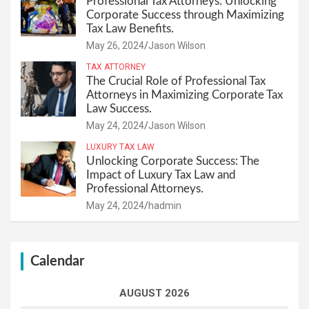
Professional Tax Attorneys: Unlocking
Corporate Success through Maximizing
Tax Law Benefits.
May 26, 2024
Jason Wilson
TAX ATTORNEY
The Crucial Role of Professional Tax
Attorneys in Maximizing Corporate Tax
Law Success.
May 24, 2024
Jason Wilson
LUXURY TAX LAW
Unlocking Corporate Success: The
Impact of Luxury Tax Law and
Professional Attorneys.
May 24, 2024
hadmin
Calendar
AUGUST 2026