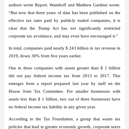
authors wrote Report. Wamhoff and Matthew Gardner wrote.
“But now that three years of data has been published on the
effective tax rates paid by publicly traded companies, it is
clear that the Trump Act has not significantly restricted
corporate tax avoidance, and may even have encouraged it.”
In total, companies paid nearly $ 243 billion in tax revenue in
2019, down 30% from five years earlier.
One in three companies with assets greater than $ 1 billion
did not pay federal income tax from 2013 to 2017. This
emerges from a report prepared last year by staff on the
House Joint Tax Committee. For smaller businesses with
assets less than $ 1 billion, two out of three businesses have
no federal income tax liability in any given year.
According to the Tax Foundation, a group that wants tax
policies that lead to greater economic growth, corporate taxes