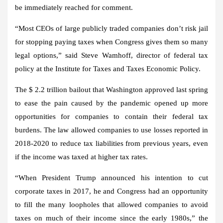
be immediately reached for comment.
“Most CEOs of large publicly traded companies don’t risk jail
for stopping paying taxes when Congress gives them so many
legal options,” said Steve Wamhoff, director of federal tax
policy at the Institute for Taxes and Taxes Economic Policy.
The $ 2.2 trillion bailout that Washington approved last spring
to ease the pain caused by the pandemic opened up more
opportunities for companies to contain their federal tax
burdens. The law allowed companies to use losses reported in
2018-2020 to reduce tax liabilities from previous years, even
if the income was taxed at higher tax rates.
“When President Trump announced his intention to cut
corporate taxes in 2017, he and Congress had an opportunity
to fill the many loopholes that allowed companies to avoid
taxes on much of their income since the early 1980s,” the