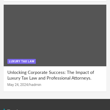
LUXURY TAX LAW
Unlocking Corporate Success: The Impact of
Luxury Tax Law and Professional Attorneys.
May 24, 2024
hadmin