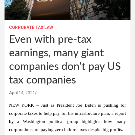
CORPORATE TAX LAW
Even with pre-tax
earnings, many giant
companies don’t pay US
tax companies
April 14, 2021
NEW YORK – Just as President Joe Biden is pushing for
corporate taxes to help pay for his infrastructure plan, a report
by a Washington political group highlights how many
corporations are paying zero before taxes despite big profits.