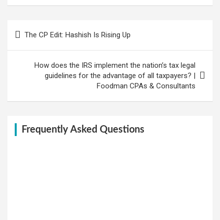
Post
The CP Edit: Hashish Is Rising Up
navigation
How does the IRS implement the nation’s tax legal
guidelines for the advantage of all taxpayers? |
Foodman CPAs & Consultants
Frequently Asked Questions