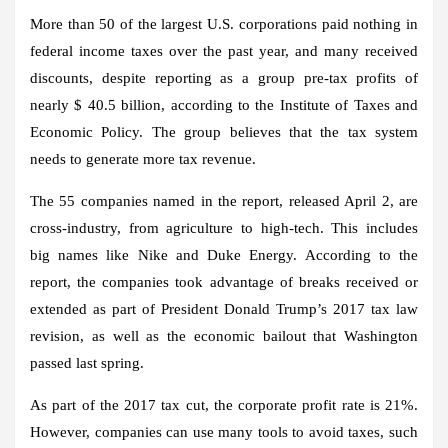
More than 50 of the largest U.S. corporations paid nothing in
federal income taxes over the past year, and many received
discounts, despite reporting as a group pre-tax profits of
nearly $ 40.5 billion, according to the Institute of Taxes and
Economic Policy. The group believes that the tax system
needs to generate more tax revenue.
The 55 companies named in the report, released April 2, are
cross-industry, from agriculture to high-tech. This includes
big names like Nike and Duke Energy. According to the
report, the companies took advantage of breaks received or
extended as part of President Donald Trump’s 2017 tax law
revision, as well as the economic bailout that Washington
passed last spring.
As part of the 2017 tax cut, the corporate profit rate is 21%.
However, companies can use many tools to avoid taxes, such