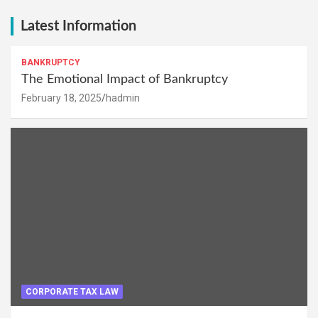
Latest Information
BANKRUPTCY
The Emotional Impact of Bankruptcy
February 18, 2025
hadmin
CORPORATE TAX LAW