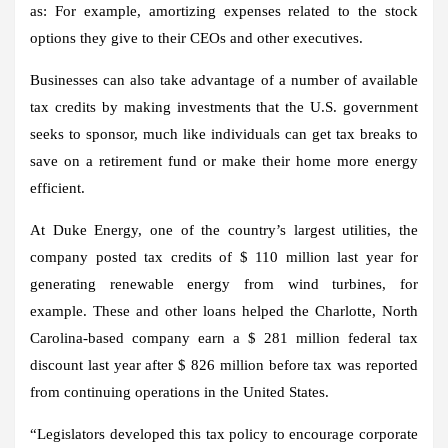
as: For example, amortizing expenses related to the stock
options they give to their CEOs and other executives.
Businesses can also take advantage of a number of available
tax credits by making investments that the U.S. government
seeks to sponsor, much like individuals can get tax breaks to
save on a retirement fund or make their home more energy
efficient.
At Duke Energy, one of the country’s largest utilities, the
company posted tax credits of $ 110 million last year for
generating renewable energy from wind turbines, for
example. These and other loans helped the Charlotte, North
Carolina-based company earn a $ 281 million federal tax
discount last year after $ 826 million before tax was reported
from continuing operations in the United States.
“Legislators developed this tax policy to encourage corporate