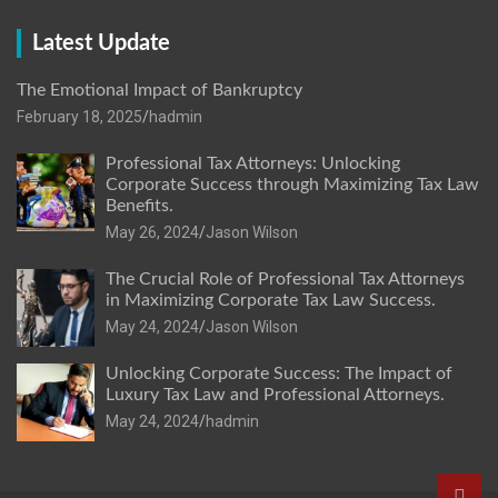
Latest Update
The Emotional Impact of Bankruptcy
February 18, 2025
hadmin
Professional Tax Attorneys: Unlocking
Corporate Success through Maximizing Tax Law
Benefits.
May 26, 2024
Jason Wilson
The Crucial Role of Professional Tax Attorneys
in Maximizing Corporate Tax Law Success.
May 24, 2024
Jason Wilson
Unlocking Corporate Success: The Impact of
Luxury Tax Law and Professional Attorneys.
May 24, 2024
hadmin