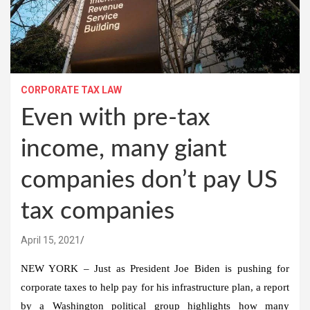
CORPORATE TAX LAW
Even with pre-tax
income, many giant
companies don’t pay US
tax companies
April 15, 2021
NEW YORK – Just as President Joe Biden is pushing for
corporate taxes to help pay for his infrastructure plan, a report
by a Washington political group highlights how many