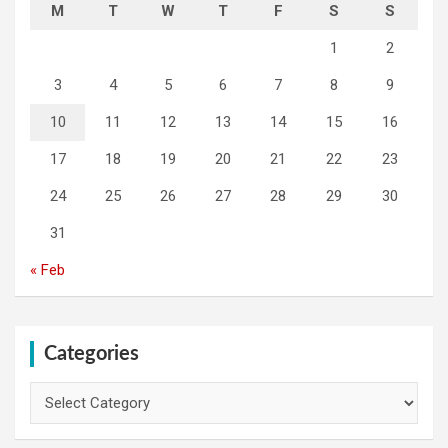
M
T
W
T
F
S
S
1
2
3
4
5
6
7
8
9
10
11
12
13
14
15
16
17
18
19
20
21
22
23
24
25
26
27
28
29
30
31
« Feb
Categories
Categories