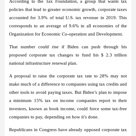
According to the Tax Foundation, a group that wants tax
policies that lead to greater economic growth, corporate taxes
accounted for 3.9% of total U.S. tax revenue in 2019. This
corresponds to an average of 9.6% in all economies of the
Organization for Economic Co-operation and Development.
That number could rise if Biden can push through his
proposed corporate tax changes to fund his $ 2.3 trillion
national infrastructure renewal plan.
A proposal to raise the corporate tax rate to 28% may not
make much of a difference to companies using tax credits and
other tools to avoid paying taxes. But Biden’s plan to impose
a minimum 15% tax on income companies report to their
investors, known as book income, could force some tax-free
companies to pay, depending on how it’s done.
Republicans in Congress have already opposed corporate tax