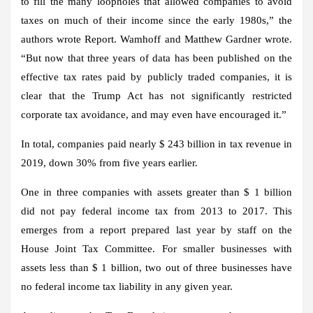
to fill the many loopholes that allowed companies to avoid
taxes on much of their income since the early 1980s,” the
authors wrote Report. Wamhoff and Matthew Gardner wrote.
“But now that three years of data has been published on the
effective tax rates paid by publicly traded companies, it is
clear that the Trump Act has not significantly restricted
corporate tax avoidance, and may even have encouraged it.”
In total, companies paid nearly $ 243 billion in tax revenue in
2019, down 30% from five years earlier.
One in three companies with assets greater than $ 1 billion
did not pay federal income tax from 2013 to 2017. This
emerges from a report prepared last year by staff on the
House Joint Tax Committee. For smaller businesses with
assets less than $ 1 billion, two out of three businesses have
no federal income tax liability in any given year.