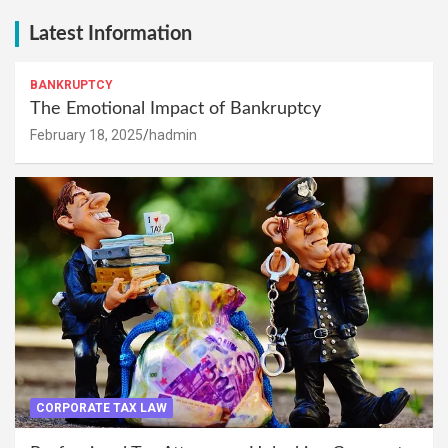
Latest Information
BANKRUPTCY
The Emotional Impact of Bankruptcy
February 18, 2025
hadmin
CORPORATE TAX LAW