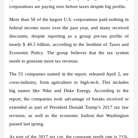
corporations are paying zero before taxes despite big profits.
More than 50 of the largest U.S. corporations paid nothing in
federal income taxes over the past year, and many received
discounts, despite reporting as a group pre-tax profits of
nearly $ 40.5 billion, according to the Institute of Taxes and
Economic Policy. The group believes that the tax system
needs to generate more tax revenue.
The 55 companies named in the report, released April 2, are
cross-industry, from agriculture to high-tech. This includes
big names like Nike and Duke Energy. According to the
report, the companies took advantage of breaks received or
extended as part of President Donald Trump’s 2017 tax law
revision, as well as the economic bailout that Washington
passed last spring.
As part of the 2017 tax cut, the corporate profit rate is 21%.