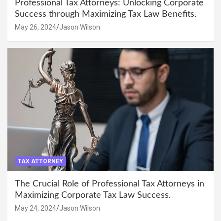
Professional Tax Attorneys: Unlocking Corporate
Success through Maximizing Tax Law Benefits.
May 26, 2024
Jason Wilson
TAX ATTORNEY
The Crucial Role of Professional Tax Attorneys in
Maximizing Corporate Tax Law Success.
May 24, 2024
Jason Wilson