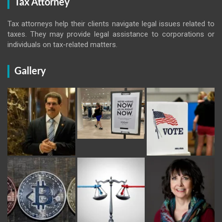
Tax Attorney
Tax attorneys help their clients navigate legal issues related to
taxes. They may provide legal assistance to corporations or
individuals on tax-related matters.
Gallery