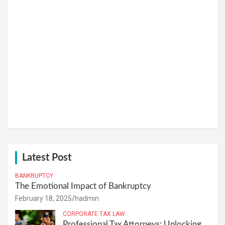
Latest Post
BANKRUPTCY
The Emotional Impact of Bankruptcy
February 18, 2025
hadmin
CORPORATE TAX LAW
Professional Tax Attorneys: Unlocking