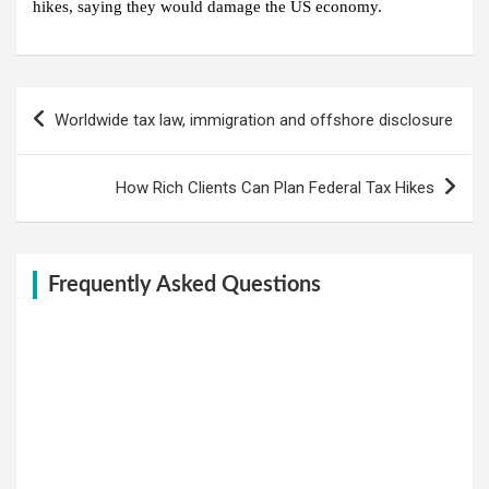
hikes, saying they would damage the US economy.
Post
Worldwide tax law, immigration and offshore disclosure
navigation
How Rich Clients Can Plan Federal Tax Hikes
Frequently Asked Questions