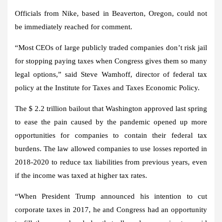
Officials from Nike, based in Beaverton, Oregon, could not
be immediately reached for comment.
“Most CEOs of large publicly traded companies don’t risk jail
for stopping paying taxes when Congress gives them so many
legal options,” said Steve Wamhoff, director of federal tax
policy at the Institute for Taxes and Taxes Economic Policy.
The $ 2.2 trillion bailout that Washington approved last spring
to ease the pain caused by the pandemic opened up more
opportunities for companies to contain their federal tax
burdens. The law allowed companies to use losses reported in
2018-2020 to reduce tax liabilities from previous years, even
if the income was taxed at higher tax rates.
“When President Trump announced his intention to cut
corporate taxes in 2017, he and Congress had an opportunity