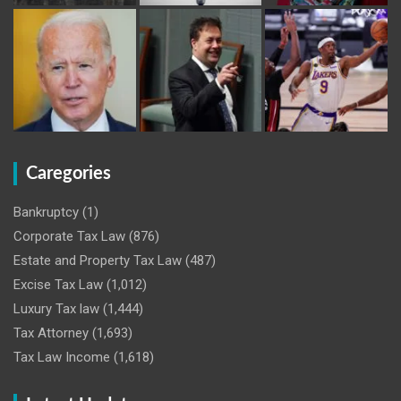
Caregories
Bankruptcy
(1)
Corporate Tax Law
(876)
Estate and Property Tax Law
(487)
Excise Tax Law
(1,012)
Luxury Tax law
(1,444)
Tax Attorney
(1,693)
Tax Law Income
(1,618)