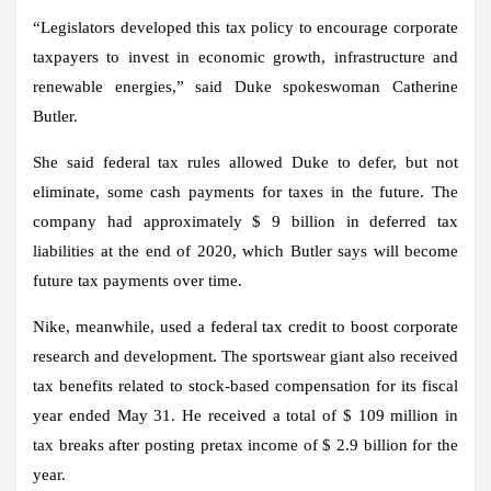
“Legislators developed this tax policy to encourage corporate
taxpayers to invest in economic growth, infrastructure and
renewable energies,” said Duke spokeswoman Catherine
Butler.
She said federal tax rules allowed Duke to defer, but not
eliminate, some cash payments for taxes in the future. The
company had approximately $ 9 billion in deferred tax
liabilities at the end of 2020, which Butler says will become
future tax payments over time.
Nike, meanwhile, used a federal tax credit to boost corporate
research and development. The sportswear giant also received
tax benefits related to stock-based compensation for its fiscal
year ended May 31. He received a total of $ 109 million in
tax breaks after posting pretax income of $ 2.9 billion for the
year.