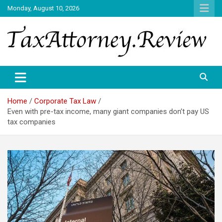
Skip
Monday, August 10, 2026
to
content
TAX ATTORNEY DAILY NEWS
TAX ATTORNEY
Home
Corporate Tax Law
Even with pre-tax income, many giant companies don’t pay US
tax companies