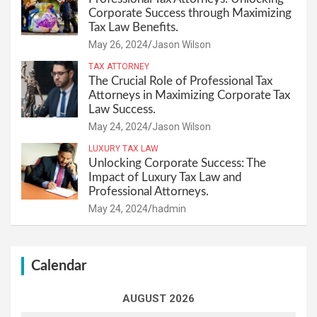
Corporate Success through Maximizing
Tax Law Benefits.
May 26, 2024
Jason Wilson
TAX ATTORNEY
The Crucial Role of Professional Tax
Attorneys in Maximizing Corporate Tax
Law Success.
May 24, 2024
Jason Wilson
LUXURY TAX LAW
Unlocking Corporate Success: The
Impact of Luxury Tax Law and
Professional Attorneys.
May 24, 2024
hadmin
Calendar
AUGUST 2026