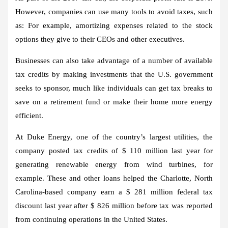
However, companies can use many tools to avoid taxes, such
as: For example, amortizing expenses related to the stock
options they give to their CEOs and other executives.
Businesses can also take advantage of a number of available
tax credits by making investments that the U.S. government
seeks to sponsor, much like individuals can get tax breaks to
save on a retirement fund or make their home more energy
efficient.
At Duke Energy, one of the country’s largest utilities, the
company posted tax credits of $ 110 million last year for
generating renewable energy from wind turbines, for
example. These and other loans helped the Charlotte, North
Carolina-based company earn a $ 281 million federal tax
discount last year after $ 826 million before tax was reported
from continuing operations in the United States.