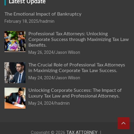
Latest Update
The Emotional Impact of Bankruptcy
February 18, 2025
hadmin
Professional Tax Attorneys: Unlocking
Corporate Success through Maximizing Tax Law
Benefits.
May 26, 2024
Jason Wilson
The Crucial Role of Professional Tax Attorneys
in Maximizing Corporate Tax Law Success.
May 24, 2024
Jason Wilson
Unlocking Corporate Success: The Impact of
Luxury Tax Law and Professional Attorneys.
May 24, 2024
hadmin
Copyright © 2026
TAX ATTORNEY