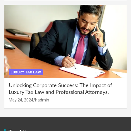
LUXURY TAX LAW
Unlocking Corporate Success: The Impact of
Luxury Tax Law and Professional Attorneys.
May 24, 2024
hadmin