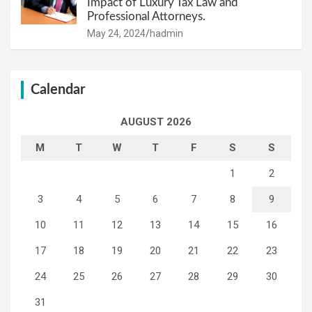
Impact of Luxury Tax Law and
Professional Attorneys.
May 24, 2024
hadmin
Calendar
AUGUST 2026
M
T
W
T
F
S
S
1
2
3
4
5
6
7
8
9
10
11
12
13
14
15
16
17
18
19
20
21
22
23
24
25
26
27
28
29
30
31