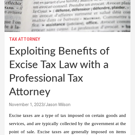
TAX ATTORNEY
Exploiting Benefits of
Excise Tax Law with a
Professional Tax
Attorney
November 1, 2023
Jason Wilson
Excise taxes are a type of tax imposed on certain goods and
services, and are typically collected by the government at the
point of sale. Excise taxes are generally imposed on items