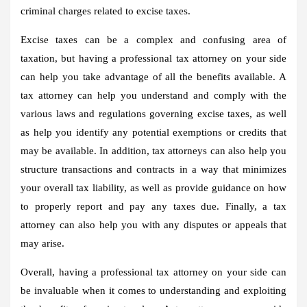
criminal charges related to excise taxes.
Excise taxes can be a complex and confusing area of
taxation, but having a professional tax attorney on your side
can help you take advantage of all the benefits available. A
tax attorney can help you understand and comply with the
various laws and regulations governing excise taxes, as well
as help you identify any potential exemptions or credits that
may be available. In addition, tax attorneys can also help you
structure transactions and contracts in a way that minimizes
your overall tax liability, as well as provide guidance on how
to properly report and pay any taxes due. Finally, a tax
attorney can also help you with any disputes or appeals that
may arise.
Overall, having a professional tax attorney on your side can
be invaluable when it comes to understanding and exploiting