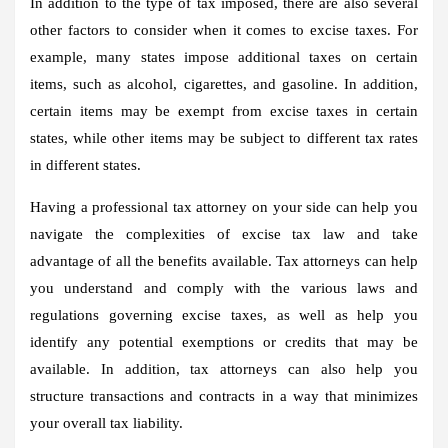
In addition to the type of tax imposed, there are also several
other factors to consider when it comes to excise taxes. For
example, many states impose additional taxes on certain
items, such as alcohol, cigarettes, and gasoline. In addition,
certain items may be exempt from excise taxes in certain
states, while other items may be subject to different tax rates
in different states.
Having a professional tax attorney on your side can help you
navigate the complexities of excise tax law and take
advantage of all the benefits available. Tax attorneys can help
you understand and comply with the various laws and
regulations governing excise taxes, as well as help you
identify any potential exemptions or credits that may be
available. In addition, tax attorneys can also help you
structure transactions and contracts in a way that minimizes
your overall tax liability.