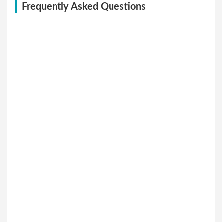
Frequently Asked Questions