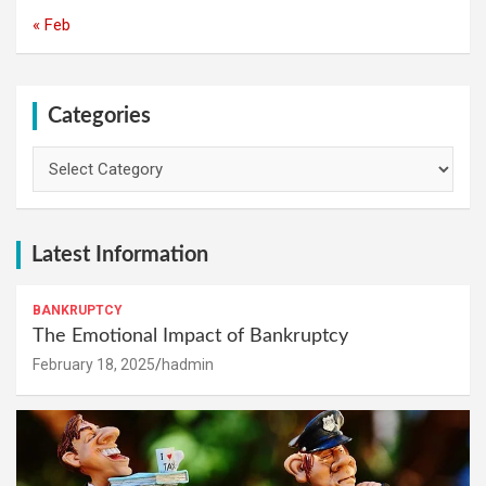
« Feb
Categories
Categories
Latest Information
BANKRUPTCY
The Emotional Impact of Bankruptcy
February 18, 2025
hadmin