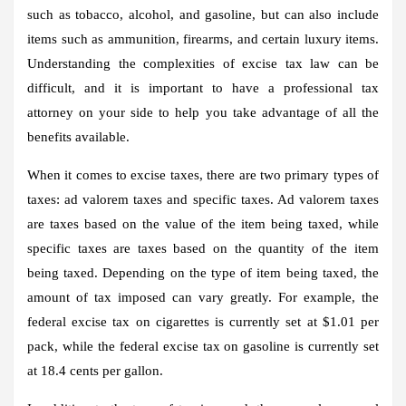
such as tobacco, alcohol, and gasoline, but can also include
items such as ammunition, firearms, and certain luxury items.
Understanding the complexities of excise tax law can be
difficult, and it is important to have a professional tax
attorney on your side to help you take advantage of all the
benefits available.
When it comes to excise taxes, there are two primary types of
taxes: ad valorem taxes and specific taxes. Ad valorem taxes
are taxes based on the value of the item being taxed, while
specific taxes are taxes based on the quantity of the item
being taxed. Depending on the type of item being taxed, the
amount of tax imposed can vary greatly. For example, the
federal excise tax on cigarettes is currently set at $1.01 per
pack, while the federal excise tax on gasoline is currently set
at 18.4 cents per gallon.