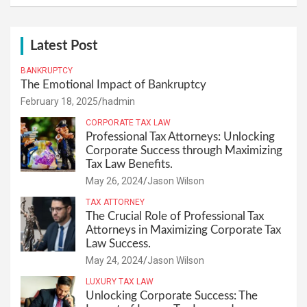
Latest Post
BANKRUPTCY
The Emotional Impact of Bankruptcy
February 18, 2025
hadmin
CORPORATE TAX LAW
Professional Tax Attorneys: Unlocking
Corporate Success through Maximizing
Tax Law Benefits.
May 26, 2024
Jason Wilson
TAX ATTORNEY
The Crucial Role of Professional Tax
Attorneys in Maximizing Corporate Tax
Law Success.
May 24, 2024
Jason Wilson
LUXURY TAX LAW
Unlocking Corporate Success: The