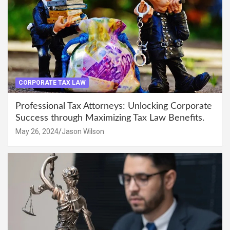
CORPORATE TAX LAW
Professional Tax Attorneys: Unlocking Corporate
Success through Maximizing Tax Law Benefits.
May 26, 2024
Jason Wilson