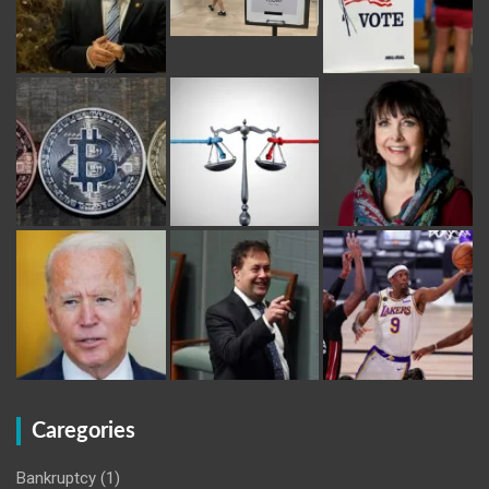
Caregories
Bankruptcy
(1)