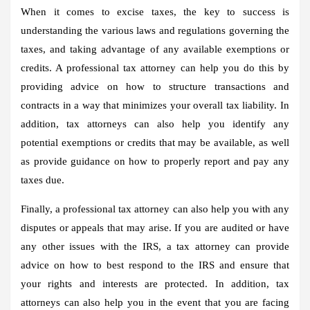
When it comes to excise taxes, the key to success is
understanding the various laws and regulations governing the
taxes, and taking advantage of any available exemptions or
credits. A professional tax attorney can help you do this by
providing advice on how to structure transactions and
contracts in a way that minimizes your overall tax liability. In
addition, tax attorneys can also help you identify any
potential exemptions or credits that may be available, as well
as provide guidance on how to properly report and pay any
taxes due.
Finally, a professional tax attorney can also help you with any
disputes or appeals that may arise. If you are audited or have
any other issues with the IRS, a tax attorney can provide
advice on how to best respond to the IRS and ensure that
your rights and interests are protected. In addition, tax
attorneys can also help you in the event that you are facing