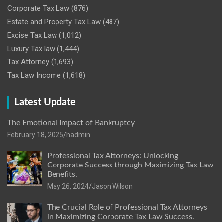
Corporate Tax Law
(876)
Estate and Property Tax Law
(487)
Excise Tax Law
(1,012)
Luxury Tax law
(1,444)
Tax Attorney
(1,693)
Tax Law Income
(1,618)
Latest Update
The Emotional Impact of Bankruptcy
February 18, 2025
hadmin
Professional Tax Attorneys: Unlocking
Corporate Success through Maximizing Tax Law
Benefits.
May 26, 2024
Jason Wilson
The Crucial Role of Professional Tax Attorneys
in Maximizing Corporate Tax Law Success.