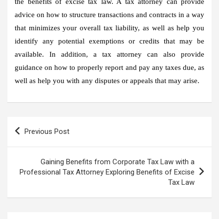
the benefits of excise tax law. A tax attorney can provide
advice on how to structure transactions and contracts in a way
that minimizes your overall tax liability, as well as help you
identify any potential exemptions or credits that may be
available. In addition, a tax attorney can also provide
guidance on how to properly report and pay any taxes due, as
well as help you with any disputes or appeals that may arise.
Post
Previous Post
navigation
Gaining Benefits from Corporate Tax Law with a
Professional Tax Attorney Exploring Benefits of Excise
Tax Law