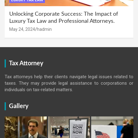
LUXURY TAX LAW
Unlocking Corporate Success: The Impact of
Luxury Tax Law and Professional Attorneys.
May 24, 2024
hadmin
Tax Attorney
Tax attorneys help their clients navigate legal issues related to
taxes. They may provide legal assistance to corporations or
individuals on tax-related matters.
Gallery