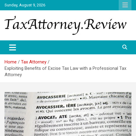
Skip
Sunday, August 9, 2026
to
content
TAX ATTORNEY DAILY NEWS
TAX ATTORNEY
Home
Tax Attorney
Exploiting Benefits of Excise Tax Law with a Professional Tax
Attorney