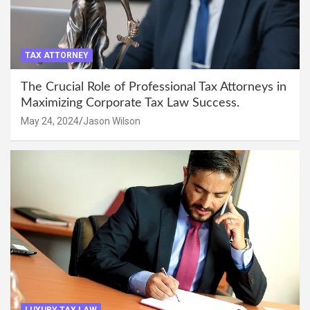
TAX ATTORNEY
The Crucial Role of Professional Tax Attorneys in
Maximizing Corporate Tax Law Success.
May 24, 2024
Jason Wilson