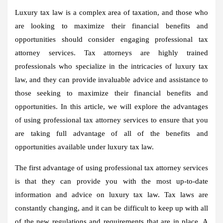
Luxury tax law is a complex area of taxation, and those who
are looking to maximize their financial benefits and
opportunities should consider engaging professional tax
attorney services. Tax attorneys are highly trained
professionals who specialize in the intricacies of luxury tax
law, and they can provide invaluable advice and assistance to
those seeking to maximize their financial benefits and
opportunities. In this article, we will explore the advantages
of using professional tax attorney services to ensure that you
are taking full advantage of all of the benefits and
opportunities available under luxury tax law.
The first advantage of using professional tax attorney services
is that they can provide you with the most up-to-date
information and advice on luxury tax law. Tax laws are
constantly changing, and it can be difficult to keep up with all
of the new regulations and requirements that are in place. A