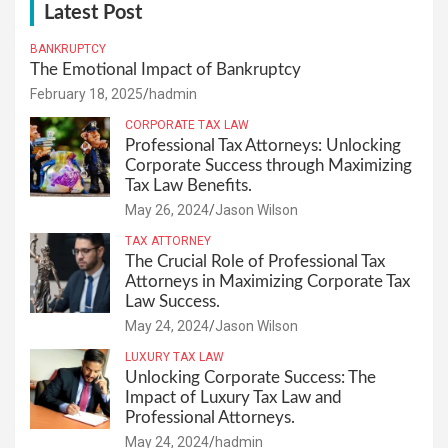
Latest Post
BANKRUPTCY
The Emotional Impact of Bankruptcy
February 18, 2025
hadmin
CORPORATE TAX LAW
Professional Tax Attorneys: Unlocking
Corporate Success through Maximizing
Tax Law Benefits.
May 26, 2024
Jason Wilson
TAX ATTORNEY
The Crucial Role of Professional Tax
Attorneys in Maximizing Corporate Tax
Law Success.
May 24, 2024
Jason Wilson
LUXURY TAX LAW
Unlocking Corporate Success: The
Impact of Luxury Tax Law and
Professional Attorneys.
May 24, 2024
hadmin