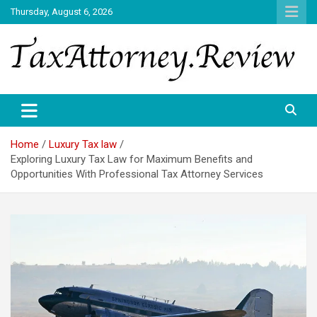
Skip
Thursday, August 6, 2026
to
content
TAX ATTORNEY DAILY NEWS
TAX ATTORNEY
Home
Luxury Tax law
Exploring Luxury Tax Law for Maximum Benefits and
Opportunities With Professional Tax Attorney Services