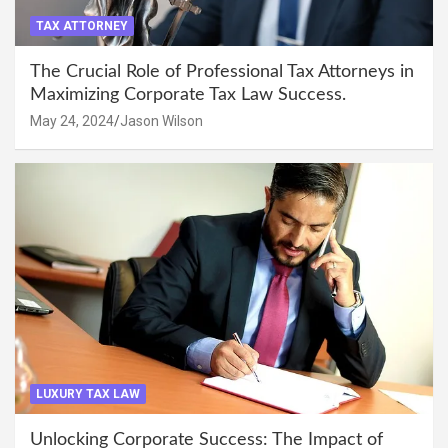
TAX ATTORNEY
The Crucial Role of Professional Tax Attorneys in
Maximizing Corporate Tax Law Success.
May 24, 2024
Jason Wilson
LUXURY TAX LAW
Unlocking Corporate Success: The Impact of