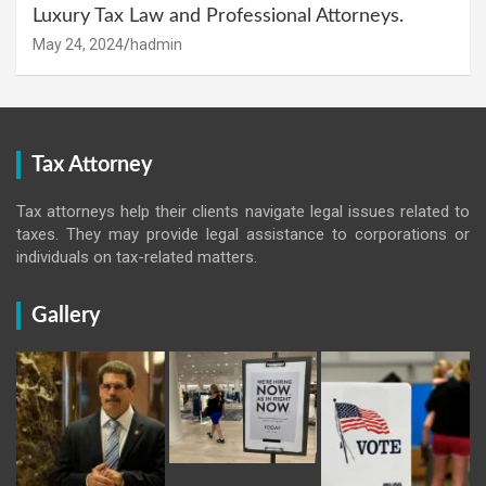
Luxury Tax Law and Professional Attorneys.
May 24, 2024
hadmin
Tax Attorney
Tax attorneys help their clients navigate legal issues related to
taxes. They may provide legal assistance to corporations or
individuals on tax-related matters.
Gallery