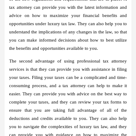
tax attorney can provide you with the latest information and
advice on how to maximize your financial benefits and
opportunities under luxury tax law. They can also help you to
understand the implications of any changes in the law, so that
you can make informed decisions about how to best utilize
the benefits and opportunities available to you.
The second advantage of using professional tax attorney
services is that they can provide you with assistance in filing
your taxes. Filing your taxes can be a complicated and time-
consuming process, and a tax attorney can help to make it
easier. They can provide you with advice on the best way to
complete your taxes, and they can review your tax forms to
ensure that you are taking full advantage of all of the
deductions and credits available to you. They can also help
you to navigate the complexities of luxury tax law, and they
can provide you with guidance on how to maximize the