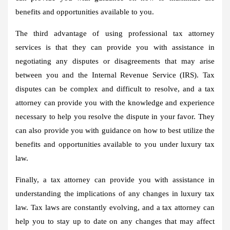
benefits and opportunities available to you.
The third advantage of using professional tax attorney
services is that they can provide you with assistance in
negotiating any disputes or disagreements that may arise
between you and the Internal Revenue Service (IRS). Tax
disputes can be complex and difficult to resolve, and a tax
attorney can provide you with the knowledge and experience
necessary to help you resolve the dispute in your favor. They
can also provide you with guidance on how to best utilize the
benefits and opportunities available to you under luxury tax
law.
Finally, a tax attorney can provide you with assistance in
understanding the implications of any changes in luxury tax
law. Tax laws are constantly evolving, and a tax attorney can
help you to stay up to date on any changes that may affect