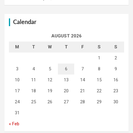
Calendar
AUGUST 2026
M
T
W
T
F
S
S
1
2
3
4
5
6
7
8
9
10
11
12
13
14
15
16
17
18
19
20
21
22
23
24
25
26
27
28
29
30
31
« Feb