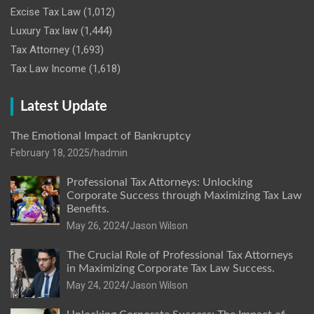
Excise Tax Law
(1,012)
Luxury Tax law
(1,444)
Tax Attorney
(1,693)
Tax Law Income
(1,618)
Latest Update
The Emotional Impact of Bankruptcy
February 18, 2025
hadmin
Professional Tax Attorneys: Unlocking
Corporate Success through Maximizing Tax Law
Benefits.
May 26, 2024
Jason Wilson
The Crucial Role of Professional Tax Attorneys
in Maximizing Corporate Tax Law Success.
May 24, 2024
Jason Wilson