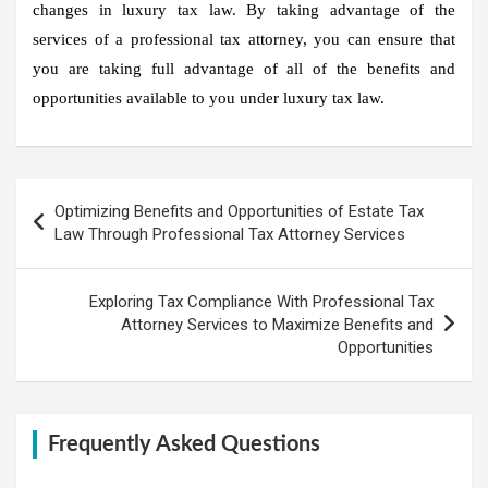
changes in luxury tax law. By taking advantage of the
services of a professional tax attorney, you can ensure that
you are taking full advantage of all of the benefits and
opportunities available to you under luxury tax law.
Post
Optimizing Benefits and Opportunities of Estate Tax
navigation
Law Through Professional Tax Attorney Services
Exploring Tax Compliance With Professional Tax
Attorney Services to Maximize Benefits and
Opportunities
Frequently Asked Questions