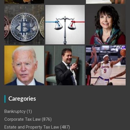
Caregories
Bankruptcy
(1)
Corporate Tax Law
(876)
Estate and Property Tax Law
(487)