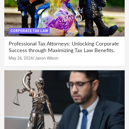
CORPORATE TAX LAW
Professional Tax Attorneys: Unlocking Corporate
Success through Maximizing Tax Law Benefits.
May 26, 2024
Jason Wilson