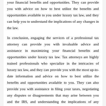
your financial benefits and opportunities. They can provide
you with advice on how to best utilize the benefits and
opportunities available to you under luxury tax law, and they
can help you to understand the implications of any changes in
the law.
In conclusion, engaging the services of a professional tax
attorney can provide you with invaluable advice and
assistance in maximizing your financial benefits and
opportunities under luxury tax law. Tax attorneys are highly
trained professionals who specialize in the intricacies of
luxury tax law, and they can provide you with the most up-to-
date information and advice on how to best utilize the
benefits and opportunities available to you. They can also
provide you with assistance in filing your taxes, negotiating
any disputes or disagreements that may arise between you
and the IRS, and understanding the implications of any