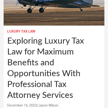
LUXURY TAX LAW
Exploring Luxury Tax
Law for Maximum
Benefits and
Opportunities With
Professional Tax
Attorney Services
December 16, 2023
Jason Wilson