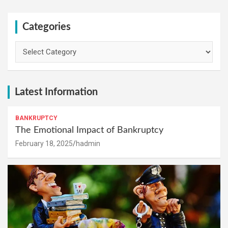
Categories
Categories
Latest Information
BANKRUPTCY
The Emotional Impact of Bankruptcy
February 18, 2025
hadmin