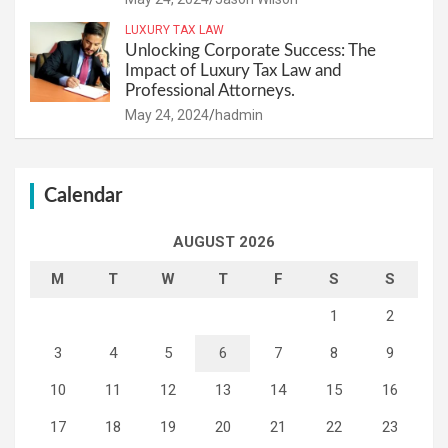
LUXURY TAX LAW
Unlocking Corporate Success: The
Impact of Luxury Tax Law and
Professional Attorneys.
May 24, 2024
hadmin
Calendar
AUGUST 2026
M
T
W
T
F
S
S
1
2
3
4
5
6
7
8
9
10
11
12
13
14
15
16
17
18
19
20
21
22
23