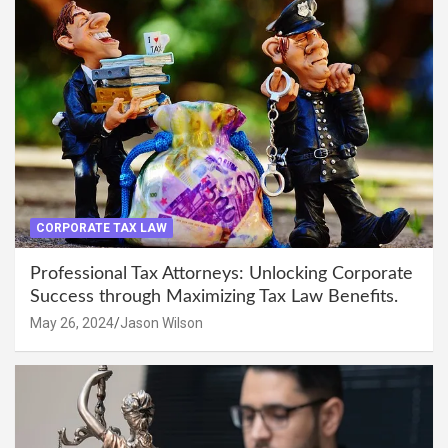
CORPORATE TAX LAW
Professional Tax Attorneys: Unlocking Corporate
Success through Maximizing Tax Law Benefits.
May 26, 2024
Jason Wilson