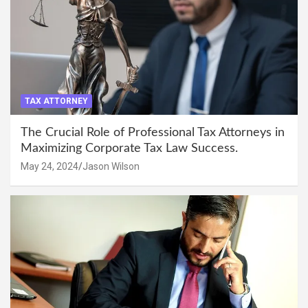
TAX ATTORNEY
The Crucial Role of Professional Tax Attorneys in
Maximizing Corporate Tax Law Success.
May 24, 2024
Jason Wilson