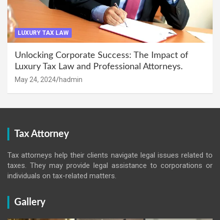
LUXURY TAX LAW
Unlocking Corporate Success: The Impact of
Luxury Tax Law and Professional Attorneys.
May 24, 2024
hadmin
Tax Attorney
Tax attorneys help their clients navigate legal issues related to
taxes. They may provide legal assistance to corporations or
individuals on tax-related matters.
Gallery