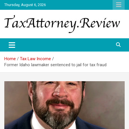
Skip
Thursday, August 6, 2026
to
content
TAX ATTORNEY DAILY NEWS
TAX ATTORNEY
Home
Tax Law Income
Former Idaho lawmaker sentenced to jail for tax fraud