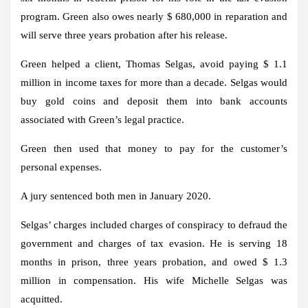
program. Green also owes nearly $ 680,000 in reparation and
will serve three years probation after his release.
Green helped a client, Thomas Selgas, avoid paying $ 1.1
million in income taxes for more than a decade. Selgas would
buy gold coins and deposit them into bank accounts
associated with Green’s legal practice.
Green then used that money to pay for the customer’s
personal expenses.
A jury sentenced both men in January 2020.
Selgas’ charges included charges of conspiracy to defraud the
government and charges of tax evasion. He is serving 18
months in prison, three years probation, and owed $ 1.3
million in compensation. His wife Michelle Selgas was
acquitted.