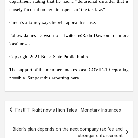
department stating that he had a “delusional disorder that is
closely focused on certain aspects of the tax law.”
Green’s attorney says he will appeal his case.
Follow James Dawson on Twitter @RadioDawson for more
local news.
Copyright 2021 Boise State Public Radio
The support of the members makes local COVID-19 reporting
possible. Support this reporting here.
Post
FirstFT: Right now’s High Tales | Monetary Instances
navigation
Biden’s plan depends on the next company tax fee and
stronger enforcement