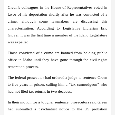
Green’s colleagues in the House of Representatives voted in
favor of his deportation shortly after he was convicted of a
crime, although some lawmakers are discussing this
characterization. According to Legislative Librarian Eric
Glover, it was the first time a member of the Idaho Legislature
was expelled.
Those convicted of a crime are banned from holding public
office in Idaho until they have gone through the civil rights
restoration process.
The federal prosecutor had ordered a judge to sentence Green
to five years in prison, calling him a “tax curmudgeon” who
had not filed tax returns in two decades.
In their motion for a tougher sentence, prosecutors said Green
had submitted a psychiatrist notice to the US probation