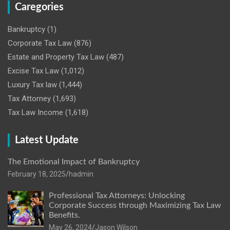
Caregories
Bankruptcy
(1)
Corporate Tax Law
(876)
Estate and Property Tax Law
(487)
Excise Tax Law
(1,012)
Luxury Tax law
(1,444)
Tax Attorney
(1,693)
Tax Law Income
(1,618)
Latest Update
The Emotional Impact of Bankruptcy
February 18, 2025
hadmin
Professional Tax Attorneys: Unlocking
Corporate Success through Maximizing Tax Law
Benefits.
May 26, 2024
Jason Wilson