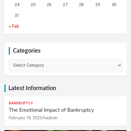
24
25
26
27
28
29
30
31
« Feb
Categories
Categories
Latest Information
BANKRUPTCY
The Emotional Impact of Bankruptcy
February 18, 2025
hadmin