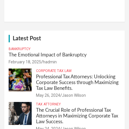
Latest Post
BANKRUPTCY
The Emotional Impact of Bankruptcy
February 18, 2025
hadmin
CORPORATE TAX LAW
Professional Tax Attorneys: Unlocking
Corporate Success through Maximizing
Tax Law Benefits.
May 26, 2024
Jason Wilson
TAX ATTORNEY
The Crucial Role of Professional Tax
Attorneys in Maximizing Corporate Tax
Law Success.
May 24, 2024
Jason Wilson