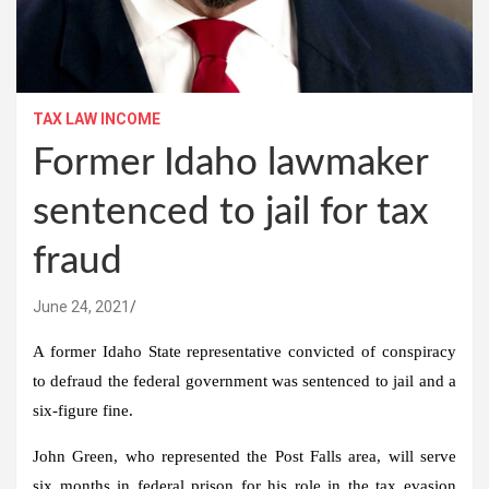
TAX LAW INCOME
Former Idaho lawmaker
sentenced to jail for tax
fraud
June 24, 2021
A former Idaho State representative convicted of conspiracy
to defraud the federal government was sentenced to jail and a
six-figure fine.
John Green, who represented the Post Falls area, will serve
six months in federal prison for his role in the tax evasion