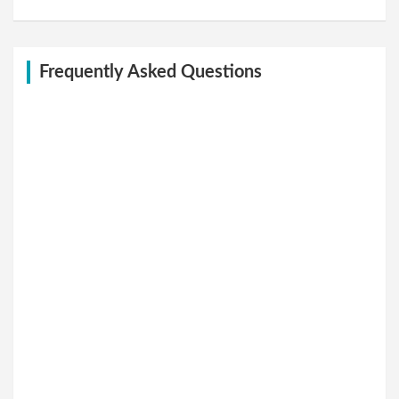
Frequently Asked Questions