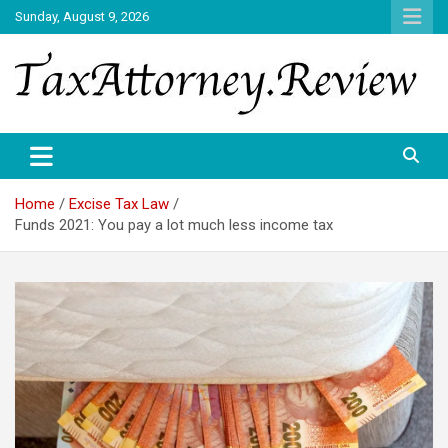
Skip
Sunday, August 9, 2026
to
content
TAX ATTORNEY DAILY NEWS
TAX ATTORNEY
Home
Excise Tax Law
Funds 2021: You pay a lot much less income tax