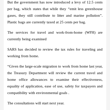
But the government has now introduced a levy of 12.5 cents
per bag, which states that while they “emit less greenhouse
gases, they still contribute to litter and marine pollution”.
Plastic bags are currently taxed at 25 cents per bag.
The services for travel and work-from-home (WFH) are
currently being examined
SARS has decided to review the tax rules for traveling and
working from home.
“Given the large-scale migration to work from home last year,
the Treasury Department will review the current travel and
home office allowances to examine their effectiveness,
equality of application, ease of use, safety for taxpayers and
compatibility with environmental goals .
The consultations will start next year.