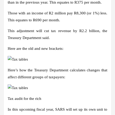
than in the previous year. This equates to R375 per month.
Those with an income of R2 million pay R8,300 (or 1%) less.
This equates to R690 per month.
This adjustment will cut tax revenue by R2.2 billion, the
Treasury Department said.
Here are the old and new brackets:
Here’s how the Treasury Department calculates changes that
affect different groups of taxpayers:
Tax audit for the rich
In this upcoming fiscal year, SARS will set up its own unit to