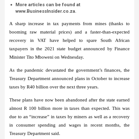
More articles can be found at
www.BusinessInsider.co.za.
A sharp increase in tax payments from mines (thanks to
booming raw material prices) and a faster-than-expected
recovery in VAT have helped to spare South African
taxpayers in the 2021 state budget announced by Finance
Minister Tito Mboweni on Wednesday.
As the pandemic devastated the government’s finances, the
Treasury Department announced plans in October to increase
taxes by R40 billion over the next three years.
These plans have now been abandoned after the state earned
almost R 100 billion more in taxes than expected. This was
due to an “increase” in taxes by miners as well as a recovery
in consumer spending and wages in recent months, the
Treasury Department said.