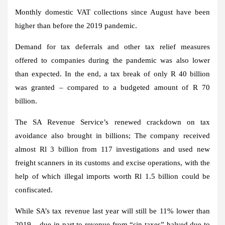
Monthly domestic VAT collections since August have been
higher than before the 2019 pandemic.
Demand for tax deferrals and other tax relief measures
offered to companies during the pandemic was also lower
than expected. In the end, a tax break of only R 40 billion
was granted – compared to a budgeted amount of R 70
billion.
The SA Revenue Service’s renewed crackdown on tax
avoidance also brought in billions; The company received
almost Rl 3 billion from 117 investigations and used new
freight scanners in its customs and excise operations, with the
help of which illegal imports worth Rl 1.5 billion could be
confiscated.
While SA’s tax revenue last year will still be 11% lower than
2019 – due in part to revenue from “sin taxes” halved due to