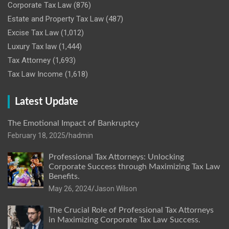
Corporate Tax Law
(876)
Estate and Property Tax Law
(487)
Excise Tax Law
(1,012)
Luxury Tax law
(1,444)
Tax Attorney
(1,693)
Tax Law Income
(1,618)
Latest Update
The Emotional Impact of Bankruptcy
February 18, 2025
hadmin
Professional Tax Attorneys: Unlocking
Corporate Success through Maximizing Tax Law
Benefits.
May 26, 2024
Jason Wilson
The Crucial Role of Professional Tax Attorneys
in Maximizing Corporate Tax Law Success.