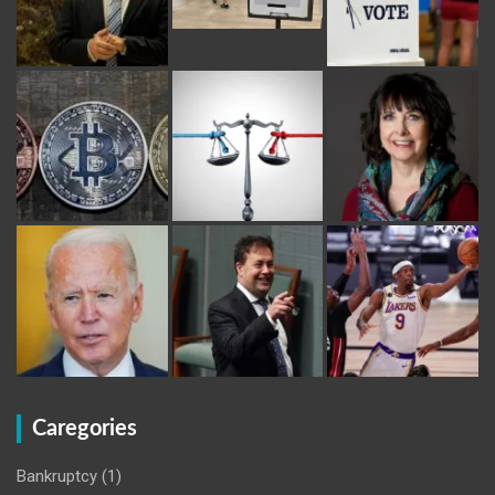
Caregories
Bankruptcy
(1)