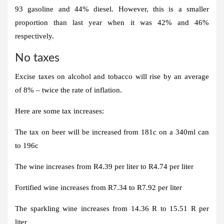
93 gasoline and 44% diesel. However, this is a smaller
proportion than last year when it was 42% and 46%
respectively.
No taxes
Excise taxes on alcohol and tobacco will rise by an average
of 8% – twice the rate of inflation.
Here are some tax increases:
The tax on beer will be increased from 181c on a 340ml can
to 196c
The wine increases from R4.39 per liter to R4.74 per liter
Fortified wine increases from R7.34 to R7.92 per liter
The sparkling wine increases from 14.36 R to 15.51 R per
liter