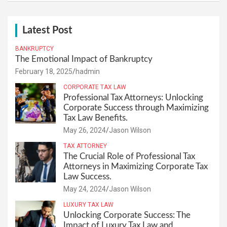
Latest Post
BANKRUPTCY
The Emotional Impact of Bankruptcy
February 18, 2025
hadmin
CORPORATE TAX LAW
Professional Tax Attorneys: Unlocking
Corporate Success through Maximizing
Tax Law Benefits.
May 26, 2024
Jason Wilson
TAX ATTORNEY
The Crucial Role of Professional Tax
Attorneys in Maximizing Corporate Tax
Law Success.
May 24, 2024
Jason Wilson
LUXURY TAX LAW
Unlocking Corporate Success: The
Impact of Luxury Tax Law and