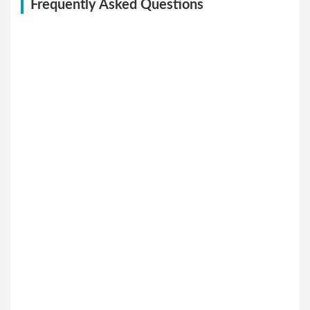
Frequently Asked Questions