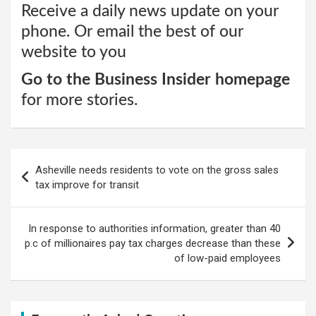
Receive a daily news update on your
phone. Or email the best of our
website to you
Go to the Business Insider homepage
for more stories.
Post
Asheville needs residents to vote on the gross sales
navigation
tax improve for transit
In response to authorities information, greater than 40
p.c of millionaires pay tax charges decrease than these
of low-paid employees