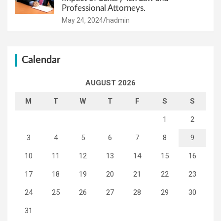
Professional Attorneys.
May 24, 2024
hadmin
Calendar
AUGUST 2026
M
T
W
T
F
S
S
1
2
3
4
5
6
7
8
9
10
11
12
13
14
15
16
17
18
19
20
21
22
23
24
25
26
27
28
29
30
31