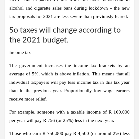
alcohol and cigarette sales bans during lockdown – the new
tax proposals for 2021 are less severe than previously feared.
So taxes will change according to
the 2021 budget.
Income tax
The government increases the income tax brackets by an
average of 5%, which is above inflation. This means that all
individual taxpayers will pay less income tax in this tax year
than in the previous year. Proportionally low wage earners
receive more relief.
For example, someone with a taxable income of R 100,000
per year will pay R 756 (or 25%) less in the next year.
Those who earn R 750,000 pay R 4,500 (or around 2%) less