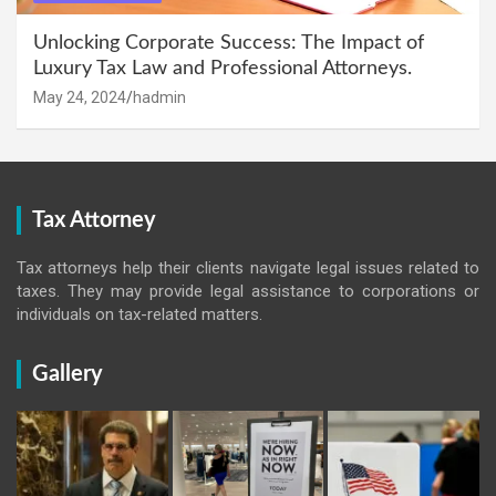
Unlocking Corporate Success: The Impact of
Luxury Tax Law and Professional Attorneys.
May 24, 2024
hadmin
Tax Attorney
Tax attorneys help their clients navigate legal issues related to
taxes. They may provide legal assistance to corporations or
individuals on tax-related matters.
Gallery