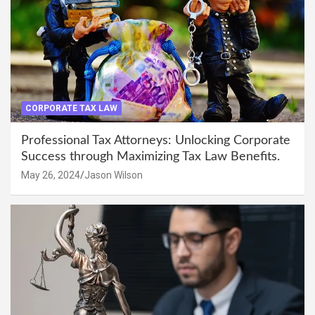
CORPORATE TAX LAW
Professional Tax Attorneys: Unlocking Corporate
Success through Maximizing Tax Law Benefits.
May 26, 2024
Jason Wilson