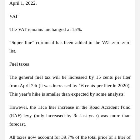
April 1, 2022.
VAT
The VAT remains unchanged at 15%.
“Super fine” cornmeal has been added to the VAT zero-zero
list.
Fuel taxes
The general fuel tax will be increased by 15 cents per liter
from April 7th (it was increased by 16 cents per liter in 2020).
This year’s hike is smaller than expected by some analysts.
However, the 11ca liter increase in the Road Accident Fund
(RAF) levy (only increased by 9c last year) was more than
forecast.
All taxes now account for 39.7% of the total price of a liter of