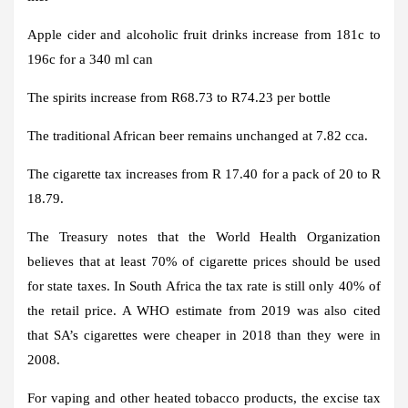
Apple cider and alcoholic fruit drinks increase from 181c to
196c for a 340 ml can
The spirits increase from R68.73 to R74.23 per bottle
The traditional African beer remains unchanged at 7.82 cca.
The cigarette tax increases from R 17.40 for a pack of 20 to R
18.79.
The Treasury notes that the World Health Organization
believes that at least 70% of cigarette prices should be used
for state taxes. In South Africa the tax rate is still only 40% of
the retail price. A WHO estimate from 2019 was also cited
that SA’s cigarettes were cheaper in 2018 than they were in
2008.
For vaping and other heated tobacco products, the excise tax