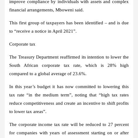
improve compliance by individuals with assets and complex
financial arrangements, Mboweni said.
This first group of taxpayers has been identified – and is due
to “receive a notice in April 2021”.
Corporate tax
The Treasury Department reaffirmed its intention to lower the
South African corporate tax rate, which is 28% high
compared to a global average of 23.6%.
In this year’s budget it has now committed to lowering this
tax rate “in the medium term”, noting that “high tax rates
reduce competitiveness and create an incentive to shift profits
to lower tax areas”.
The corporate income tax rate will be reduced to 27 percent
for companies with years of assessment starting on or after