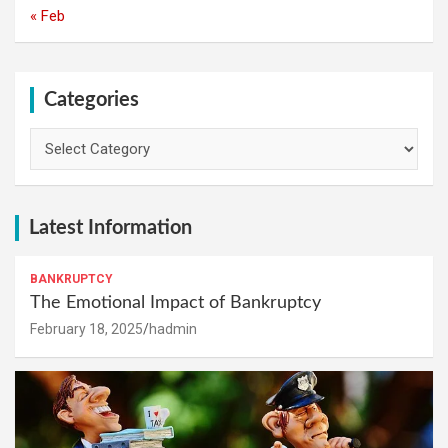
« Feb
Categories
Categories
Latest Information
BANKRUPTCY
The Emotional Impact of Bankruptcy
February 18, 2025
hadmin