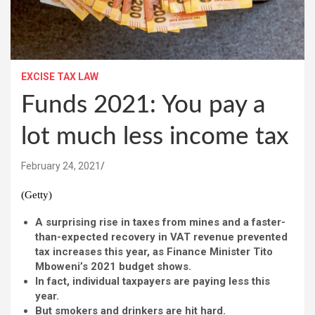
EXCISE TAX LAW
Funds 2021: You pay a
lot much less income tax
February 24, 2021
(Getty)
A surprising rise in taxes from mines and a faster-
than-expected recovery in VAT revenue prevented
tax increases this year, as Finance Minister Tito
Mboweni’s 2021 budget shows.
In fact, individual taxpayers are paying less this
year.
But smokers and drinkers are hit hard.