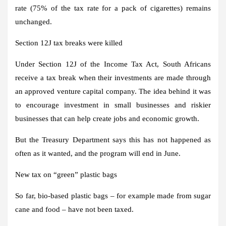
rate (75% of the tax rate for a pack of cigarettes) remains
unchanged.
Section 12J tax breaks were killed
Under Section 12J of the Income Tax Act, South Africans
receive a tax break when their investments are made through
an approved venture capital company. The idea behind it was
to encourage investment in small businesses and riskier
businesses that can help create jobs and economic growth.
But the Treasury Department says this has not happened as
often as it wanted, and the program will end in June.
New tax on “green” plastic bags
So far, bio-based plastic bags – for example made from sugar
cane and food – have not been taxed.