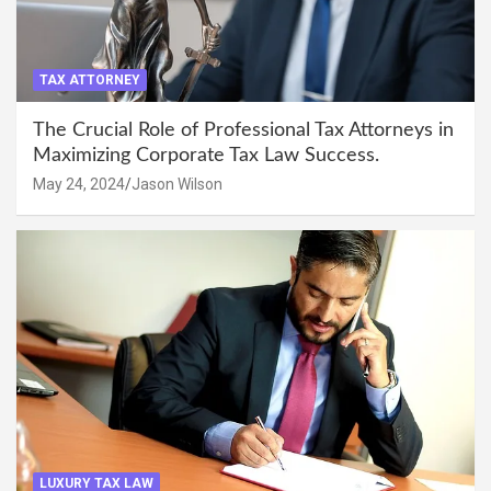
TAX ATTORNEY
The Crucial Role of Professional Tax Attorneys in
Maximizing Corporate Tax Law Success.
May 24, 2024
Jason Wilson
LUXURY TAX LAW