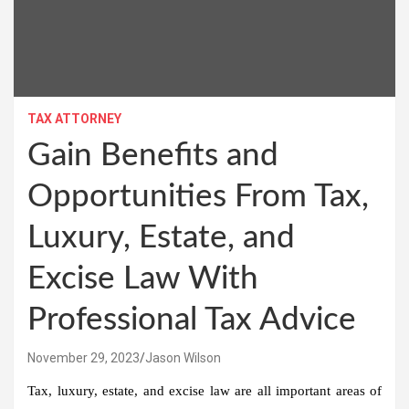
TAX ATTORNEY
Gain Benefits and
Opportunities From Tax,
Luxury, Estate, and
Excise Law With
Professional Tax Advice
November 29, 2023
Jason Wilson
Tax, luxury, estate, and excise law are all important areas of