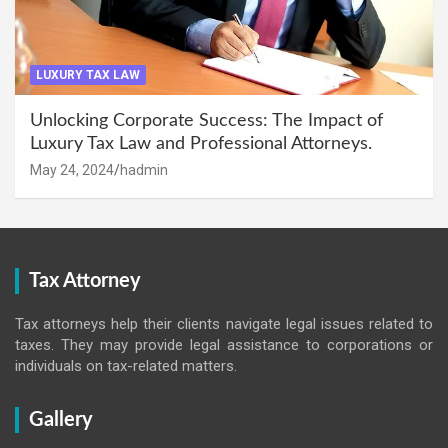
LUXURY TAX LAW
Unlocking Corporate Success: The Impact of
Luxury Tax Law and Professional Attorneys.
May 24, 2024
hadmin
Tax Attorney
Tax attorneys help their clients navigate legal issues related to
taxes. They may provide legal assistance to corporations or
individuals on tax-related matters.
Gallery