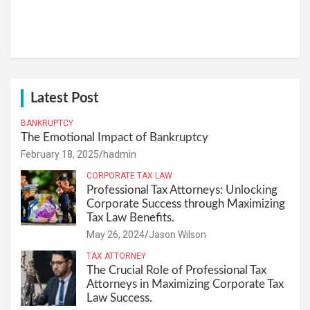
Latest Post
BANKRUPTCY
The Emotional Impact of Bankruptcy
February 18, 2025
hadmin
CORPORATE TAX LAW
Professional Tax Attorneys: Unlocking
Corporate Success through Maximizing
Tax Law Benefits.
May 26, 2024
Jason Wilson
TAX ATTORNEY
The Crucial Role of Professional Tax
Attorneys in Maximizing Corporate Tax
Law Success.