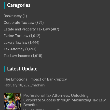
Caregories
Bankruptcy
(1)
Corporate Tax Law
(876)
Estate and Property Tax Law
(487)
Excise Tax Law
(1,012)
Luxury Tax law
(1,444)
Tax Attorney
(1,693)
Tax Law Income
(1,618)
Latest Update
The Emotional Impact of Bankruptcy
February 18, 2025
hadmin
Professional Tax Attorneys: Unlocking
Corporate Success through Maximizing Tax Law
Benefits.