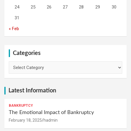
24
25
26
27
28
29
30
31
« Feb
Categories
Categories
Latest Information
BANKRUPTCY
The Emotional Impact of Bankruptcy
February 18, 2025
hadmin