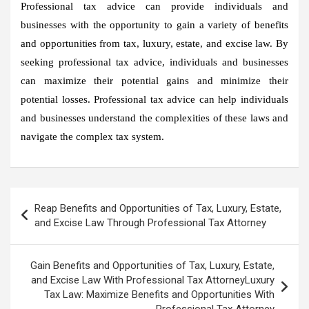
Professional tax advice can provide individuals and
businesses with the opportunity to gain a variety of benefits
and opportunities from tax, luxury, estate, and excise law. By
seeking professional tax advice, individuals and businesses
can maximize their potential gains and minimize their
potential losses. Professional tax advice can help individuals
and businesses understand the complexities of these laws and
navigate the complex tax system.
Post
Reap Benefits and Opportunities of Tax, Luxury, Estate,
navigation
and Excise Law Through Professional Tax Attorney
Gain Benefits and Opportunities of Tax, Luxury, Estate,
and Excise Law With Professional Tax AttorneyLuxury
Tax Law: Maximize Benefits and Opportunities With
Professional Tax Attorney