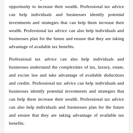
opportunity to increase their wealth. Professional tax advice
can help individuals and businesses identify potential
investments and strategies that can help them increase their
wealth. Professional tax advice can also help individuals and
businesses plan for the future and ensure that they are taking
advantage of available tax benefits.
Professional tax advice can also help individuals and
businesses understand the complexities of tax, luxury, estate,
and excise law and take advantage of available deductions
and credits. Professional tax advice can help individuals and
businesses identify potential investments and strategies that
can help them increase their wealth. Professional tax advice
can also help individuals and businesses plan for the future
and ensure that they are taking advantage of available tax
benefits.