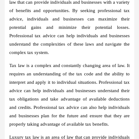
law that can provide individuals and businesses with a variety
of benefits and opportunities. By seeking professional tax
advice, individuals and businesses can maximize their
potential gains and minimize their potential losses.
Professional tax advice can help individuals and businesses
understand the complexities of these laws and navigate the
complex tax system.
Tax law is a complex and constantly changing area of law. It
requires an understanding of the tax code and the ability to
interpret and apply it to individual situations. Professional tax
advice can help individuals and businesses understand their
tax obligations and take advantage of available deductions
and credits. Professional tax advice can also help individuals
and businesses plan for the future and ensure that they are
properly taking advantage of available tax benefits.
Luxury tax law is an area of law that can provide individuals