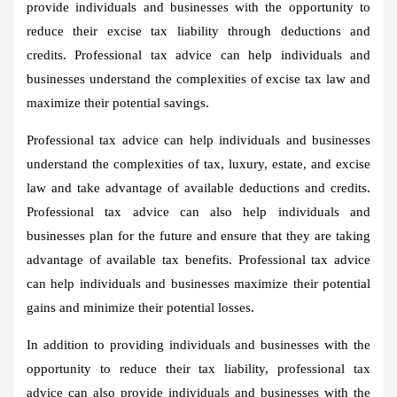
provide individuals and businesses with the opportunity to
reduce their excise tax liability through deductions and
credits. Professional tax advice can help individuals and
businesses understand the complexities of excise tax law and
maximize their potential savings.
Professional tax advice can help individuals and businesses
understand the complexities of tax, luxury, estate, and excise
law and take advantage of available deductions and credits.
Professional tax advice can also help individuals and
businesses plan for the future and ensure that they are taking
advantage of available tax benefits. Professional tax advice
can help individuals and businesses maximize their potential
gains and minimize their potential losses.
In addition to providing individuals and businesses with the
opportunity to reduce their tax liability, professional tax
advice can also provide individuals and businesses with the