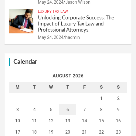
May 24, 2024
Jason Wilson
LUXURY TAX LAW
Unlocking Corporate Success: The
Impact of Luxury Tax Law and
Professional Attorneys.
May 24, 2024
hadmin
Calendar
AUGUST 2026
M
T
W
T
F
S
S
1
2
3
4
5
6
7
8
9
10
11
12
13
14
15
16
17
18
19
20
21
22
23