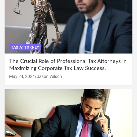
TAX ATTORNEY
The Crucial Role of Professional Tax Attorneys in
Maximizing Corporate Tax Law Success.
May 24, 2024
Jason Wilson