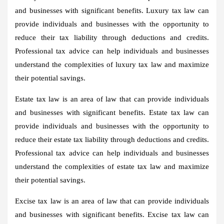
and businesses with significant benefits. Luxury tax law can
provide individuals and businesses with the opportunity to
reduce their tax liability through deductions and credits.
Professional tax advice can help individuals and businesses
understand the complexities of luxury tax law and maximize
their potential savings.
Estate tax law is an area of law that can provide individuals
and businesses with significant benefits. Estate tax law can
provide individuals and businesses with the opportunity to
reduce their estate tax liability through deductions and credits.
Professional tax advice can help individuals and businesses
understand the complexities of estate tax law and maximize
their potential savings.
Excise tax law is an area of law that can provide individuals
and businesses with significant benefits. Excise tax law can