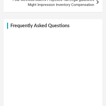
Might Impression Inventory Compensation
Frequently Asked Questions