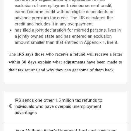
exclusion of unemployment: reimbursement credit,
earned income credit without eligible dependents or
advance premium tax credit. The IRS calculates the
credit and includes it in any overpayment;
has filed a joint declaration for married persons, lives in
a jointly owned state and has entered an exclusion
amount smaller than that entitled in Appendix 1, line 8.
The IRS says
those who receive a refund will receive a letter
within 30 days
explain what adjustments have been made to
their tax returns and why they can get some of them back.
Post
IRS sends one other 1.5 million tax refunds to
navigation
individuals who have overpaid unemployment
advantages
Four Methods Biden’s Proposed Tax Legal guidelines