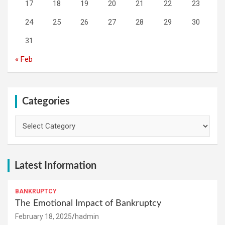
17
18
19
20
21
22
23
24
25
26
27
28
29
30
31
« Feb
Categories
Categories
Latest Information
BANKRUPTCY
The Emotional Impact of Bankruptcy
February 18, 2025
hadmin