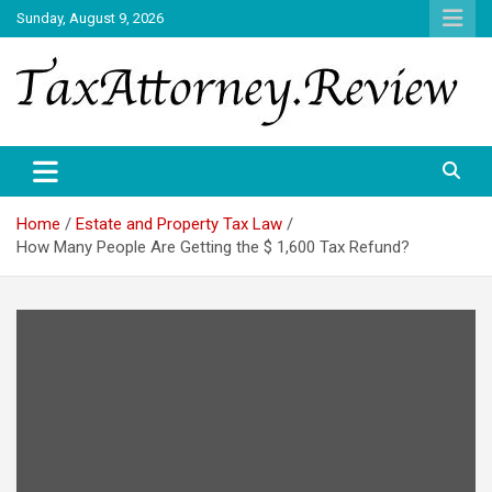
Skip
Sunday, August 9, 2026
to
content
TAX ATTORNEY DAILY NEWS
TAX ATTORNEY
Home
Estate and Property Tax Law
How Many People Are Getting the $ 1,600 Tax Refund?