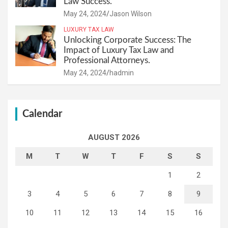
Law Success.
May 24, 2024
Jason Wilson
LUXURY TAX LAW
Unlocking Corporate Success: The
Impact of Luxury Tax Law and
Professional Attorneys.
May 24, 2024
hadmin
Calendar
AUGUST 2026
M
T
W
T
F
S
S
1
2
3
4
5
6
7
8
9
10
11
12
13
14
15
16