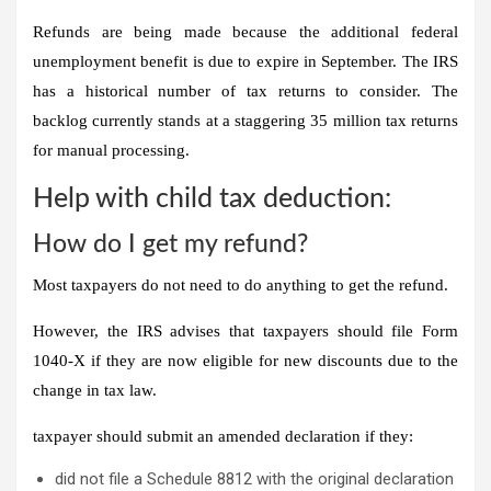
Refunds are being made because the additional federal
unemployment benefit is due to expire in September.
The IRS
has a historical number of tax returns to consider.
The
backlog currently stands at a staggering 35 million tax returns
for manual processing.
Help with child tax deduction:
How do I get my refund?
Most taxpayers do not need to do anything to get the refund.
However, the IRS advises that taxpayers should file Form
1040-X if they are now eligible for new discounts due to the
change in tax law.
taxpayer
should
submit an amended declaration if they:
did not file a Schedule 8812 with the original declaration