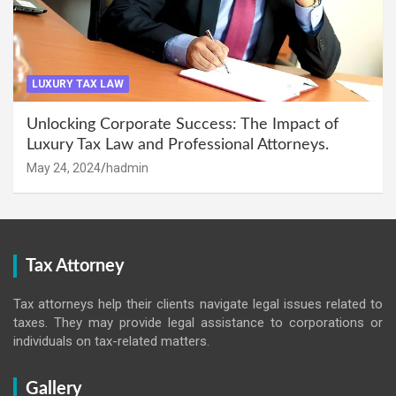
LUXURY TAX LAW
Unlocking Corporate Success: The Impact of
Luxury Tax Law and Professional Attorneys.
May 24, 2024
hadmin
Tax Attorney
Tax attorneys help their clients navigate legal issues related to
taxes. They may provide legal assistance to corporations or
individuals on tax-related matters.
Gallery