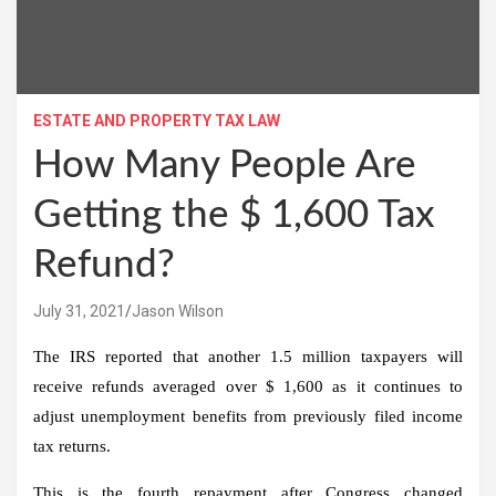
ESTATE AND PROPERTY TAX LAW
How Many People Are
Getting the $ 1,600 Tax
Refund?
July 31, 2021
Jason Wilson
The IRS reported that
another 1.5 million taxpayers will
receive refunds
averaged over $ 1,600
as it continues to
adjust unemployment benefits from previously filed income
tax returns.
This is the fourth repayment after Congress changed