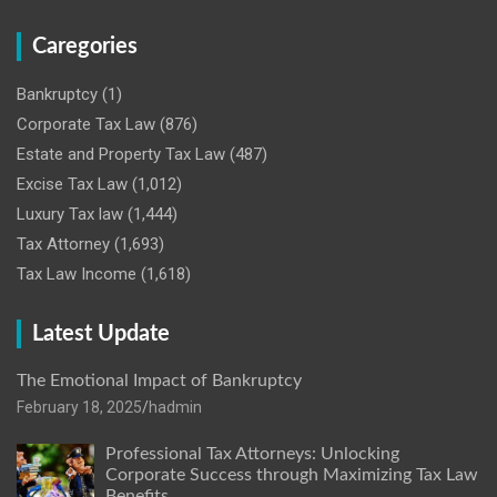
Caregories
Bankruptcy
(1)
Corporate Tax Law
(876)
Estate and Property Tax Law
(487)
Excise Tax Law
(1,012)
Luxury Tax law
(1,444)
Tax Attorney
(1,693)
Tax Law Income
(1,618)
Latest Update
The Emotional Impact of Bankruptcy
February 18, 2025
hadmin
Professional Tax Attorneys: Unlocking
Corporate Success through Maximizing Tax Law
Benefits.