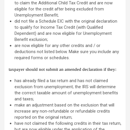
to claim the Additional Child Tax Credit and are now
eligible for the credit after being excluded from
Unemployment Benefit;
did not file a Schedule EIC with the original declaration
to qualify for Income Tax Credit (with Qualified
Dependent) and are now eligible for Unemployment
Benefit exclusion;
are now eligible for any other credits and / or
deductions not listed below. Make sure you include any
required forms or schedules.
taxpayer
should not
submit an amended declaration if they:
has already filed a tax return and has not claimed
exclusion from unemployment; the IRS will determine
the correct taxable amount of unemployment benefits
and taxes;
make an adjustment based on the exclusion that will
increase any non-refundable or refundable credits
reported on the original return;
have not claimed the following credits in their tax return,
but are now eligible under the application of the