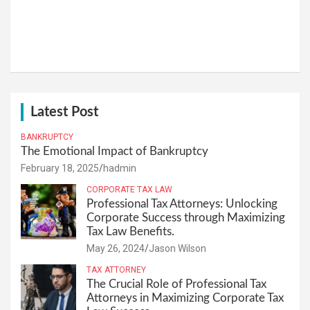
Latest Post
BANKRUPTCY
The Emotional Impact of Bankruptcy
February 18, 2025
hadmin
CORPORATE TAX LAW
Professional Tax Attorneys: Unlocking
Corporate Success through Maximizing
Tax Law Benefits.
May 26, 2024
Jason Wilson
TAX ATTORNEY
The Crucial Role of Professional Tax
Attorneys in Maximizing Corporate Tax