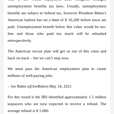
unemployment benefits tax laws. Usually, unemployment
benefits are subject to federal tax, however
President Biden’s
American bailout has set a limit of $ 10,200 before taxes are
paid
. Unemployment benefit below this value would be tax-
free and those who paid too much will be refunded
retrospectively.
The American rescue plan will get us out of this crisis and
back on track – but we can’t stop now.
We must pass the American employment plan to create
millions of well-paying jobs.
– Joe Biden (@JoeBiden) May 24, 2021
For this round is the
IRS identified approximately 1.5 million
taxpayers
who are now expected to receive a refund.
The
average refund is $ 1,686
.