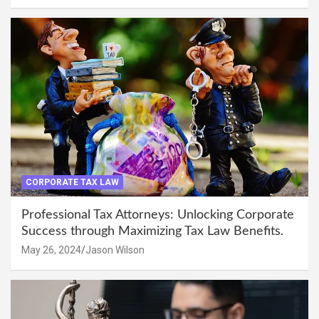
CORPORATE TAX LAW
Professional Tax Attorneys: Unlocking Corporate
Success through Maximizing Tax Law Benefits.
May 26, 2024
Jason Wilson