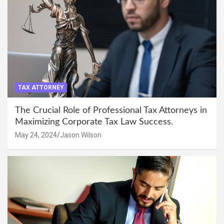
TAX ATTORNEY
The Crucial Role of Professional Tax Attorneys in
Maximizing Corporate Tax Law Success.
May 24, 2024
Jason Wilson