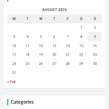
AUGUST 2026
M
T
W
T
F
S
S
1
2
3
4
5
6
7
8
9
10
11
12
13
14
15
16
17
18
19
20
21
22
23
24
25
26
27
28
29
30
31
« Feb
Categories