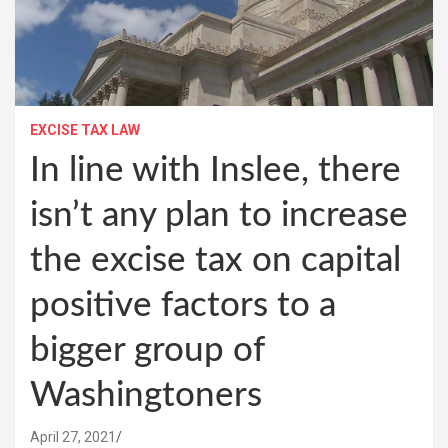
EXCISE TAX LAW
In line with Inslee, there
isn’t any plan to increase
the excise tax on capital
positive factors to a
bigger group of
Washingtoners
April 27, 2021