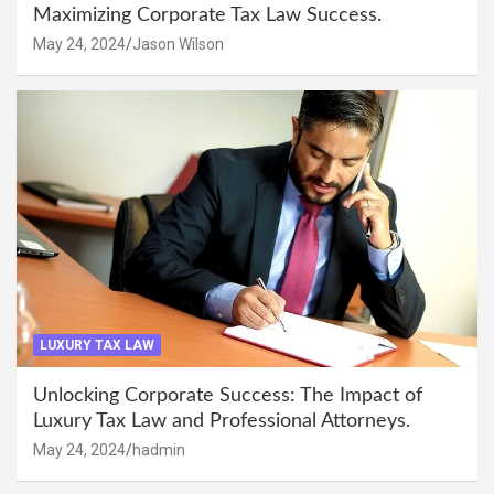
Maximizing Corporate Tax Law Success.
May 24, 2024
Jason Wilson
LUXURY TAX LAW
Unlocking Corporate Success: The Impact of
Luxury Tax Law and Professional Attorneys.
May 24, 2024
hadmin