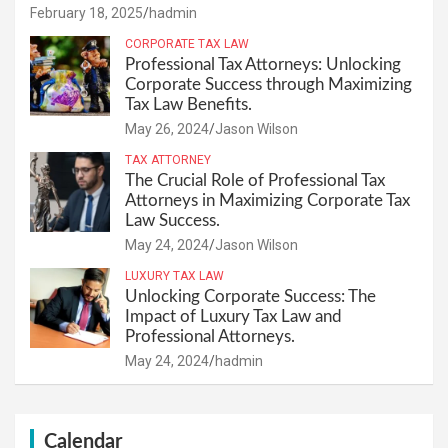
February 18, 2025
hadmin
CORPORATE TAX LAW
Professional Tax Attorneys: Unlocking
Corporate Success through Maximizing
Tax Law Benefits.
May 26, 2024
Jason Wilson
TAX ATTORNEY
The Crucial Role of Professional Tax
Attorneys in Maximizing Corporate Tax
Law Success.
May 24, 2024
Jason Wilson
LUXURY TAX LAW
Unlocking Corporate Success: The
Impact of Luxury Tax Law and
Professional Attorneys.
May 24, 2024
hadmin
Calendar