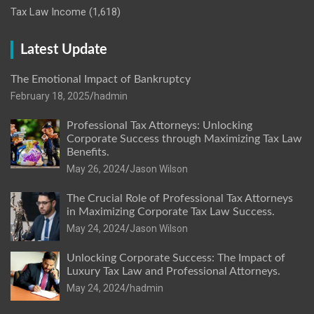
Tax Law Income
(1,618)
Latest Update
The Emotional Impact of Bankruptcy
February 18, 2025
hadmin
Professional Tax Attorneys: Unlocking
Corporate Success through Maximizing Tax Law
Benefits.
May 26, 2024
Jason Wilson
The Crucial Role of Professional Tax Attorneys
in Maximizing Corporate Tax Law Success.
May 24, 2024
Jason Wilson
Unlocking Corporate Success: The Impact of
Luxury Tax Law and Professional Attorneys.
May 24, 2024
hadmin