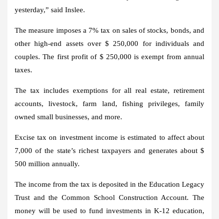
yesterday,” said Inslee.
The measure imposes a 7% tax on sales of stocks, bonds, and
other high-end assets over $ 250,000 for individuals and
couples. The first profit of $ 250,000 is exempt from annual
taxes.
The tax includes exemptions for all real estate, retirement
accounts, livestock, farm land, fishing privileges, family
owned small businesses, and more.
Excise tax on investment income is estimated to affect about
7,000 of the state’s richest taxpayers and generates about $
500 million annually.
The income from the tax is deposited in the Education Legacy
Trust and the Common School Construction Account. The
money will be used to fund investments in K-12 education,