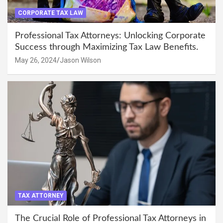
CORPORATE TAX LAW
Professional Tax Attorneys: Unlocking Corporate
Success through Maximizing Tax Law Benefits.
May 26, 2024
Jason Wilson
TAX ATTORNEY
The Crucial Role of Professional Tax Attorneys in