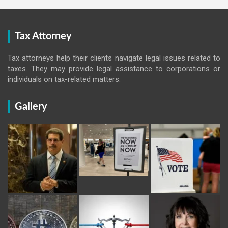
Tax Attorney
Tax attorneys help their clients navigate legal issues related to
taxes. They may provide legal assistance to corporations or
individuals on tax-related matters.
Gallery