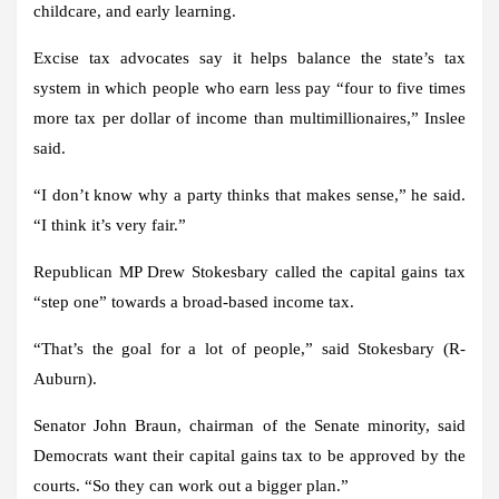
childcare, and early learning.
Excise tax advocates say it helps balance the state’s tax
system in which people who earn less pay “four to five times
more tax per dollar of income than multimillionaires,” Inslee
said.
“I don’t know why a party thinks that makes sense,” he said.
“I think it’s very fair.”
Republican MP Drew Stokesbary called the capital gains tax
“step one” towards a broad-based income tax.
“That’s the goal for a lot of people,” said Stokesbary (R-
Auburn).
Senator John Braun, chairman of the Senate minority, said
Democrats want their capital gains tax to be approved by the
courts. “So they can work out a bigger plan.”