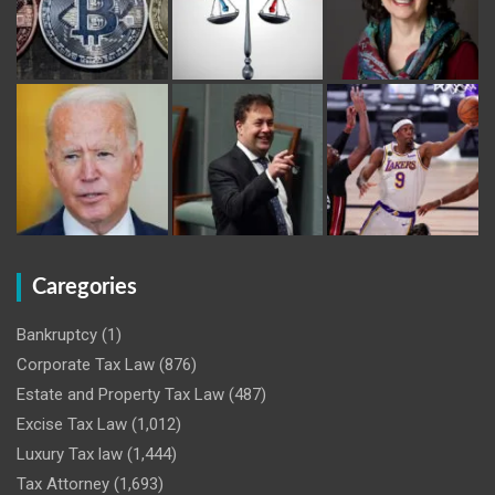
Caregories
Bankruptcy
(1)
Corporate Tax Law
(876)
Estate and Property Tax Law
(487)
Excise Tax Law
(1,012)
Luxury Tax law
(1,444)
Tax Attorney
(1,693)