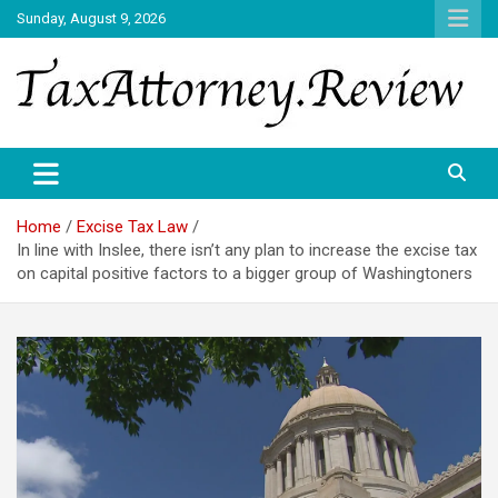
Skip
Sunday, August 9, 2026
to
content
TAX ATTORNEY DAILY NEWS
TAX ATTORNEY
Home
Excise Tax Law
In line with Inslee, there isn’t any plan to increase the excise tax
on capital positive factors to a bigger group of Washingtoners