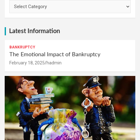
Categories
Latest Information
BANKRUPTCY
The Emotional Impact of Bankruptcy
February 18, 2025
hadmin