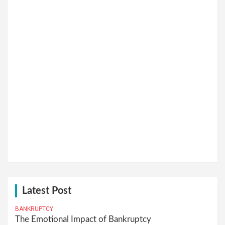
Latest Post
BANKRUPTCY
The Emotional Impact of Bankruptcy