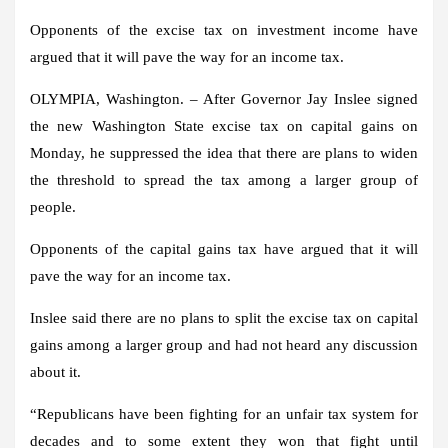
Opponents of the excise tax on investment income have
argued that it will pave the way for an income tax.
OLYMPIA, Washington. – After Governor Jay Inslee signed
the new Washington State excise tax on capital gains on
Monday, he suppressed the idea that there are plans to widen
the threshold to spread the tax among a larger group of
people.
Opponents of the capital gains tax have argued that it will
pave the way for an income tax.
Inslee said there are no plans to split the excise tax on capital
gains among a larger group and had not heard any discussion
about it.
“Republicans have been fighting for an unfair tax system for
decades and to some extent they won that fight until