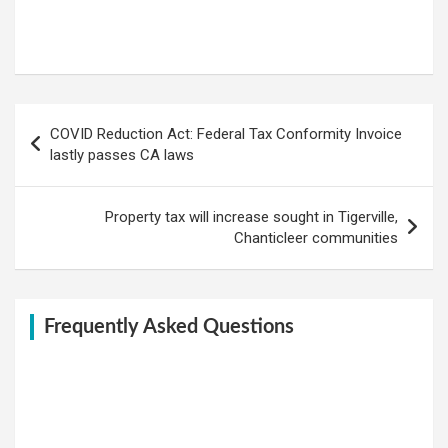
Post
COVID Reduction Act: Federal Tax Conformity Invoice
navigation
lastly passes CA laws
Property tax will increase sought in Tigerville,
Chanticleer communities
Frequently Asked Questions