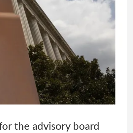
for the advisory board