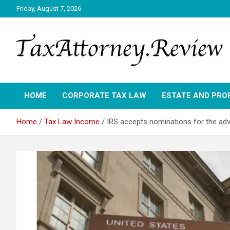
Skip
Friday, August 7, 2026
to
content
TAX ATTORNEY DAILY NEWS
TAX ATTORNEY
HOME
CORPORATE TAX LAW
ESTATE AND PRO
Home
Tax Law Income
IRS accepts nominations for the adv