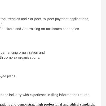
ptocurrencies and / or peer-to-peer payment applications,
nd
f auditors and / or training on tax issues and topics
ge, demanding organization and
ith complex organizations.
oyee plans.
ance industry with experience in filing information returns.
gations and demonstrate high professional and ethical standards.