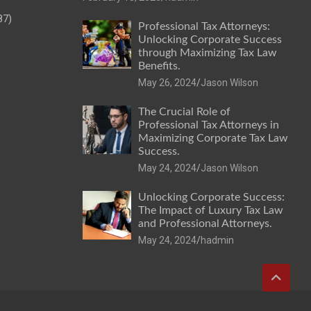
87)
Professional Tax Attorneys:
Unlocking Corporate Success
through Maximizing Tax Law
Benefits.
May 26, 2024
Jason Wilson
The Crucial Role of
Professional Tax Attorneys in
Maximizing Corporate Tax Law
Success.
May 24, 2024
Jason Wilson
Unlocking Corporate Success:
The Impact of Luxury Tax Law
and Professional Attorneys.
May 24, 2024
hadmin