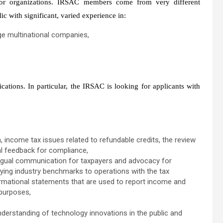
 or organizations. IRSAC members come from very different
c with significant, varied experience in:
rge multinational companies,
tions. In particular, the IRSAC is looking for applicants with
, income tax issues related to refundable credits, the review
al feedback for compliance,
lingual communication for taxpayers and advocacy for
lying industry benchmarks to operations with the tax
formational statements that are used to report income and
 purposes,
nderstanding of technology innovations in the public and