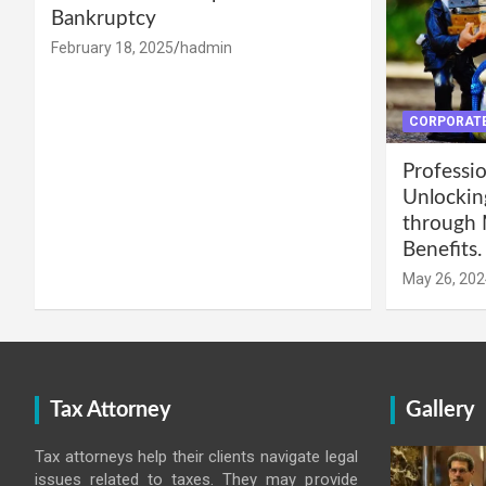
Bankruptcy
February 18, 2025
hadmin
CORPORATE
Professio
Unlockin
through 
Benefits.
May 26, 202
Tax Attorney
Gallery
Tax attorneys help their clients navigate legal
issues related to taxes. They may provide