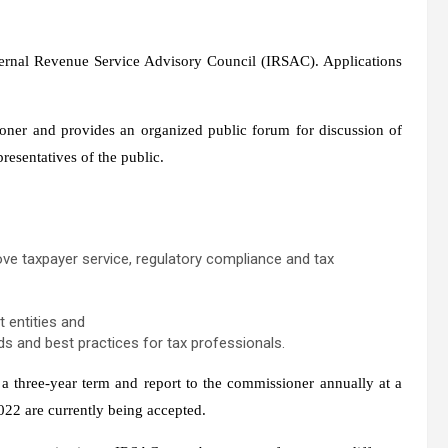
nternal Revenue Service Advisory Council (IRSAC). Applications
ner and provides an organized public forum for discussion of
resentatives of the public.
e taxpayer service, regulatory compliance and tax
 entities and
ds and best practices for tax professionals.
three-year term and report to the commissioner annually at a
022 are currently being accepted.