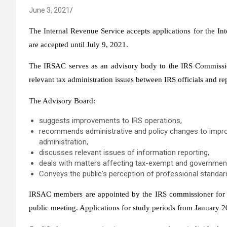
June 3, 2021
The Internal Revenue Service accepts applications for the I
are accepted until July 9, 2021.
The IRSAC serves as an advisory body to the IRS Commissio
relevant tax administration issues between IRS officials and rep
The Advisory Board:
suggests improvements to IRS operations,
recommends administrative and policy changes to improv
administration,
discusses relevant issues of information reporting,
deals with matters affecting tax-exempt and government
Conveys the public’s perception of professional standar
IRSAC members are appointed by the IRS commissioner for a 
public meeting. Applications for study periods from January 2