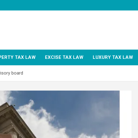
PERTY TAX LAW
EXCISE TAX LAW
LUXURY TAX LAW
isory board