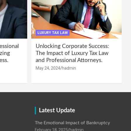
LUXURY TAX LAW
essional
Unlocking Corporate Success:
zing
The Impact of Luxury Tax Law
ess.
and Professional Attorneys.
May 24, 2024
hadmin
Latest Update
The Emotional Impact of Bankruptcy
February 18, 2025
hadmin