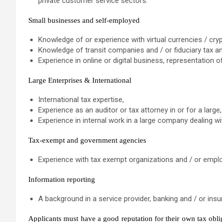
private customer service sectors.
Small businesses and self-employed
Knowledge of or experience with virtual currencies / cry
Knowledge of transit companies and / or fiduciary tax a
Experience in online or digital business, representation o
Large Enterprises & International
International tax expertise,
Experience as an auditor or tax attorney in or for a lar
Experience in internal work in a large company dealing w
Tax-exempt and government agencies
Experience with tax exempt organizations and / or empl
Information reporting
A background in a service provider, banking and / or insur
Applicants must have a good reputation for their own tax obli