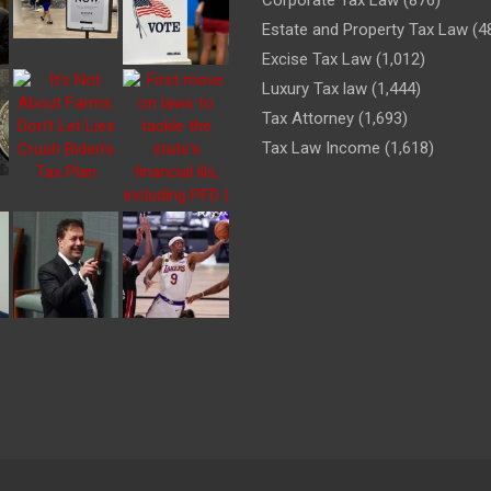
Estate and Property Tax Law
(4
Excise Tax Law
(1,012)
Luxury Tax law
(1,444)
Tax Attorney
(1,693)
Tax Law Income
(1,618)