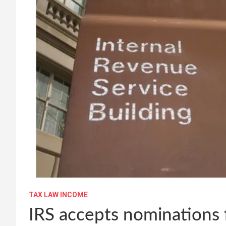
TAX LAW INCOME
IRS accepts nominations 