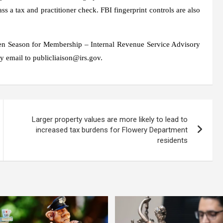
s a tax and practitioner check. FBI fingerprint controls are also
pen Season for Membership – Internal Revenue Service Advisory
y email to publicliaison@irs.gov.
Larger property values ​​are more likely to lead to
increased tax burdens for Flowery Department
residents