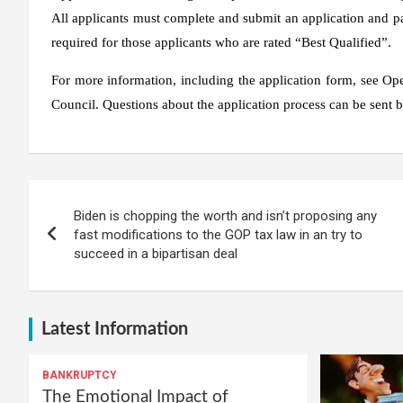
All applicants must complete and submit an application and pas
required for those applicants who are rated “Best Qualified”.
For more information, including the application form, see O
Council. Questions about the application process can be sent b
Post
Biden is chopping the worth and isn’t proposing any
navigation
fast modifications to the GOP tax law in an try to
succeed in a bipartisan deal
Latest Information
BANKRUPTCY
The Emotional Impact of