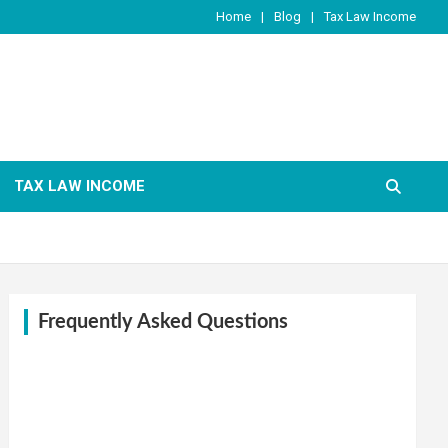
Home
Blog
Tax Law Income
TAX LAW INCOME
Frequently Asked Questions