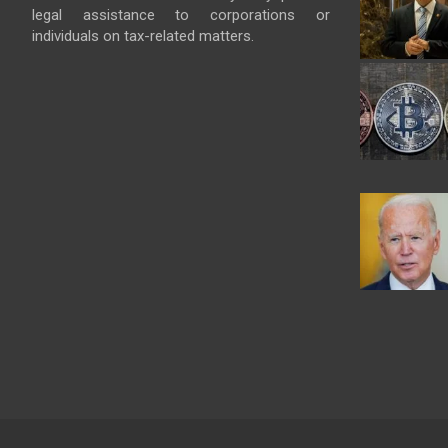
legal assistance to corporations or
individuals on tax-related matters.