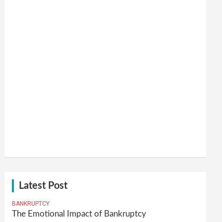
Latest Post
BANKRUPTCY
The Emotional Impact of Bankruptcy