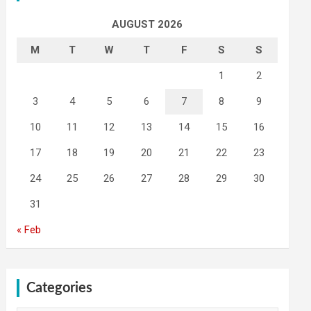
AUGUST 2026
M
T
W
T
F
S
S
1
2
3
4
5
6
7
8
9
10
11
12
13
14
15
16
17
18
19
20
21
22
23
24
25
26
27
28
29
30
31
« Feb
Categories