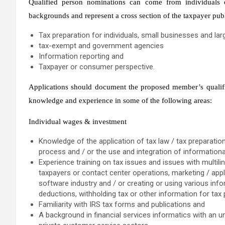
Qualified person nominations can come from individuals
backgrounds and represent a cross section of the taxpayer publi
Tax preparation for individuals, small businesses and la
tax-exempt and government agencies
Information reporting and
Taxpayer or consumer perspective.
Applications should document the proposed member’s qualifica
knowledge and experience in some of the following areas:
Individual wages & investment
Knowledge of the application of tax law / tax preparation
process and / or the use and integration of information
Experience training on tax issues and issues with multi
taxpayers or contact center operations, marketing / app
software industry and / or creating or using various in
deductions, withholding tax or other information for tax
Familiarity with IRS tax forms and publications and
A background in financial services informatics with an u