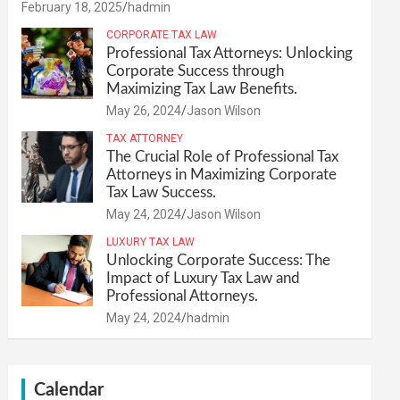
February 18, 2025
hadmin
CORPORATE TAX LAW
Professional Tax Attorneys: Unlocking
Corporate Success through
Maximizing Tax Law Benefits.
May 26, 2024
Jason Wilson
TAX ATTORNEY
The Crucial Role of Professional Tax
Attorneys in Maximizing Corporate
Tax Law Success.
May 24, 2024
Jason Wilson
LUXURY TAX LAW
Unlocking Corporate Success: The
Impact of Luxury Tax Law and
Professional Attorneys.
May 24, 2024
hadmin
Calendar