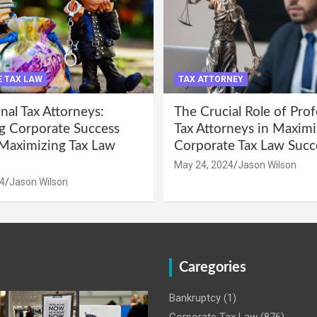
 TAX LAW
TAX ATTORNEY
nal Tax Attorneys:
The Crucial Role of Prof
g Corporate Success
Tax Attorneys in Maximi
Maximizing Tax Law
Corporate Tax Law Succ
May 24, 2024
Jason Wilson
4
Jason Wilson
Caregories
Bankruptcy
(1)
Corporate Tax Law
(876)