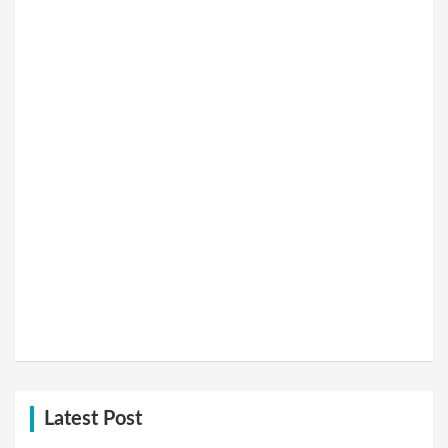
Latest Post