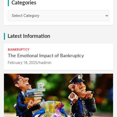
Categories
Categories
Latest Information
BANKRUPTCY
The Emotional Impact of Bankruptcy
February 18, 2025
hadmin