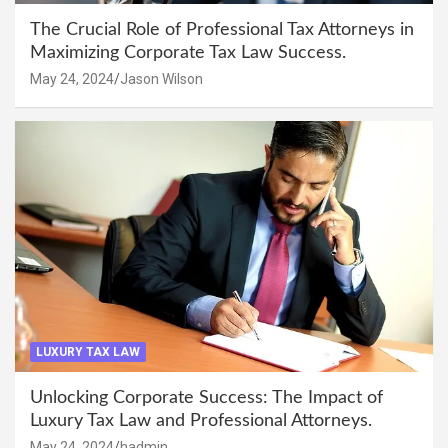
The Crucial Role of Professional Tax Attorneys in
Maximizing Corporate Tax Law Success.
May 24, 2024
Jason Wilson
LUXURY TAX LAW
Unlocking Corporate Success: The Impact of
Luxury Tax Law and Professional Attorneys.
May 24, 2024
hadmin