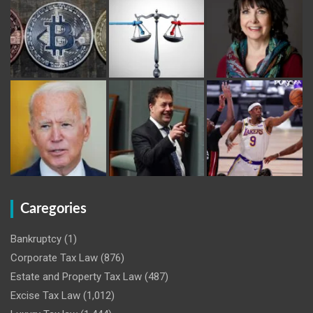
Caregories
Bankruptcy
(1)
Corporate Tax Law
(876)
Estate and Property Tax Law
(487)
Excise Tax Law
(1,012)