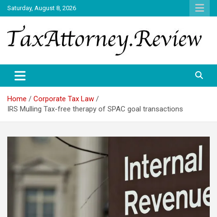
Skip
Saturday, August 8, 2026
to
content
TAX ATTORNEY DAILY NEWS
TAX ATTORNEY
Home
Corporate Tax Law
IRS Mulling Tax-free therapy of SPAC goal transactions