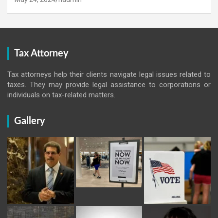
Tax Attorney
Tax attorneys help their clients navigate legal issues related to
taxes. They may provide legal assistance to corporations or
individuals on tax-related matters.
Gallery