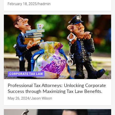
February 18, 2025
hadmin
CORPORATE TAX LAW
Professional Tax Attorneys: Unlocking Corporate
Success through Maximizing Tax Law Benefits.
May 26, 2024
Jason Wilson