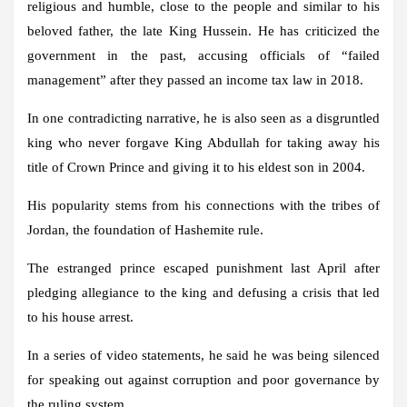
religious and humble, close to the people and similar to his
beloved father, the late King Hussein. He has criticized the
government in the past, accusing officials of “failed
management” after they passed an income tax law in 2018.
In one contradicting narrative, he is also seen as a disgruntled
king who never forgave King Abdullah for taking away his
title of Crown Prince and giving it to his eldest son in 2004.
His popularity stems from his connections with the tribes of
Jordan, the foundation of Hashemite rule.
The estranged prince escaped punishment last April after
pledging allegiance to the king and defusing a crisis that led
to his house arrest.
In a series of video statements, he said he was being silenced
for speaking out against corruption and poor governance by
the ruling system.