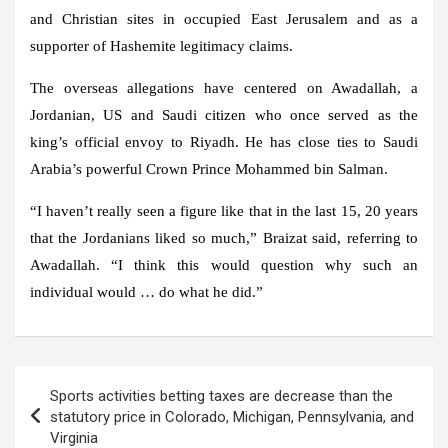
and Christian sites in occupied East Jerusalem and as a
supporter of Hashemite legitimacy claims.
The overseas allegations have centered on Awadallah, a
Jordanian, US and Saudi citizen who once served as the
king’s official envoy to Riyadh. He has close ties to Saudi
Arabia’s powerful Crown Prince Mohammed bin Salman.
“I haven’t really seen a figure like that in the last 15, 20 years
that the Jordanians liked so much,” Braizat said, referring to
Awadallah. “I think this would question why such an
individual would … do what he did.”
Post
Sports activities betting taxes are decrease than the
navigation
statutory price in Colorado, Michigan, Pennsylvania, and
Virginia