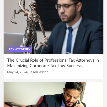
TAX ATTORNEY
The Crucial Role of Professional Tax Attorneys in
Maximizing Corporate Tax Law Success.
May 24, 2024
Jason Wilson