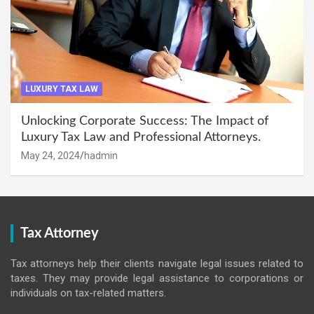
LUXURY TAX LAW
Unlocking Corporate Success: The Impact of
Luxury Tax Law and Professional Attorneys.
May 24, 2024
hadmin
Tax Attorney
Tax attorneys help their clients navigate legal issues related to
taxes. They may provide legal assistance to corporations or
individuals on tax-related matters.