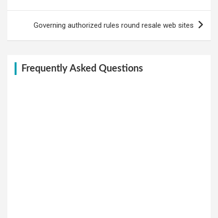
Governing authorized rules round resale web sites
Frequently Asked Questions