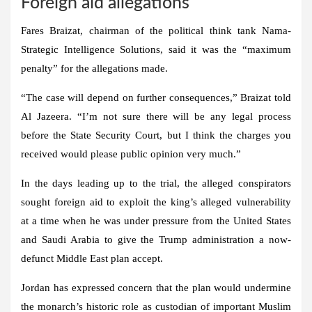
Foreign aid allegations
Fares Braizat, chairman of the political think tank Nama-
Strategic Intelligence Solutions, said it was the “maximum
penalty” for the allegations made.
“The case will depend on further consequences,” Braizat told
Al Jazeera. “I’m not sure there will be any legal process
before the State Security Court, but I think the charges you
received would please public opinion very much.”
In the days leading up to the trial, the alleged conspirators
sought foreign aid to exploit the king’s alleged vulnerability
at a time when he was under pressure from the United States
and Saudi Arabia to give the Trump administration a now-
defunct Middle East plan accept.
Jordan has expressed concern that the plan would undermine
the monarch’s historic role as custodian of important Muslim