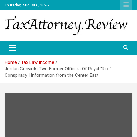
Skip
Thursday, August 6, 2026
to
content
TAX ATTORNEY DAILY NEWS
TAX ATTORNEY
Home
Tax Law Income
Jordan Convicts Two Former Officers Of Royal “Riot”
Conspiracy | Information from the Center East