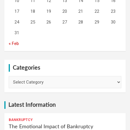
10
11
12
13
14
15
16
17
18
19
20
21
22
23
24
25
26
27
28
29
30
31
« Feb
Categories
Categories
Latest Information
BANKRUPTCY
The Emotional Impact of Bankruptcy