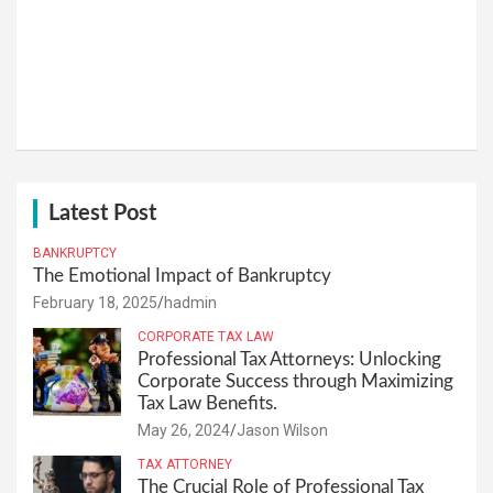
Latest Post
BANKRUPTCY
The Emotional Impact of Bankruptcy
February 18, 2025
hadmin
CORPORATE TAX LAW
Professional Tax Attorneys: Unlocking
Corporate Success through Maximizing
Tax Law Benefits.
May 26, 2024
Jason Wilson
TAX ATTORNEY
The Crucial Role of Professional Tax