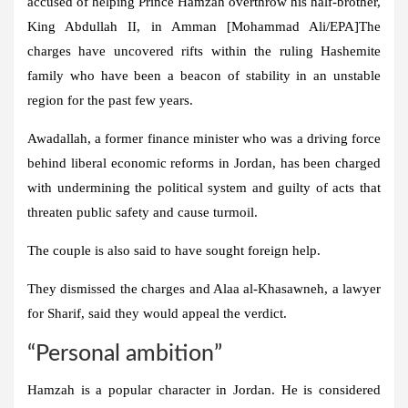
accused of helping Prince Hamzah overthrow his half-brother,
King Abdullah II, in Amman [Mohammad Ali/EPA]The
charges have uncovered rifts within the ruling Hashemite
family who have been a beacon of stability in an unstable
region for the past few years.
Awadallah, a former finance minister who was a driving force
behind liberal economic reforms in Jordan, has been charged
with undermining the political system and guilty of acts that
threaten public safety and cause turmoil.
The couple is also said to have sought foreign help.
They dismissed the charges and Alaa al-Khasawneh, a lawyer
for Sharif, said they would appeal the verdict.
“Personal ambition”
Hamzah is a popular character in Jordan. He is considered