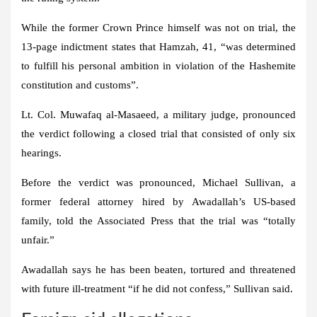
While the former Crown Prince himself was not on trial, the
13-page indictment states that Hamzah, 41, “was determined
to fulfill his personal ambition in violation of the Hashemite
constitution and customs”.
Lt. Col. Muwafaq al-Masaeed, a military judge, pronounced
the verdict following a closed trial that consisted of only six
hearings.
Before the verdict was pronounced, Michael Sullivan, a
former federal attorney hired by Awadallah’s US-based
family, told the Associated Press that the trial was “totally
unfair.”
Awadallah says he has been beaten, tortured and threatened
with future ill-treatment “if he did not confess,” Sullivan said.