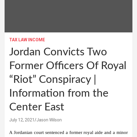
TAX LAW INCOME
Jordan Convicts Two
Former Officers Of Royal
“Riot” Conspiracy |
Information from the
Center East
July 12, 2021
Jason Wilson
A Jordanian court sentenced a former royal aide and a minor