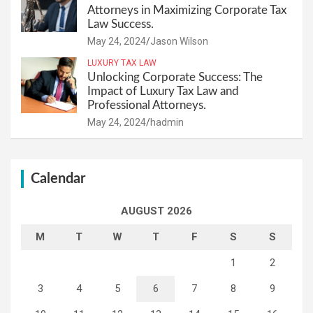
Attorneys in Maximizing Corporate Tax
Law Success.
May 24, 2024
Jason Wilson
LUXURY TAX LAW
Unlocking Corporate Success: The
Impact of Luxury Tax Law and
Professional Attorneys.
May 24, 2024
hadmin
Calendar
AUGUST 2026
M
T
W
T
F
S
S
1
2
3
4
5
6
7
8
9