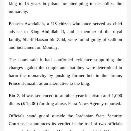
king to 15 years in prison for attempting to destabilize the
monarchy.
Bassem Awadallah, a US citizen who once served as chief
adviser to King Abdullah II, and a member of the royal
family, Sharif Hassan bin Zaid, were found guilty of sedition
and incitement on Monday.
The court said it had confirmed evidence supporting the
charges against the couple and that they were determined to
harm the monarchy by pushing former heir to the throne,
Prince Hamzah, as an alternative to the king.
Bin Zaid was sentenced to another year in prison and 1,000
dinars ($ 1,400) for drug abuse, Petra News Agency reported.
Officials stand guard outside the Jordanian State Security
Court as it announces its verdict in the trial of two officials