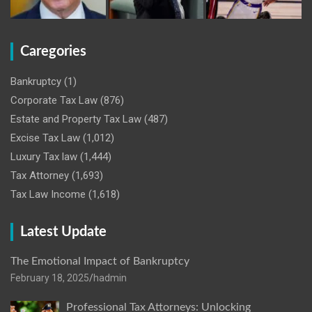
Caregories
Bankruptcy
(1)
Corporate Tax Law
(876)
Estate and Property Tax Law
(487)
Excise Tax Law
(1,012)
Luxury Tax law
(1,444)
Tax Attorney
(1,693)
Tax Law Income
(1,618)
Latest Update
The Emotional Impact of Bankruptcy
February 18, 2025
hadmin
Professional Tax Attorneys: Unlocking