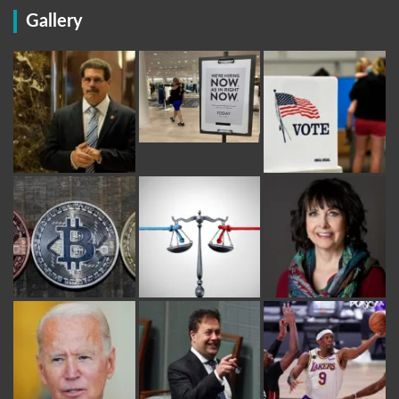
Gallery