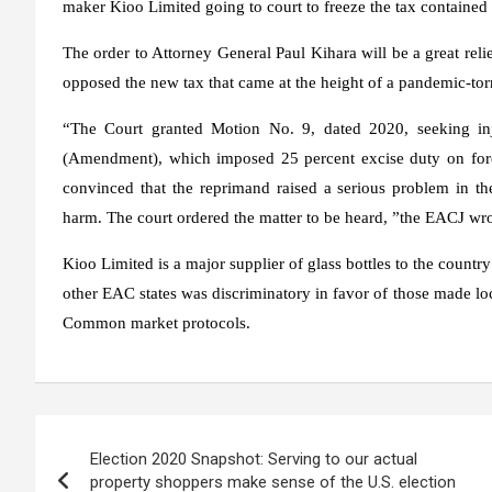
maker Kioo Limited going to court to freeze the tax contai
The order to Attorney General Paul Kihara will be a great rel
opposed the new tax that came at the height of a pandemic-tor
“The Court granted Motion No. 9, dated 2020, seeking in
(Amendment), which imposed 25 percent excise duty on forei
convinced that the reprimand raised a serious problem in the
harm. The court ordered the matter to be heard, ”the EACJ wrot
Kioo Limited is a major supplier of glass bottles to the country
other EAC states was discriminatory in favor of those made lo
Common market protocols.
Post
Election 2020 Snapshot: Serving to our actual
navigation
property shoppers make sense of the U.S. election