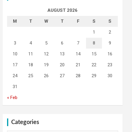
AUGUST 2026
M
T
W
T
F
S
S
1
2
3
4
5
6
7
8
9
10
11
12
13
14
15
16
17
18
19
20
21
22
23
24
25
26
27
28
29
30
31
« Feb
Categories