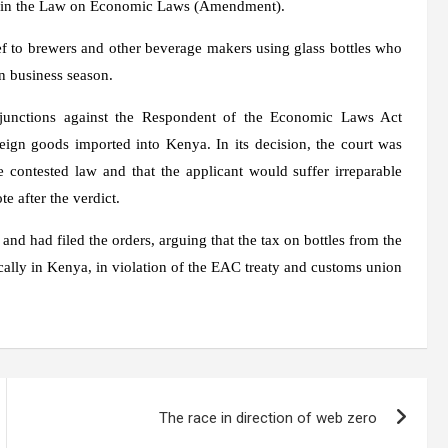
ned in the Law on Economic Laws (Amendment).
ief to brewers and other beverage makers using glass bottles who
n business season.
junctions against the Respondent of the Economic Laws Act
gn goods imported into Kenya. In its decision, the court was
 contested law and that the applicant would suffer irreparable
e after the verdict.
 and had filed the orders, arguing that the tax on bottles from the
cally in Kenya, in violation of the EAC treaty and customs union
The race in direction of web zero