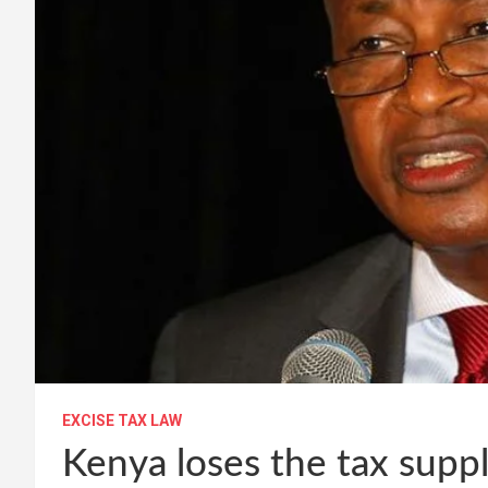
EXCISE TAX LAW
Kenya loses the tax supp