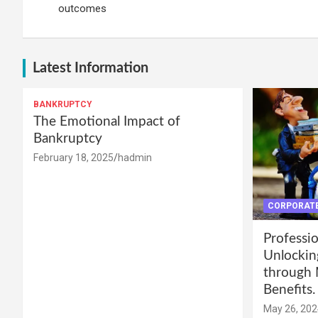
outcomes
Latest Information
BANKRUPTCY
The Emotional Impact of
Bankruptcy
February 18, 2025
hadmin
CORPORATE
Professio
Unlockin
through 
Benefits.
May 26, 202