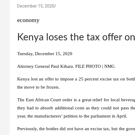
December 15, 2020
economy
Kenya loses the tax offer o
Tuesday, December 15, 2020
Attorney General Paul Kihara. FILE PHOTO | NMG
Kenya lost an offer to impose a 25 percent excise tax on bottl
the move to be frozen.
The East African Court order is a great relief for local bevera
they had to absorb additional costs as they could not pass t
year, the manufacturers’ petition to the parliament in April.
Previously, the bottles did not have an excise tax, but the gov