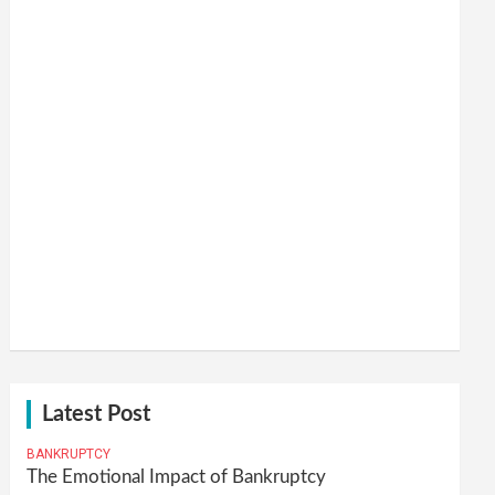
Latest Post
BANKRUPTCY
The Emotional Impact of Bankruptcy