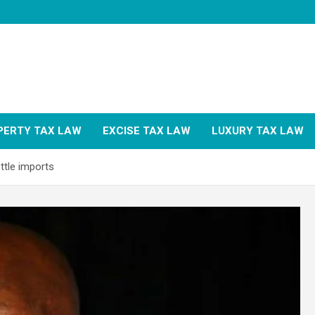
PERTY TAX LAW
EXCISE TAX LAW
LUXURY TAX LAW
ttle imports