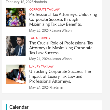
February 18, 2025
hadmin
CORPORATE TAX LAW
Professional Tax Attorneys: Unlocking
Corporate Success through
Maximizing Tax Law Benefits.
May 26, 2024
Jason Wilson
TAX ATTORNEY
The Crucial Role of Professional Tax
Attorneys in Maximizing Corporate
Tax Law Success.
May 24, 2024
Jason Wilson
LUXURY TAX LAW
Unlocking Corporate Success: The
Impact of Luxury Tax Law and
Professional Attorneys.
May 24, 2024
hadmin
Calendar