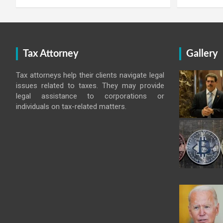
Tax Attorney
Gallery
Tax attorneys help their clients navigate legal
issues related to taxes. They may provide
legal assistance to corporations or
individuals on tax-related matters.