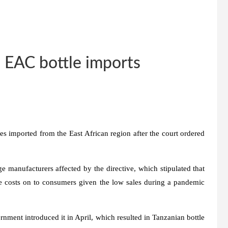
n EAC bottle imports
es imported from the East African region after the court ordered
ge manufacturers affected by the directive, which stipulated that
he costs on to consumers given the low sales during a pandemic
ernment introduced it in April, which resulted in Tanzanian bottle