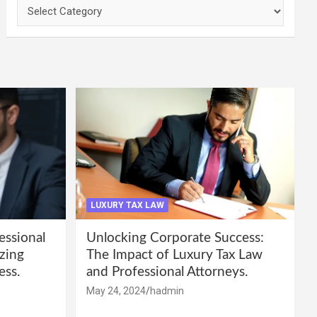
Categories
LUXURY TAX LAW
essional
Unlocking Corporate Success:
zing
The Impact of Luxury Tax Law
ess.
and Professional Attorneys.
May 24, 2024
hadmin