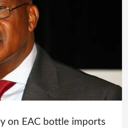
ly on EAC bottle imports