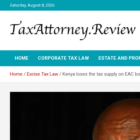
Skip
Saturday, August 8, 2026
to
content
TAX ATTORNEY DAILY NEWS
TAX ATTORNEY
HOME
CORPORATE TAX LAW
ESTATE AND PRO
Home
Excise Tax Law
Kenya loses the tax supply on EAC bo