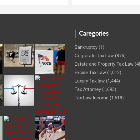
Caregories
Bankruptcy
(1)
Corporate Tax Law
(876)
Estate and Property Tax Law
(4
Excise Tax Law
(1,012)
Luxury Tax law
(1,444)
Tax Attorney
(1,693)
Tax Law Income
(1,618)