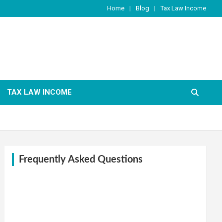
Home
Blog
Tax Law Income
TAX LAW INCOME
Frequently Asked Questions