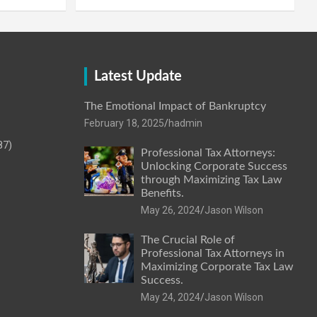
Latest Update
The Emotional Impact of Bankruptcy
February 18, 2025
hadmin
87)
Professional Tax Attorneys:
Unlocking Corporate Success
through Maximizing Tax Law
Benefits.
May 26, 2024
Jason Wilson
The Crucial Role of
Professional Tax Attorneys in
Maximizing Corporate Tax Law
Success.
May 24, 2024
Jason Wilson