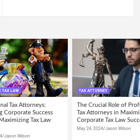
 TAX LAW
TAX ATTORNEY
nal Tax Attorneys:
The Crucial Role of Prof
g Corporate Success
Tax Attorneys in Maximi
Maximizing Tax Law
Corporate Tax Law Succ
May 24, 2024
Jason Wilson
4
Jason Wilson