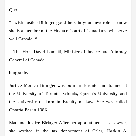
Quote
“I wish
Justice Biringer
good luck in your new role. I know
she is a member of the Finance Court of Canadians. will serve
well
Canada
. “
– The Hon.
David Lametti
, Minister of Justice and Attorney
General of
Canada
biography
Justice
Monica Biringer
was born in
Toronto
and trained at
the
University of Toronto
Schools, Queen’s University and
the
University of Toronto
Faculty of Law. She was called
Ontario
Bar in 1986.
Madame
Justice Biringer
After her appointment as a lawyer,
she worked in the tax department of Osler, Hoskin &