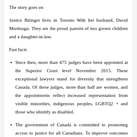
The story goes on
Justice Biringer lives in
Toronto
With her husband,
David
Moritsugu
. They are the proud parents of two grown children
and a daughter-in-law.
Fast facts
Since then, more than 475 judges have been appointed at
the Superior Court level
November 2015
. These
exceptional lawyers stand for diversity that strengthens
Canada
. Of these judges, more than half are women, and
the appointments reflect increased representation from
visible minorities, indigenous peoples, LGBTQ2 + and
those who identify as disabled.
The government of
Canada
is committed to promoting
access to justice for all Canadians. To improve outcomes