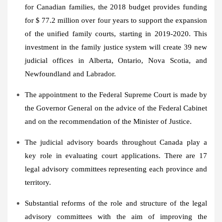
for Canadian families, the 2018 budget provides funding
for
$ 77.2 million
over four years to support the expansion
of the unified family courts, starting in 2019-2020. This
investment in the family justice system will create 39 new
judicial offices in
Alberta
,
Ontario
,
Nova Scotia
, and
Newfoundland
and
Labrador
.
The appointment to the Federal Supreme Court is made by
the Governor General on the advice of the Federal Cabinet
and on the recommendation of the Minister of Justice.
The judicial advisory boards throughout
Canada
play a
key role in evaluating court applications. There are 17
legal advisory committees representing each province and
territory.
Substantial reforms of the role and structure of the legal
advisory committees with the aim of improving the