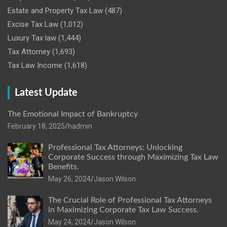
Estate and Property Tax Law
(487)
Excise Tax Law
(1,012)
Luxury Tax law
(1,444)
Tax Attorney
(1,693)
Tax Law Income
(1,618)
Latest Update
The Emotional Impact of Bankruptcy
February 18, 2025
hadmin
Professional Tax Attorneys: Unlocking
Corporate Success through Maximizing Tax Law
Benefits.
May 26, 2024
Jason Wilson
The Crucial Role of Professional Tax Attorneys
in Maximizing Corporate Tax Law Success.
May 24, 2024
Jason Wilson