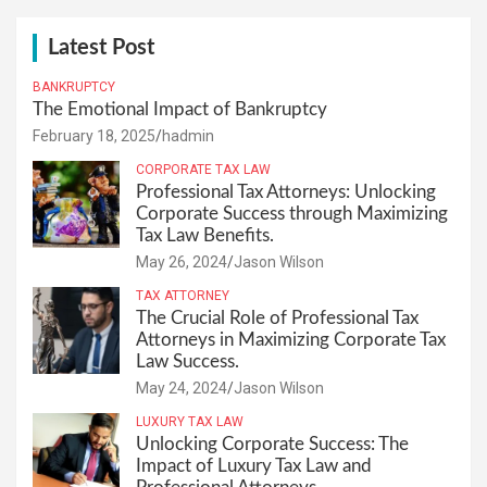
Latest Post
BANKRUPTCY
The Emotional Impact of Bankruptcy
February 18, 2025
hadmin
CORPORATE TAX LAW
Professional Tax Attorneys: Unlocking
Corporate Success through Maximizing
Tax Law Benefits.
May 26, 2024
Jason Wilson
TAX ATTORNEY
The Crucial Role of Professional Tax
Attorneys in Maximizing Corporate Tax
Law Success.
May 24, 2024
Jason Wilson
LUXURY TAX LAW
Unlocking Corporate Success: The
Impact of Luxury Tax Law and