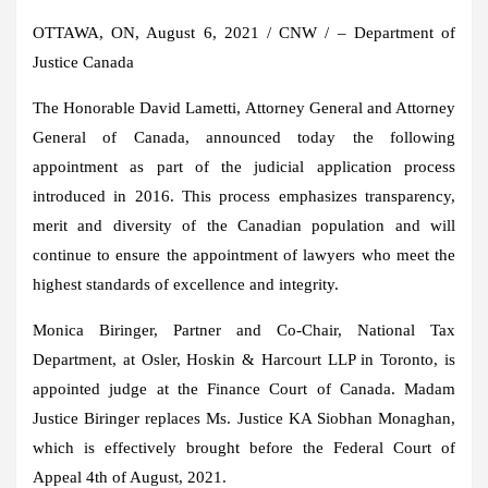
OTTAWA, ON
,
August 6, 2021
/ CNW / – Department of
Justice Canada
The Honorable David Lametti, Attorney General and Attorney
General of
Canada
, announced today the following
appointment as part of the judicial application process
introduced in 2016. This process emphasizes transparency,
merit and diversity of the Canadian population and will
continue to ensure the appointment of lawyers who meet the
highest standards of excellence and integrity.
Monica Biringer
, Partner and Co-Chair, National Tax
Department, at
Osler
, Hoskin & Harcourt LLP in
Toronto
, is
appointed judge at the Finance Court of
Canada
. Madam
Justice Biringer
replaces Ms. Justice
KA Siobhan Monaghan
,
which is effectively brought before the Federal Court of
Appeal
4th of August
, 2021.