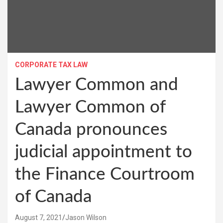
CORPORATE TAX LAW
Lawyer Common and
Lawyer Common of
Canada pronounces
judicial appointment to
the Finance Courtroom
of Canada
August 7, 2021
Jason Wilson