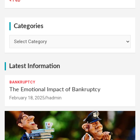
Categories
Categories
Latest Information
BANKRUPTCY
The Emotional Impact of Bankruptcy
February 18, 2025
hadmin