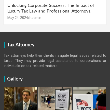
Unlocking Corporate Success: The Impact of
Luxury Tax Law and Professional Attorneys.
May 24, 2024
hadmin
Tax Attorney
Tax attorneys help their clients navigate legal issues related to
taxes. They may provide legal assistance to corporations or
individuals on tax-related matters.
Gallery