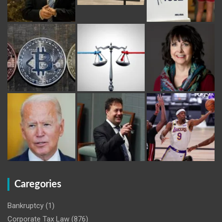
Caregories
Bankruptcy
(1)
Corporate Tax Law
(876)