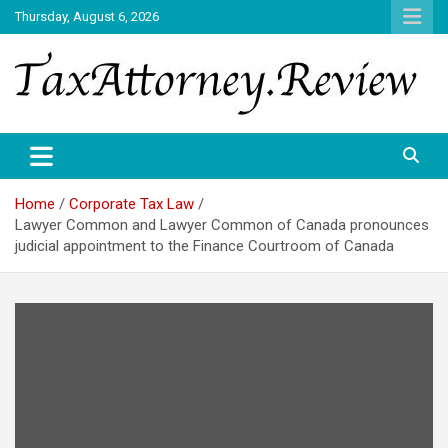
Skip
Thursday, August 6, 2026
to
content
TAX ATTORNEY DAILY NEWS
TAX ATTORNEY
Home
Corporate Tax Law
Lawyer Common and Lawyer Common of Canada pronounces
judicial appointment to the Finance Courtroom of Canada