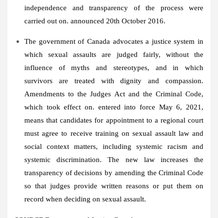
independence and transparency of the process were
carried out on. announced
20th October 2016
.
The government of
Canada
advocates a justice system in
which sexual assaults are judged fairly, without the
influence of myths and stereotypes, and in which
survivors are treated with dignity and compassion.
Amendments to the Judges Act and the Criminal Code,
which took effect on. entered into force
May 6, 2021
,
means that candidates for appointment to a regional court
must agree to receive training on sexual assault law and
social context matters, including systemic racism and
systemic discrimination. The new law increases the
transparency of decisions by amending the Criminal Code
so that judges provide written reasons or put them on
record when deciding on sexual assault.