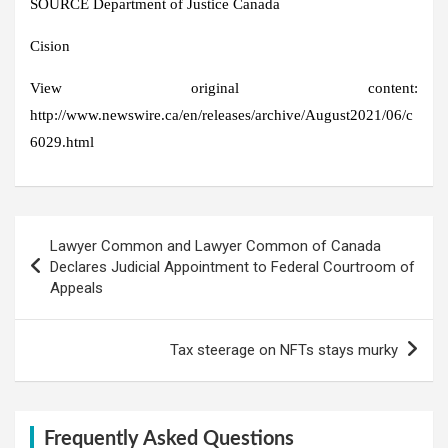
SOURCE Department of
Justice Canada
Cision
View original content:
http://www.newswire.ca/en/releases/archive/August2021/06/c
6029.html
Post
Lawyer Common and Lawyer Common of Canada
navigation
Declares Judicial Appointment to Federal Courtroom of
Appeals
Tax steerage on NFTs stays murky
Frequently Asked Questions