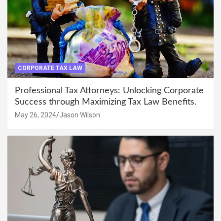
CORPORATE TAX LAW
Professional Tax Attorneys: Unlocking Corporate
Success through Maximizing Tax Law Benefits.
May 26, 2024
Jason Wilson