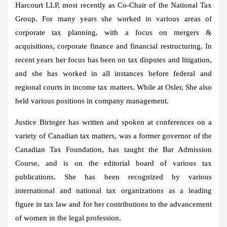
Harcourt LLP, most recently as Co-Chair of the National Tax
Group. For many years she worked in various areas of
corporate tax planning, with a focus on mergers &
acquisitions, corporate finance and financial restructuring. In
recent years her focus has been on tax disputes and litigation,
and she has worked in all instances before federal and
regional courts in income tax matters. While at
Osler
, She also
held various positions in company management.
Justice Biringer has written and spoken at conferences on a
variety of Canadian tax matters, was a former governor of the
Canadian Tax Foundation, has taught the Bar Admission
Course, and is on the editorial board of various tax
publications. She has been recognized by various
international and national tax organizations as a leading
figure in tax law and for her contributions to the advancement
of women in the legal profession.