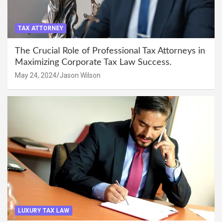
TAX ATTORNEY
The Crucial Role of Professional Tax Attorneys in
Maximizing Corporate Tax Law Success.
May 24, 2024
Jason Wilson
LUXURY TAX LAW