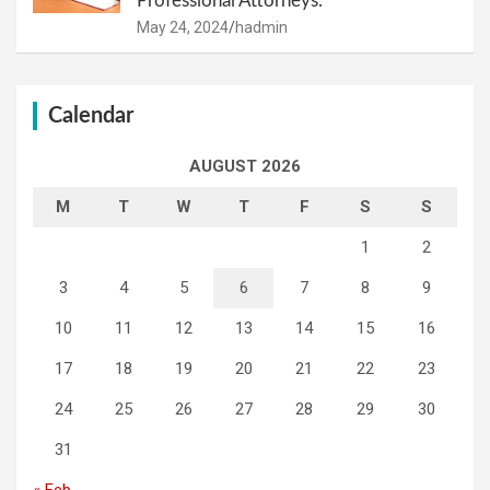
Professional Attorneys.
May 24, 2024
hadmin
Calendar
AUGUST 2026
M
T
W
T
F
S
S
1
2
3
4
5
6
7
8
9
10
11
12
13
14
15
16
17
18
19
20
21
22
23
24
25
26
27
28
29
30
31
« Feb