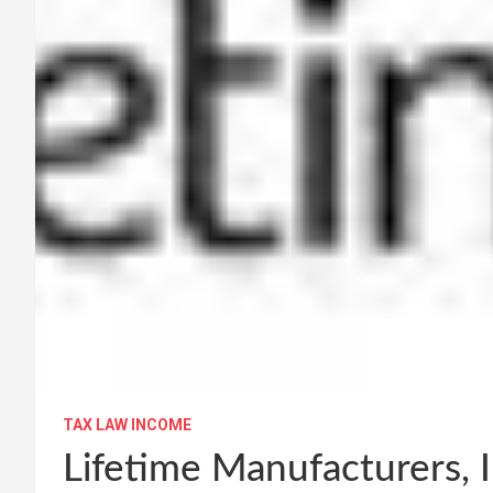
TAX LAW INCOME
Lifetime Manufacturers, 