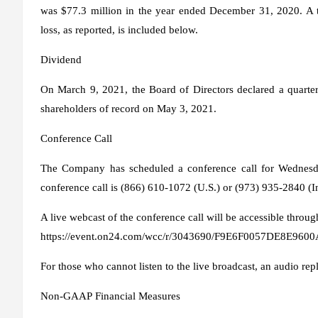
was $77.3 million in the year ended December 31, 2020. A t
loss, as reported, is included below.
Dividend
On March 9, 2021, the Board of Directors declared a quarte
shareholders of record on May 3, 2021.
Conference Call
The Company has scheduled a conference call for Wednesda
conference call is (866) 610-1072 (U.S.) or (973) 935-2840 (I
A live webcast of the conference call will be accessible throug
https://event.on24.com/wcc/r/3043690/F9E6F0057DE8E9
For those who cannot listen to the live broadcast, an audio rep
Non-GAAP Financial Measures