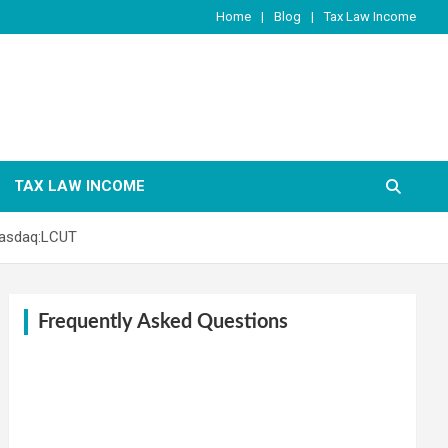
Home
Blog
Tax Law Income
TAX LAW INCOME
Nasdaq:LCUT
Frequently Asked Questions