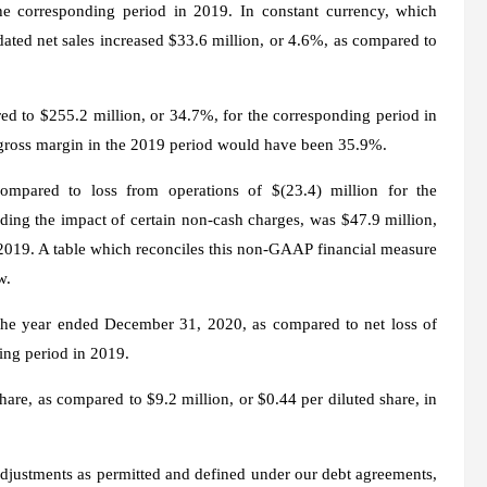
he corresponding period in 2019. In constant currency, which
dated net sales increased $33.6 million, or 4.6%, as compared to
d to $255.2 million, or 34.7%, for the corresponding period in
 gross margin in the 2019 period would have been 35.9%.
mpared to loss from operations of $(23.4) million for the
ing the impact of certain non-cash charges, was $47.9 million,
 2019. A table which reconciles this non-GAAP financial measure
w.
n the year ended December 31, 2020, as compared to net loss of
ding period in 2019.
are, as compared to $9.2 million, or $0.44 per diluted share, in
adjustments as permitted and defined under our debt agreements,