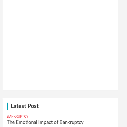
Latest Post
BANKRUPTCY
The Emotional Impact of Bankruptcy