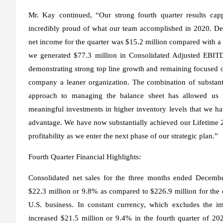
Mr. Kay continued, “Our strong fourth quarter results cap
incredibly proud of what our team accomplished in 2020. Des
net income for the quarter was $15.2 million compared with a n
we generated $77.3 million in Consolidated Adjusted EBIT
demonstrating strong top line growth and remaining focused o
company a leaner organization. The combination of substant
approach to managing the balance sheet has allowed us to
meaningful investments in higher inventory levels that we ha
advantage. We have now substantially achieved our Lifetime 2
profitability as we enter the next phase of our strategic plan.”
Fourth Quarter Financial Highlights:
Consolidated net sales for the three months ended Decembe
$22.3 million or 9.8% as compared to $226.9 million for the
U.S. business. In constant currency, which excludes the im
increased $21.5 million or 9.4% in the fourth quarter of 20