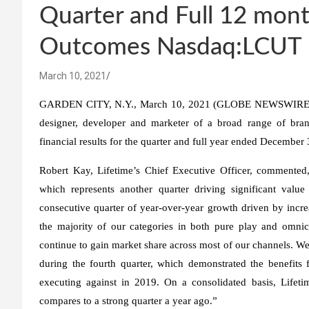
Quarter and Full 12 mon
Outcomes Nasdaq:LCUT
March 10, 2021
GARDEN CITY, N.Y., March 10, 2021 (GLOBE NEWSWIRE) — 
designer, developer and marketer of a broad range of bra
financial results for the quarter and full year ended December
Robert Kay, Lifetime’s Chief Executive Officer, commented,
which represents another quarter driving significant value
consecutive quarter of year-over-year growth driven by inc
the majority of our categories in both pure play and omn
continue to gain market share across most of our channels. We
during the fourth quarter, which demonstrated the benefits 
executing against in 2019. On a consolidated basis, Lifet
compares to a strong quarter a year ago.”