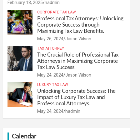
February 18, 2025
hadmin
CORPORATE TAX LAW
Professional Tax Attorneys: Unlocking
Corporate Success through
Maximizing Tax Law Benefits.
May 26, 2024
Jason Wilson
TAX ATTORNEY
The Crucial Role of Professional Tax
Attorneys in Maximizing Corporate
Tax Law Success.
May 24, 2024
Jason Wilson
LUXURY TAX LAW
Unlocking Corporate Success: The
Impact of Luxury Tax Law and
Professional Attorneys.
May 24, 2024
hadmin
Calendar