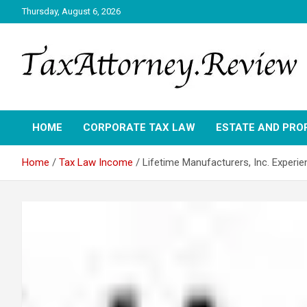
Skip
Thursday, August 6, 2026
to
content
TAX ATTORNEY DAILY NEWS
TAX ATTORNEY
HOME
CORPORATE TAX LAW
ESTATE AND PRO
Home
Tax Law Income
Lifetime Manufacturers, Inc. Exper