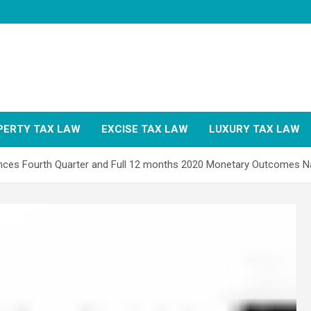
PERTY TAX LAW
EXCISE TAX LAW
LUXURY TAX LAW
iences Fourth Quarter and Full 12 months 2020 Monetary Outcomes 