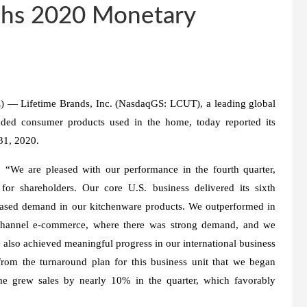
ths 2020 Monetary
Lifetime Brands, Inc. (NasdaqGS: LCUT), a leading global
nded consumer products used in the home, today reported its
 31, 2020.
 “We are pleased with our performance in the fourth quarter,
 for shareholders. Our core U.S. business delivered its sixth
reased demand in our kitchenware products. We outperformed in
ichannel e-commerce, where there was strong demand, and we
 also achieved meaningful progress in our international business
from the turnaround plan for this business unit that we began
ime grew sales by nearly 10% in the quarter, which favorably