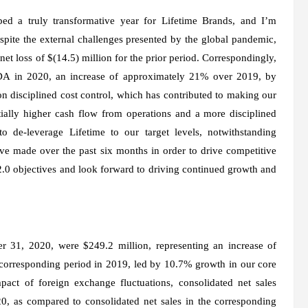
ped a truly transformative year for Lifetime Brands, and I’m
pite the external challenges presented by the global pandemic,
et loss of $(14.5) million for the prior period. Correspondingly,
DA in 2020, an increase of approximately 21% over 2019, by
n disciplined cost control, which has contributed to making our
ially higher cash flow from operations and a more disciplined
 de-leverage Lifetime to our target levels, notwithstanding
ve made over the past six months in order to drive competitive
.0 objectives and look forward to driving continued growth and
r 31, 2020, were $249.2 million, representing an increase of
 corresponding period in 2019, led by 10.7% growth in our core
pact of foreign exchange fluctuations, consolidated net sales
20, as compared to consolidated net sales in the corresponding