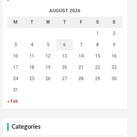
AUGUST 2026
M
T
W
T
F
S
S
1
2
3
4
5
6
7
8
9
10
11
12
13
14
15
16
17
18
19
20
21
22
23
24
25
26
27
28
29
30
31
« Feb
Categories