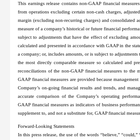
This earnings release contains non-GAAP financial measures,
from operations excluding certain non-cash charges, adjuste
margin (excluding non-recurring charges) and consolidated 
measure of a company’s historical or future financial performan
subject to adjustments that have the effect of excluding amo
calculated and presented in accordance with GAAP in the state
a company; or, includes amounts, or is subject to adjustments 
the most directly comparable measure so calculated and pr
reconciliations of the non-GAAP financial measures to the 
GAAP financial measures are provided because management of
Company’s on-going financial results and trends, and manage
accurate comparison of the Company’s operating performa
GAAP financial measures as indicators of business performa
supplement to, and not a substitute for, GAAP financial measu
Forward-Looking Statements
In this press release, the use of the words “believe,” “could,”