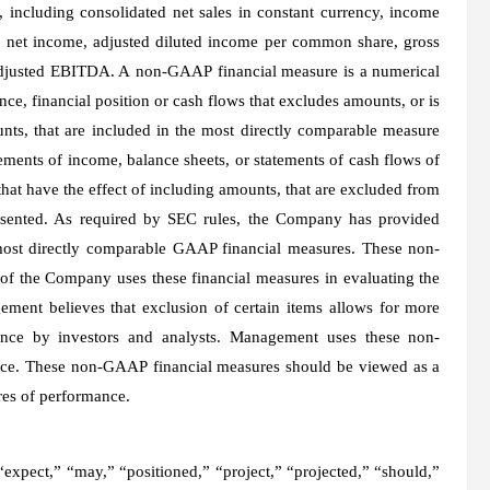
 including consolidated net sales in constant currency, income
d net income, adjusted diluted income per common share, gross
adjusted EBITDA. A non-GAAP financial measure is a numerical
ce, financial position or cash flows that excludes amounts, or is
unts, that are included in the most directly comparable measure
ments of income, balance sheets, or statements of cash flows of
that have the effect of including amounts, that are excluded from
esented. As required by SEC rules, the Company has provided
most directly comparable GAAP financial measures. These non-
 the Company uses these financial measures in evaluating the
ment believes that exclusion of certain items allows for more
nce by investors and analysts. Management uses these non-
nce. These non-GAAP financial measures should be viewed as a
res of performance.
 “expect,” “may,” “positioned,” “project,” “projected,” “should,”