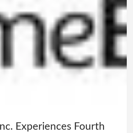
Inc. Experiences Fourth