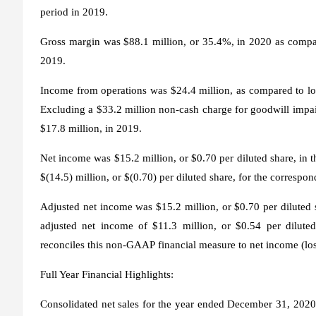
period in 2019.
Gross margin was $88.1 million, or 35.4%, in 2020 as compar
2019.
Income from operations was $24.4 million, as compared to loss
Excluding a $33.2 million non-cash charge for goodwill imp
$17.8 million, in 2019.
Net income was $15.2 million, or $0.70 per diluted share, in 
$(14.5) million, or $(0.70) per diluted share, for the correspo
Adjusted net income was $15.2 million, or $0.70 per diluted
adjusted net income of $11.3 million, or $0.54 per dilute
reconciles this non-GAAP financial measure to net income (loss
Full Year Financial Highlights:
Consolidated net sales for the year ended December 31, 2020,