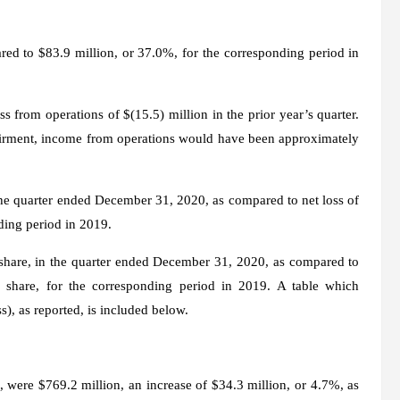
ed to $83.9 million, or 37.0%, for the corresponding period in
 from operations of $(15.5) million in the prior year’s quarter.
airment, income from operations would have been approximately
the quarter ended December 31, 2020, as compared to net loss of
nding period in 2019.
 share, in the quarter ended December 31, 2020, as compared to
d share, for the corresponding period in 2019. A table which
), as reported, is included below.
 were $769.2 million, an increase of $34.3 million, or 4.7%, as