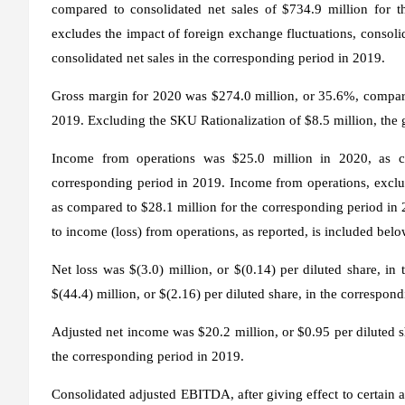
compared to consolidated net sales of $734.9 million for t
excludes the impact of foreign exchange fluctuations, consoli
consolidated net sales in the corresponding period in 2019.
Gross margin for 2020 was $274.0 million, or 35.6%, compare
2019. Excluding the SKU Rationalization of $8.5 million, the
Income from operations was $25.0 million in 2020, as co
corresponding period in 2019. Income from operations, exclud
as compared to $28.1 million for the corresponding period in
to income (loss) from operations, as reported, is included belo
Net loss was $(3.0) million, or $(0.14) per diluted share, i
$(44.4) million, or $(2.16) per diluted share, in the correspon
Adjusted net income was $20.2 million, or $0.95 per diluted sh
the corresponding period in 2019.
Consolidated adjusted EBITDA, after giving effect to certain 