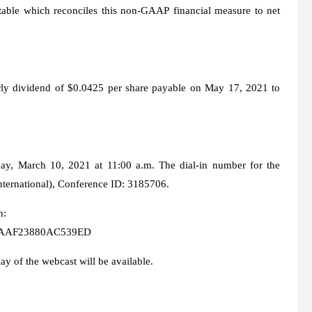
able which reconciles this non-GAAP financial measure to net
rly dividend of $0.0425 per share payable on May 17, 2021 to
y, March 10, 2021 at 11:00 a.m. The dial-in number for the
nternational), Conference ID: 3185706.
h:
600AAF23880AC539ED
lay of the webcast will be available.