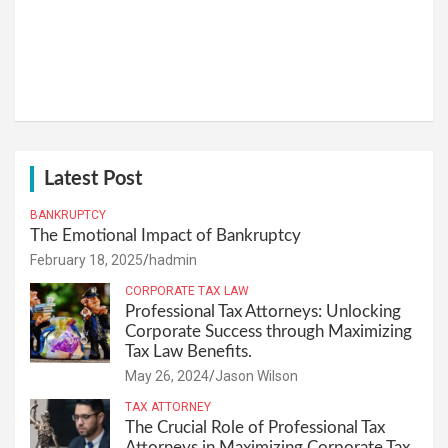
Latest Post
BANKRUPTCY
The Emotional Impact of Bankruptcy
February 18, 2025
hadmin
CORPORATE TAX LAW
Professional Tax Attorneys: Unlocking
Corporate Success through Maximizing
Tax Law Benefits.
May 26, 2024
Jason Wilson
TAX ATTORNEY
The Crucial Role of Professional Tax
Attorneys in Maximizing Corporate Tax