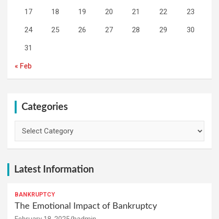
17
18
19
20
21
22
23
24
25
26
27
28
29
30
31
« Feb
Categories
Categories
Latest Information
BANKRUPTCY
The Emotional Impact of Bankruptcy
February 18, 2025
hadmin