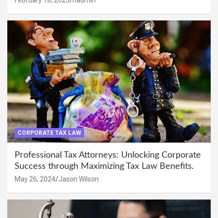
CORPORATE TAX LAW
Professional Tax Attorneys: Unlocking Corporate
Success through Maximizing Tax Law Benefits.
May 26, 2024
Jason Wilson