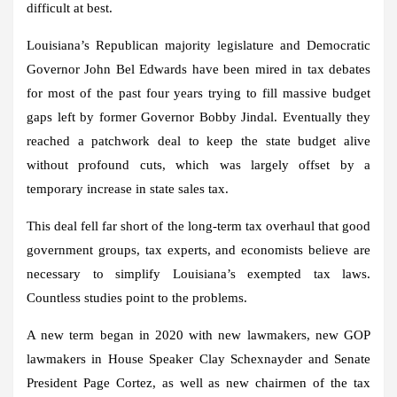
difficult at best.
Louisiana’s Republican majority legislature and Democratic
Governor John Bel Edwards have been mired in tax debates
for most of the past four years trying to fill massive budget
gaps left by former Governor Bobby Jindal. Eventually they
reached a patchwork deal to keep the state budget alive
without profound cuts, which was largely offset by a
temporary increase in state sales tax.
This deal fell far short of the long-term tax overhaul that good
government groups, tax experts, and economists believe are
necessary to simplify Louisiana’s exempted tax laws.
Countless studies point to the problems.
A new term began in 2020 with new lawmakers, new GOP
lawmakers in House Speaker Clay Schexnayder and Senate
President Page Cortez, as well as new chairmen of the tax