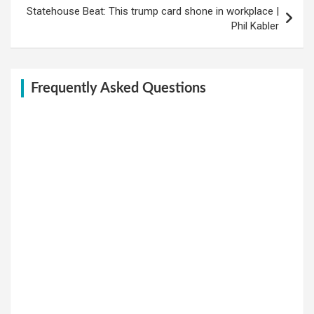
Statehouse Beat: This trump card shone in workplace |
Phil Kabler
Frequently Asked Questions