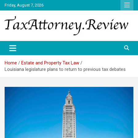
Skip
Friday, August 7, 2026
to
content
TAX ATTORNEY DAILY NEWS
TAX ATTORNEY
Home
Estate and Property Tax Law
Louisiana legislature plans to return to previous tax debates