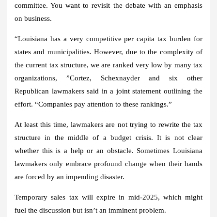
committee. You want to revisit the debate with an emphasis
on business.
“Louisiana has a very competitive per capita tax burden for
states and municipalities. However, due to the complexity of
the current tax structure, we are ranked very low by many tax
organizations, ”Cortez, Schexnayder and six other
Republican lawmakers said in a joint statement outlining the
effort. “Companies pay attention to these rankings.”
At least this time, lawmakers are not trying to rewrite the tax
structure in the middle of a budget crisis. It is not clear
whether this is a help or an obstacle. Sometimes Louisiana
lawmakers only embrace profound change when their hands
are forced by an impending disaster.
Temporary sales tax will expire in mid-2025, which might
fuel the discussion but isn’t an imminent problem.