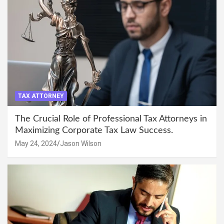
TAX ATTORNEY
The Crucial Role of Professional Tax Attorneys in
Maximizing Corporate Tax Law Success.
May 24, 2024
Jason Wilson