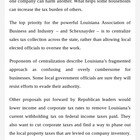
one company can harm another. What helps some households
can increase the tax burden of others.
The top priority for the powerful Louisiana Association of
Business and Industry – and Schexnayder – is to centralize
sales tax collection across the state, rather than allowing local
elected officials to oversee the work.
Proponents of centralization describe Louisiana’s fragmented
approach as confusing and overly cumbersome for
businesses. Some local government officials are sure they will
resist efforts to evade their authority.
Other proposals put forward by Republican leaders would
lower income and corporate tax rates to remove Louisiana’s
current withholding tax on federal income taxes paid. They
also want to cut corporate taxes and find a way to phase out
the local property taxes that are levied on company inventory.