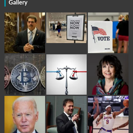
Gallery