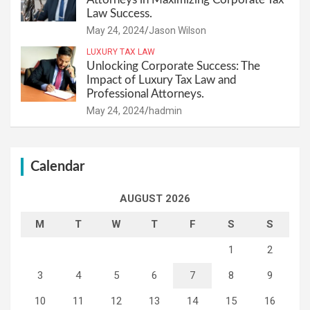
Law Success.
May 24, 2024
Jason Wilson
LUXURY TAX LAW
Unlocking Corporate Success: The
Impact of Luxury Tax Law and
Professional Attorneys.
May 24, 2024
hadmin
Calendar
AUGUST 2026
M
T
W
T
F
S
S
1
2
3
4
5
6
7
8
9
10
11
12
13
14
15
16