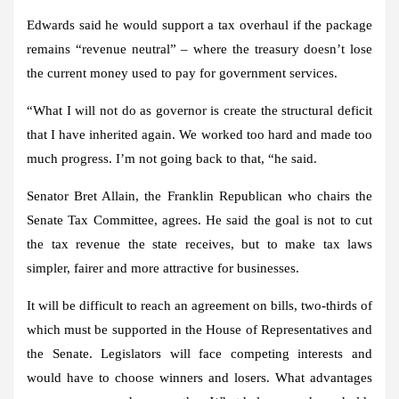
Edwards said he would support a tax overhaul if the package
remains “revenue neutral” – where the treasury doesn’t lose
the current money used to pay for government services.
“What I will not do as governor is create the structural deficit
that I have inherited again. We worked too hard and made too
much progress. I’m not going back to that, “he said.
Senator Bret Allain, the Franklin Republican who chairs the
Senate Tax Committee, agrees. He said the goal is not to cut
the tax revenue the state receives, but to make tax laws
simpler, fairer and more attractive for businesses.
It will be difficult to reach an agreement on bills, two-thirds of
which must be supported in the House of Representatives and
the Senate. Legislators will face competing interests and
would have to choose winners and losers. What advantages