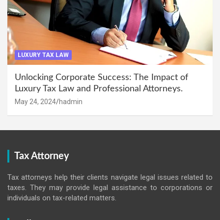
LUXURY TAX LAW
Unlocking Corporate Success: The Impact of
Luxury Tax Law and Professional Attorneys.
May 24, 2024
hadmin
Tax Attorney
Tax attorneys help their clients navigate legal issues related to
taxes. They may provide legal assistance to corporations or
individuals on tax-related matters.