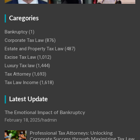
Caregories
Bankruptcy
(1)
Corporate Tax Law
(876)
Estate and Property Tax Law
(487)
Excise Tax Law
(1,012)
Luxury Tax law
(1,444)
Tax Attorney
(1,693)
Tax Law Income
(1,618)
Latest Update
The Emotional Impact of Bankruptcy
February 18, 2025
hadmin
Professional Tax Attorneys: Unlocking
Corporate Success through Maximizing Tax Law