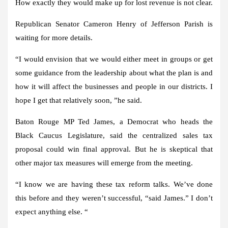
How exactly they would make up for lost revenue is not clear.
Republican Senator Cameron Henry of Jefferson Parish is
waiting for more details.
“I would envision that we would either meet in groups or get
some guidance from the leadership about what the plan is and
how it will affect the businesses and people in our districts. I
hope I get that relatively soon, ”he said.
Baton Rouge MP Ted James, a Democrat who heads the
Black Caucus Legislature, said the centralized sales tax
proposal could win final approval. But he is skeptical that
other major tax measures will emerge from the meeting.
“I know we are having these tax reform talks. We’ve done
this before and they weren’t successful, “said James.” I don’t
expect anything else. “