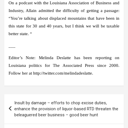
On a podcast with the Louisiana Association of Business and
Industry, Allain admitted the difficulty of getting a passage:
“You’re talking about displaced mountains that have been in
this state for 30 and 40 years, but I think we will be taxable
better state. “
___
Editor’s Note: Melinda Deslatte has been reporting on
Louisiana politics for The Associated Press since 2000.
Follow her at http://twitter.com/melindadeslatte.
Post
Insult by damage – efforts to chop excise duties,
navigation
enhance the provision of liquor-based RTD threaten the
beleaguered beer business – good beer hunt