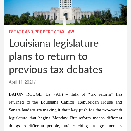
ESTATE AND PROPERTY TAX LAW
Louisiana legislature
plans to return to
previous tax debates
April 11, 2021
BATON ROUGE, La. (AP) – Talk of “tax reform” has
returned to the Louisiana Capitol. Republican House and
Senate leaders are making it their key push for the two-month
legislature that begins Monday. But reform means different
things to different people, and reaching an agreement is