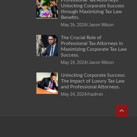
Unlocking Corporate Success
through Maximizing Tax Law
Benefits.
May 26, 2024
Jason Wilson
The Crucial Role of
Professional Tax Attorneys in
Maximizing Corporate Tax Law
Success.
May 24, 2024
Jason Wilson
Unlocking Corporate Success:
The Impact of Luxury Tax Law
and Professional Attorneys.
May 24, 2024
hadmin