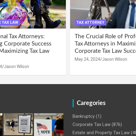
 TAX LAW
TAX ATTORNEY
nal Tax Attorneys:
The Crucial Role of Prof
g Corporate Success
Tax Attorneys in Maximi
Maximizing Tax Law
Corporate Tax Law Succ
May 24, 2024
Jason Wilson
4
Jason Wilson
Caregories
Bankruptcy
(1)
Corporate Tax Law
(876)
Estate and Property Tax Law
(4