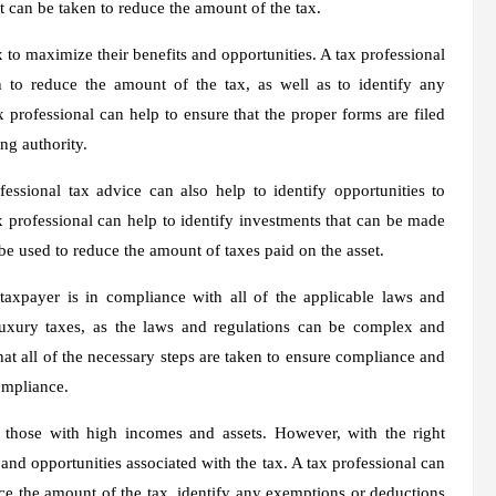
 can be taken to reduce the amount of the tax.
x to maximize their benefits and opportunities. A tax professional
n to reduce the amount of the tax, as well as to identify any
 professional can help to ensure that the proper forms are filed
ing authority.
essional tax advice can also help to identify opportunities to
x professional can help to identify investments that can be made
n be used to reduce the amount of taxes paid on the asset.
 taxpayer is in compliance with all of the applicable laws and
 luxury taxes, as the laws and regulations can be complex and
that all of the necessary steps are taken to ensure compliance and
ompliance.
r those with high incomes and assets. However, with the right
 and opportunities associated with the tax. A tax professional can
duce the amount of the tax, identify any exemptions or deductions