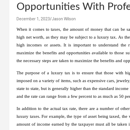
Opportunities With Profe
December 1, 2023
Jason Wilson
When it comes to taxes, the amount of money that can be saved
high net worth, as they may be subject to a luxury tax. As the
high incomes or assets. It is important to understand the r
maximize the benefits and opportunities available to those sub
the necessary steps are taken to maximize the benefits and opp
The purpose of a luxury tax is to ensure that those with hig
imposed on a variety of items, such as expensive cars, jewelry,
state to state, but is generally higher than the standard income
and the rate can range from a few percent to as much as 50 pe
In addition to the actual tax rate, there are a number of othe
luxury taxes. For example, the type of asset being taxed, the va
amount of income earned by the taxpayer must all be taken i