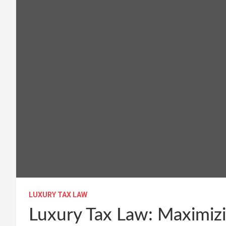
LUXURY TAX LAW
Luxury Tax Law: Maximizi