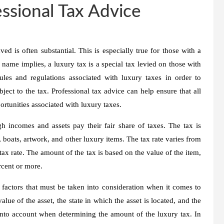
ssional Tax Advice
 is often substantial. This is especially true for those with a
 name implies, a luxury tax is a special tax levied on those with
ules and regulations associated with luxury taxes in order to
ject to the tax. Professional tax advice can help ensure that all
ortunities associated with luxury taxes.
h incomes and assets pay their fair share of taxes. The tax is
 boats, artwork, and other luxury items. The tax rate varies from
 tax rate. The amount of the tax is based on the value of the item,
rcent or more.
r factors that must be taken into consideration when it comes to
lue of the asset, the state in which the asset is located, and the
nto account when determining the amount of the luxury tax. In