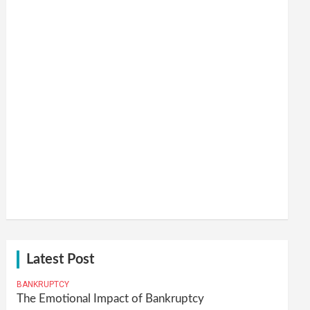
Latest Post
BANKRUPTCY
The Emotional Impact of Bankruptcy