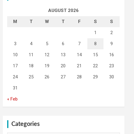
AUGUST 2026
M
T
W
T
F
S
S
1
2
3
4
5
6
7
8
9
10
11
12
13
14
15
16
17
18
19
20
21
22
23
24
25
26
27
28
29
30
31
« Feb
Categories