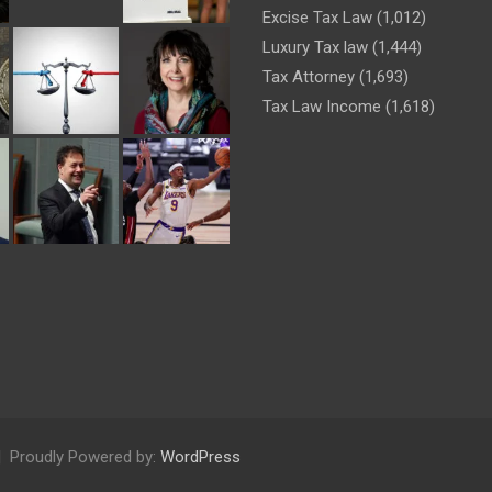
Excise Tax Law
(1,012)
Luxury Tax law
(1,444)
Tax Attorney
(1,693)
Tax Law Income
(1,618)
Proudly Powered by:
WordPress