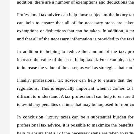
addition, there are a number of exemptions and deductions that
Professional tax advice can help those subject to the luxury ta
can help to ensure that all of the necessary steps are take
exemptions or deductions that can be taken. In addition, a tax
and that all of the necessary information is provided to the tax
In addition to helping to reduce the amount of the tax, prof
increase the value of the asset being taxed. For example, a ta
to increase the value of the asset, as well as strategies that ca
Finally, professional tax advice can help to ensure that the
regulations. This is especially important when it comes to
difficult to understand. A tax professional can help to ensure 
to avoid any penalties or fines that may be imposed for non-c
In conclusion, luxury taxes can be a substantial burden fo
professional tax advice, it is possible to maximize the benefits
help to ensure that all of the necessary steps are taken to re