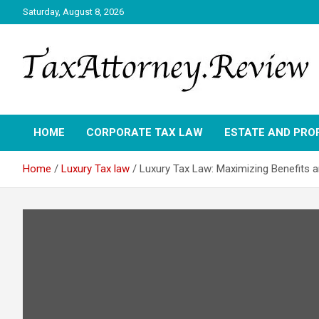
Skip
Saturday, August 8, 2026
to
content
TAX ATTORNEY DAILY NEWS
TAX ATTORNEY
HOME
CORPORATE TAX LAW
ESTATE AND PRO
Home
Luxury Tax law
Luxury Tax Law: Maximizing Benefits a