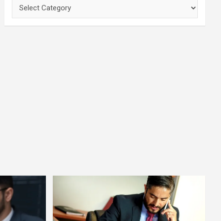
Categories