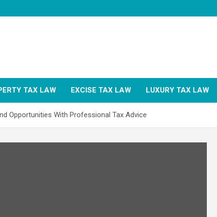
PERTY TAX LAW
EXCISE TAX LAW
LUXURY TAX LAW
nd Opportunities With Professional Tax Advice