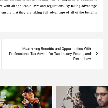
ce with all applicable laws and regulations. By taking advantage
 ensure that they are taking full advantage of all of the benefits
Maximizing Benefits and Opportunities With
Professional Tax Advice for Tax, Luxury, Estate, and
Excise Law