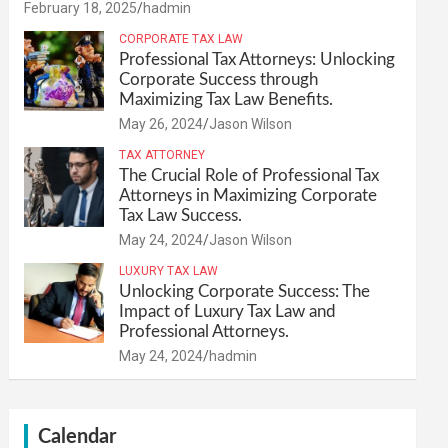
February 18, 2025
hadmin
CORPORATE TAX LAW
Professional Tax Attorneys: Unlocking
Corporate Success through
Maximizing Tax Law Benefits.
May 26, 2024
Jason Wilson
TAX ATTORNEY
The Crucial Role of Professional Tax
Attorneys in Maximizing Corporate
Tax Law Success.
May 24, 2024
Jason Wilson
LUXURY TAX LAW
Unlocking Corporate Success: The
Impact of Luxury Tax Law and
Professional Attorneys.
May 24, 2024
hadmin
Calendar