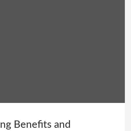
ng Benefits and