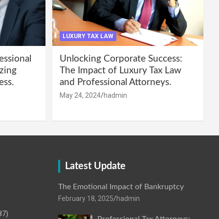
LUXURY TAX LAW
essional
Unlocking Corporate Success:
zing
The Impact of Luxury Tax Law
ess.
and Professional Attorneys.
May 24, 2024
hadmin
Latest Update
The Emotional Impact of Bankruptcy
February 18, 2025
hadmin
87)
Professional Tax Attorneys: