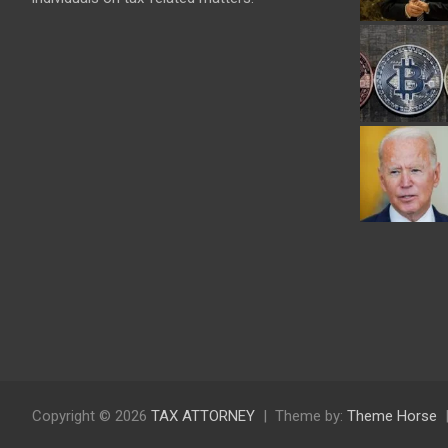
Copyright © 2026
TAX ATTORNEY
Theme by:
Theme Horse