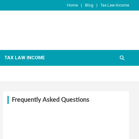
Home
Blog
Tax Law Income
TAX LAW INCOME
Frequently Asked Questions