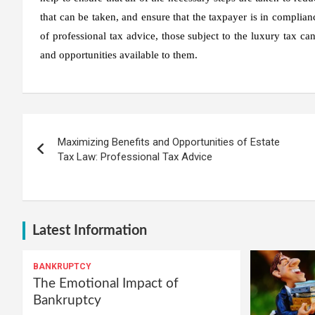
that can be taken, and ensure that the taxpayer is in complian
of professional tax advice, those subject to the luxury tax can
and opportunities available to them.
Post
Maximizing Benefits and Opportunities of Estate
navigation
Tax Law: Professional Tax Advice
Latest Information
BANKRUPTCY
The Emotional Impact of
Bankruptcy