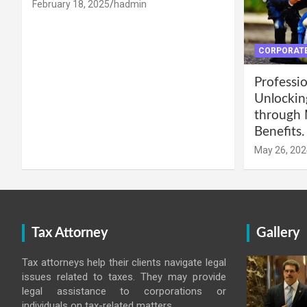
February 18, 2025
hadmin
CORPORATE
Professio
Unlockin
through 
Benefits.
May 26, 202
Tax Attorney
Gallery
Tax attorneys help their clients navigate legal
issues related to taxes. They may provide
legal assistance to corporations or
individuals on tax-related matters.