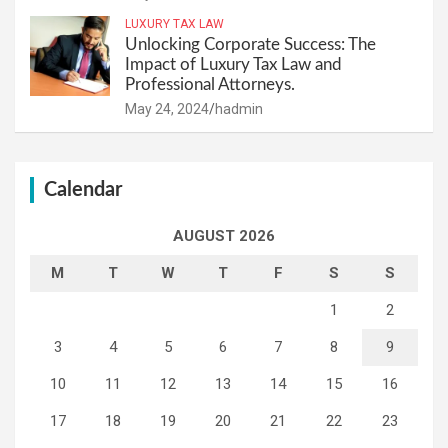
LUXURY TAX LAW
Unlocking Corporate Success: The
Impact of Luxury Tax Law and
Professional Attorneys.
May 24, 2024
hadmin
Calendar
AUGUST 2026
M
T
W
T
F
S
S
1
2
3
4
5
6
7
8
9
10
11
12
13
14
15
16
17
18
19
20
21
22
23