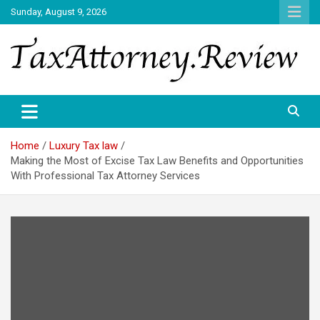
Skip
Sunday, August 9, 2026
to
content
TAX ATTORNEY DAILY NEWS
TAX ATTORNEY
Home
Luxury Tax law
Making the Most of Excise Tax Law Benefits and Opportunities
With Professional Tax Attorney Services