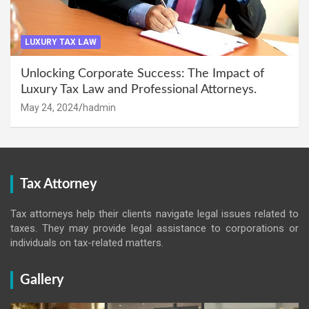
LUXURY TAX LAW
Unlocking Corporate Success: The Impact of
Luxury Tax Law and Professional Attorneys.
May 24, 2024
hadmin
Tax Attorney
Tax attorneys help their clients navigate legal issues related to
taxes. They may provide legal assistance to corporations or
individuals on tax-related matters.
Gallery