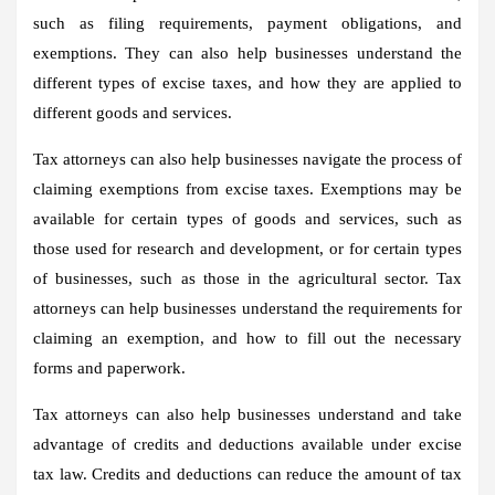
such as filing requirements, payment obligations, and
exemptions. They can also help businesses understand the
different types of excise taxes, and how they are applied to
different goods and services.
Tax attorneys can also help businesses navigate the process of
claiming exemptions from excise taxes. Exemptions may be
available for certain types of goods and services, such as
those used for research and development, or for certain types
of businesses, such as those in the agricultural sector. Tax
attorneys can help businesses understand the requirements for
claiming an exemption, and how to fill out the necessary
forms and paperwork.
Tax attorneys can also help businesses understand and take
advantage of credits and deductions available under excise
tax law. Credits and deductions can reduce the amount of tax