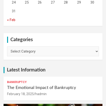
24
25
26
27
28
29
30
31
« Feb
Categories
Categories
Latest Information
BANKRUPTCY
The Emotional Impact of Bankruptcy
February 18, 2025
hadmin