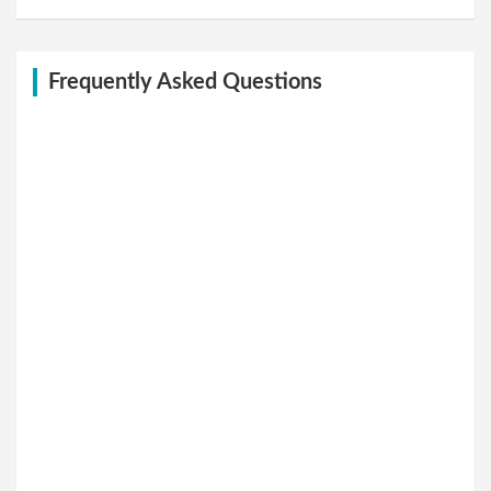
Frequently Asked Questions