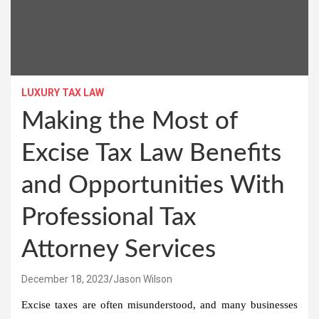
LUXURY TAX LAW
Making the Most of
Excise Tax Law Benefits
and Opportunities With
Professional Tax
Attorney Services
December 18, 2023
Jason Wilson
Excise taxes are often misunderstood, and many businesses