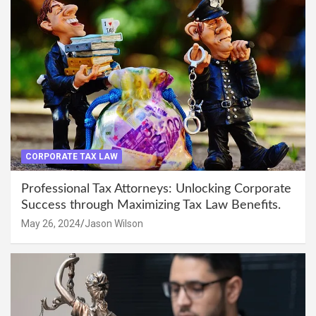
CORPORATE TAX LAW
Professional Tax Attorneys: Unlocking Corporate
Success through Maximizing Tax Law Benefits.
May 26, 2024
Jason Wilson