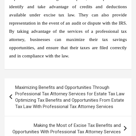
identify and take advantage of credits and deductions
available under excise tax law. They can also provide
representation in the event of an audit or dispute with the IRS.
By taking advantage of the services of a professional tax
attorney, businesses can maximize their tax savings
opportunities, and ensure that their taxes are filed correctly
and in compliance with the law.
Post
Maximizing Benefits and Opportunities Through
navigation
Professional Tax Attorney Services for Estate Tax Law
Optimizing Tax Benefits and Opportunities From Estate
Tax Law With Professional Tax Attorney Services
Making the Most of Excise Tax Benefits and
Opportunities With Professional Tax Attorney Services