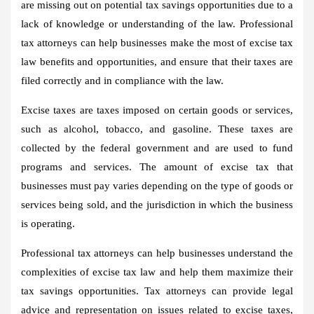
are missing out on potential tax savings opportunities due to a
lack of knowledge or understanding of the law. Professional
tax attorneys can help businesses make the most of excise tax
law benefits and opportunities, and ensure that their taxes are
filed correctly and in compliance with the law.
Excise taxes are taxes imposed on certain goods or services,
such as alcohol, tobacco, and gasoline. These taxes are
collected by the federal government and are used to fund
programs and services. The amount of excise tax that
businesses must pay varies depending on the type of goods or
services being sold, and the jurisdiction in which the business
is operating.
Professional tax attorneys can help businesses understand the
complexities of excise tax law and help them maximize their
tax savings opportunities. Tax attorneys can provide legal
advice and representation on issues related to excise taxes,