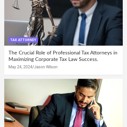
TAX ATTORNEY
The Crucial Role of Professional Tax Attorneys in
Maximizing Corporate Tax Law Success.
May 24, 2024
Jason Wilson