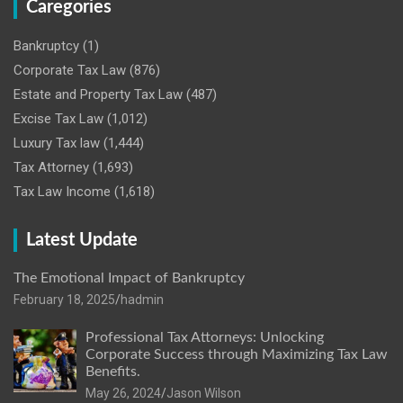
Caregories
Bankruptcy
(1)
Corporate Tax Law
(876)
Estate and Property Tax Law
(487)
Excise Tax Law
(1,012)
Luxury Tax law
(1,444)
Tax Attorney
(1,693)
Tax Law Income
(1,618)
Latest Update
The Emotional Impact of Bankruptcy
February 18, 2025
hadmin
Professional Tax Attorneys: Unlocking
Corporate Success through Maximizing Tax Law
Benefits.
May 26, 2024
Jason Wilson