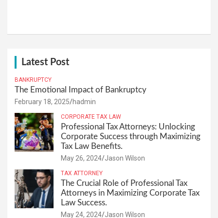
Latest Post
BANKRUPTCY
The Emotional Impact of Bankruptcy
February 18, 2025
hadmin
CORPORATE TAX LAW
Professional Tax Attorneys: Unlocking
Corporate Success through Maximizing
Tax Law Benefits.
May 26, 2024
Jason Wilson
TAX ATTORNEY
The Crucial Role of Professional Tax
Attorneys in Maximizing Corporate Tax
Law Success.
May 24, 2024
Jason Wilson