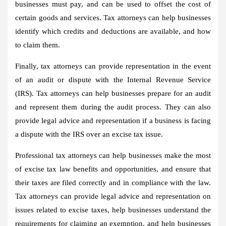
businesses must pay, and can be used to offset the cost of
certain goods and services. Tax attorneys can help businesses
identify which credits and deductions are available, and how
to claim them.
Finally, tax attorneys can provide representation in the event
of an audit or dispute with the Internal Revenue Service
(IRS). Tax attorneys can help businesses prepare for an audit
and represent them during the audit process. They can also
provide legal advice and representation if a business is facing
a dispute with the IRS over an excise tax issue.
Professional tax attorneys can help businesses make the most
of excise tax law benefits and opportunities, and ensure that
their taxes are filed correctly and in compliance with the law.
Tax attorneys can provide legal advice and representation on
issues related to excise taxes, help businesses understand the
requirements for claiming an exemption, and help businesses