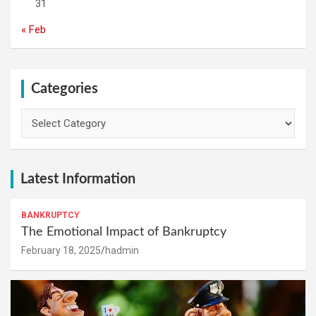
31
« Feb
Categories
Categories
Latest Information
BANKRUPTCY
The Emotional Impact of Bankruptcy
February 18, 2025
hadmin