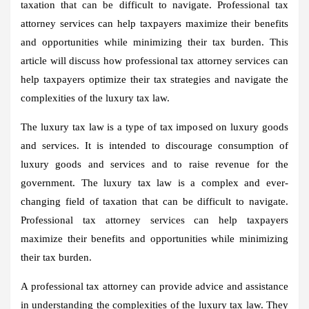
taxation that can be difficult to navigate. Professional tax
attorney services can help taxpayers maximize their benefits
and opportunities while minimizing their tax burden. This
article will discuss how professional tax attorney services can
help taxpayers optimize their tax strategies and navigate the
complexities of the luxury tax law.
The luxury tax law is a type of tax imposed on luxury goods
and services. It is intended to discourage consumption of
luxury goods and services and to raise revenue for the
government. The luxury tax law is a complex and ever-
changing field of taxation that can be difficult to navigate.
Professional tax attorney services can help taxpayers
maximize their benefits and opportunities while minimizing
their tax burden.
A professional tax attorney can provide advice and assistance
in understanding the complexities of the luxury tax law. They