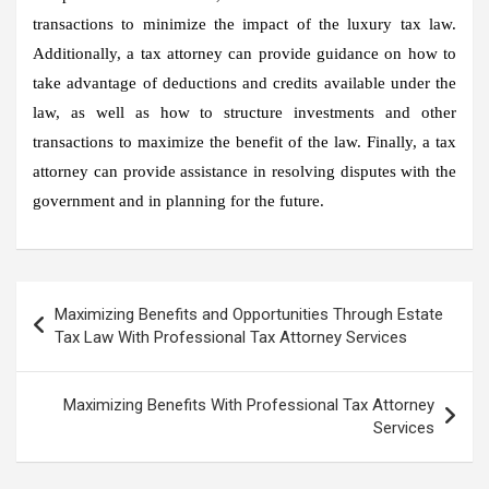
transactions to minimize the impact of the luxury tax law.
Additionally, a tax attorney can provide guidance on how to
take advantage of deductions and credits available under the
law, as well as how to structure investments and other
transactions to maximize the benefit of the law. Finally, a tax
attorney can provide assistance in resolving disputes with the
government and in planning for the future.
Post
Maximizing Benefits and Opportunities Through Estate
navigation
Tax Law With Professional Tax Attorney Services
Maximizing Benefits With Professional Tax Attorney
Services