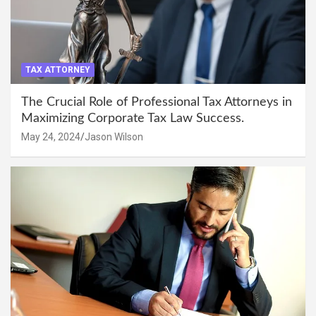
TAX ATTORNEY
The Crucial Role of Professional Tax Attorneys in
Maximizing Corporate Tax Law Success.
May 24, 2024
Jason Wilson