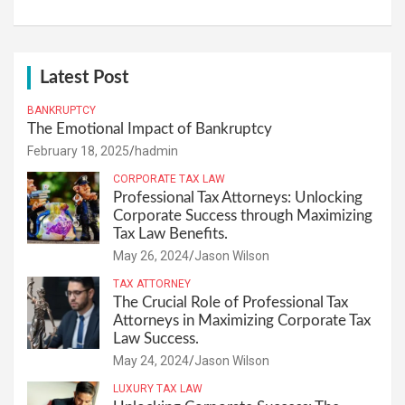
Latest Post
BANKRUPTCY
The Emotional Impact of Bankruptcy
February 18, 2025
hadmin
CORPORATE TAX LAW
Professional Tax Attorneys: Unlocking
Corporate Success through Maximizing
Tax Law Benefits.
May 26, 2024
Jason Wilson
TAX ATTORNEY
The Crucial Role of Professional Tax
Attorneys in Maximizing Corporate Tax
Law Success.
May 24, 2024
Jason Wilson
LUXURY TAX LAW