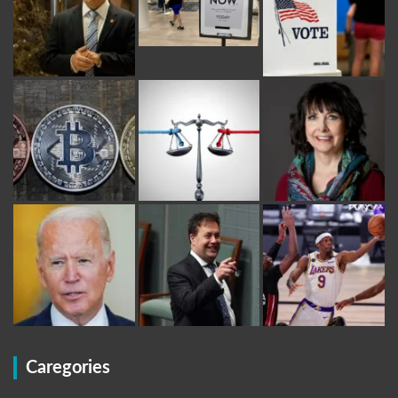
Caregories