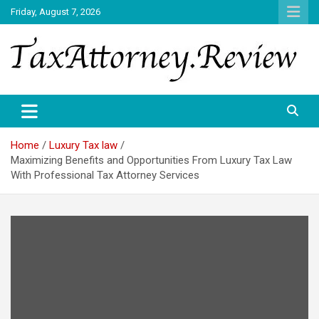
Skip
Friday, August 7, 2026
to
content
TAX ATTORNEY DAILY NEWS
TAX ATTORNEY
Home
Luxury Tax law
Maximizing Benefits and Opportunities From Luxury Tax Law
With Professional Tax Attorney Services