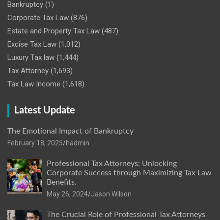
Bankruptcy
(1)
Corporate Tax Law
(876)
Estate and Property Tax Law
(487)
Excise Tax Law
(1,012)
Luxury Tax law
(1,444)
Tax Attorney
(1,693)
Tax Law Income
(1,618)
Latest Update
The Emotional Impact of Bankruptcy
February 18, 2025
hadmin
Professional Tax Attorneys: Unlocking
Corporate Success through Maximizing Tax Law
Benefits.
May 26, 2024
Jason Wilson
The Crucial Role of Professional Tax Attorneys