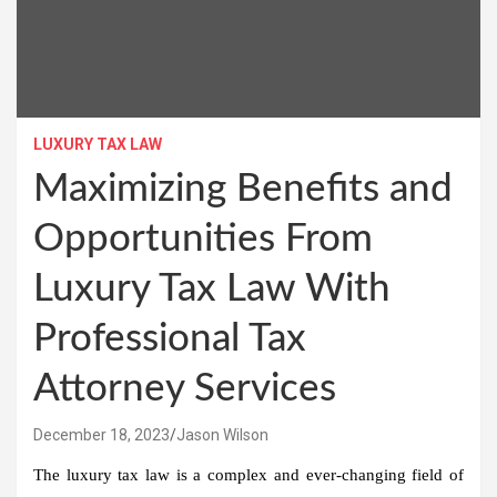
LUXURY TAX LAW
Maximizing Benefits and
Opportunities From
Luxury Tax Law With
Professional Tax
Attorney Services
December 18, 2023
Jason Wilson
The luxury tax law is a complex and ever-changing field of