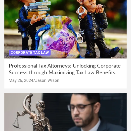
CORPORATE TAX LAW
Professional Tax Attorneys: Unlocking Corporate
Success through Maximizing Tax Law Benefits.
May 26, 2024
Jason Wilson