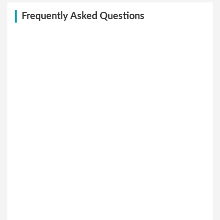
Frequently Asked Questions