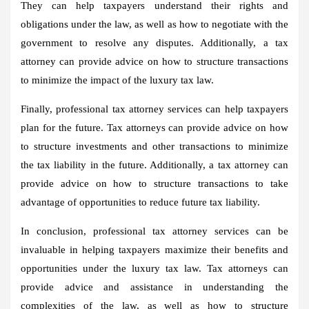
They can help taxpayers understand their rights and
obligations under the law, as well as how to negotiate with the
government to resolve any disputes. Additionally, a tax
attorney can provide advice on how to structure transactions
to minimize the impact of the luxury tax law.
Finally, professional tax attorney services can help taxpayers
plan for the future. Tax attorneys can provide advice on how
to structure investments and other transactions to minimize
the tax liability in the future. Additionally, a tax attorney can
provide advice on how to structure transactions to take
advantage of opportunities to reduce future tax liability.
In conclusion, professional tax attorney services can be
invaluable in helping taxpayers maximize their benefits and
opportunities under the luxury tax law. Tax attorneys can
provide advice and assistance in understanding the
complexities of the law, as well as how to structure