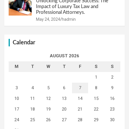
Unlocking Corporate Success: The
Impact of Luxury Tax Law and
Professional Attorneys.
May 24, 2024
hadmin
Calendar
AUGUST 2026
M
T
W
T
F
S
S
1
2
3
4
5
6
7
8
9
10
11
12
13
14
15
16
17
18
19
20
21
22
23
24
25
26
27
28
29
30