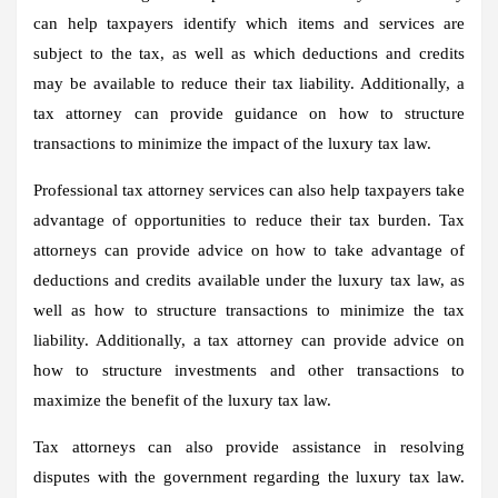
can help taxpayers identify which items and services are
subject to the tax, as well as which deductions and credits
may be available to reduce their tax liability. Additionally, a
tax attorney can provide guidance on how to structure
transactions to minimize the impact of the luxury tax law.
Professional tax attorney services can also help taxpayers take
advantage of opportunities to reduce their tax burden. Tax
attorneys can provide advice on how to take advantage of
deductions and credits available under the luxury tax law, as
well as how to structure transactions to minimize the tax
liability. Additionally, a tax attorney can provide advice on
how to structure investments and other transactions to
maximize the benefit of the luxury tax law.
Tax attorneys can also provide assistance in resolving
disputes with the government regarding the luxury tax law.