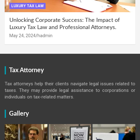
LUXURY TAX LAW
Unlocking Corporate Success: The Impact of
Luxury Tax Law and Professional Attorneys.
May 24, 2024
hadmin
Tax Attorney
Tax attorneys help their clients navigate legal issues related to
taxes. They may provide legal assistance to corporations or
individuals on tax-related matters.
Gallery