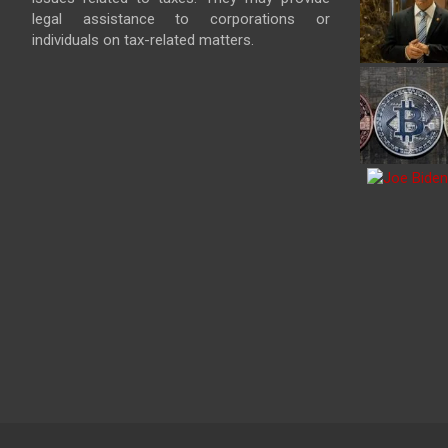
legal assistance to corporations or
individuals on tax-related matters.