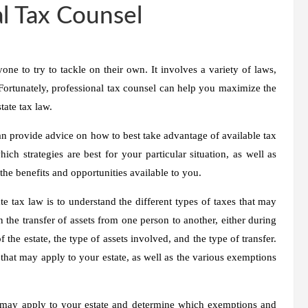
l Tax Counsel
ne to try to tackle on their own. It involves a variety of laws,
. Fortunately, professional tax counsel can help you maximize the
tate tax law.
an provide advice on how to best take advantage of available tax
h strategies are best for your particular situation, as well as
he benefits and opportunities available to you.
te tax law is to understand the different types of taxes that may
n the transfer of assets from one person to another, either during
 the estate, the type of assets involved, and the type of transfer.
s that may apply to your estate, as well as the various exemptions
t may apply to your estate and determine which exemptions and