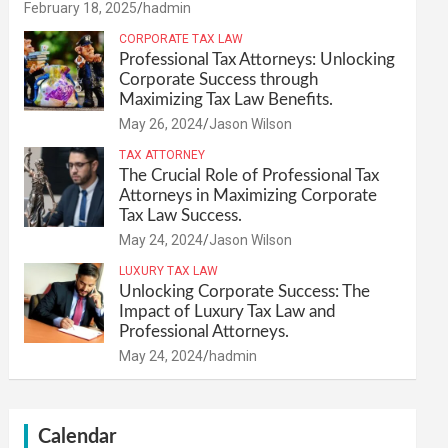
February 18, 2025
hadmin
CORPORATE TAX LAW
Professional Tax Attorneys: Unlocking
Corporate Success through
Maximizing Tax Law Benefits.
May 26, 2024
Jason Wilson
TAX ATTORNEY
The Crucial Role of Professional Tax
Attorneys in Maximizing Corporate
Tax Law Success.
May 24, 2024
Jason Wilson
LUXURY TAX LAW
Unlocking Corporate Success: The
Impact of Luxury Tax Law and
Professional Attorneys.
May 24, 2024
hadmin
Calendar