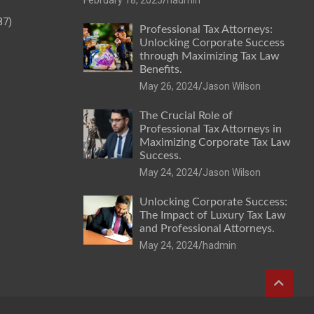
87)
Professional Tax Attorneys:
Unlocking Corporate Success
through Maximizing Tax Law
Benefits.
May 26, 2024
Jason Wilson
The Crucial Role of
Professional Tax Attorneys in
Maximizing Corporate Tax Law
Success.
May 24, 2024
Jason Wilson
Unlocking Corporate Success:
The Impact of Luxury Tax Law
and Professional Attorneys.
May 24, 2024
hadmin