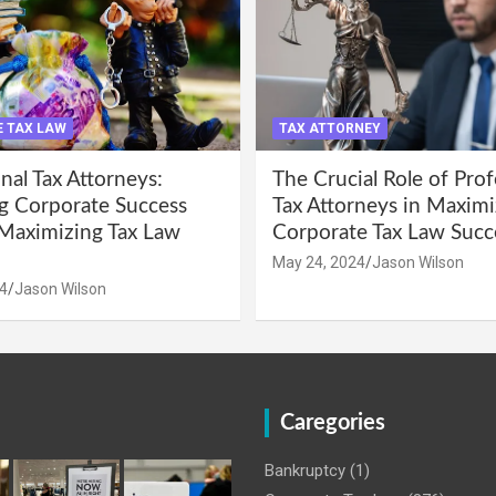
 TAX LAW
TAX ATTORNEY
nal Tax Attorneys:
The Crucial Role of Prof
g Corporate Success
Tax Attorneys in Maximi
Maximizing Tax Law
Corporate Tax Law Succ
May 24, 2024
Jason Wilson
4
Jason Wilson
Caregories
Bankruptcy
(1)