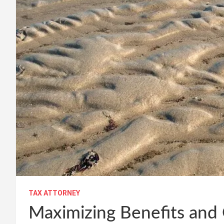
TAX ATTORNEY
Maximizing Benefits and 