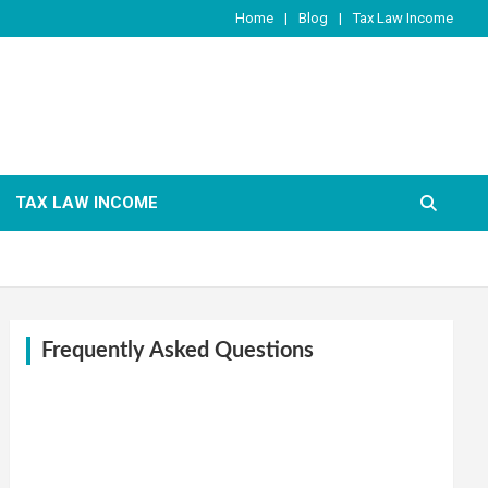
Home
Blog
Tax Law Income
TAX LAW INCOME
Frequently Asked Questions