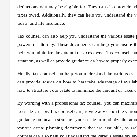
deductions you may be eligible for. They can also provide ad
taxes owed. Additionally, they can help you understand the var
trusts, and life insurance.
Tax counsel can also help you understand the various estate p
powers of attorney. These documents can help you ensure tha
help you minimize the amount of taxes owed. Tax counsel can 
situation, as well as provide guidance on how to properly exe
Finally, tax counsel can help you understand the various estat
can provide advice on how to best take advantage of availa
how to structure your estate to minimize the amount of taxes 
By working with a professional tax counsel, you can maximize
to estate tax law. Tax counsel can provide advice on the variou
guidance on how to structure your estate to minimize the amo
various estate planning documents that are available, as w
counsel can also help you understand the various estate tax laws