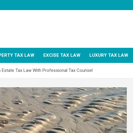
PERTY TAX LAW
EXCISE TAX LAW
LUXURY TAX LAW
in Estate Tax Law With Professional Tax Counsel