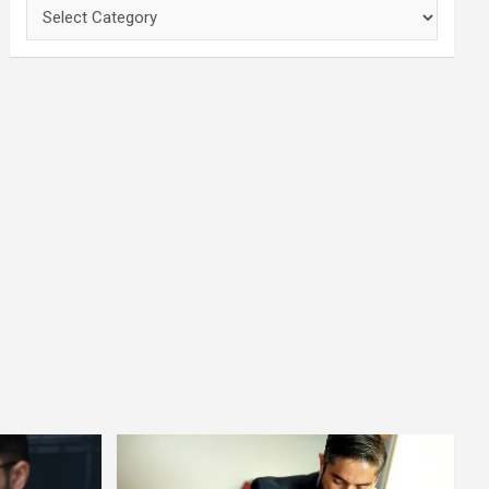
Categories