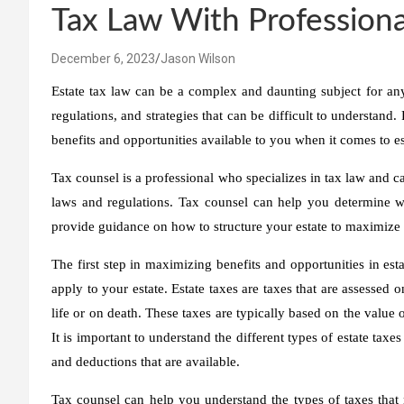
Tax Law With Professiona
December 6, 2023
Jason Wilson
Estate tax law can be a complex and daunting subject for anyo
regulations, and strategies that can be difficult to understand
benefits and opportunities available to you when it comes to es
Tax counsel is a professional who specializes in tax law and c
laws and regulations. Tax counsel can help you determine whic
provide guidance on how to structure your estate to maximize t
The first step in maximizing benefits and opportunities in esta
apply to your estate. Estate taxes are taxes that are assessed o
life or on death. These taxes are typically based on the value of
It is important to understand the different types of estate taxe
and deductions that are available.
Tax counsel can help you understand the types of taxes tha