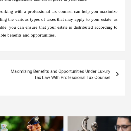
 working with a professional tax counsel can help you maximize
ing the various types of taxes that may apply to your estate, as
ble, you can ensure that your estate is distributed according to
able benefits and opportunities.
Maximizing Benefits and Opportunities Under Luxury
Tax Law With Professional Tax Counsel