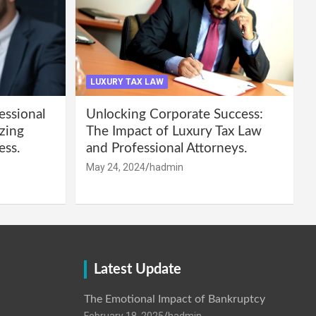
LUXURY TAX LAW
essional
Unlocking Corporate Success:
zing
The Impact of Luxury Tax Law
ess.
and Professional Attorneys.
May 24, 2024
hadmin
Latest Update
The Emotional Impact of Bankruptcy
February 18, 2025
hadmin