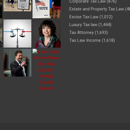
Corporate Tax Law
(876)
Estate and Property Tax Law
(4
Excise Tax Law
(1,012)
Luxury Tax law
(1,444)
Tax Attorney
(1,693)
Tax Law Income
(1,618)