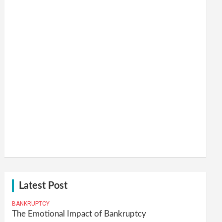
Latest Post
BANKRUPTCY
The Emotional Impact of Bankruptcy