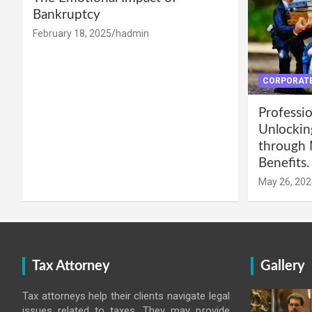
Bankruptcy
February 18, 2025
hadmin
CORPORATE
Professio
Unlockin
through 
Benefits.
May 26, 202
Tax Attorney
Gallery
Tax attorneys help their clients navigate legal
issues related to taxes. They may provide