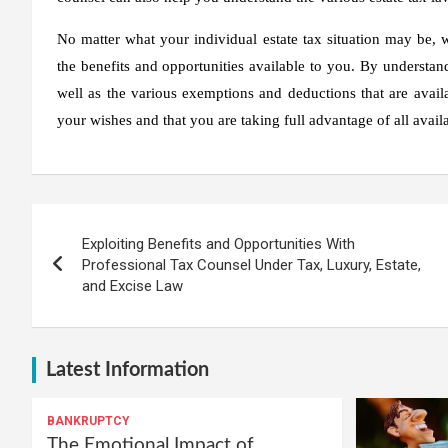
No matter what your individual estate tax situation may be,
the benefits and opportunities available to you. By understand
well as the various exemptions and deductions that are availa
your wishes and that you are taking full advantage of all avail
Post
Exploiting Benefits and Opportunities With
navigation
Professional Tax Counsel Under Tax, Luxury, Estate,
and Excise Law
Latest Information
BANKRUPTCY
The Emotional Impact of