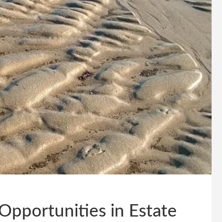
Opportunities in Estate