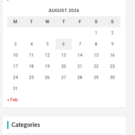
AUGUST 2026
M
T
W
T
F
S
S
1
2
3
4
5
6
7
8
9
10
11
12
13
14
15
16
17
18
19
20
21
22
23
24
25
26
27
28
29
30
31
« Feb
Categories