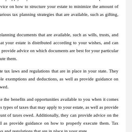
vice on how to structure your estate to minimize the amount of
ious tax planning strategies that are available, such as gifting,
lanning documents that are available, such as wills, trusts, and
t your estate is distributed according to your wishes, and can
provide advice on which documents are best for your particular
cute them.
e tax laws and regulations that are in place in your state. They
ble exemptions and deductions, as well as provide guidance on
owed.
 the benefits and opportunities available to you when it comes
s types of taxes that may apply to your estate, as well as provide
unt of taxes owed. Additionally, they can provide advice on the
ell as provide guidance on how to properly execute them. Tax
 and regulations that are in place in your state.