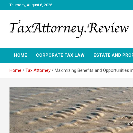
Skip
Thursday, August 6, 2026
to
content
TAX ATTORNEY DAILY NEWS
TAX ATTORNEY
HOME
CORPORATE TAX LAW
ESTATE AND PRO
Home
Tax Attorney
Maximizing Benefits and Opportunities 