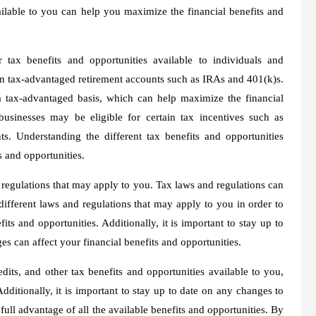
ailable to you can help you maximize the financial benefits and
r tax benefits and opportunities available to individuals and
ain tax-advantaged retirement accounts such as IRAs and 401(k)s.
a tax-advantaged basis, which can help maximize the financial
 businesses may be eligible for certain tax incentives such as
nts. Understanding the different tax benefits and opportunities
s and opportunities.
nd regulations that may apply to you. Tax laws and regulations can
 different laws and regulations that may apply to you in order to
its and opportunities. Additionally, it is important to stay up to
es can affect your financial benefits and opportunities.
dits, and other tax benefits and opportunities available to you,
ditionally, it is important to stay up to date on any changes to
full advantage of all the available benefits and opportunities. By