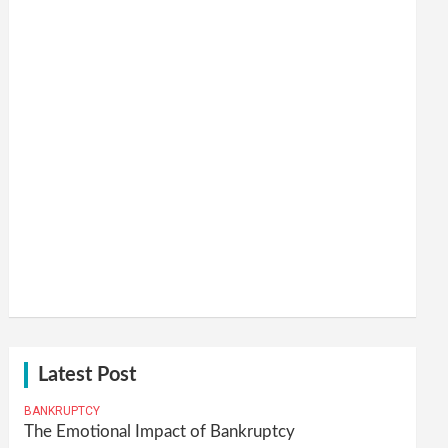
Latest Post
BANKRUPTCY
The Emotional Impact of Bankruptcy