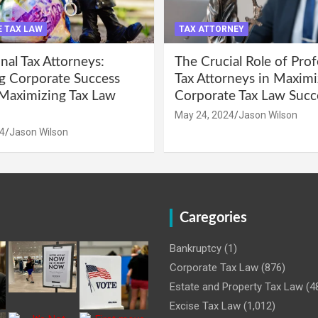
 TAX LAW
TAX ATTORNEY
nal Tax Attorneys:
The Crucial Role of Prof
g Corporate Success
Tax Attorneys in Maximi
Maximizing Tax Law
Corporate Tax Law Succ
May 24, 2024
Jason Wilson
4
Jason Wilson
Caregories
Bankruptcy
(1)
Corporate Tax Law
(876)
Estate and Property Tax Law
(4
Excise Tax Law
(1,012)