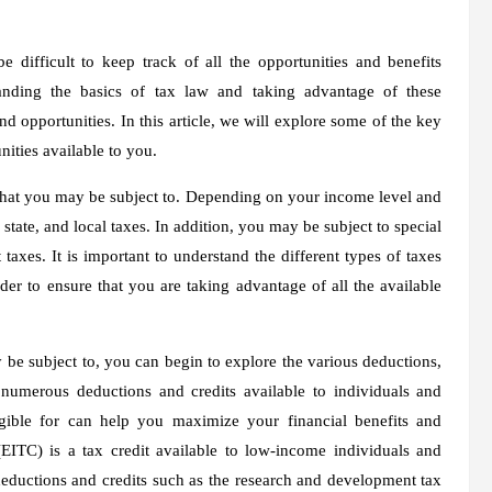
 difficult to keep track of all the opportunities and benefits
tanding the basics of tax law and taking advantage of these
d opportunities. In this article, we will explore some of the key
ities available to you.
es that you may be subject to. Depending on your income level and
state, and local taxes. In addition, you may be subject to special
axes. It is important to understand the different types of taxes
er to ensure that you are taking advantage of all the available
 be subject to, you can begin to explore the various deductions,
e numerous deductions and credits available to individuals and
ible for can help you maximize your financial benefits and
EITC) is a tax credit available to low-income individuals and
 deductions and credits such as the research and development tax