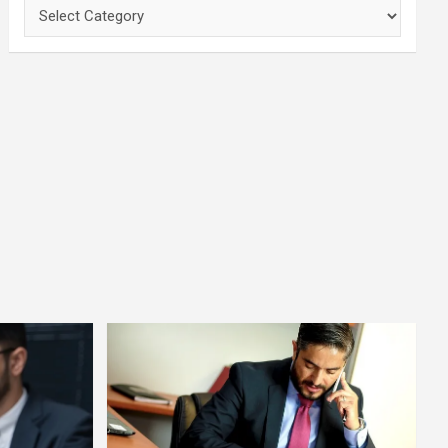
Categories