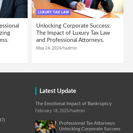
LUXURY TAX LAW
essional
Unlocking Corporate Success:
zing
The Impact of Luxury Tax Law
ess.
and Professional Attorneys.
May 24, 2024
hadmin
Latest Update
The Emotional Impact of Bankruptcy
February 18, 2025
hadmin
87)
Professional Tax Attorneys:
Unlocking Corporate Success