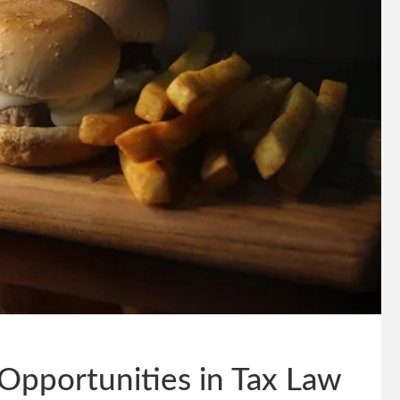
Opportunities in Tax Law