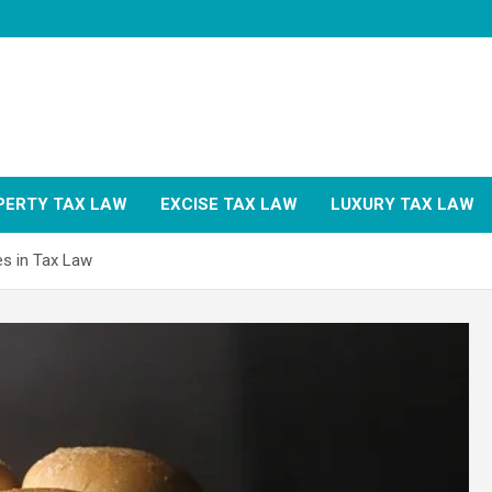
PERTY TAX LAW
EXCISE TAX LAW
LUXURY TAX LAW
es in Tax Law