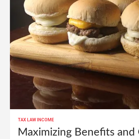
TAX LAW INCOME
Maximizing Benefits and 