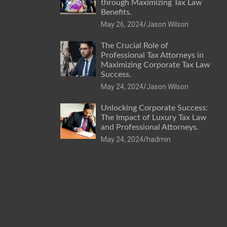
through Maximizing Tax Law
Benefits.
May 26, 2024
Jason Wilson
The Crucial Role of
Professional Tax Attorneys in
Maximizing Corporate Tax Law
Success.
May 24, 2024
Jason Wilson
Unlocking Corporate Success:
The Impact of Luxury Tax Law
and Professional Attorneys.
May 24, 2024
hadmin