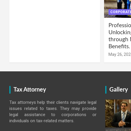
CORPORATE
Professio
Unlockin
through 
Benefits.
May 26, 202
Tax Attorney
Gallery
Tax attorneys help their clients navigate legal
issues related to taxes. They may provide
legal assistance to corporations or
individuals on tax-related matters.