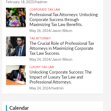
February 18, 2025
hadmin
CORPORATE TAX LAW
Professional Tax Attorneys: Unlocking
Corporate Success through
Maximizing Tax Law Benefits.
May 26, 2024
Jason Wilson
TAX ATTORNEY
The Crucial Role of Professional Tax
Attorneys in Maximizing Corporate
Tax Law Success.
May 24, 2024
Jason Wilson
LUXURY TAX LAW
Unlocking Corporate Success: The
Impact of Luxury Tax Law and
Professional Attorneys.
May 24, 2024
hadmin
Calendar