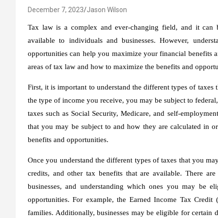
December 7, 2023
Jason Wilson
Tax law is a complex and ever-changing field, and it can be
available to individuals and businesses. However, unders
opportunities can help you maximize your financial benefits an
areas of tax law and how to maximize the benefits and opportun
First, it is important to understand the different types of tax
the type of income you receive, you may be subject to federal, 
taxes such as Social Security, Medicare, and self-employment t
that you may be subject to and how they are calculated in ord
benefits and opportunities.
Once you understand the different types of taxes that you may
credits, and other tax benefits that are available. There ar
businesses, and understanding which ones you may be elig
opportunities. For example, the Earned Income Tax Credit (
families. Additionally, businesses may be eligible for certain