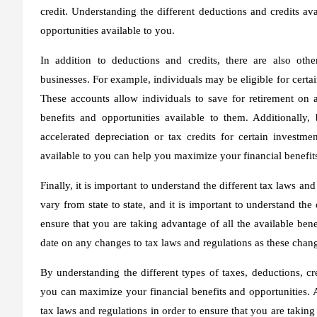
credit. Understanding the different deductions and credits av
opportunities available to you.
In addition to deductions and credits, there are also othe
businesses. For example, individuals may be eligible for cert
These accounts allow individuals to save for retirement on 
benefits and opportunities available to them. Additionally,
accelerated depreciation or tax credits for certain investme
available to you can help you maximize your financial benefit
Finally, it is important to understand the different tax laws a
vary from state to state, and it is important to understand the
ensure that you are taking advantage of all the available benef
date on any changes to tax laws and regulations as these chang
By understanding the different types of taxes, deductions, cre
you can maximize your financial benefits and opportunities. Ad
tax laws and regulations in order to ensure that you are taking 