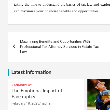
taking the time to understand the basics of tax law and explor
can maximize your financial benefits and opportunities.
Post
Maximizing Benefits and Opportunities With
navigation
Professional Tax Attorney Services in Estate Tax
Law
Latest Information
BANKRUPTCY
The Emotional Impact of
Bankruptcy
February 18, 2025
hadmin