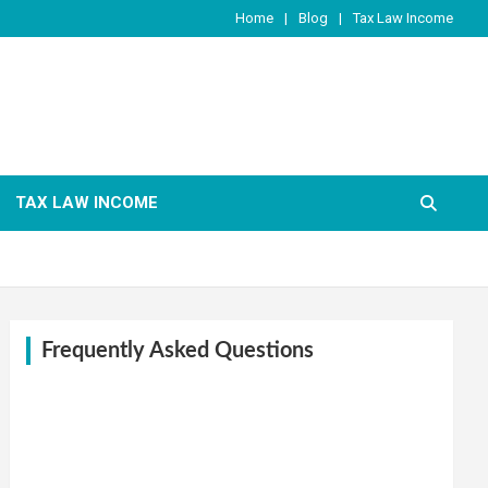
Home
Blog
Tax Law Income
TAX LAW INCOME
Frequently Asked Questions