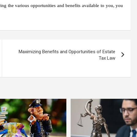
ing the various opportunities and benefits available to you, you
Maximizing Benefits and Opportunities of Estate
Tax Law