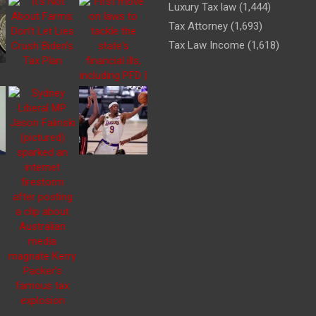
Luxury Tax law
(1,444)
Tax Attorney
(1,693)
Tax Law Income
(1,618)