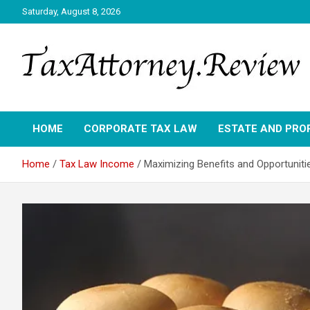
Skip
Saturday, August 8, 2026
to
content
TAX ATTORNEY DAILY NEWS
TAX ATTORNEY
HOME
CORPORATE TAX LAW
ESTATE AND PRO
Home
Tax Law Income
Maximizing Benefits and Opportuniti