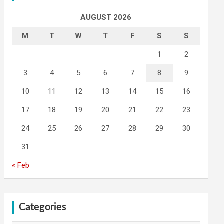
AUGUST 2026
M
T
W
T
F
S
S
1
2
3
4
5
6
7
8
9
10
11
12
13
14
15
16
17
18
19
20
21
22
23
24
25
26
27
28
29
30
31
« Feb
Categories