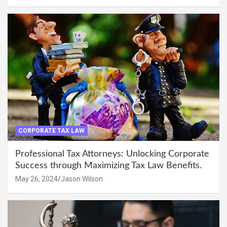
CORPORATE TAX LAW
Professional Tax Attorneys: Unlocking Corporate
Success through Maximizing Tax Law Benefits.
May 26, 2024
Jason Wilson