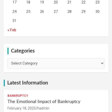
17
18
19
20
21
22
23
24
25
26
27
28
29
30
31
« Feb
Categories
Categories
Latest Information
BANKRUPTCY
The Emotional Impact of Bankruptcy
February 18, 2025
hadmin