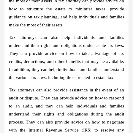
the most of their assets. A tax attorney can provide advice on
how to structure the estate to minimize taxes, provide
guidance on tax planning, and help individuals and families
make the most of their assets.
Tax attorneys can also help individuals and families
understand their rights and obligations under estate tax laws.
They can provide advice on how to take advantage of tax
credits, deductions, and other benefits that may be available.
In addition, they can help individuals and families understand
the various tax laws, including those related to estate tax.
Tax attorneys can also provide assistance in the event of an
audit or dispute. They can provide advice on how to respond
to an audit, and they can help individuals and families
understand their rights and obligations during the audit
process. They can also provide advice on how to negotiate
with the Internal Revenue Service (IRS) to resolve any