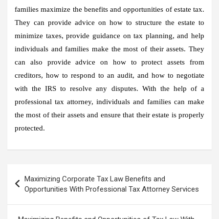
families maximize the benefits and opportunities of estate tax.
They can provide advice on how to structure the estate to
minimize taxes, provide guidance on tax planning, and help
individuals and families make the most of their assets. They
can also provide advice on how to protect assets from
creditors, how to respond to an audit, and how to negotiate
with the IRS to resolve any disputes. With the help of a
professional tax attorney, individuals and families can make
the most of their assets and ensure that their estate is properly
protected.
Post
Maximizing Corporate Tax Law Benefits and
navigation
Opportunities With Professional Tax Attorney Services