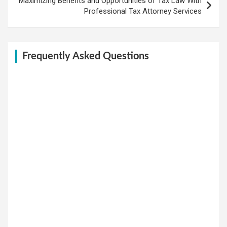
Maximizing Benefits and Opportunities of Tax Law With
Professional Tax Attorney Services
Frequently Asked Questions