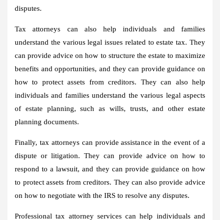
disputes.
Tax attorneys can also help individuals and families
understand the various legal issues related to estate tax. They
can provide advice on how to structure the estate to maximize
benefits and opportunities, and they can provide guidance on
how to protect assets from creditors. They can also help
individuals and families understand the various legal aspects
of estate planning, such as wills, trusts, and other estate
planning documents.
Finally, tax attorneys can provide assistance in the event of a
dispute or litigation. They can provide advice on how to
respond to a lawsuit, and they can provide guidance on how
to protect assets from creditors. They can also provide advice
on how to negotiate with the IRS to resolve any disputes.
Professional tax attorney services can help individuals and