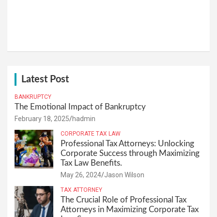
Latest Post
BANKRUPTCY
The Emotional Impact of Bankruptcy
February 18, 2025
hadmin
CORPORATE TAX LAW
Professional Tax Attorneys: Unlocking
Corporate Success through Maximizing
Tax Law Benefits.
May 26, 2024
Jason Wilson
TAX ATTORNEY
The Crucial Role of Professional Tax
Attorneys in Maximizing Corporate Tax