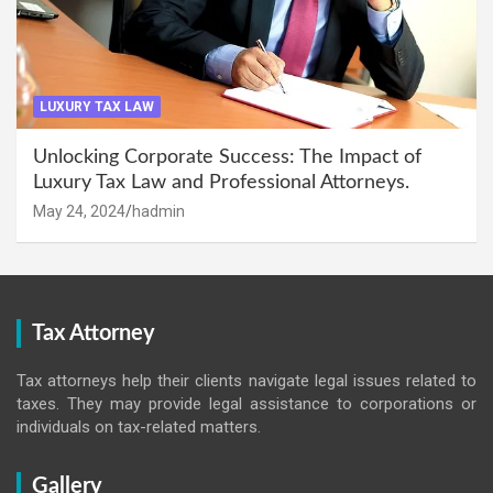
LUXURY TAX LAW
Unlocking Corporate Success: The Impact of
Luxury Tax Law and Professional Attorneys.
May 24, 2024
hadmin
Tax Attorney
Tax attorneys help their clients navigate legal issues related to
taxes. They may provide legal assistance to corporations or
individuals on tax-related matters.
Gallery