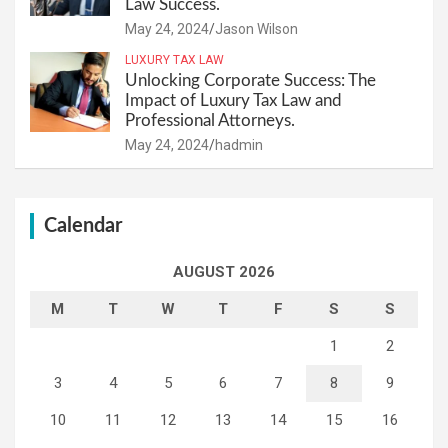
Law Success.
May 24, 2024
Jason Wilson
LUXURY TAX LAW
Unlocking Corporate Success: The
Impact of Luxury Tax Law and
Professional Attorneys.
May 24, 2024
hadmin
Calendar
AUGUST 2026
M
T
W
T
F
S
S
1
2
3
4
5
6
7
8
9
10
11
12
13
14
15
16