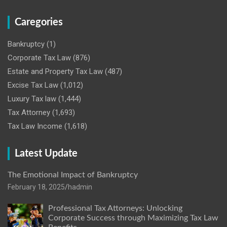
Caregories
Bankruptcy
(1)
Corporate Tax Law
(876)
Estate and Property Tax Law
(487)
Excise Tax Law
(1,012)
Luxury Tax law
(1,444)
Tax Attorney
(1,693)
Tax Law Income
(1,618)
Latest Update
The Emotional Impact of Bankruptcy
February 18, 2025
hadmin
Professional Tax Attorneys: Unlocking
Corporate Success through Maximizing Tax Law