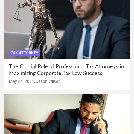
TAX ATTORNEY
The Crucial Role of Professional Tax Attorneys in
Maximizing Corporate Tax Law Success.
May 24, 2024
Jason Wilson