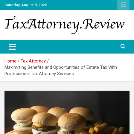
Skip
Saturday, August 8, 2026
to
content
TAX ATTORNEY DAILY NEWS
TAX ATTORNEY
Home
Tax Attorney
Maximizing Benefits and Opportunities of Estate Tax With
Professional Tax Attorney Services