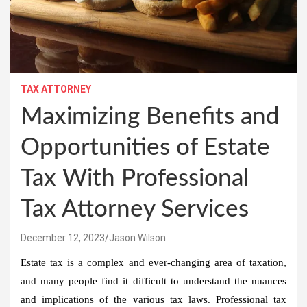
TAX ATTORNEY
Maximizing Benefits and
Opportunities of Estate
Tax With Professional
Tax Attorney Services
December 12, 2023
Jason Wilson
Estate tax is a complex and ever-changing area of taxation,
and many people find it difficult to understand the nuances
and implications of the various tax laws. Professional tax