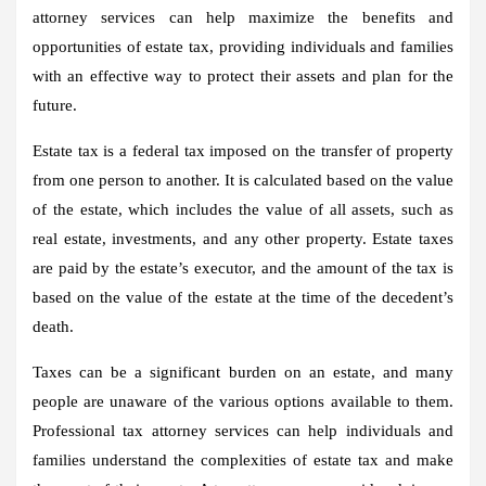
attorney services can help maximize the benefits and
opportunities of estate tax, providing individuals and families
with an effective way to protect their assets and plan for the
future.
Estate tax is a federal tax imposed on the transfer of property
from one person to another. It is calculated based on the value
of the estate, which includes the value of all assets, such as
real estate, investments, and any other property. Estate taxes
are paid by the estate’s executor, and the amount of the tax is
based on the value of the estate at the time of the decedent’s
death.
Taxes can be a significant burden on an estate, and many
people are unaware of the various options available to them.
Professional tax attorney services can help individuals and
families understand the complexities of estate tax and make