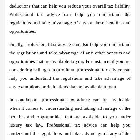
deductions that can help you reduce your overall tax liability.
Professional tax advice can help you understand the
regulations and take advantage of any of these benefits and
opportunities.
Finally, professional tax advice can also help you understand
the regulations and take advantage of any other benefits and
opportunities that are available to you. For instance, if you are
considering selling a luxury item, professional tax advice can
help you understand the regulations and take advantage of
any exemptions or deductions that are available to you.
In conclusion, professional tax advice can be invaluable
when it comes to understanding and taking advantage of the
benefits and opportunities that are available to you under
luxury tax law. Professional tax advice can help you
understand the regulations and take advantage of any of the