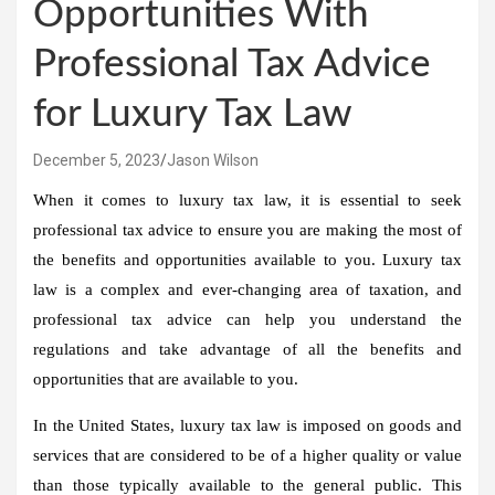
Opportunities With
Professional Tax Advice
for Luxury Tax Law
December 5, 2023
Jason Wilson
When it comes to luxury tax law, it is essential to seek
professional tax advice to ensure you are making the most of
the benefits and opportunities available to you. Luxury tax
law is a complex and ever-changing area of taxation, and
professional tax advice can help you understand the
regulations and take advantage of all the benefits and
opportunities that are available to you.
In the United States, luxury tax law is imposed on goods and
services that are considered to be of a higher quality or value
than those typically available to the general public. This