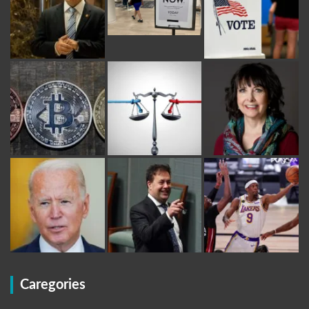
Caregories