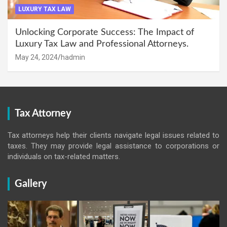
LUXURY TAX LAW
Unlocking Corporate Success: The Impact of
Luxury Tax Law and Professional Attorneys.
May 24, 2024
hadmin
Tax Attorney
Tax attorneys help their clients navigate legal issues related to
taxes. They may provide legal assistance to corporations or
individuals on tax-related matters.
Gallery