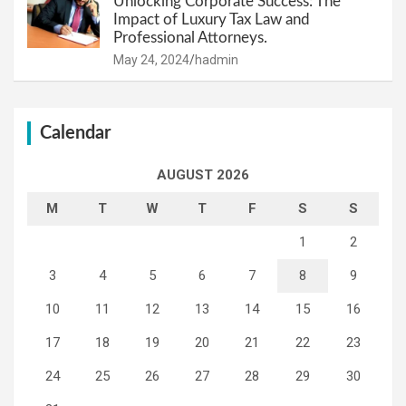
Unlocking Corporate Success: The
Impact of Luxury Tax Law and
Professional Attorneys.
May 24, 2024
hadmin
Calendar
AUGUST 2026
M
T
W
T
F
S
S
1
2
3
4
5
6
7
8
9
10
11
12
13
14
15
16
17
18
19
20
21
22
23
24
25
26
27
28
29
30