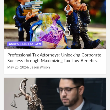
CORPORATE TAX LAW
Professional Tax Attorneys: Unlocking Corporate
Success through Maximizing Tax Law Benefits.
May 26, 2024
Jason Wilson