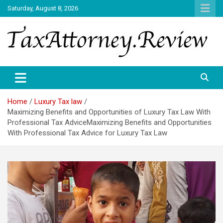
Skip
Saturday, August 8, 2026
to
content
TAX ATTORNEY DAILY NEWS
TAX ATTORNEY
Home
Luxury Tax law
Maximizing Benefits and Opportunities of Luxury Tax Law With
Professional Tax AdviceMaximizing Benefits and Opportunities
With Professional Tax Advice for Luxury Tax Law