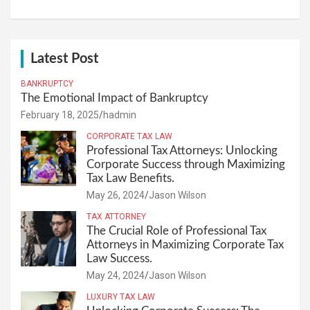
Latest Post
BANKRUPTCY
The Emotional Impact of Bankruptcy
February 18, 2025
hadmin
CORPORATE TAX LAW
Professional Tax Attorneys: Unlocking
Corporate Success through Maximizing
Tax Law Benefits.
May 26, 2024
Jason Wilson
TAX ATTORNEY
The Crucial Role of Professional Tax
Attorneys in Maximizing Corporate Tax
Law Success.
May 24, 2024
Jason Wilson
LUXURY TAX LAW