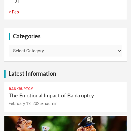
31
« Feb
Categories
Categories
Latest Information
BANKRUPTCY
The Emotional Impact of Bankruptcy
February 18, 2025
hadmin