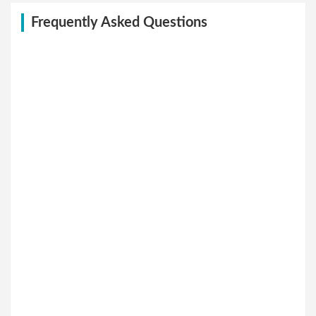
Frequently Asked Questions