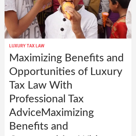
LUXURY TAX LAW
Maximizing Benefits and
Opportunities of Luxury
Tax Law With
Professional Tax
AdviceMaximizing
Benefits and