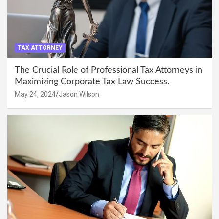
TAX ATTORNEY
The Crucial Role of Professional Tax Attorneys in
Maximizing Corporate Tax Law Success.
May 24, 2024
Jason Wilson