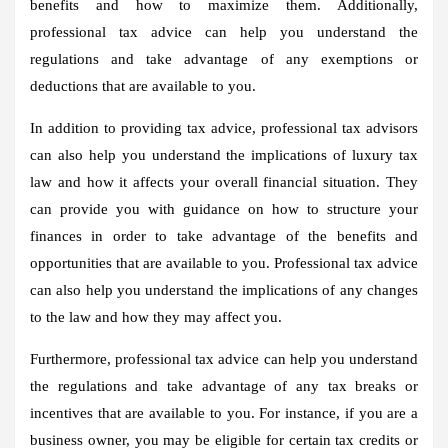
benefits and how to maximize them. Additionally,
professional tax advice can help you understand the
regulations and take advantage of any exemptions or
deductions that are available to you.
In addition to providing tax advice, professional tax advisors
can also help you understand the implications of luxury tax
law and how it affects your overall financial situation. They
can provide you with guidance on how to structure your
finances in order to take advantage of the benefits and
opportunities that are available to you. Professional tax advice
can also help you understand the implications of any changes
to the law and how they may affect you.
Furthermore, professional tax advice can help you understand
the regulations and take advantage of any tax breaks or
incentives that are available to you. For instance, if you are a
business owner, you may be eligible for certain tax credits or