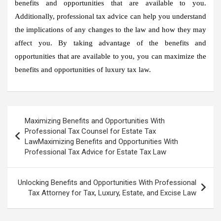
benefits and opportunities that are available to you.
Additionally, professional tax advice can help you understand
the implications of any changes to the law and how they may
affect you. By taking advantage of the benefits and
opportunities that are available to you, you can maximize the
benefits and opportunities of luxury tax law.
Post
Maximizing Benefits and Opportunities With
navigation
Professional Tax Counsel for Estate Tax
LawMaximizing Benefits and Opportunities With
Professional Tax Advice for Estate Tax Law
Unlocking Benefits and Opportunities With Professional
Tax Attorney for Tax, Luxury, Estate, and Excise Law