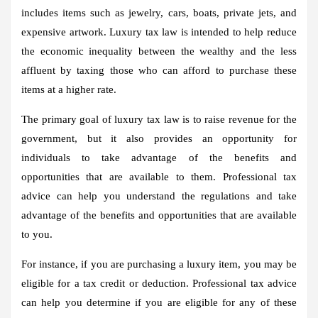
includes items such as jewelry, cars, boats, private jets, and
expensive artwork. Luxury tax law is intended to help reduce
the economic inequality between the wealthy and the less
affluent by taxing those who can afford to purchase these
items at a higher rate.
The primary goal of luxury tax law is to raise revenue for the
government, but it also provides an opportunity for
individuals to take advantage of the benefits and
opportunities that are available to them. Professional tax
advice can help you understand the regulations and take
advantage of the benefits and opportunities that are available
to you.
For instance, if you are purchasing a luxury item, you may be
eligible for a tax credit or deduction. Professional tax advice
can help you determine if you are eligible for any of these