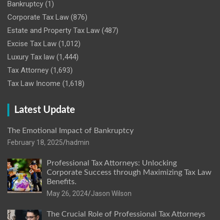
Bankruptcy
(1)
Corporate Tax Law
(876)
Estate and Property Tax Law
(487)
Excise Tax Law
(1,012)
Luxury Tax law
(1,444)
Tax Attorney
(1,693)
Tax Law Income
(1,618)
Latest Update
The Emotional Impact of Bankruptcy
February 18, 2025
hadmin
Professional Tax Attorneys: Unlocking
Corporate Success through Maximizing Tax Law
Benefits.
May 26, 2024
Jason Wilson
The Crucial Role of Professional Tax Attorneys